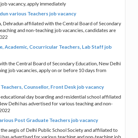
 job vacancy, apply immediately
dun various Teachers job vacancy
 Dehradun affiliated with the Central Board of Secondary
teaching and non-teaching job vacancies, candidates are
2022
, Academic, Cocurricular Teachers, Lab Staff job
ith the Central Board of Secondary Education, New Delhi
hing job vacancies, apply on or before 10 days from
 Teachers, Counsellor, Front Desk job vacancy
educational day boarding and residential school affiliated
ew Delhi has advertised for various teaching and non-
.2022
various Post Graduate Teachers job vacancy
the aegis of Delhi Public School Society and affiliated to
 has advertised for various teaching and non-teaching job