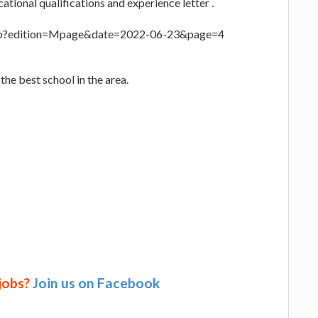
ational qualifications and experience letter .
.php?edition=Mpage&date=2022-06-23&page=4
the best school in the area.
 jobs?
Join us on Facebook