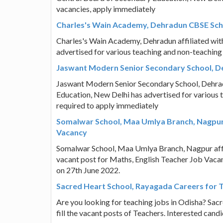
vacancies, apply immediately
Charles's Wain Academy, Dehradun CBSE Scho
Charles's Wain Academy, Dehradun affiliated wit
advertised for various teaching and non-teaching
Jaswant Modern Senior Secondary School, De
Jaswant Modern Senior Secondary School, Dehradu
Education, New Delhi has advertised for various 
required to apply immediately
Somalwar School, Maa Umlya Branch, Nagpur 
Vacancy
Somalwar School, Maa Umlya Branch, Nagpur affili
vacant post for Maths, English Teacher Job Vacan
on 27th June 2022.
Sacred Heart School, Rayagada Careers for 
Are you looking for teaching jobs in Odisha? Sac
fill the vacant posts of Teachers. Interested can