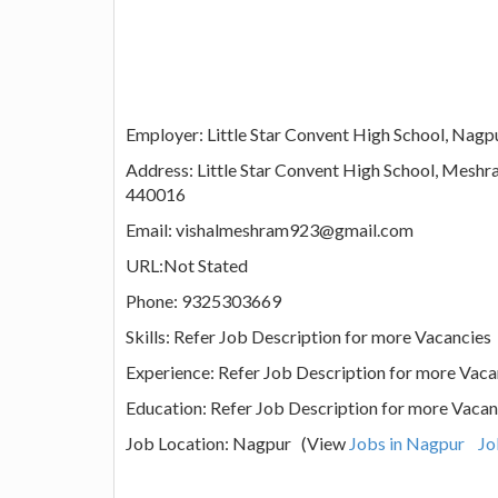
Employer: Little Star Convent High School, Nagp
Address: Little Star Convent High School, Mesh
440016
Email: vishalmeshram923@gmail.com
URL:Not Stated
Phone: 9325303669
Skills: Refer Job Description for more Vacancies
Experience: Refer Job Description for more Vaca
Education: Refer Job Description for more Vacan
Job Location: Nagpur (View
Jobs in Nagpur
Jo