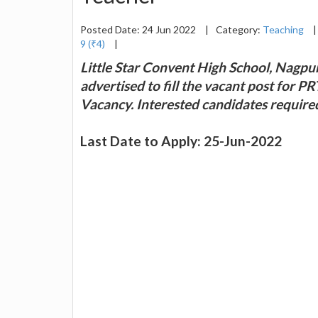
Posted Date: 24 Jun 2022
|
Category:
Teaching
|
9 (₹4)
|
Little Star Convent High School, Nagpur 
advertised to fill the vacant post for P
Vacancy. Interested candidates require
Last Date to Apply: 25-Jun-2022