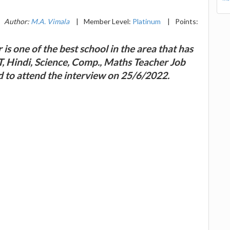
Author:
M.A. Vimala
|
Member Level:
Platinum
|
Points:
is one of the best school in the area that has
RT, Hindi, Science, Comp., Maths Teacher Job
d to attend the interview on 25/6/2022.