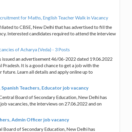
ruitment for Maths, English Teacher Walk in Vacancy
ated to CBSE, New Delhi that has advertised to fill the
cy. Interested candidates required to attend the interview
ancies of Acharya (Veda) - 3 Posts
s issued an advertisement 46/06-2022 dated 19.06.2022
l Pradesh. It is a good chance to get a job with the
uture. Learn all details and apply online up to
, Spanish Teachers, Educator job vacancy
e Central Board of Secondary Education, New Delhi has
 job vacancies, the interviews on 27.06.2022 and on
chers, Admin Officer job vacancy
ral Board of Secondary Education, New Delhi has