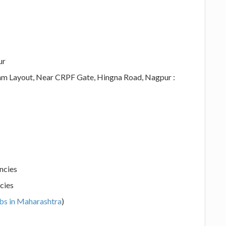
ur
ram Layout, Near CRPF Gate, Hingna Road, Nagpur :
ncies
cies
bs in Maharashtra
)