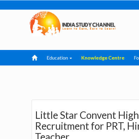
Education
Knowledge Centre
F
Little Star Convent Hig
Recruitment for PRT, Hi
Teacher