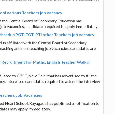
ol various Teachers job vacancy
h the Central Board of Secondary Education has
 job vacancies, candidates required to apply immediately
hradun PGT, TGT, PTI other Teachers job vacancy
n affiliated with the Central Board of Secondary
teaching and non-teaching job vacancies, candidates are
Recruitment for Maths, English Teacher Walk in
ated to CBSE, New Delhi that has advertised to fill the
cy. Interested candidates required to attend the interview
Teachers Job Vacancies
red Heart School, Rayagada has published a notification to
didates may apply immediately.