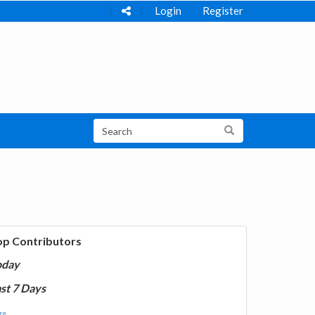
Login
Register
op Contributors
oday
st 7 Days
e...