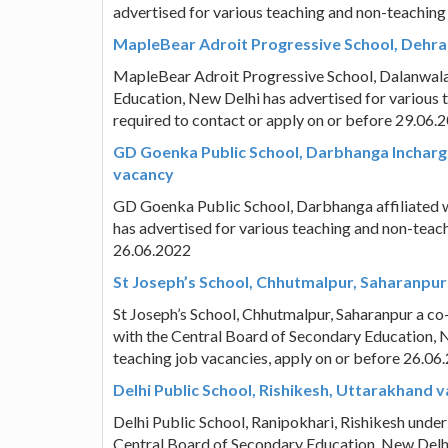
advertised for various teaching and non-teaching
MapleBear Adroit Progressive School, Dehra
MapleBear Adroit Progressive School, Dalanwala,
Education, New Delhi has advertised for various 
required to contact or apply on or before 29.06.
GD Goenka Public School, Darbhanga Incharge
vacancy
GD Goenka Public School, Darbhanga affiliated w
has advertised for various teaching and non-teac
26.06.2022
St Joseph’s School, Chhutmalpur, Saharanpur
St Joseph’s School, Chhutmalpur, Saharanpur a co-
with the Central Board of Secondary Education, N
teaching job vacancies, apply on or before 26.06
Delhi Public School, Rishikesh, Uttarakhand 
Delhi Public School, Ranipokhari, Rishikesh under 
Central Board of Secondary Education, New Delhi