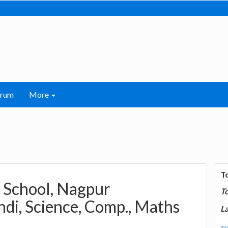
orum
More
T
h School, Nagpur
T
ndi, Science, Comp., Maths
La
mor