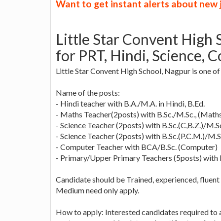
Want to get instant alerts about new
Little Star Convent High
for PRT, Hindi, Science, 
Little Star Convent High School, Nagpur is one of 
Name of the posts:
- Hindi teacher with B.A./M.A. in Hindi, B.Ed.
- Maths Teacher(2posts) with B.Sc./M.Sc., (Maths
- Science Teacher (2posts) with B.Sc.(C,B.Z.)/M.Sc.
- Science Teacher (2posts) with B.Sc.(P.C.M.)/M.Sc
- Computer Teacher with BCA/B.Sc. (Computer)
- Primary/Upper Primary Teachers (5posts) with
Candidate should be Trained, experienced, fluent 
Medium need only apply.
How to apply: Interested candidates required to