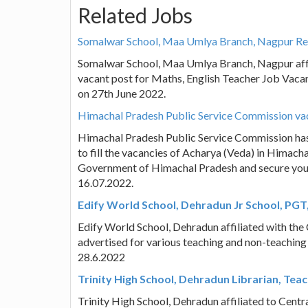
Related Jobs
Somalwar School, Maa Umlya Branch, Nagpur Rec
Somalwar School, Maa Umlya Branch, Nagpur affili
vacant post for Maths, English Teacher Job Vacan
on 27th June 2022.
Himachal Pradesh Public Service Commission vac
Himachal Pradesh Public Service Commission ha
to fill the vacancies of Acharya (Veda) in Himacha
Government of Himachal Pradesh and secure your f
16.07.2022.
Edify World School, Dehradun Jr School, PGT
Edify World School, Dehradun affiliated with th
advertised for various teaching and non-teaching
28.6.2022
Trinity High School, Dehradun Librarian, Tea
Trinity High School, Dehradun affiliated to Cent