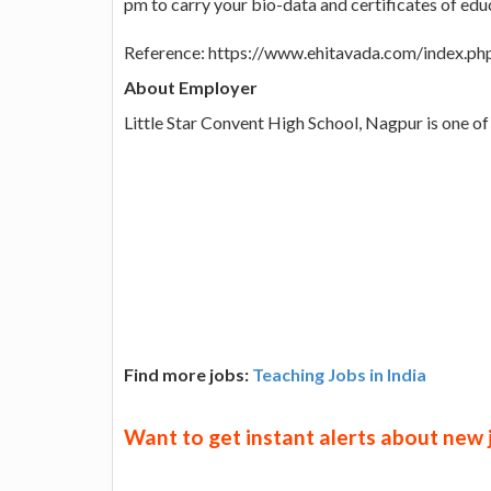
pm to carry your bio-data and certificates of educ
Reference: https://www.ehitavada.com/index
About Employer
Little Star Convent High School, Nagpur is one of 
Find more jobs:
Teaching Jobs in India
Want to get instant alerts about new