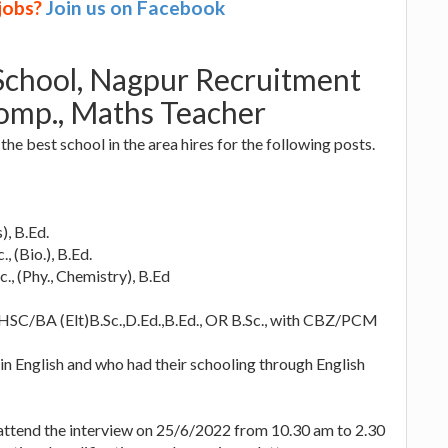
 jobs?
Join us on Facebook
 School, Nagpur Recruitment
Comp., Maths Teacher
the best school in the area hires for the following posts.
), B.Ed.
, (Bio.), B.Ed.
., (Phy., Chemistry), B.Ed
 HSC/BA (Elt)B.Sc.,D.Ed.,B.Ed., OR B.Sc., with CBZ/PCM
in English and who had their schooling through English
 attend the interview on 25/6/2022 from 10.30 am to 2.30