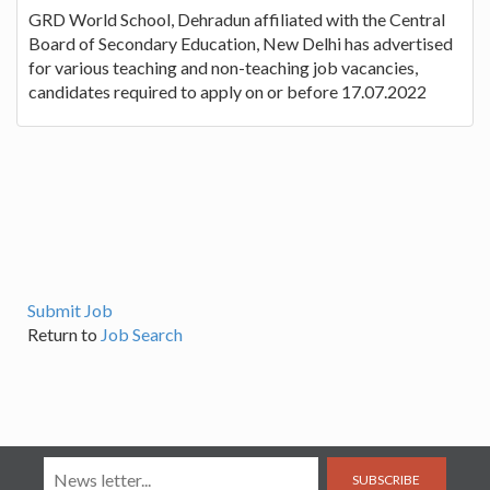
GRD World School, Dehradun affiliated with the Central
Board of Secondary Education, New Delhi has advertised
for various teaching and non-teaching job vacancies,
candidates required to apply on or before 17.07.2022
Submit Job
Return to
Job Search
SUBSCRIBE