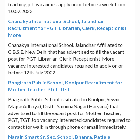
teaching job vacancies, apply on or before a week from
10.07.2022
Chanakya International School, Jalandhar
Recruitment for PGT, Librarian, Clerk, Receptionist,
More
Chanakya International School, Jalandhar Affiliated to
C.B.S.E. New Delhi that has advertised to fill the vacant
post for PGT, Librarian, Clerk, Receptionist, More
vacancy. Interested candidates required to apply on or
before 12th July 2022.
Bhagirath Public School, Koolpur Recruitment for
Mother Teacher, PGT, TGT
Bhagirath Public School is situated in Koolpur, Sewin
Majra(Adhoya), Distt- YamunaNagar(Haryana) that
advertised to fill the vacant post for Mother Teacher,
PGT, TGT Job vacancy. Interested candidates required to
contact for walk in through phone or email immediately.
Narain Smart Sr. Sec. School, Bhanra, Patiala