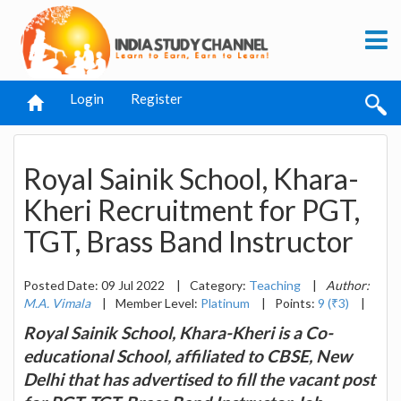
Login
Register
Royal Sainik School, Khara-
Kheri Recruitment for PGT,
TGT, Brass Band Instructor
Posted Date: 09 Jul 2022
|
Category:
Teaching
|
Author:
M.A. Vimala
|
Member Level:
Platinum
|
Points:
9 (₹3)
|
Royal Sainik School, Khara-Kheri is a Co-
educational School, affiliated to CBSE, New
Delhi that has advertised to fill the vacant post