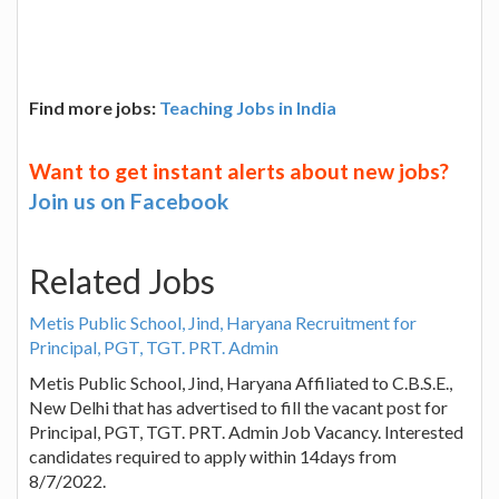
Find more jobs:
Teaching Jobs in India
Want to get instant alerts about new jobs?
Join us on Facebook
Related Jobs
Metis Public School, Jind, Haryana Recruitment for
Principal, PGT, TGT. PRT. Admin
Metis Public School, Jind, Haryana Affiliated to C.B.S.E.,
New Delhi that has advertised to fill the vacant post for
Principal, PGT, TGT. PRT. Admin Job Vacancy. Interested
candidates required to apply within 14days from
8/7/2022.