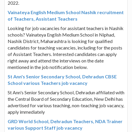
2022.
Vainateya English Medium School Nashik recruitment
of Teachers, Assistant Teachers
Looking for job vacancies for assistant teachers in Nashik
schools? Vainateya English Medium School in Niphad,
Nashik District, Maharashtra is looking for qualified
candidates for teaching vacancies, including for the posts
of Assistant Teachers. Interested candidates can apply
right away and attend the interviews on the date
mentioned in the job notification below.
St Ann's Senior Secondary School, Dehradun CBSE
School various Teachers job vacancy
St Ann's Senior Secondary School, Dehradun affiliated with
the Central Board of Secondary Education, New Delhi has
advertised for various teaching, non-teaching job vacancy,
apply immediately
GRD World School, Dehradun Teachers, NDA Trainer
various Support Staff job vacancy