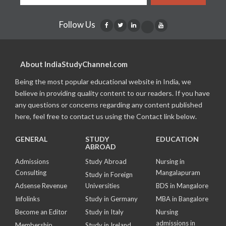
Follow Us
About IndiaStudyChannel.com
Being the most popular educational website in India, we
believe in providing quality content to our readers. If you have
any questions or concerns regarding any content published
here, feel free to contact us using the Contact link below.
GENERAL
STUDY
EDUCATION
ABROAD
Admissions
Study Abroad
Nursing in
Consulting
Mangalapuram
Study in Foreign
Adsense Revenue
Universities
BDS in Mangalore
Infolinks
Study in Germany
MBA in Bangalore
Become an Editor
Study in Italy
Nursing
admissions in
Membership
Study in Ireland