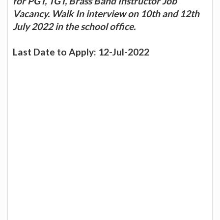
for PGT, TGT, Brass Band Instructor Job
Vacancy. Walk In interview on 10th and 12th
July 2022 in the school office.
Last Date to Apply: 12-Jul-2022