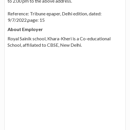
to 2.00 pm to the above address.
Reference: Tribune epaper, Delhi edition, dated:
9/7/2022,page: 15
About Employer
Royal Sainik school, Khara-Kheri is a Co-educational
School, affiliated to CBSE, New Delhi.