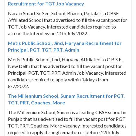
Recruitment for TGT Job Vacancy
Narain Smart Sr. Sec. School, Bhanra, Patiala is a CBSE
Affiliated School that advertised to fill the vacant post for
TGT Job Vacancy. Interested candidates required to
attend the interview on 11th July 2022.
Metis Public School, Jind, Haryana Recruitment for
Principal, PGT, TGT. PRT. Admin
Metis Public School, Jind, Haryana Affiliated to C.B.S.E.,
New Delhi that has advertised to fill the vacant post for
Principal, PGT, TGT. PRT. Admin Job Vacancy. Interested
candidates required to apply within 14days from
8/7/2022.
The Millennium School, Sunam Recruitment for PGT,
TGT, PRT, Coaches, More
The Millennium School, Sunam is a leading CBSE school in
Punjab that has advertised to fill the vacant post for PGT,
TGT, PRT, Coaches, More vacancy. Interested candidates
required to apply through email on or before 12th July