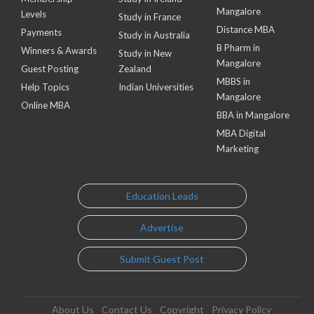
Mangalore
Levels
Study in France
Distance MBA
Payments
Study in Australia
B Pharm in
Winners & Awards
Study in New
Mangalore
Guest Posting
Zealand
MBBS in
Help Topics
Indian Universities
Mangalore
Online MBA
BBA in Mangalore
MBA Digital
Marketing
Education Leads
Advertise
Submit Guest Post
About Us
Contact Us
Copyright
Privacy Policy