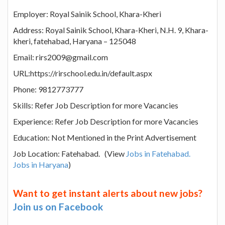
Employer: Royal Sainik School, Khara-Kheri
Address: Royal Sainik School, Khara-Kheri, N.H. 9, Khara-
kheri, fatehabad, Haryana – 125048
Email: rirs2009@gmail.com
URL:https://rirschool.edu.in/default.aspx
Phone: 9812773777
Skills: Refer Job Description for more Vacancies
Experience: Refer Job Description for more Vacancies
Education: Not Mentioned in the Print Advertisement
Job Location: Fatehabad. (View
Jobs in Fatehabad.
Jobs in Haryana
)
Want to get instant alerts about new jobs?
Join us on Facebook