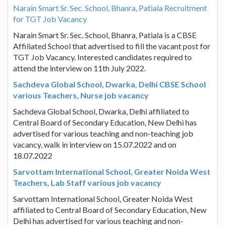
Narain Smart Sr. Sec. School, Bhanra, Patiala Recruitment
for TGT Job Vacancy
Narain Smart Sr. Sec. School, Bhanra, Patiala is a CBSE
Affiliated School that advertised to fill the vacant post for
TGT Job Vacancy. Interested candidates required to
attend the interview on 11th July 2022.
Sachdeva Global School, Dwarka, Delhi CBSE School
various Teachers, Nurse job vacancy
Sachdeva Global School, Dwarka, Delhi affiliated to
Central Board of Secondary Education, New Delhi has
advertised for various teaching and non-teaching job
vacancy, walk in interview on 15.07.2022 and on
18.07.2022
Sarvottam International School, Greater Noida West
Teachers, Lab Staff various job vacancy
Sarvottam International School, Greater Noida West
affiliated to Central Board of Secondary Education, New
Delhi has advertised for various teaching and non-