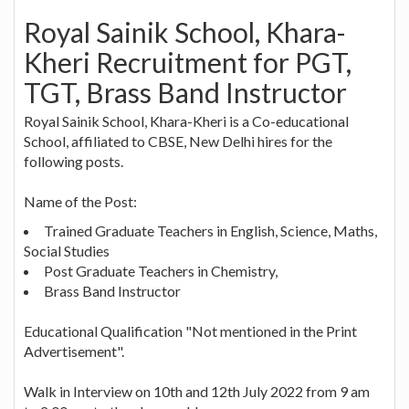
Royal Sainik School, Khara-
Kheri Recruitment for PGT,
TGT, Brass Band Instructor
Royal Sainik School, Khara-Kheri is a Co-educational
School, affiliated to CBSE, New Delhi hires for the
following posts.
Name of the Post:
Trained Graduate Teachers in English, Science, Maths,
Social Studies
Post Graduate Teachers in Chemistry,
Brass Band Instructor
Educational Qualification "Not mentioned in the Print
Advertisement".
Walk in Interview on 10th and 12th July 2022 from 9 am