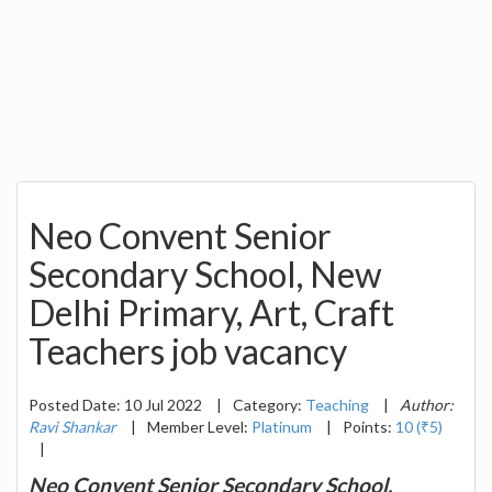
Neo Convent Senior
Secondary School, New
Delhi Primary, Art, Craft
Teachers job vacancy
Posted Date: 10 Jul 2022
|
Category:
Teaching
|
Author:
Ravi Shankar
|
Member Level:
Platinum
|
Points:
10 (₹5)
|
Neo Convent Senior Secondary School,