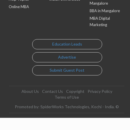
Mangalore
Online MBA
BBA in Mangalore
MBA Digital
Marketing
Education Leads
Advertise
Submit Guest Post
About Us
Contact Us
Copyright
Privacy Policy
Terms of Use
Promoted by: SpiderWorks Technologies, Kochi - India. ©