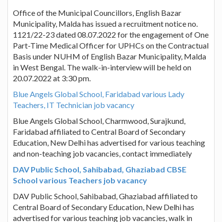
Office of the Municipal Councillors, English Bazar
Municipality, Malda has issued a recruitment notice no.
1121/22-23 dated 08.07.2022 for the engagement of One
Part-Time Medical Officer for UPHCs on the Contractual
Basis under NUHM of English Bazar Municipality, Malda
in West Bengal. The walk-in-interview will be held on
20.07.2022 at 3:30 pm.
Blue Angels Global School, Faridabad various Lady
Teachers, IT Technician job vacancy
Blue Angels Global School, Charmwood, Surajkund,
Faridabad affiliated to Central Board of Secondary
Education, New Delhi has advertised for various teaching
and non-teaching job vacancies, contact immediately
DAV Public School, Sahibabad, Ghaziabad CBSE
School various Teachers job vacancy
DAV Public School, Sahibabad, Ghaziabad affiliated to
Central Board of Secondary Education, New Delhi has
advertised for various teaching job vacancies, walk in