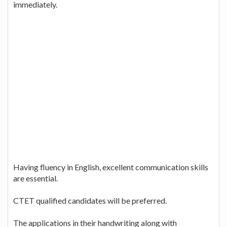
immediately.
Having fluency in English, excellent communication skills
are essential.
CTET qualified candidates will be preferred.
The applications in their handwriting along with