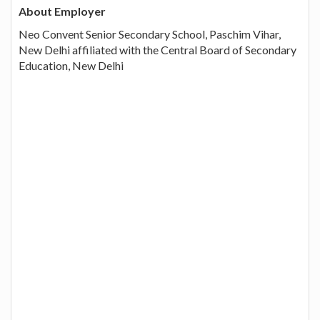
About Employer
Neo Convent Senior Secondary School, Paschim Vihar,
New Delhi affiliated with the Central Board of Secondary
Education, New Delhi