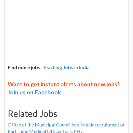
Find more jobs:
Teaching Jobs in India
Want to get instant alerts about new jobs?
Join us on Facebook
Related Jobs
Office of the Municipal Councillors, Malda recruitment of
Part Time Medical Officer for UPHC