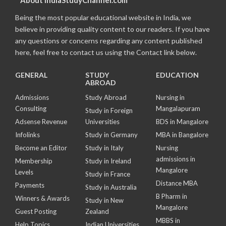
Being the most popular educational website in India, we
believe in providing quality content to our readers. If you have
any questions or concerns regarding any content published
here, feel free to contact us using the Contact link below.
GENERAL
STUDY
EDUCATION
ABROAD
Admissions
Study Abroad
Nursing in
Consulting
Mangalapuram
Study in Foreign
Adsense Revenue
Universities
BDS in Mangalore
Infolinks
Study in Germany
MBA in Bangalore
Become an Editor
Study in Italy
Nursing
admissions in
Membership
Study in Ireland
Mangalore
Levels
Study in France
Distance MBA
Payments
Study in Australia
B Pharm in
Winners & Awards
Study in New
Mangalore
Guest Posting
Zealand
MBBS in
Help Topics
Indian Universities