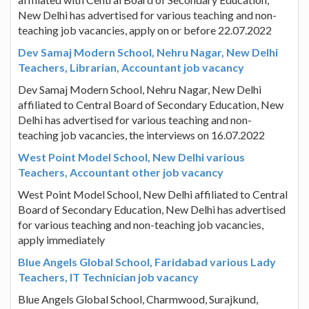
New Delhi has advertised for various teaching and non-
teaching job vacancies, apply on or before 22.07.2022
Dev Samaj Modern School, Nehru Nagar, New Delhi
Teachers, Librarian, Accountant job vacancy
Dev Samaj Modern School, Nehru Nagar, New Delhi
affiliated to Central Board of Secondary Education, New
Delhi has advertised for various teaching and non-
teaching job vacancies, the interviews on 16.07.2022
West Point Model School, New Delhi various
Teachers, Accountant other job vacancy
West Point Model School, New Delhi affiliated to Central
Board of Secondary Education, New Delhi has advertised
for various teaching and non-teaching job vacancies,
apply immediately
Blue Angels Global School, Faridabad various Lady
Teachers, IT Technician job vacancy
Blue Angels Global School, Charmwood, Surajkund,