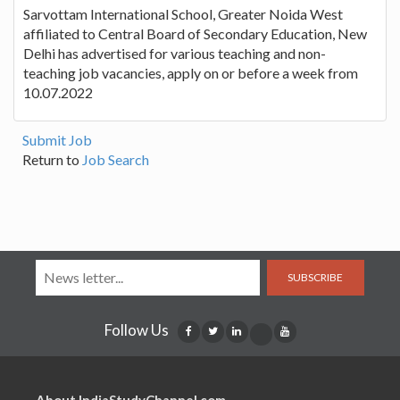
Sarvottam International School, Greater Noida West
affiliated to Central Board of Secondary Education, New
Delhi has advertised for various teaching and non-
teaching job vacancies, apply on or before a week from
10.07.2022
Submit Job
Return to
Job Search
SUBSCRIBE
Follow Us
About IndiaStudyChannel.com