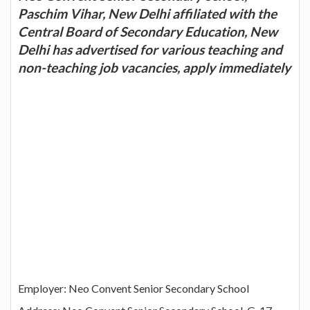
Paschim Vihar, New Delhi affiliated with the
Central Board of Secondary Education, New
Delhi has advertised for various teaching and
non-teaching job vacancies, apply immediately
Employer: Neo Convent Senior Secondary School