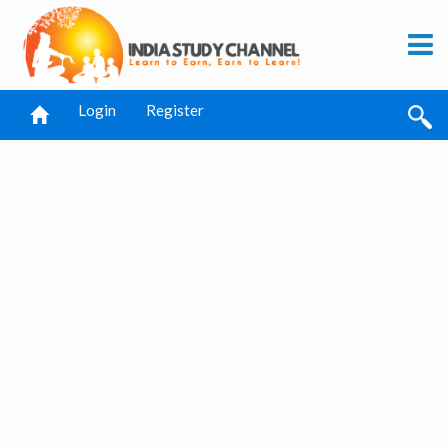
Login
Register