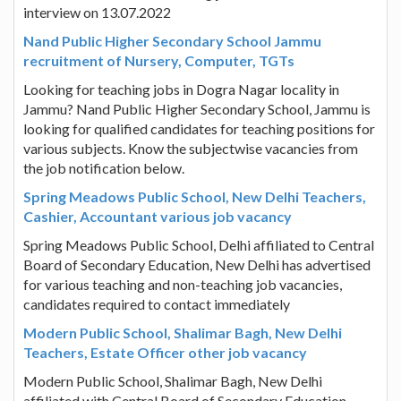
interview on 13.07.2022
Nand Public Higher Secondary School Jammu
recruitment of Nursery, Computer, TGTs
Looking for teaching jobs in Dogra Nagar locality in
Jammu? Nand Public Higher Secondary School, Jammu is
looking for qualified candidates for teaching positions for
various subjects. Know the subjectwise vacancies from
the job notification below.
Spring Meadows Public School, New Delhi Teachers,
Cashier, Accountant various job vacancy
Spring Meadows Public School, Delhi affiliated to Central
Board of Secondary Education, New Delhi has advertised
for various teaching and non-teaching job vacancies,
candidates required to contact immediately
Modern Public School, Shalimar Bagh, New Delhi
Teachers, Estate Officer other job vacancy
Modern Public School, Shalimar Bagh, New Delhi
affiliated with Central Board of Secondary Education,