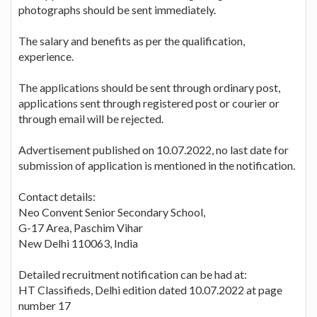
photographs should be sent immediately.
The salary and benefits as per the qualification,
experience.
The applications should be sent through ordinary post,
applications sent through registered post or courier or
through email will be rejected.
Advertisement published on 10.07.2022, no last date for
submission of application is mentioned in the notification.
Contact details:
Neo Convent Senior Secondary School,
G-17 Area, Paschim Vihar
New Delhi 110063, India
Detailed recruitment notification can be had at:
HT Classifieds, Delhi edition dated 10.07.2022 at page
number 17