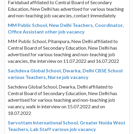
Faridabad affiliated to Central Board of Secondary
Education, New Delhi has advertised for various teaching
and non-teaching job vacancies, contact immediately
MM Public School, New Delhi Teachers, Coordinator,
Office Assistant other job vacancy
MM Public School, Pitampura, New Delhi affiliated to
Central Board of Secondary Education, New Delhi has
advertised for various teaching and non-teaching job
vacancies, the interview on 11.07.2022 and 16.07.2022
Sachdeva Global School, Dwarka, Delhi CBSE School
various Teachers, Nurse job vacancy
Sachdeva Global School, Dwarka, Delhi affiliated to
Central Board of Secondary Education, New Delhi has
advertised for various teaching and non-teaching job
vacancy, walk in interview on 15.07.2022 and on
18.07.2022
Sarvottam International School, Greater Noida West
Teachers, Lab Staff various job vacancy