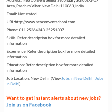
Address: Neo Convent Senior Secondary School, G-17
Area, Paschim Vihar New Delhi 110063, India
Email: Not stated
URL:http://www.neoconventschool.com
Phone: 011 25264343, 25251307
Skills: Refer description box for more detailed
information
Experience: Refer description box for more detailed
information
Education: Refer description box for more detailed
information
Job Location: New Delhi (View
Jobs in New Delhi
Jobs
in Delhi
)
Want to get instant alerts about new jobs?
Join us on Facebook