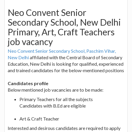
Neo Convent Senior
Secondary School, New Delhi
Primary, Art, Craft Teachers
job vacancy
Neo Convent Senior Secondary School, Paschim Vihar,
New Delhi
affiliated with the Central Board of Secondary
Education, New Delhi is looking for qualified, experienced
and trained candidates for the below-mentioned positions
Candidates profile
Below mentioned job vacancies are to be made:
Primary Teachers for all the subjects
Candidates with B.Ed are eligible
Art & Craft Teacher
Interested and desirous candidates are required to apply