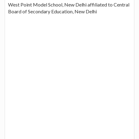
West Point Model School, New Delhi affiliated to Central
Board of Secondary Education, New Delhi