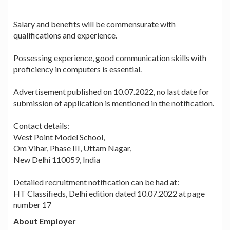
Salary and benefits will be commensurate with
qualifications and experience.
Possessing experience, good communication skills with
proficiency in computers is essential.
Advertisement published on 10.07.2022, no last date for
submission of application is mentioned in the notification.
Contact details:
West Point Model School,
Om Vihar, Phase III, Uttam Nagar,
New Delhi 110059, India
Detailed recruitment notification can be had at:
HT Classifieds, Delhi edition dated 10.07.2022 at page
number 17
About Employer