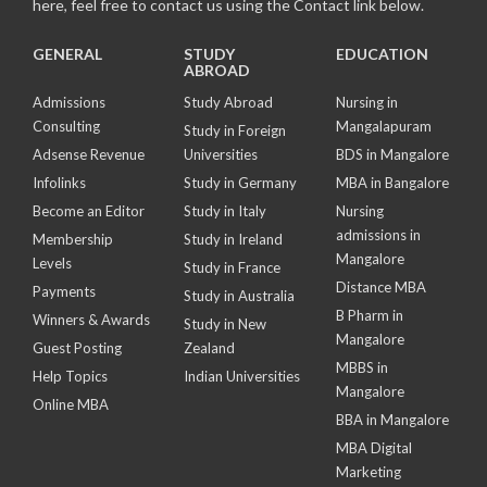
here, feel free to contact us using the Contact link below.
GENERAL
STUDY
EDUCATION
ABROAD
Admissions
Study Abroad
Nursing in
Consulting
Mangalapuram
Study in Foreign
Adsense Revenue
Universities
BDS in Mangalore
Infolinks
Study in Germany
MBA in Bangalore
Become an Editor
Study in Italy
Nursing
admissions in
Membership
Study in Ireland
Mangalore
Levels
Study in France
Distance MBA
Payments
Study in Australia
B Pharm in
Winners & Awards
Study in New
Mangalore
Guest Posting
Zealand
MBBS in
Help Topics
Indian Universities
Mangalore
Online MBA
BBA in Mangalore
MBA Digital
Marketing