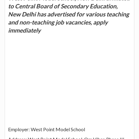
to Central Board of Secondary Education,
New Delhi has advertised for various teaching
and non-teaching job vacancies, apply
immediately
Employer: West Point Model School