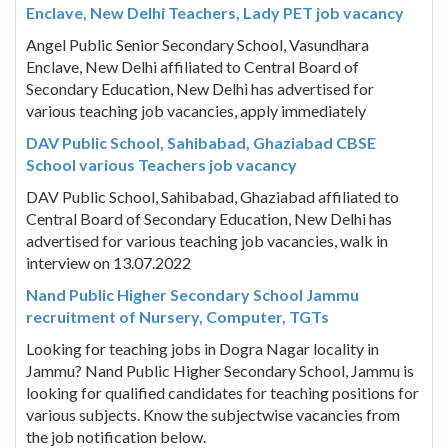
Enclave, New Delhi Teachers, Lady PET job vacancy
Angel Public Senior Secondary School, Vasundhara
Enclave, New Delhi affiliated to Central Board of
Secondary Education, New Delhi has advertised for
various teaching job vacancies, apply immediately
DAV Public School, Sahibabad, Ghaziabad CBSE
School various Teachers job vacancy
DAV Public School, Sahibabad, Ghaziabad affiliated to
Central Board of Secondary Education, New Delhi has
advertised for various teaching job vacancies, walk in
interview on 13.07.2022
Nand Public Higher Secondary School Jammu
recruitment of Nursery, Computer, TGTs
Looking for teaching jobs in Dogra Nagar locality in
Jammu? Nand Public Higher Secondary School, Jammu is
looking for qualified candidates for teaching positions for
various subjects. Know the subjectwise vacancies from
the job notification below.