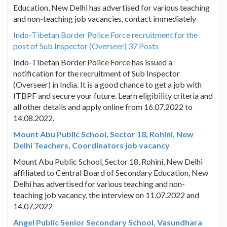
Education, New Delhi has advertised for various teaching
and non-teaching job vacancies, contact immediately
Indo-Tibetan Border Police Force recruitment for the
post of Sub Inspector (Overseer) 37 Posts
Indo-Tibetan Border Police Force has issued a
notification for the recruitment of Sub Inspector
(Overseer) in India. It is a good chance to get a job with
ITBPF and secure your future. Learn eligibility criteria and
all other details and apply online from 16.07.2022 to
14.08.2022.
Mount Abu Public School, Sector 18, Rohini, New
Delhi Teachers, Coordinators job vacancy
Mount Abu Public School, Sector 18, Rohini, New Delhi
affiliated to Central Board of Secondary Education, New
Delhi has advertised for various teaching and non-
teaching job vacancy, the interview on 11.07.2022 and
14.07.2022
Angel Public Senior Secondary School, Vasundhara