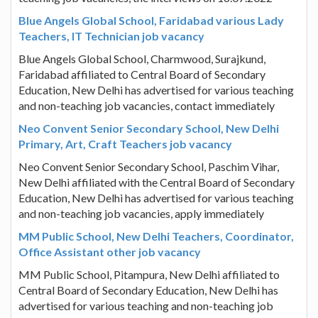
Blue Angels Global School, Faridabad various Lady
Teachers, IT Technician job vacancy
Blue Angels Global School, Charmwood, Surajkund,
Faridabad affiliated to Central Board of Secondary
Education, New Delhi has advertised for various teaching
and non-teaching job vacancies, contact immediately
Neo Convent Senior Secondary School, New Delhi
Primary, Art, Craft Teachers job vacancy
Neo Convent Senior Secondary School, Paschim Vihar,
New Delhi affiliated with the Central Board of Secondary
Education, New Delhi has advertised for various teaching
and non-teaching job vacancies, apply immediately
MM Public School, New Delhi Teachers, Coordinator,
Office Assistant other job vacancy
MM Public School, Pitampura, New Delhi affiliated to
Central Board of Secondary Education, New Delhi has
advertised for various teaching and non-teaching job