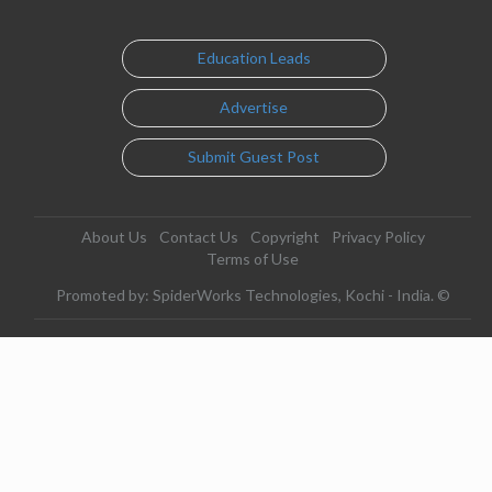
Education Leads
Advertise
Submit Guest Post
About Us
Contact Us
Copyright
Privacy Policy
Terms of Use
Promoted by: SpiderWorks Technologies, Kochi - India. ©