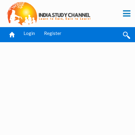
Login
Register