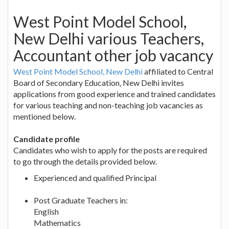
West Point Model School,
New Delhi various Teachers,
Accountant other job vacancy
West Point Model School, New Delhi
affiliated to Central
Board of Secondary Education, New Delhi invites
applications from good experience and trained candidates
for various teaching and non-teaching job vacancies as
mentioned below.
Candidate profile
Candidates who wish to apply for the posts are required
to go through the details provided below.
Experienced and qualified Principal
Post Graduate Teachers in:
English
Mathematics