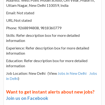
Address: West Point Model School, Om Vihar, Phase III,
Uttam Nagar, New Delhi 110059, India
Email: Not stated
URL:Not stated
Phone: 9268894808, 9818360779
Skills: Refer description box for more detailed
information
Experience: Refer description box for more detailed
information
Education: Refer description box for more detailed
information
Job Location: New Delhi (View
Jobs in New Delhi
Jobs
in Delhi
)
Want to get instant alerts about new jobs?
Join us on Facebook