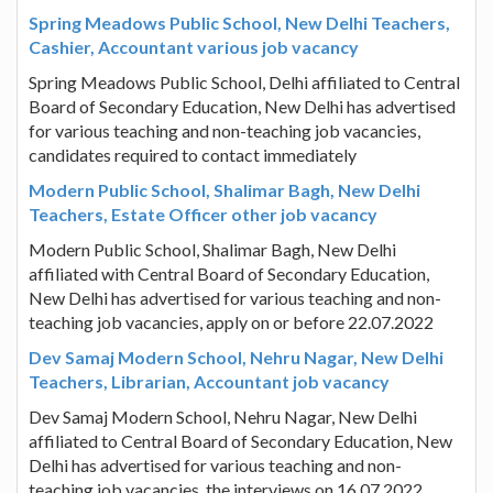
Spring Meadows Public School, New Delhi Teachers,
Cashier, Accountant various job vacancy
Spring Meadows Public School, Delhi affiliated to Central
Board of Secondary Education, New Delhi has advertised
for various teaching and non-teaching job vacancies,
candidates required to contact immediately
Modern Public School, Shalimar Bagh, New Delhi
Teachers, Estate Officer other job vacancy
Modern Public School, Shalimar Bagh, New Delhi
affiliated with Central Board of Secondary Education,
New Delhi has advertised for various teaching and non-
teaching job vacancies, apply on or before 22.07.2022
Dev Samaj Modern School, Nehru Nagar, New Delhi
Teachers, Librarian, Accountant job vacancy
Dev Samaj Modern School, Nehru Nagar, New Delhi
affiliated to Central Board of Secondary Education, New
Delhi has advertised for various teaching and non-
teaching job vacancies, the interviews on 16.07.2022