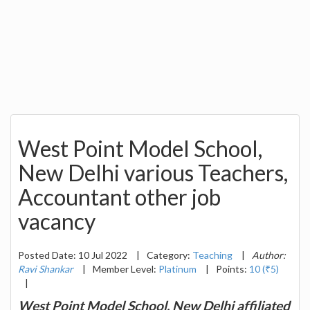
West Point Model School,
New Delhi various Teachers,
Accountant other job
vacancy
Posted Date: 10 Jul 2022
|
Category:
Teaching
|
Author:
Ravi Shankar
|
Member Level:
Platinum
|
Points:
10 (₹5)
|
West Point Model School, New Delhi affiliated