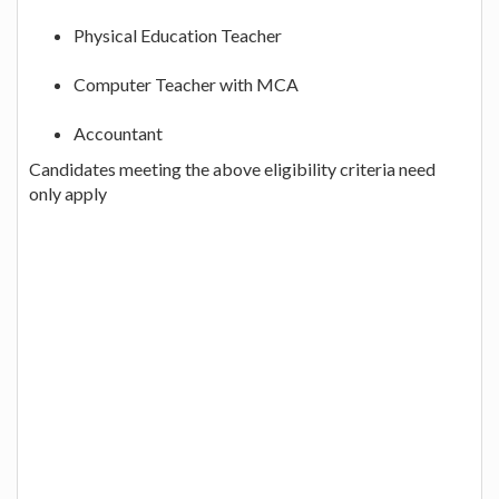
Physical Education Teacher
Computer Teacher with MCA
Accountant
Candidates meeting the above eligibility criteria need
only apply