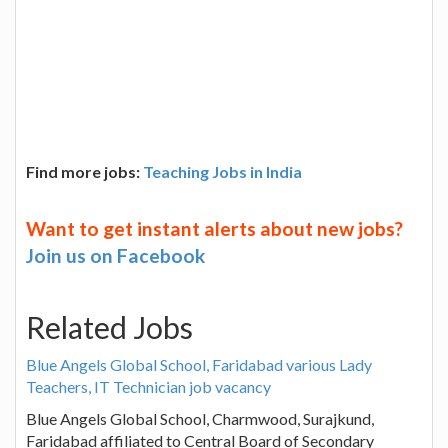
Find more jobs:
Teaching Jobs in India
Want to get instant alerts about new jobs?
Join us on Facebook
Related Jobs
Blue Angels Global School, Faridabad various Lady
Teachers, IT Technician job vacancy
Blue Angels Global School, Charmwood, Surajkund,
Faridabad affiliated to Central Board of Secondary