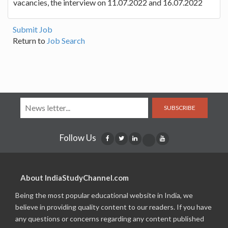
vacancies, the interview on 11.07.2022 and 16.07.2022
Submit Job
Return to
Job Search
SUBSCRIBE
Follow Us
About IndiaStudyChannel.com
Being the most popular educational website in India, we
believe in providing quality content to our readers. If you have
any questions or concerns regarding any content published