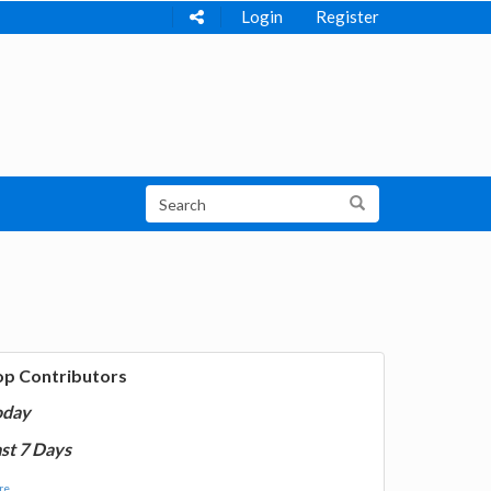
Login
Register
op Contributors
oday
st 7 Days
e...