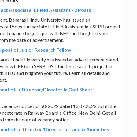
13:30 hrs.
t Associate II, Field Assistant - 2 Posts
ent, Banaras Hindu University has issued an
 of Project Associate II, Field Assistant in a SERB project
a good chance to get a job with BHU and brighten your
 from the date of advertisement.
 post of Junior Research Fellow
anaras Hindu University has issued an advertisement dated
 Fellow (JRF) in a SERB-DST funded research project in
ith BHU and brighten your future. Learn all details and
ent.
ment of Jr.Director/Director in Gati Shakti
a vacancy notice no. 50/2022 dated 13.07.2022 to fill the
Directorate in Railway Board's Office, New Delhi. Get all
ys from the date of vacancy notice.
ment of Jr. Director/Director in Land & Amenities