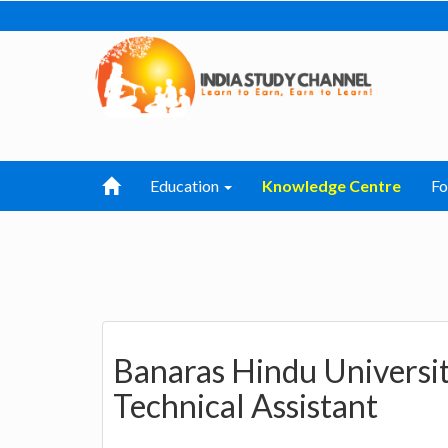
Education
Knowledge Centre
F
Banaras Hindu Universit
Technical Assistant