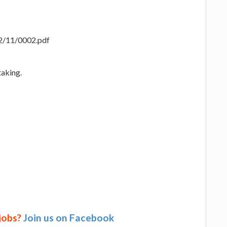
22/11/0002.pdf
taking.
 jobs?
Join us on Facebook