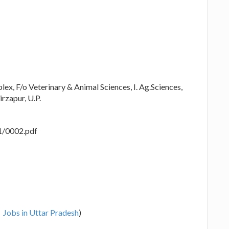
ex, F/o Veterinary & Animal Sciences, I. Ag.Sciences,
rzapur, U.P.
1/0002.pdf
Jobs in Uttar Pradesh
)