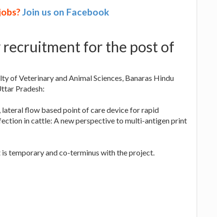
 jobs?
Join us on Facebook
recruitment for the post of
lty of Veterinary and Animal Sciences, Banaras Hindu
Uttar Pradesh:
 lateral flow based point of care device for rapid
ection in cattle: A new perspective to multi-antigen print
 is temporary and co-terminus with the project.