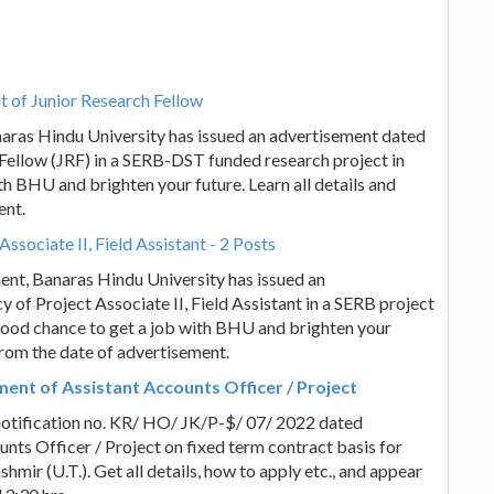
t of Junior Research Fellow
anaras Hindu University has issued an advertisement dated
 Fellow (JRF) in a SERB-DST funded research project in
ith BHU and brighten your future. Learn all details and
ent.
ssociate II, Field Assistant - 2 Posts
ent, Banaras Hindu University has issued an
 of Project Associate II, Field Assistant in a SERB project
a good chance to get a job with BHU and brighten your
 from the date of advertisement.
ent of Assistant Accounts Officer / Project
notification no. KR/ HO/ JK/P-$/ 07/ 2022 dated
nts Officer / Project on fixed term contract basis for
ir (U.T.). Get all details, how to apply etc., and appear