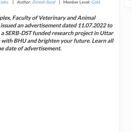
Jobs
|
Author:
Dinesh Sood
|
Member Level:
Gold
lex, Faculty of Veterinary and Animal
 issued an advertisement dated 11.07.2022 to
in a SERB-DST funded research project in Uttar
ob with BHU and brighten your future. Learn all
he date of advertisement.