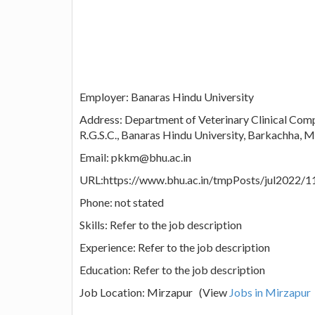
Employer: Banaras Hindu University
Address: Department of Veterinary Clinical Compl
R.G.S.C., Banaras Hindu University, Barkachha, Mi
Email: pkkm@bhu.ac.in
URL:https://www.bhu.ac.in/tmpPosts/jul2022/1
Phone: not stated
Skills: Refer to the job description
Experience: Refer to the job description
Education: Refer to the job description
Job Location: Mirzapur (View
Jobs in Mirzapur