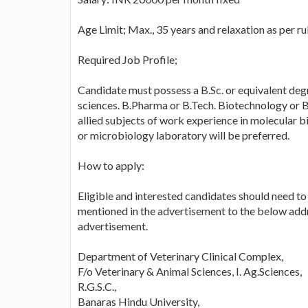
Age Limit; Max., 35 years and relaxation as per ru
Required Job Profile;
Candidate must possess a B.Sc. or equivalent degree
sciences. B.Pharma or B.Tech. Biotechnology or 
allied subjects of work experience in molecular 
or microbiology laboratory will be preferred.
How to apply:
Eligible and interested candidates should need to 
mentioned in the advertisement to the below addr
advertisement.
Department of Veterinary Clinical Complex,
F/o Veterinary & Animal Sciences, I. Ag.Sciences,
R.G.S.C.,
Banaras Hindu University,