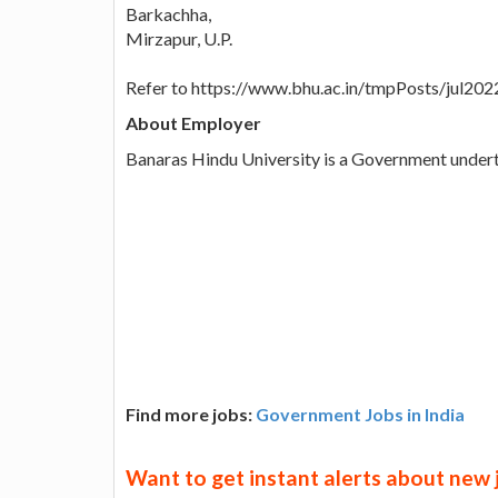
Barkachha,
Mirzapur, U.P.
Refer to https://www.bhu.ac.in/tmpPosts/jul20
About Employer
Banaras Hindu University is a Government under
Find more jobs:
Government Jobs in India
Want to get instant alerts about new