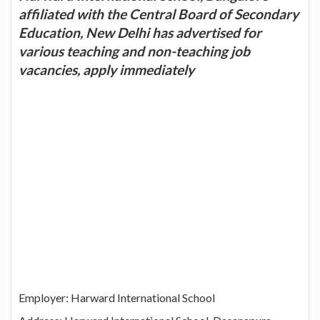
affiliated with the Central Board of Secondary
Education, New Delhi has advertised for
various teaching and non-teaching job
vacancies, apply immediately
Employer: Harward International School