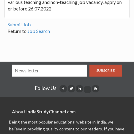
various teaching and non-teaching job vacancy, apply on
or before 26.07.2022
Submit Job
Return to
Job Search
SUBSCRIBE
Follow Us
About IndiaStudyChannel.com
Being the most popular educational website in India, we
believe in providing quality content to our readers. If you have