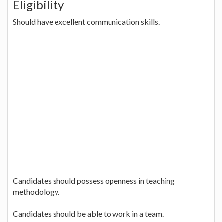
Eligibility
Should have excellent communication skills.
Candidates should possess openness in teaching
methodology.
Candidates should be able to work in a team.