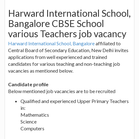
Harward International School,
Bangalore CBSE School
various Teachers job vacancy
Harward International School, Bangalore
affiliated to
Central Board of Secondary Education, New Delhi invites
applications from well experienced and trained
candidates for various teaching and non-teaching job
vacancies as mentioned below.
Candidate profile
Below mentioned job vacancies are to be recruited
Qualified and experienced Upper Primary Teachers
in:
Mathematics
Science
Computers