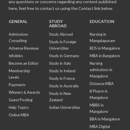
any questions or concerns regarding any content published
here, feel free to contact us using the Contact link below.
GENERAL
STUDY
EDUCATION
ABROAD
Admissions
Study Abroad
Nursing in
Consulting
Mangalapuram
Study in Foreign
Adsense Revenue
Universities
BDS in Mangalore
Infolinks
Study in Germany
MBA in Bangalore
Become an Editor
Study in Italy
Nursing
admissions in
Membership
Study in Ireland
Mangalore
Levels
Study in France
Distance MBA
Payments
Study in Australia
B Pharm in
Winners & Awards
Study in New
Mangalore
Guest Posting
Zealand
MBBS in
Help Topics
Indian Universities
Mangalore
Online MBA
BBA in Mangalore
MBA Digital