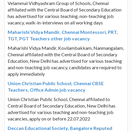
Velammal Vidhyashram Group of Schools, Chennai
affiliated with the Central Board of Secondary Education
has advertised for various teaching, non-teaching job
vacancy, walk-in-interviews on all working days
Maharishi Vidya Mandir, Chennai Montessori, PRT,
TGT, PGT Teachers other job vacancy
Maharishi Vidya Mandir, Kovilambakkam, Nanmangalam,
Chennai affiliated with the Central Board of Secondary
Education, New Delhi has advertised for various teaching
and non-teaching job vacancy, candidates are required to
apply immediately
Union Christian Public School, Chennai CBSE
Teachers, Office Admin job vacancy
Union Christian Public School, Chennai affiliated to
Central Board of Secondary Education, New Delhi has
advertised for various teaching and non-teaching job
vacancies, apply on or before 22.07.2022
Deccan Educational Society, Bangalore Reputed