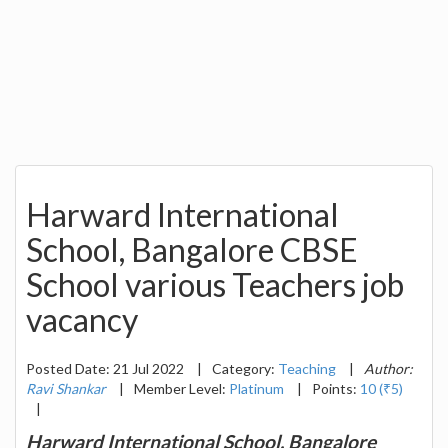
Harward International
School, Bangalore CBSE
School various Teachers job
vacancy
Posted Date: 21 Jul 2022
|
Category:
Teaching
|
Author:
Ravi Shankar
|
Member Level:
Platinum
|
Points:
10 (₹5)
|
Harward International School, Bangalore