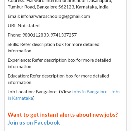
Address: Harward International School, Dasanapura,
Tumkur Road, Bangalore 562123, Karnataka, India
Email: infoharwardschoolbgl@gmail.com
URL:Not stated
Phone: 9880112833, 9741337257
Skills: Refer description box for more detailed
information
Experience: Refer description box for more detailed
information
Education: Refer description box for more detailed
information
Job Location: Bangalore (View
Jobs in Bangalore
Jobs
in Karnataka
)
Want to get instant alerts about new jobs?
Join us on Facebook