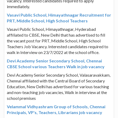
vacancy. Interested candidates required to apply
immediately.
Vasavi Public School, Himayathnagar Recruitment for
PRT, Middle School, High School Teachers
Vasavi Public School, Himayathnagar, Hyderabad
affiliated to CBSE, New Delhi that has advertised to fill
the vacant post for PRT, Middle School, High School
Teachers Job Vacancy. Interested candidates required to
walk in Interview on 23/7/2022 at the school office.
Devi Academy Senior Secondary School, Chennai
CBSE School various Teachers Walk in job vacancy
Devi Academy Senior Secondary School, Valasaravakkam,
Chennai affiliated with the Central Board of Secondary
Education, New Delhi has advertised for various teaching
and non-teaching job vacancies, Walk in interview at the
school premises
Velammal Vidhyashram Group of Schools, Chennai
Principals, VP's, Teachers, Librarians job vacancy