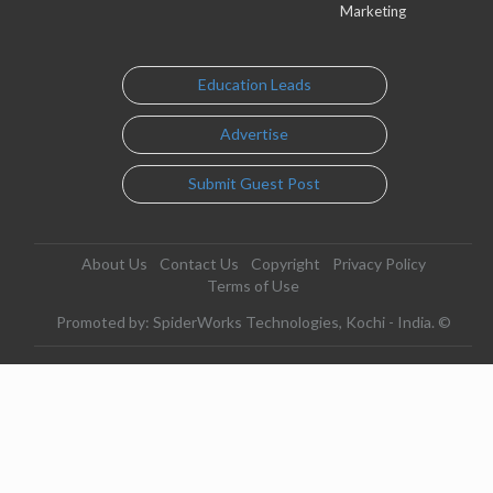
Marketing
Education Leads
Advertise
Submit Guest Post
About Us
Contact Us
Copyright
Privacy Policy
Terms of Use
Promoted by: SpiderWorks Technologies, Kochi - India. ©