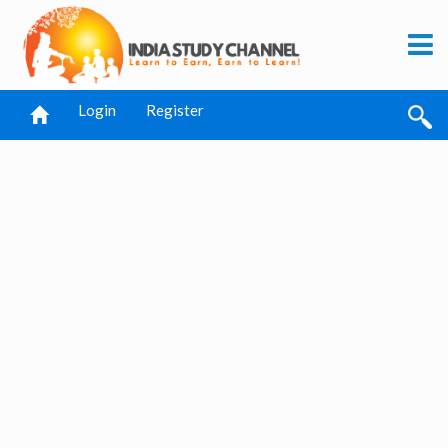
Login
Register