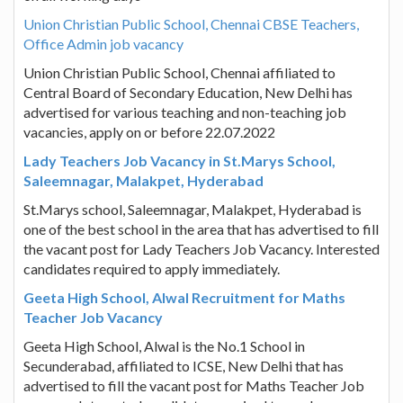
Union Christian Public School, Chennai CBSE Teachers,
Office Admin job vacancy
Union Christian Public School, Chennai affiliated to
Central Board of Secondary Education, New Delhi has
advertised for various teaching and non-teaching job
vacancies, apply on or before 22.07.2022
Lady Teachers Job Vacancy in St.Marys School,
Saleemnagar, Malakpet, Hyderabad
St.Marys school, Saleemnagar, Malakpet, Hyderabad is
one of the best school in the area that has advertised to fill
the vacant post for Lady Teachers Job Vacancy. Interested
candidates required to apply immediately.
Geeta High School, Alwal Recruitment for Maths
Teacher Job Vacancy
Geeta High School, Alwal is the No.1 School in
Secunderabad, affiliated to ICSE, New Delhi that has
advertised to fill the vacant post for Maths Teacher Job