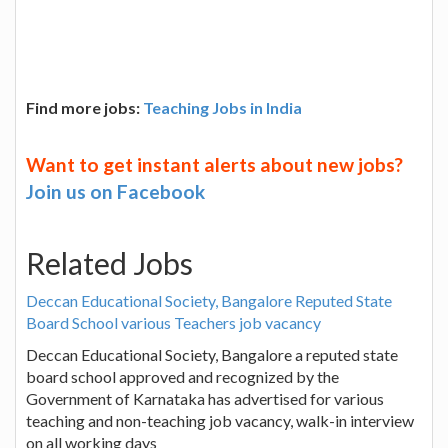
Find more jobs:
Teaching Jobs in India
Want to get instant alerts about new jobs?
Join us on Facebook
Related Jobs
Deccan Educational Society, Bangalore Reputed State
Board School various Teachers job vacancy
Deccan Educational Society, Bangalore a reputed state
board school approved and recognized by the
Government of Karnataka has advertised for various
teaching and non-teaching job vacancy, walk-in interview
on all working days