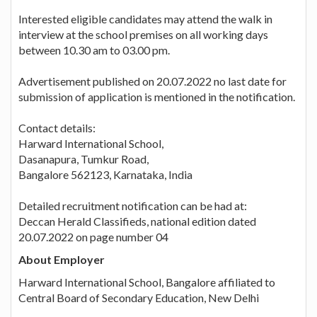
Interested eligible candidates may attend the walk in
interview at the school premises on all working days
between 10.30 am to 03.00 pm.
Advertisement published on 20.07.2022 no last date for
submission of application is mentioned in the notification.
Contact details:
Harward International School,
Dasanapura, Tumkur Road,
Bangalore 562123, Karnataka, India
Detailed recruitment notification can be had at:
Deccan Herald Classifieds, national edition dated
20.07.2022 on page number 04
About Employer
Harward International School, Bangalore affiliated to
Central Board of Secondary Education, New Delhi