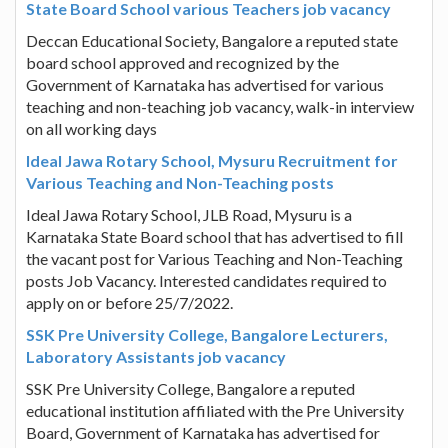
State Board School various Teachers job vacancy
Deccan Educational Society, Bangalore a reputed state
board school approved and recognized by the
Government of Karnataka has advertised for various
teaching and non-teaching job vacancy, walk-in interview
on all working days
Ideal Jawa Rotary School, Mysuru Recruitment for
Various Teaching and Non-Teaching posts
Ideal Jawa Rotary School, JLB Road, Mysuru is a
Karnataka State Board school that has advertised to fill
the vacant post for Various Teaching and Non-Teaching
posts Job Vacancy. Interested candidates required to
apply on or before 25/7/2022.
SSK Pre University College, Bangalore Lecturers,
Laboratory Assistants job vacancy
SSK Pre University College, Bangalore a reputed
educational institution affiliated with the Pre University
Board, Government of Karnataka has advertised for