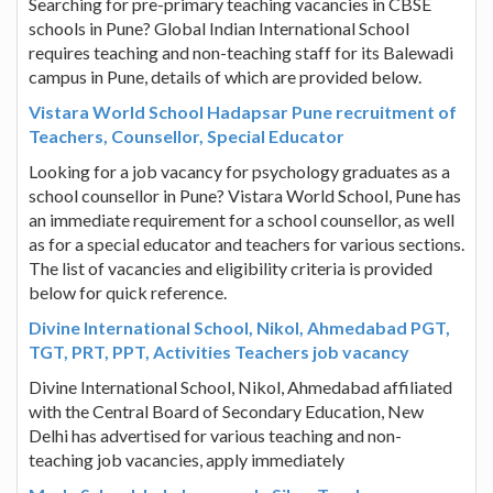
Searching for pre-primary teaching vacancies in CBSE
schools in Pune? Global Indian International School
requires teaching and non-teaching staff for its Balewadi
campus in Pune, details of which are provided below.
Vistara World School Hadapsar Pune recruitment of
Teachers, Counsellor, Special Educator
Looking for a job vacancy for psychology graduates as a
school counsellor in Pune? Vistara World School, Pune has
an immediate requirement for a school counsellor, as well
as for a special educator and teachers for various sections.
The list of vacancies and eligibility criteria is provided
below for quick reference.
Divine International School, Nikol, Ahmedabad PGT,
TGT, PRT, PPT, Activities Teachers job vacancy
Divine International School, Nikol, Ahmedabad affiliated
with the Central Board of Secondary Education, New
Delhi has advertised for various teaching and non-
teaching job vacancies, apply immediately