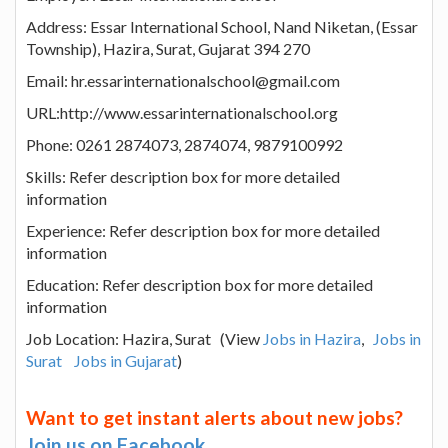
Address: Essar International School, Nand Niketan, (Essar
Township), Hazira, Surat, Gujarat 394 270
Email: hr.essarinternationalschool@gmail.com
URL:http://www.essarinternationalschool.org
Phone: 0261 2874073, 2874074, 9879100992
Skills: Refer description box for more detailed
information
Experience: Refer description box for more detailed
information
Education: Refer description box for more detailed
information
Job Location: Hazira, Surat (View
Jobs in Hazira
,
Jobs in
Surat
Jobs in Gujarat
)
Want to get instant alerts about new jobs?
Join us on Facebook