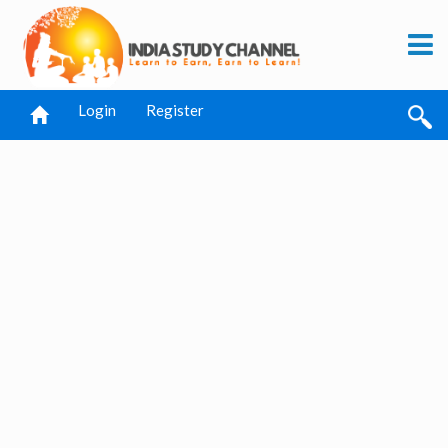
Login
Register