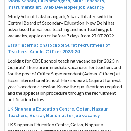
Mody School, Lakshmangarh, Sikar Teachers,
Instrumentalist, Web Developer job vacancy
Mody School, Lakshmangarh, Sikar affiliated with the
Central Board of Secondary Education, New Delhi has
advertised for various teaching and non-teaching job
vacancies, apply on or before 7 days from 27.07.2022
Essar International School Surat recruitment of
Teachers, Admin. Officer 2023-24
Looking for CBSE school teaching vacancies for 2023 in
Gujarat? There are immediate vacancies for teachers and
for the post of Office Superintendent (Admin. Officer) at
Essar International School, Hazira, Surat, Gujarat for next
year's academic session. Know the qualifications required
and the application procedure through the recruitment
notification below.
LK Singhania Education Centre, Gotan, Nagaur
Teachers, Bursar, Bandmaster job vacancy
LK Singhania Education Centre, Gotan, Nagaur a
progressive ISO Certified Day cum Boarding School