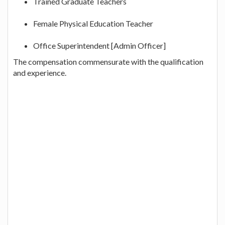
Trained Graduate Teachers
Female Physical Education Teacher
Office Superintendent [Admin Officer]
The compensation commensurate with the qualification
and experience.