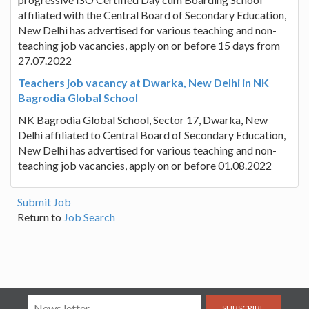
affiliated with the Central Board of Secondary Education,
New Delhi has advertised for various teaching and non-
teaching job vacancies, apply on or before 15 days from
27.07.2022
Teachers job vacancy at Dwarka, New Delhi in NK
Bagrodia Global School
NK Bagrodia Global School, Sector 17, Dwarka, New
Delhi affiliated to Central Board of Secondary Education,
New Delhi has advertised for various teaching and non-
teaching job vacancies, apply on or before 01.08.2022
Submit Job
Return to
Job Search
SUBSCRIBE