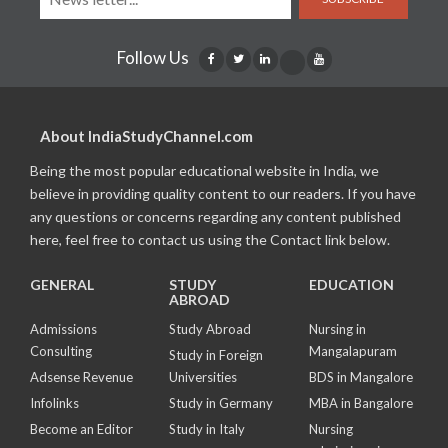
Follow Us
About IndiaStudyChannel.com
Being the most popular educational website in India, we
believe in providing quality content to our readers. If you have
any questions or concerns regarding any content published
here, feel free to contact us using the Contact link below.
GENERAL
STUDY
EDUCATION
ABROAD
Admissions
Study Abroad
Nursing in
Consulting
Mangalapuram
Study in Foreign
Adsense Revenue
Universities
BDS in Mangalore
Infolinks
Study in Germany
MBA in Bangalore
Become an Editor
Study in Italy
Nursing