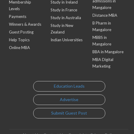
admissions in
Membership
Study in Ireland
Mangalore
Levels
Study in France
Distance MBA
Payments
Study in Australia
B Pharm in
Winners & Awards
Study in New
Mangalore
Guest Posting
Zealand
MBBS in
Help Topics
Indian Universities
Mangalore
Online MBA
BBA in Mangalore
MBA Digital
Marketing
Education Leads
Advertise
Submit Guest Post