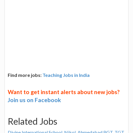
Find more jobs:
Teaching Jobs in India
Want to get instant alerts about new jobs?
Join us on Facebook
Related Jobs
Divine International School, Nikol, Ahmedabad PGT, TGT,