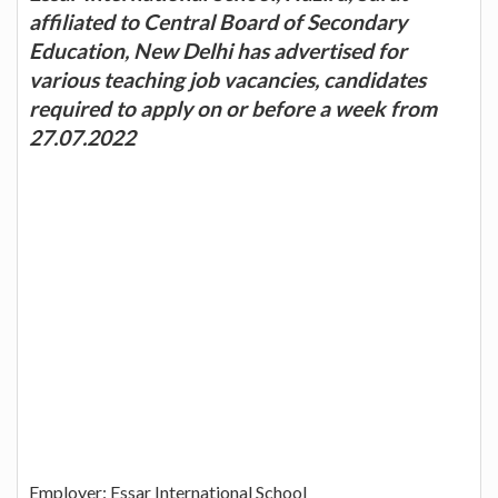
affiliated to Central Board of Secondary
Education, New Delhi has advertised for
various teaching job vacancies, candidates
required to apply on or before a week from
27.07.2022
Employer: Essar International School