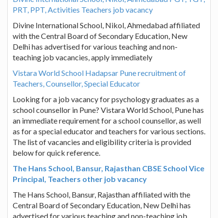
PRT, PPT, Activities Teachers job vacancy
Divine International School, Nikol, Ahmedabad affiliated
with the Central Board of Secondary Education, New
Delhi has advertised for various teaching and non-
teaching job vacancies, apply immediately
Vistara World School Hadapsar Pune recruitment of
Teachers, Counsellor, Special Educator
Looking for a job vacancy for psychology graduates as a
school counsellor in Pune? Vistara World School, Pune has
an immediate requirement for a school counsellor, as well
as for a special educator and teachers for various sections.
The list of vacancies and eligibility criteria is provided
below for quick reference.
The Hans School, Bansur, Rajasthan CBSE School Vice
Principal, Teachers other job vacancy
The Hans School, Bansur, Rajasthan affiliated with the
Central Board of Secondary Education, New Delhi has
advertised for various teaching and non-teaching job