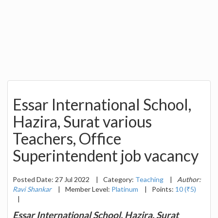
Essar International School,
Hazira, Surat various
Teachers, Office
Superintendent job vacancy
Posted Date: 27 Jul 2022
|
Category:
Teaching
|
Author:
Ravi Shankar
|
Member Level:
Platinum
|
Points:
10 (₹5)
|
Essar International School, Hazira, Surat