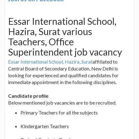
Essar International School,
Hazira, Surat various
Teachers, Office
Superintendent job vacancy
Essar International School, Hazira, Surat
affiliated to
Central Board of Secondary Education, New Delhi is
looking for experienced and qualified candidates for
immediate appointment in the following disciplines.
Candidate profile
Below mentioned job vacancies are to be recruited.
Primary Teachers for all the subjects
Kindergarten Teachers