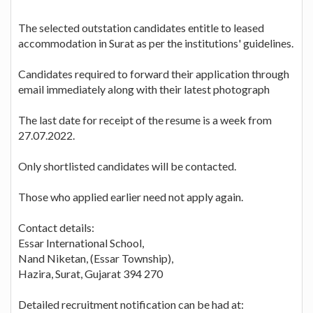
The selected outstation candidates entitle to leased
accommodation in Surat as per the institutions' guidelines.
Candidates required to forward their application through
email immediately along with their latest photograph
The last date for receipt of the resume is a week from
27.07.2022.
Only shortlisted candidates will be contacted.
Those who applied earlier need not apply again.
Contact details:
Essar International School,
Nand Niketan, (Essar Township),
Hazira, Surat, Gujarat 394 270
Detailed recruitment notification can be had at: