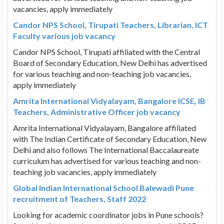
vacancies, apply immediately
Candor NPS School, Tirupati Teachers, Librarian, ICT
Faculty various job vacancy
Candor NPS School, Tirupati affiliated with the Central
Board of Secondary Education, New Delhi has advertised
for various teaching and non-teaching job vacancies,
apply immediately
Amrita International Vidyalayam, Bangalore ICSE, IB
Teachers, Administrative Officer job vacancy
Amrita International Vidyalayam, Bangalore affiliated
with The Indian Certificate of Secondary Education, New
Delhi and also follows The International Baccalaureate
curriculum has advertised for various teaching and non-
teaching job vacancies, apply immediately
Global Indian International School Balewadi Pune
recruitment of Teachers, Staff 2022
Looking for academic coordinator jobs in Pune schools?