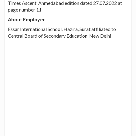
Times Ascent, Ahmedabad edition dated 27.07.2022 at
page number 11
About Employer
Essar International School, Hazira, Surat affiliated to
Central Board of Secondary Education, New Delhi