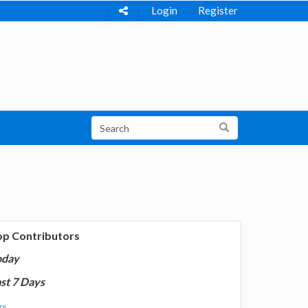
Login
Register
op Contributors
oday
st 7 Days
e...