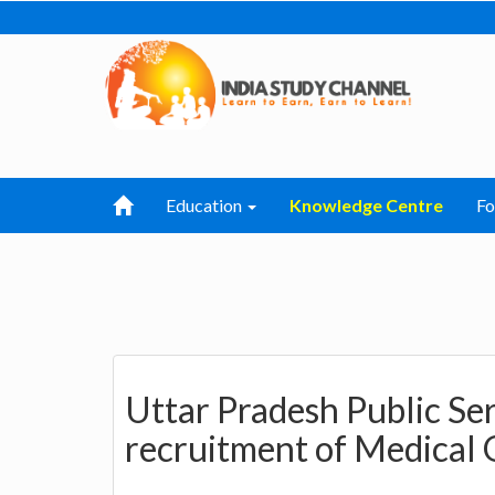
Education
Knowledge Centre
F
Uttar Pradesh Public Se
recruitment of Medical 