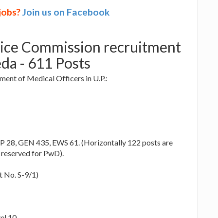
 jobs?
Join us on Facebook
vice Commission recruitment
da - 611 Posts
ent of Medical Officers in U.P.:
P 28, GEN 435, EWS 61. (Horizontally 122 posts are
 reserved for PwD).
 No. S-9/1)
el 10