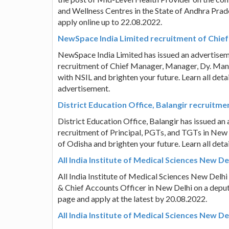
and Wellness Centres in the State of Andhra Prades
apply online up to 22.08.2022.
NewSpace India Limited recruitment of Chie
NewSpace India Limited has issued an advertise
recruitment of Chief Manager, Manager, Dy. Manag
with NSIL and brighten your future. Learn all deta
advertisement.
District Education Office, Balangir recruitme
District Education Office, Balangir has issued a
recruitment of Principal, PGTs, and TGTs in New D
of Odisha and brighten your future. Learn all deta
All India Institute of Medical Sciences New D
All India Institute of Medical Sciences New Delhi
& Chief Accounts Officer in New Delhi on a deputat
page and apply at the latest by 20.08.2022.
All India Institute of Medical Sciences New D