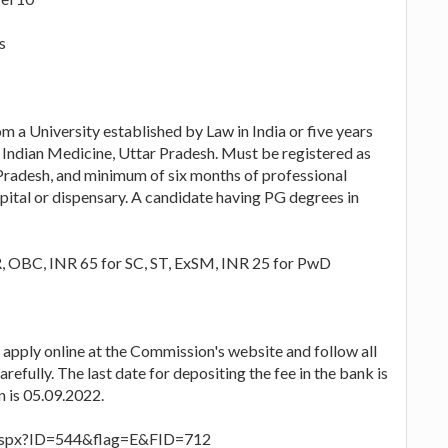
s
m a University established by Law in India or five years
 Indian Medicine, Uttar Pradesh. Must be registered as
Pradesh, and minimum of six months of professional
pital or dispensary. A candidate having PG degrees in
R, OBC, INR 65 for SC, ST, ExSM, INR 25 for PwD
o apply online at the Commission's website and follow all
refully. The last date for depositing the fee in the bank is
n is 05.09.2022.
re.aspx?ID=544&flag=E&FID=712