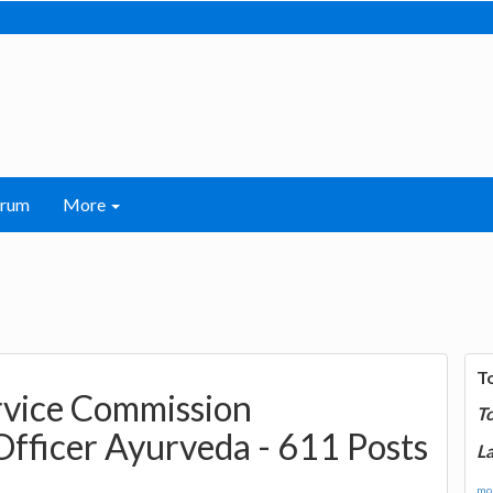
orum
More
T
rvice Commission
T
Officer Ayurveda - 611 Posts
La
mor