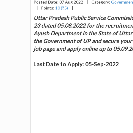
Posted Date: 07 Aug 2022
|
Category:
Governmen
|
Points:
10 (₹5)
|
Uttar Pradesh Public Service Commissio
23 dated 05.08.2022 for the recruitment
Ayush Department in the State of Uttar P
the Government of UP and secure your fut
job page and apply online up to 05.09.2
Last Date to Apply: 05-Sep-2022