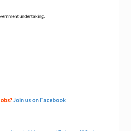
overnment undertaking.
 jobs?
Join us on Facebook