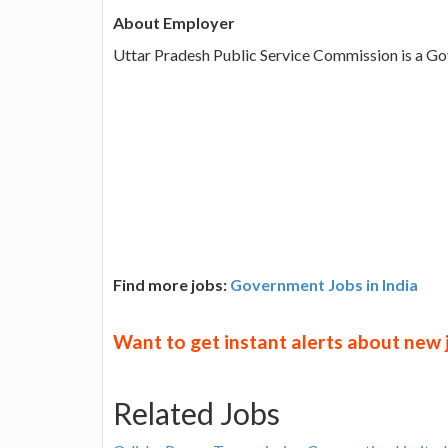
About Employer
Uttar Pradesh Public Service Commission is a G
Find more jobs:
Government Jobs in India
Want to get instant alerts about new
Related Jobs