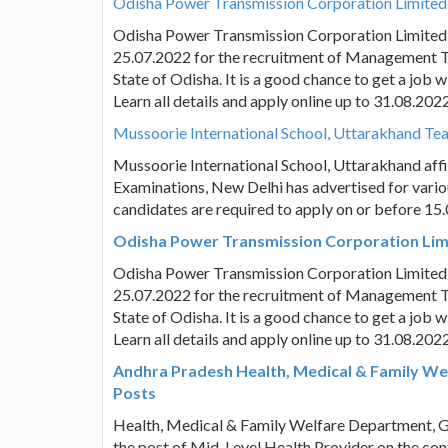
Odisha Power Transmission Corporation Limited
Odisha Power Transmission Corporation Limited
25.07.2022 for the recruitment of Management T
State of Odisha. It is a good chance to get a job
Learn all details and apply online up to 31.08.2022
Mussoorie International School, Uttarakhand Teac
Mussoorie International School, Uttarakhand affil
Examinations, New Delhi has advertised for vario
candidates are required to apply on or before 15
Odisha Power Transmission Corporation Limi
Odisha Power Transmission Corporation Limited
25.07.2022 for the recruitment of Management T
State of Odisha. It is a good chance to get a job
Learn all details and apply online up to 31.08.2022
Andhra Pradesh Health, Medical & Family Wel
Posts
Health, Medical & Family Welfare Department, Go
the post of Mid-Level Health Provider on the contr