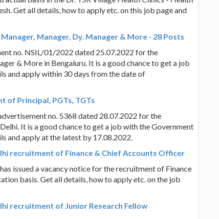
h. Get all details, how to apply etc. on this job page and
f Manager, Manager, Dy. Manager & More - 28 Posts
ment no. NSIL/01/2022 dated 25.07.2022 for the
er & More in Bengaluru. It is a good chance to get a job
ils and apply within 30 days from the date of
nt of Principal, PGTs, TGTs
n advertisement no. 5368 dated 28.07.2022 for the
elhi. It is a good chance to get a job with the Government
ils and apply at the latest by 17.08.2022.
elhi recruitment of Finance & Chief Accounts Officer
 has issued a vacancy notice for the recruitment of Finance
ion basis. Get all details, how to apply etc. on the job
elhi recruitment of Junior Research Fellow