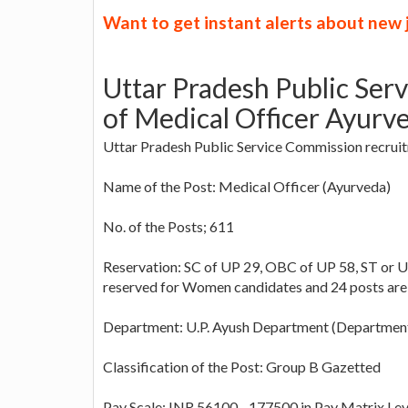
Want to get instant alerts about new
Uttar Pradesh Public Ser
of Medical Officer Ayurve
Uttar Pradesh Public Service Commission recruitm
Name of the Post: Medical Officer (Ayurveda)
No. of the Posts; 611
Reservation: SC of UP 29, OBC of UP 58, ST or U
reserved for Women candidates and 24 posts are
Department: U.P. Ayush Department (Department
Classification of the Post: Group B Gazetted
Pay Scale: INR 56100 - 177500 in Pay Matrix Lev