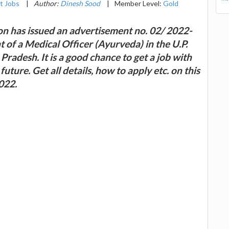
t Jobs
|
Author:
Dinesh Sood
|
Member Level:
Gold
n has issued an advertisement no. 02/ 2022-
 of a Medical Officer (Ayurveda) in the U.P.
radesh. It is a good chance to get a job with
ure. Get all details, how to apply etc. on this
022.