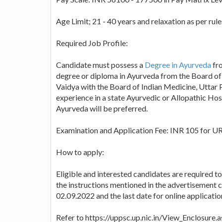
Age Limit; 21 - 40 years and relaxation as per rule
Required Job Profile:
Candidate must possess a
Degree in Ayurveda
fro
degree or diploma in Ayurveda from the Board of
Vaidya with the Board of Indian Medicine, Uttar 
experience in a state Ayurvedic or Allopathic Hos
Ayurveda will be preferred.
Examination and Application Fee: INR 105 for U
How to apply:
Eligible and interested candidates are required t
the instructions mentioned in the advertisement ca
02.09.2022 and the last date for online applicatio
Refer to https://uppsc.up.nic.in/View_Enclosu