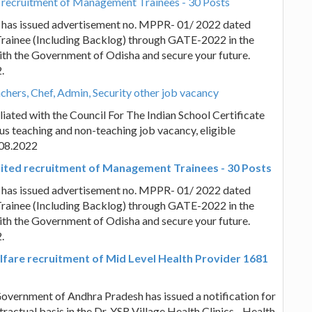
 recruitment of Management Trainees - 30 Posts
 has issued advertisement no. MPPR- 01/ 2022 dated
rainee (Including Backlog) through GATE-2022 in the
 with the Government of Odisha and secure your future.
.
hers, Chef, Admin, Security other job vacancy
iated with the Council For The Indian School Certificate
us teaching and non-teaching job vacancy, eligible
.08.2022
ted recruitment of Management Trainees - 30 Posts
 has issued advertisement no. MPPR- 01/ 2022 dated
rainee (Including Backlog) through GATE-2022 in the
 with the Government of Odisha and secure your future.
.
fare recruitment of Mid Level Health Provider 1681
vernment of Andhra Pradesh has issued a notification for
actual basis in the Dr. YSR Village Health Clinics - Health