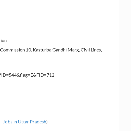
sion
 Commission 10, Kasturba Gandhi Marg, Civil Lines,
spx?ID=544&flag=E&FID=712
Jobs in Uttar Pradesh
)