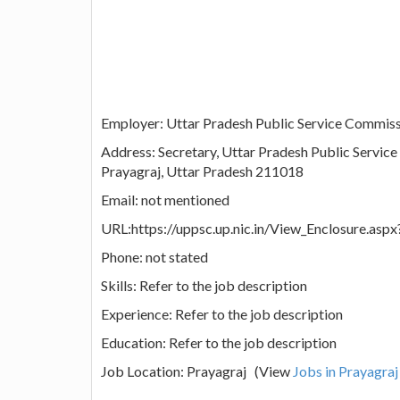
Employer: Uttar Pradesh Public Service Commis
Address: Secretary, Uttar Pradesh Public Service
Prayagraj, Uttar Pradesh 211018
Email: not mentioned
URL:https://uppsc.up.nic.in/View_Enclosure.a
Phone: not stated
Skills: Refer to the job description
Experience: Refer to the job description
Education: Refer to the job description
Job Location: Prayagraj (View
Jobs in Prayagraj