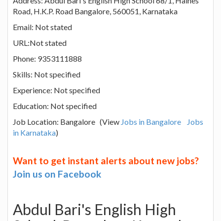
Address: Abdul Bari's English High School 68/1, Haines
Road, H.K.P. Road Bangalore, 560051, Karnataka
Email: Not stated
URL:Not stated
Phone: 9353111888
Skills: Not specified
Experience: Not specified
Education: Not specified
Job Location: Bangalore (View
Jobs in Bangalore
Jobs
in Karnataka
)
Want to get instant alerts about new jobs?
Join us on Facebook
Abdul Bari's English High