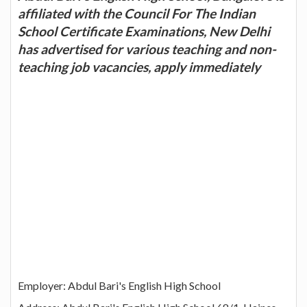
affiliated with the Council For The Indian
School Certificate Examinations, New Delhi
has advertised for various teaching and non-
teaching job vacancies, apply immediately
Employer: Abdul Bari's English High School