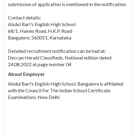
submission of application is mentioned in the notification.
Contact details:
Abdul Bari's English High School
68/1, Haines Road, H.K.P. Road
Bangalore, 560051, Karnataka
Detailed recruitment notification can be had at:
Deccan Herald Classifieds, National edition dated
24.08.2022 at page number 04
About Employer
Abdul Bari's English High School, Bangalore is affiliated
with the Council For The Indian School Certificate
Examinations, New Delhi