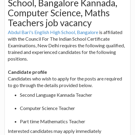
School, Bangalore Kannada,
Computer Science, Maths
Teachers job vacancy
Abdul Bari's English High School, Bangalore
is affiliated
with the Council For The Indian School Certificate
Examinations, New Delhi requires the following qualified,
trained and experienced candidates for the following
positions.
Candidate profile
Candidates who wish to apply for the posts are required
to go through the details provided below.
Second Language Kannada Teacher
Computer Science Teacher
Part time Mathematics Teacher
Interested candidates may apply immediately