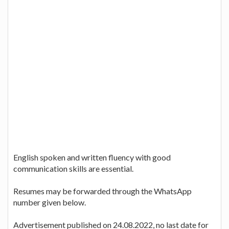
English spoken and written fluency with good
communication skills are essential.
Resumes may be forwarded through the WhatsApp
number given below.
Advertisement published on 24.08.2022, no last date for