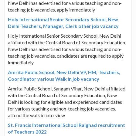
New Delhi has advertised for various teaching and non-
teaching job vacancies, apply immediately
Holy International Senior Secondary School, New
Delhi Teachers, Manager, Clerk other job vacancy
Holy International Senior Secondary School, New Delhi
affiliated with the Central Board of Secondary Education,
New Delhi has advertised for various teaching and non-
teaching job vacancies, candidates are required to apply
immediately
Amrita Public School, New Delhi VP, HM, Teachers,
Coordinator various Walk in job vacancy
Amrita Public School, Sangam Vihar, New Delhi affiliated
with the Central Board of Secondary Education, New
Delhi is looking for eligible and experienced candidates
for various teaching and non-teaching job vacancies,
attend the walk in interview
St. Francis International School Raighad recruitment
of Teachers 2022