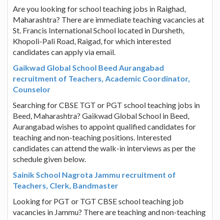
Are you looking for school teaching jobs in Raighad,
Maharashtra? There are immediate teaching vacancies at
St. Francis International School located in Dursheth,
Khopoli-Pali Road, Raigad, for which interested
candidates can apply via email.
Gaikwad Global School Beed Aurangabad
recruitment of Teachers, Academic Coordinator,
Counselor
Searching for CBSE TGT or PGT school teaching jobs in
Beed, Maharashtra? Gaikwad Global School in Beed,
Aurangabad wishes to appoint qualified candidates for
teaching and non-teaching positions. Interested
candidates can attend the walk-in interviews as per the
schedule given below.
Sainik School Nagrota Jammu recruitment of
Teachers, Clerk, Bandmaster
Looking for PGT or TGT CBSE school teaching job
vacancies in Jammu? There are teaching and non-teaching