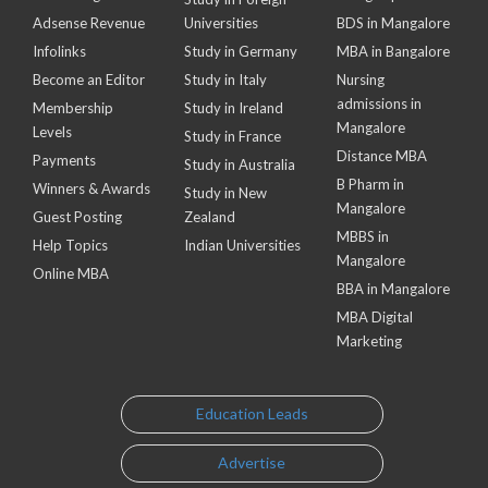
Adsense Revenue
Universities
BDS in Mangalore
Infolinks
Study in Germany
MBA in Bangalore
Become an Editor
Study in Italy
Nursing
admissions in
Membership
Study in Ireland
Mangalore
Levels
Study in France
Distance MBA
Payments
Study in Australia
B Pharm in
Winners & Awards
Study in New
Mangalore
Guest Posting
Zealand
MBBS in
Help Topics
Indian Universities
Mangalore
Online MBA
BBA in Mangalore
MBA Digital
Marketing
Education Leads
Advertise