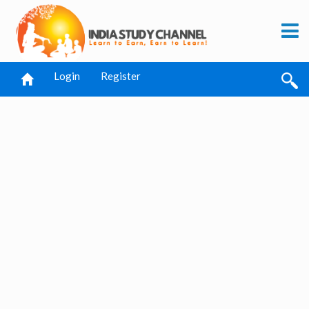
Login
Register