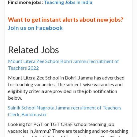
Find more jobs:
Teaching Jobs in India
Want to get instant alerts about new jobs?
Join us on Facebook
Related Jobs
Mount Litera Zee School Bohri Jammu recruitment of
Teachers 2022
Mount Litera Zee School in Bohri, Jammu has advertised
for teaching vacancies. The subject-wise vacancies and
eligibility criteria are provided in the job notification
below.
Sainik School Nagrota Jammu recruitment of Teachers,
Clerk, Bandmaster
Looking for PGT or TGT CBSE school teaching job
vacancies in Jammu? There are teaching and non-teaching