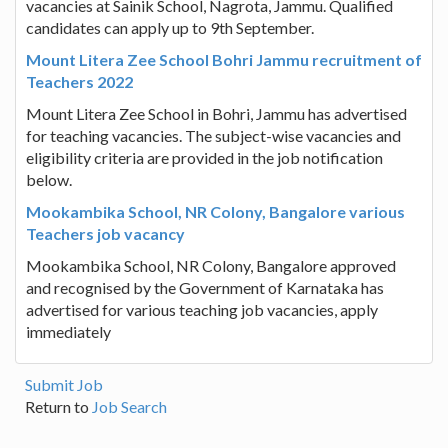
vacancies at Sainik School, Nagrota, Jammu. Qualified
candidates can apply up to 9th September.
Mount Litera Zee School Bohri Jammu recruitment of
Teachers 2022
Mount Litera Zee School in Bohri, Jammu has advertised
for teaching vacancies. The subject-wise vacancies and
eligibility criteria are provided in the job notification
below.
Mookambika School, NR Colony, Bangalore various
Teachers job vacancy
Mookambika School, NR Colony, Bangalore approved
and recognised by the Government of Karnataka has
advertised for various teaching job vacancies, apply
immediately
Submit Job
Return to
Job Search