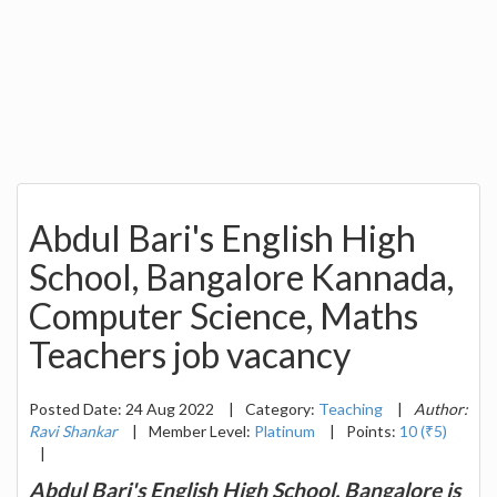
Abdul Bari's English High
School, Bangalore Kannada,
Computer Science, Maths
Teachers job vacancy
Posted Date: 24 Aug 2022
|
Category:
Teaching
|
Author:
Ravi Shankar
|
Member Level:
Platinum
|
Points:
10 (₹5)
|
Abdul Bari's English High School, Bangalore is