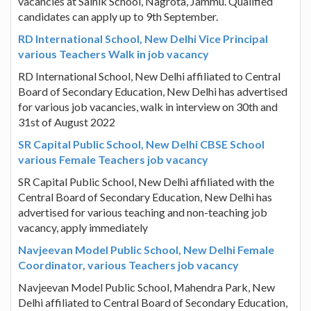
vacancies at Sainik School, Nagrota, Jammu. Qualified
candidates can apply up to 9th September.
RD International School, New Delhi Vice Principal
various Teachers Walk in job vacancy
RD International School, New Delhi affiliated to Central
Board of Secondary Education, New Delhi has advertised
for various job vacancies, walk in interview on 30th and
31st of August 2022
SR Capital Public School, New Delhi CBSE School
various Female Teachers job vacancy
SR Capital Public School, New Delhi affiliated with the
Central Board of Secondary Education, New Delhi has
advertised for various teaching and non-teaching job
vacancy, apply immediately
Navjeevan Model Public School, New Delhi Female
Coordinator, various Teachers job vacancy
Navjeevan Model Public School, Mahendra Park, New
Delhi affiliated to Central Board of Secondary Education,