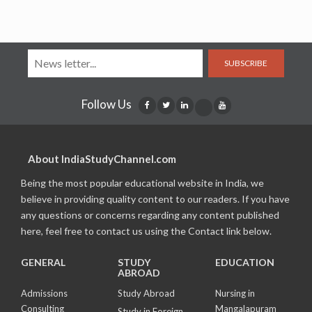
SUBSCRIBE
Follow Us
About IndiaStudyChannel.com
Being the most popular educational website in India, we
believe in providing quality content to our readers. If you have
any questions or concerns regarding any content published
here, feel free to contact us using the Contact link below.
GENERAL
STUDY
EDUCATION
ABROAD
Admissions
Study Abroad
Nursing in
Consulting
Mangalapuram
Study in Foreign