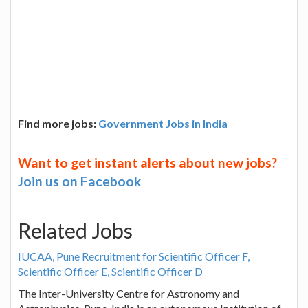
Find more jobs:
Government Jobs in India
Want to get instant alerts about new jobs?
Join us on Facebook
Related Jobs
IUCAA, Pune Recruitment for Scientific Officer F,
Scientific Officer E, Scientific Officer D
The Inter-University Centre for Astronomy and