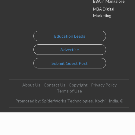
BBA in Mangalore
MBA Digital
Marketing
Education Leads
Advertise
Submit Guest Post
About Us
Contact Us
Copyright
Privacy Policy
Terms of Use
Promoted by: SpiderWorks Technologies, Kochi - India. ©