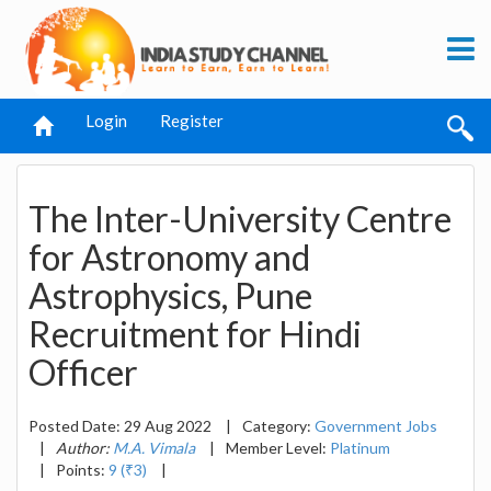
Login
Register
The Inter-University Centre
for Astronomy and
Astrophysics, Pune
Recruitment for Hindi
Officer
Posted Date: 29 Aug 2022
|
Category:
Government Jobs
|
Author:
M.A. Vimala
|
Member Level:
Platinum
|
Points:
9 (₹3)
|