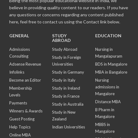
Being the most popular educational website in India, we
believe in providing quality content to our readers. If you have
any questions or concerns regarding any content published
here, feel free to contact us using the Contact link below.
GENERAL
STUDY
EDUCATION
ABROAD
Admissions
Study Abroad
Nursing in
Consulting
Mangalapuram
Study in Foreign
Adsense Revenue
Universities
BDS in Mangalore
Infolinks
Study in Germany
MBA in Bangalore
Become an Editor
Study in Italy
Nursing
admissions in
Membership
Study in Ireland
Mangalore
Levels
Study in France
Distance MBA
Payments
Study in Australia
B Pharm in
Winners & Awards
Study in New
Mangalore
Guest Posting
Zealand
MBBS in
Help Topics
Indian Universities
Mangalore
Online MBA