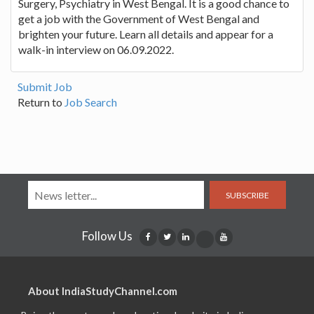
Surgery, Psychiatry in West Bengal. It is a good chance to
get a job with the Government of West Bengal and
brighten your future. Learn all details and appear for a
walk-in interview on 06.09.2022.
Submit Job
Return to
Job Search
SUBSCRIBE
Follow Us
About IndiaStudyChannel.com