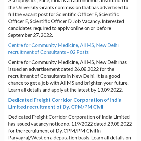
Astrophysics, Pune, India is an autonomous Institution of
the University Grants commission that has advertised to
fill the vacant post for Scientific Officer F, Scientific
Officer E, Scientific Officer D Job Vacancy. Interested
candidates required to apply online on or before
September 27, 2022.
Centre for Community Medicine, AIIMS, New Delhi
recruitment of Consultants - 02 Posts
Centre for Community Medicine, AIIMS, New Delhi has
issued an advertisement dated 26.08.2022 for the
recruitment of Consultants in New Delhi. It is a good
chance to get a job with AIIMS and brighten your future.
Learn all details and apply at the latest by 13.09.2022.
Dedicated Freight Corridor Corporation of India
Limited recruitment of Dy. CPM/PM Civil
Dedicated Freight Corridor Corporation of India Limited
has issued vacancy notice no. 119/2022 dated 29.08.2022
for the recruitment of Dy. CPM/PM Civil in
Paryagraj/West on a deputation basis. Learn all details on