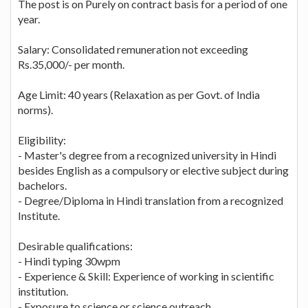
The post is on Purely on contract basis for a period of one
year.
Salary: Consolidated remuneration not exceeding
Rs.35,000/- per month.
Age Limit: 40 years (Relaxation as per Govt. of India
norms).
Eligibility:
- Master's degree from a recognized university in Hindi
besides English as a compulsory or elective subject during
bachelors.
- Degree/Diploma in Hindi translation from a recognized
Institute.
Desirable qualifications:
- Hindi typing 30wpm
- Experience & Skill: Experience of working in scientific
institution.
- Exposure to science or science outreach.