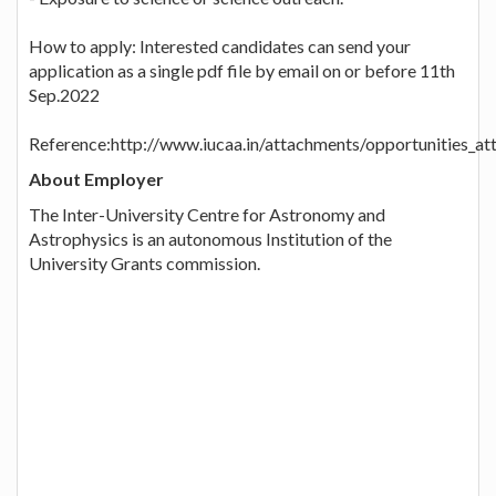
How to apply: Interested candidates can send your
application as a single pdf file by email on or before 11th
Sep.2022
Reference:http://www.iucaa.in/attachments/opportunities_
About Employer
The Inter-University Centre for Astronomy and
Astrophysics is an autonomous Institution of the
University Grants commission.