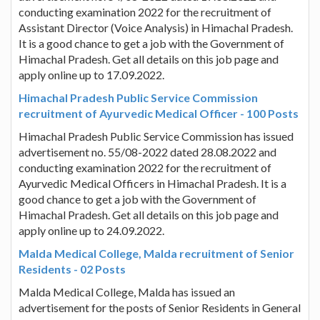
conducting examination 2022 for the recruitment of
Assistant Director (Voice Analysis) in Himachal Pradesh.
It is a good chance to get a job with the Government of
Himachal Pradesh. Get all details on this job page and
apply online up to 17.09.2022.
Himachal Pradesh Public Service Commission
recruitment of Ayurvedic Medical Officer - 100 Posts
Himachal Pradesh Public Service Commission has issued
advertisement no. 55/08-2022 dated 28.08.2022 and
conducting examination 2022 for the recruitment of
Ayurvedic Medical Officers in Himachal Pradesh. It is a
good chance to get a job with the Government of
Himachal Pradesh. Get all details on this job page and
apply online up to 24.09.2022.
Malda Medical College, Malda recruitment of Senior
Residents - 02 Posts
Malda Medical College, Malda has issued an
advertisement for the posts of Senior Residents in General