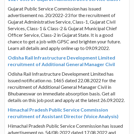
Gujarat Public Service Commission has issued
advertisement no. 20/2022-23 for the recruitment of
Gujarat Administrative Service, Class-1, Gujarat Civil
Services, Class-1 & Class-2 & Gujarat Municipal Chief
Officer Service, Class-2 in Gujarat State. It is a good
chance to get a job with GPSC and brighten your future.
Learn all details and apply online up to 09.09.2022.
Odisha Rail Infrastructure Development Limited
recruitment of Additional General Manager Civil
Odisha Rail Infrastructure Development Limited has
issued notification no. 1465 dated 22.08.2022 for the
recruitment of Additional General Manager Civil in
Bhubaneswar on immediate absorption basis. Get all
details on this job post and apply at the latest 26.09.2022.
Himachal Pradesh Public Service Commission
recruitment of Assistant Director (Voice Analysis)
Himachal Pradesh Public Service Commission has issued
advertisement no. 54/08-2022 dated 17.08.2022 and