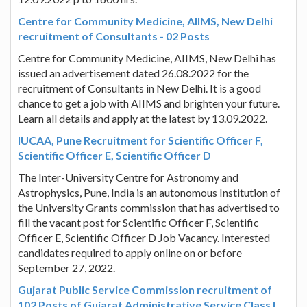
Centre for Community Medicine, AIIMS, New Delhi
recruitment of Consultants - 02 Posts
Centre for Community Medicine, AIIMS, New Delhi has
issued an advertisement dated 26.08.2022 for the
recruitment of Consultants in New Delhi. It is a good
chance to get a job with AIIMS and brighten your future.
Learn all details and apply at the latest by 13.09.2022.
IUCAA, Pune Recruitment for Scientific Officer F,
Scientific Officer E, Scientific Officer D
The Inter-University Centre for Astronomy and
Astrophysics, Pune, India is an autonomous Institution of
the University Grants commission that has advertised to
fill the vacant post for Scientific Officer F, Scientific
Officer E, Scientific Officer D Job Vacancy. Interested
candidates required to apply online on or before
September 27, 2022.
Gujarat Public Service Commission recruitment of
102 Posts of Gujarat Administrative Service Class I