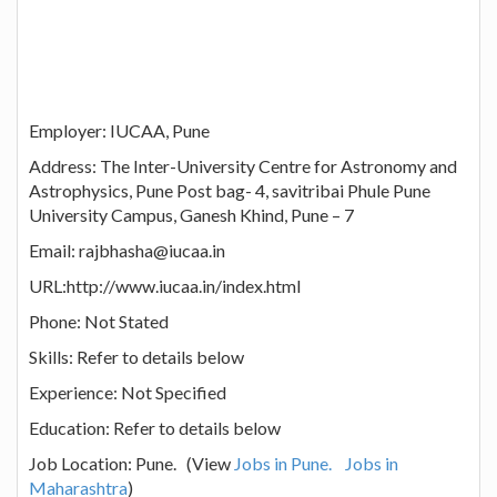
Employer: IUCAA, Pune
Address: The Inter-University Centre for Astronomy and
Astrophysics, Pune Post bag- 4, savitribai Phule Pune
University Campus, Ganesh Khind, Pune – 7
Email: rajbhasha@iucaa.in
URL:http://www.iucaa.in/index.html
Phone: Not Stated
Skills: Refer to details below
Experience: Not Specified
Education: Refer to details below
Job Location: Pune. (View
Jobs in Pune.
Jobs in
Maharashtra
)