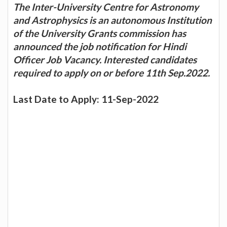
The Inter-University Centre for Astronomy
and Astrophysics is an autonomous Institution
of the University Grants commission has
announced the job notification for Hindi
Officer Job Vacancy. Interested candidates
required to apply on or before 11th Sep.2022.
Last Date to Apply: 11-Sep-2022