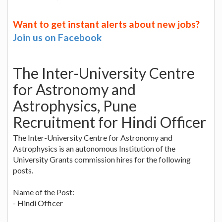
Want to get instant alerts about new jobs?
Join us on Facebook
The Inter-University Centre
for Astronomy and
Astrophysics, Pune
Recruitment for Hindi Officer
The Inter-University Centre for Astronomy and
Astrophysics is an autonomous Institution of the
University Grants commission hires for the following
posts.
Name of the Post:
- Hindi Officer