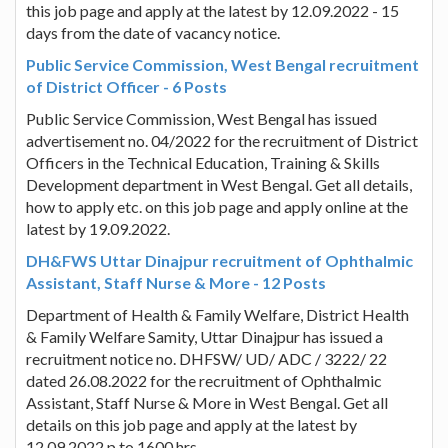
this job page and apply at the latest by 12.09.2022 - 15
days from the date of vacancy notice.
Public Service Commission, West Bengal recruitment
of District Officer - 6 Posts
Public Service Commission, West Bengal has issued
advertisement no. 04/2022 for the recruitment of District
Officers in the Technical Education, Training & Skills
Development department in West Bengal. Get all details,
how to apply etc. on this job page and apply online at the
latest by 19.09.2022.
DH&FWS Uttar Dinajpur recruitment of Ophthalmic
Assistant, Staff Nurse & More - 12 Posts
Department of Health & Family Welfare, District Health
& Family Welfare Samity, Uttar Dinajpur has issued a
recruitment notice no. DHFSW/ UD/ ADC / 3222/ 22
dated 26.08.2022 for the recruitment of Ophthalmic
Assistant, Staff Nurse & More in West Bengal. Get all
details on this job page and apply at the latest by
12.09.2022 p to 1600 hrs.