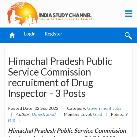
Login
Register
Himachal Pradesh Public
Service Commission
recruitment of Drug
Inspector - 3 Posts
Posted Date: 02 Sep 2022
|
Category:
Government Jobs
|
Author:
Dinesh Sood
|
Member Level:
Gold
|
Points:
9
(₹4)
|
Himachal Pradesh Public Service Commission