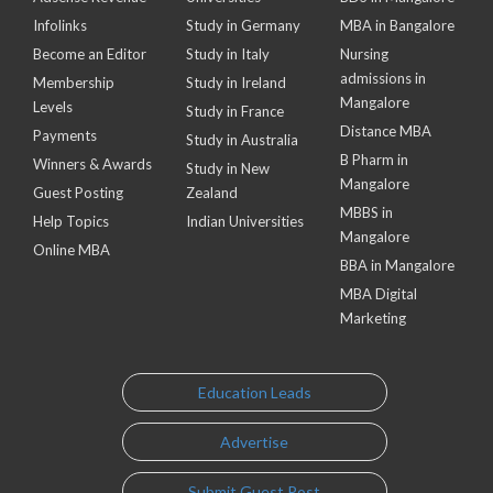
Infolinks
Study in Germany
MBA in Bangalore
Become an Editor
Study in Italy
Nursing
admissions in
Membership
Study in Ireland
Mangalore
Levels
Study in France
Distance MBA
Payments
Study in Australia
B Pharm in
Winners & Awards
Study in New
Mangalore
Guest Posting
Zealand
MBBS in
Help Topics
Indian Universities
Mangalore
Online MBA
BBA in Mangalore
MBA Digital
Marketing
Education Leads
Advertise
Submit Guest Post