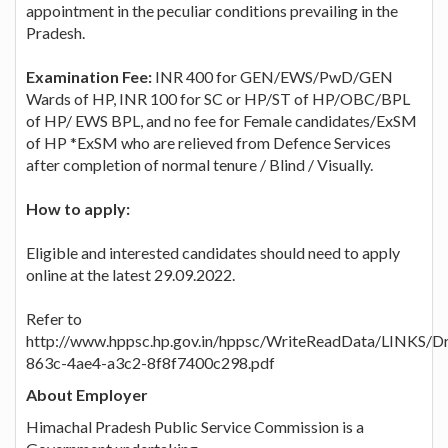
appointment in the peculiar conditions prevailing in the
Pradesh.
Examination Fee:
INR 400 for GEN/EWS/PwD/GEN
Wards of HP, INR 100 for SC or HP/ST of HP/OBC/BPL
of HP/ EWS BPL, and no fee for Female candidates/ExSM
of HP *ExSM who are relieved from Defence Services
after completion of normal tenure / Blind / Visually.
How to apply:
Eligible and interested candidates should need to apply
online at the latest 29.09.2022.
Refer to
http://www.hppsc.hp.gov.in/hppsc/WriteReadData/LINKS/
863c-4ae4-a3c2-8f8f7400c298.pdf
About Employer
Himachal Pradesh Public Service Commission is a