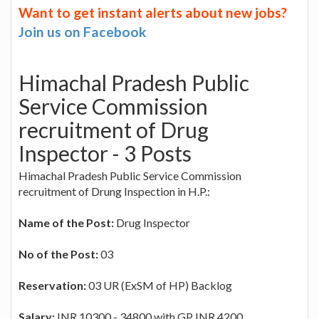
Want to get instant alerts about new jobs?
Join us on Facebook
Himachal Pradesh Public
Service Commission
recruitment of Drug
Inspector - 3 Posts
Himachal Pradesh Public Service Commission
recruitment of Drung Inspection in H.P.:
Name of the Post:
Drug Inspector
No of the Post:
03
Reservation:
03 UR (ExSM of HP) Backlog
Salary:
INR 10300 - 34800 with GP INR 4200