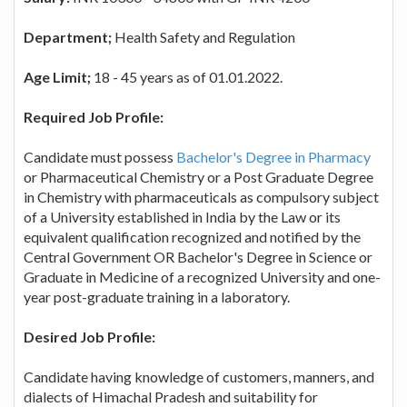
Department;
Health Safety and Regulation
Age Limit;
18 - 45 years as of 01.01.2022.
Required Job Profile:
Candidate must possess
Bachelor's Degree in Pharmacy
or Pharmaceutical Chemistry or a Post Graduate Degree
in Chemistry with pharmaceuticals as compulsory subject
of a University established in India by the Law or its
equivalent qualification recognized and notified by the
Central Government OR Bachelor's Degree in Science or
Graduate in Medicine of a recognized University and one-
year post-graduate training in a laboratory.
Desired Job Profile:
Candidate having knowledge of customers, manners, and
dialects of Himachal Pradesh and suitability for