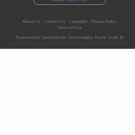
About Us
Contact Us
Copyright
Privacy Policy
Terms of Use
Promoted by: SpiderWorks Technologies, Kochi - India. ©