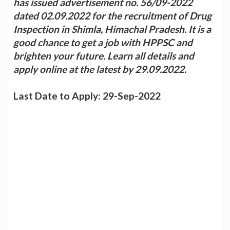
has issued advertisement no. 56/09-2022
dated 02.09.2022 for the recruitment of Drug
Inspection in Shimla, Himachal Pradesh. It is a
good chance to get a job with HPPSC and
brighten your future. Learn all details and
apply online at the latest by 29.09.2022.
Last Date to Apply: 29-Sep-2022