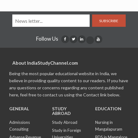
SUBSCRIBE
Follow Us
About IndiaStudyChannel.com
Being the most popular educational website in India, we
believe in providing quality content to our readers. If you have
any questions or concerns regarding any content published
here, feel free to contact us using the Contact link below.
GENERAL
STUDY
EDUCATION
ABROAD
Admissions
Study Abroad
Nursing in
Consulting
Mangalapuram
Study in Foreign
Adsense Revenue
Universities
BDS in Mangalore