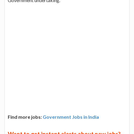
Government undertaking.
Find more jobs:
Government Jobs in India
Want to get instant alerts about new jobs?