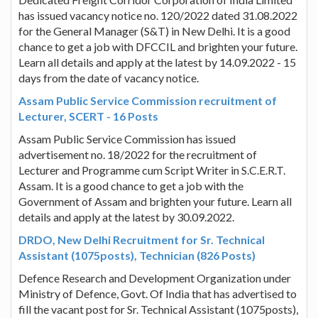
has issued vacancy notice no. 120/2022 dated 31.08.2022
for the General Manager (S&T) in New Delhi. It is a good
chance to get a job with DFCCIL and brighten your future.
Learn all details and apply at the latest by 14.09.2022 - 15
days from the date of vacancy notice.
Assam Public Service Commission recruitment of
Lecturer, SCERT - 16 Posts
Assam Public Service Commission has issued
advertisement no. 18/2022 for the recruitment of
Lecturer and Programme cum Script Writer in S.C.E.R.T.
Assam. It is a good chance to get a job with the
Government of Assam and brighten your future. Learn all
details and apply at the latest by 30.09.2022.
DRDO, New Delhi Recruitment for Sr. Technical
Assistant (1075posts), Technician (826 Posts)
Defence Research and Development Organization under
Ministry of Defence, Govt. Of India that has advertised to
fill the vacant post for Sr. Technical Assistant (1075posts),