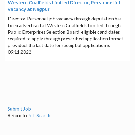
Western Coalfields Limited Director, Personnel job
vacancy at Nagpur
Director, Personnel job vacancy through deputation has
been advertised at Western Coalfields Limited through
Public Enterprises Selection Board, eligible candidates
required to apply through prescribed application format
provided, the last date for receipt of application is
09.11.2022
Submit Job
Return to
Job Search