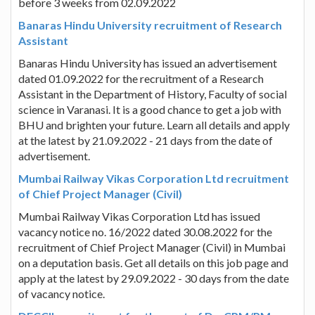
before 3 weeks from 02.09.2022
Banaras Hindu University recruitment of Research
Assistant
Banaras Hindu University has issued an advertisement
dated 01.09.2022 for the recruitment of a Research
Assistant in the Department of History, Faculty of social
science in Varanasi. It is a good chance to get a job with
BHU and brighten your future. Learn all details and apply
at the latest by 21.09.2022 - 21 days from the date of
advertisement.
Mumbai Railway Vikas Corporation Ltd recruitment
of Chief Project Manager (Civil)
Mumbai Railway Vikas Corporation Ltd has issued
vacancy notice no. 16/2022 dated 30.08.2022 for the
recruitment of Chief Project Manager (Civil) in Mumbai
on a deputation basis. Get all details on this job page and
apply at the latest by 29.09.2022 - 30 days from the date
of vacancy notice.