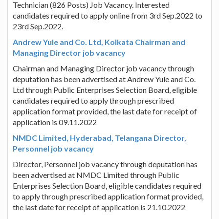
Technician (826 Posts) Job Vacancy. Interested
candidates required to apply online from 3rd Sep.2022 to
23rd Sep.2022.
Andrew Yule and Co. Ltd, Kolkata Chairman and
Managing Director job vacancy
Chairman and Managing Director job vacancy through
deputation has been advertised at Andrew Yule and Co.
Ltd through Public Enterprises Selection Board, eligible
candidates required to apply through prescribed
application format provided, the last date for receipt of
application is 09.11.2022
NMDC Limited, Hyderabad, Telangana Director,
Personnel job vacancy
Director, Personnel job vacancy through deputation has
been advertised at NMDC Limited through Public
Enterprises Selection Board, eligible candidates required
to apply through prescribed application format provided,
the last date for receipt of application is 21.10.2022