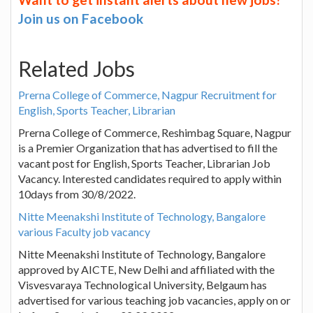
Join us on Facebook
Related Jobs
Prerna College of Commerce, Nagpur Recruitment for
English, Sports Teacher, Librarian
Prerna College of Commerce, Reshimbag Square, Nagpur
is a Premier Organization that has advertised to fill the
vacant post for English, Sports Teacher, Librarian Job
Vacancy. Interested candidates required to apply within
10days from 30/8/2022.
Nitte Meenakshi Institute of Technology, Bangalore
various Faculty job vacancy
Nitte Meenakshi Institute of Technology, Bangalore
approved by AICTE, New Delhi and affiliated with the
Visvesvaraya Technological University, Belgaum has
advertised for various teaching job vacancies, apply on or