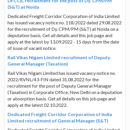
DFCCIL recruitment for the post of Dy. CPM/PM
(S&T) at Noida
Dedicated Freight Corridor Corporation of India Limited
has issued vacancy notice no. 118/2022 dated 29.08.2022
for the recruitment of Dy. CPM/PM (S&T) at Noida on a
deputation basis. Get all details and this job page and
apply at the latest by 13.09.2022 - 15 days from the date
of issue of vacant notice.
Rail Vikas Nigam Limited recruitment of Deputy
General Manager (Taxation)
Rail Vikas Nigam Limited has issued vacancy notice no.
2022/RVNL/43-FIN dated 31.08.2022 for the
recruitment for the post of Deputy General Manager
(Taxation) in Corporate Office, New Delhi on a deputation
or absorption basis. Get all details on this job page and
apply at the latest 02.10.2022.
Dedicated Freight Corridor Corporation of India
Limited recruitment of General Manager (S&T)
Dedicated Freight Corridor Corporation of India Limited