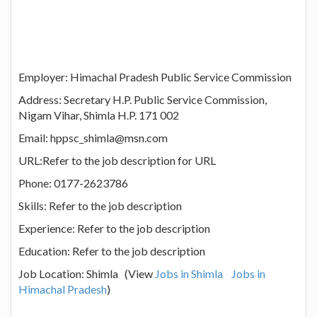
Employer: Himachal Pradesh Public Service Commission
Address: Secretary H.P. Public Service Commission,
Nigam Vihar, Shimla H.P. 171 002
Email: hppsc_shimla@msn.com
URL:Refer to the job description for URL
Phone: 0177-2623786
Skills: Refer to the job description
Experience: Refer to the job description
Education: Refer to the job description
Job Location: Shimla (View
Jobs in Shimla
Jobs in
Himachal Pradesh
)