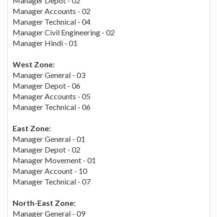
Manager Depot - 02
Manager Accounts - 02
Manager Technical - 04
Manager Civil Engineering - 02
Manager Hindi - 01
West Zone:
Manager General - 03
Manager Depot - 06
Manager Accounts - 05
Manager Technical - 06
East Zone:
Manager General - 01
Manager Depot - 02
Manager Movement - 01
Manager Account - 10
Manager Technical - 07
North-East Zone:
Manager General - 09