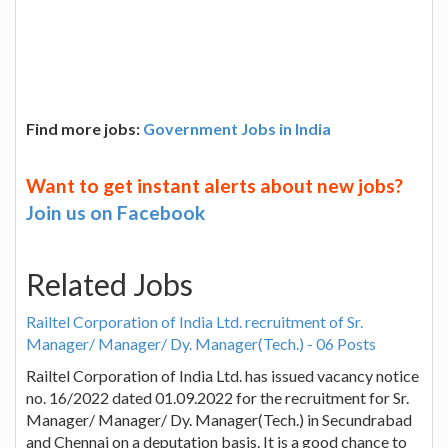
Find more jobs:
Government Jobs in India
Want to get instant alerts about new jobs?
Join us on Facebook
Related Jobs
Railtel Corporation of India Ltd. recruitment of Sr.
Manager/ Manager/ Dy. Manager(Tech.) - 06 Posts
Railtel Corporation of India Ltd. has issued vacancy notice
no. 16/2022 dated 01.09.2022 for the recruitment for Sr.
Manager/ Manager/ Dy. Manager(Tech.) in Secundrabad
and Chennai on a deputation basis. It is a good chance to