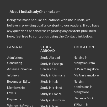
About IndiaStudyChannel.com
Being the most popular educational website in India, we
believe in providing quality content to our readers. If you have
any questions or concerns regarding any content published
here, feel free to contact us using the Contact link below.
GENERAL
STUDY
EDUCATION
ABROAD
Admissions
Study Abroad
Nursing in
Consulting
Mangalapuram
Study in Foreign
Adsense Revenue
Universities
BDS in Mangalore
Infolinks
Study in Germany
MBA in Bangalore
Become an Editor
Study in Italy
Nursing
admissions in
Membership
Study in Ireland
Mangalore
Levels
Study in France
Distance MBA
Payments
Study in Australia
B Pharm in
Winners & Awards
Study in New