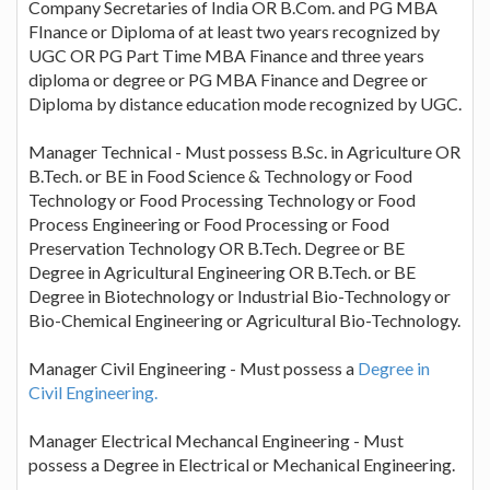
Company Secretaries of India OR B.Com. and PG MBA
FInance or Diploma of at least two years recognized by
UGC OR PG Part Time MBA Finance and three years
diploma or degree or PG MBA Finance and Degree or
Diploma by distance education mode recognized by UGC.
Manager Technical - Must possess B.Sc. in Agriculture OR
B.Tech. or BE in Food Science & Technology or Food
Technology or Food Processing Technology or Food
Process Engineering or Food Processing or Food
Preservation Technology OR B.Tech. Degree or BE
Degree in Agricultural Engineering OR B.Tech. or BE
Degree in Biotechnology or Industrial Bio-Technology or
Bio-Chemical Engineering or Agricultural Bio-Technology.
Manager Civil Engineering - Must possess a
Degree in
Civil Engineering.
Manager Electrical Mechancal Engineering - Must
possess a Degree in Electrical or Mechanical Engineering.