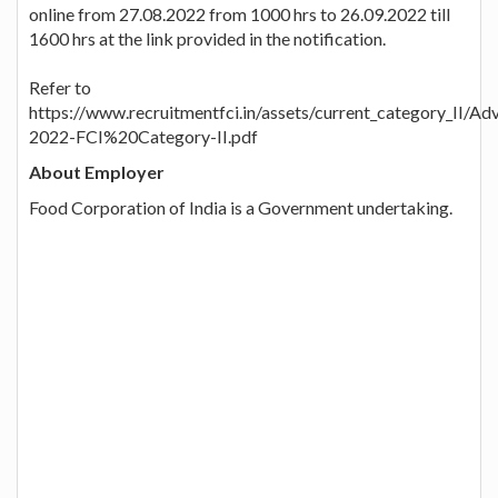
online from 27.08.2022 from 1000 hrs to 26.09.2022 till
1600 hrs at the link provided in the notification.
Refer to
https://www.recruitmentfci.in/assets/current_category_II/A
2022-FCI%20Category-II.pdf
About Employer
Food Corporation of India is a Government undertaking.