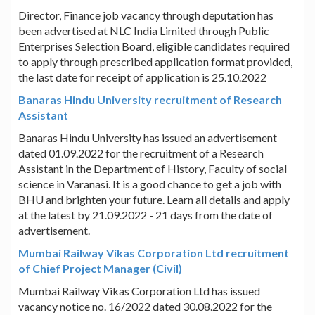
Director, Finance job vacancy through deputation has
been advertised at NLC India Limited through Public
Enterprises Selection Board, eligible candidates required
to apply through prescribed application format provided,
the last date for receipt of application is 25.10.2022
Banaras Hindu University recruitment of Research
Assistant
Banaras Hindu University has issued an advertisement
dated 01.09.2022 for the recruitment of a Research
Assistant in the Department of History, Faculty of social
science in Varanasi. It is a good chance to get a job with
BHU and brighten your future. Learn all details and apply
at the latest by 21.09.2022 - 21 days from the date of
advertisement.
Mumbai Railway Vikas Corporation Ltd recruitment
of Chief Project Manager (Civil)
Mumbai Railway Vikas Corporation Ltd has issued
vacancy notice no. 16/2022 dated 30.08.2022 for the