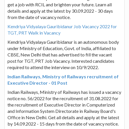
get a job with RCIL and brighten your future. Learn all
details and apply at the latest by 30.09.2022 - 30 days
from the date of vacancy notice.
Kendriya Vidyalaya Gauribidanur Job Vacancy 2022 for
TGT, PRT Walk in Vacancy
Kendriya Vidyalaya Gauribidanur is an autonomous body
under Ministry of Education, Govt. of India, affiliated to
CBSE, New Delhi that has advertised to fill the vacant
post for TGT, PRT Job Vacancy. Interested candidates
required to attend the interview on 10/9/2022.
Indian Railways, Ministry of Railways recruitment of
Executive Director - 01 Post
Indian Railways, Ministry of Railways has issued a vacancy
notice no. 56/2022 for the recruitment of 31.08.2022 for
the recruitment of Executive Director in Computerized
and Information System Directorate in Railway Board's
Office in New Delhi. Get all details and apply at the latest
by 14.09.2022 - 15 days from the date of vacancy notice.