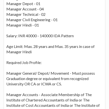
Manager Depot - 01
Manager Account - 04
Manager Technical - 02
Manager Civil Engineering - 01
Manager Hindi - 01
Salary: INR 40000 - 140000 IDA Pattern
Age Limit: Max. 28 years and Max. 35 years in case of
Manager Hindi
Required Job Profile:
Manager General/ Depot/ Movement - Must possess
Graduation degree or equivalent from recognized
University OR CA or ICWA or CS.
Manager Accounts - Associate Membership of The
Institute of Chartered Accountants of India or The
Institute of Cost Accountants of India or The Institute of