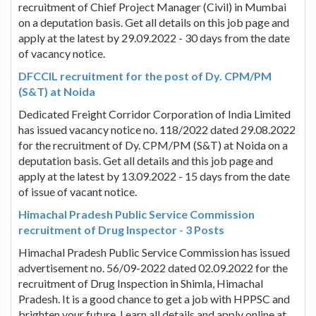
recruitment of Chief Project Manager (Civil) in Mumbai
on a deputation basis. Get all details on this job page and
apply at the latest by 29.09.2022 - 30 days from the date
of vacancy notice.
DFCCIL recruitment for the post of Dy. CPM/PM
(S&T) at Noida
Dedicated Freight Corridor Corporation of India Limited
has issued vacancy notice no. 118/2022 dated 29.08.2022
for the recruitment of Dy. CPM/PM (S&T) at Noida on a
deputation basis. Get all details and this job page and
apply at the latest by 13.09.2022 - 15 days from the date
of issue of vacant notice.
Himachal Pradesh Public Service Commission
recruitment of Drug Inspector - 3 Posts
Himachal Pradesh Public Service Commission has issued
advertisement no. 56/09-2022 dated 02.09.2022 for the
recruitment of Drug Inspection in Shimla, Himachal
Pradesh. It is a good chance to get a job with HPPSC and
brighten your future. Learn all details and apply online at