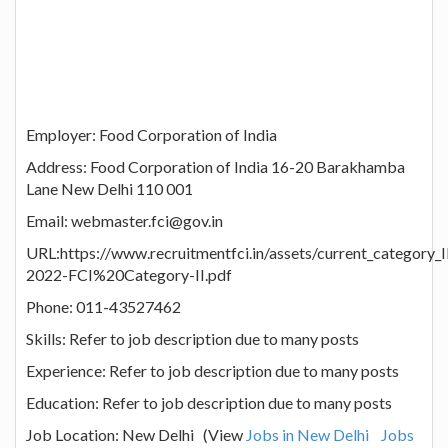
Employer: Food Corporation of India
Address: Food Corporation of India 16-20 Barakhamba
Lane New Delhi 110 001
Email: webmaster.fci@gov.in
URL:https://www.recruitmentfci.in/assets/current_category
2022-FCI%20Category-II.pdf
Phone: 011-43527462
Skills: Refer to job description due to many posts
Experience: Refer to job description due to many posts
Education: Refer to job description due to many posts
Job Location: New Delhi (View
Jobs in New Delhi
Jobs