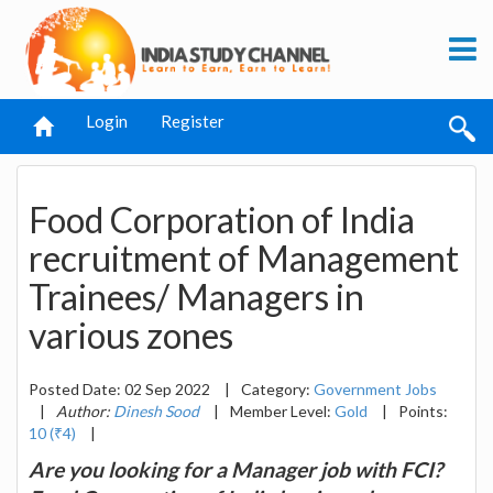
Login
Register
Food Corporation of India
recruitment of Management
Trainees/ Managers in
various zones
Posted Date: 02 Sep 2022
|
Category:
Government Jobs
|
Author:
Dinesh Sood
|
Member Level:
Gold
|
Points:
10 (₹4)
|
Are you looking for a Manager job with FCI?