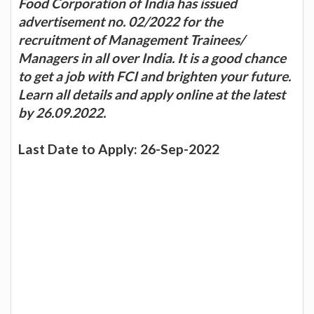
Food Corporation of India has issued
advertisement no. 02/2022 for the
recruitment of Management Trainees/
Managers in all over India. It is a good chance
to get a job with FCI and brighten your future.
Learn all details and apply online at the latest
by 26.09.2022.
Last Date to Apply: 26-Sep-2022