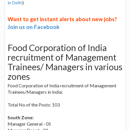
in Delhi
)
Want to get instant alerts about new jobs?
Join us on Facebook
Food Corporation of India
recruitment of Management
Trainees/ Managers in various
zones
Food Corporation of India recruitment of Management
Trainees/Managers in India:
Total No of the Posts: 103
South Zone:
Manager General - 05