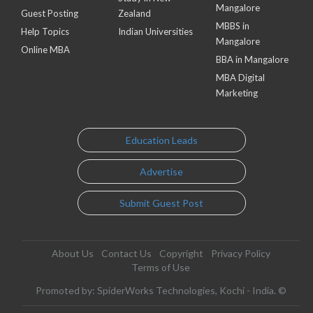
Mangalore
Guest Posting
Zealand
MBBS in
Help Topics
Indian Universities
Mangalore
Online MBA
BBA in Mangalore
MBA Digital
Marketing
Education Leads
Advertise
Submit Guest Post
About Us
Contact Us
Copyright
Privacy Policy
Terms of Use
Promoted by: SpiderWorks Technologies, Kochi - India. ©