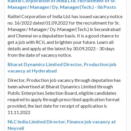
Railtel Corporation of India Ltd. recruitment of Sr.
Manager/ Manager/ Dy. Manager(Tech.) - 06 Posts
Railtel Corporation of India Ltd. has issued vacancy notice
no. 16/2022 dated 01.09.2022 for the recruitment for Sr.
Manager/ Manager/ Dy. Manager(Tech.) in Secundrabad
and Chennai on a deputation basis. It is a good chance to
get a job with RCIL and brighten your future. Learn all
details and apply at the latest by 30.09.2022 - 30 days
from the date of vacancy notice.
Bharat Dynamics Limited Director, Production job
vacancy at Hyderabad
Director, Production job vacancy through deputation has
been advertised at Bharat Dynamics Limited through
Public Enterprises Selection Board, eligible candidates
required to apply through prescribed application format
provided, the last date for receipt of application is
11.11.2022
NLC India Limited Director, Finance job vacancy at
Neyveli