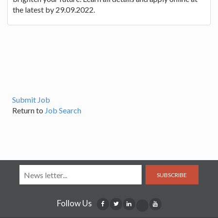
the latest by 29.09.2022.
Submit Job
Return to
Job Search
SUBSCRIBE
Follow Us