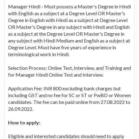
Manager Hindi - Must possess a Master's Degree in Hindi
with English as a subject at a Degree Level OR Master's
Degree in English with Hindi as a subject at Degree Level
OR Master's Degree in any subject with Hindi and English
as a subject at the Degree Level OR Master's Degree in
any subject with Hindi Medium and English as a subject at
Degree Level. Must have five years of experience in
terminological work in Hindi.
Selection Process: Online Test, Interview, and Training and
for Manager Hindi Online Test and Interview.
Application Fee: INR 800 excluding bank charges but
including GST and no fee for SC or ST or PwBD or Women
candidates. The fee can be paid online from 27.08.2022 to
26.09.2022.
How to apply:
Eligible and interested candidates should need to apply