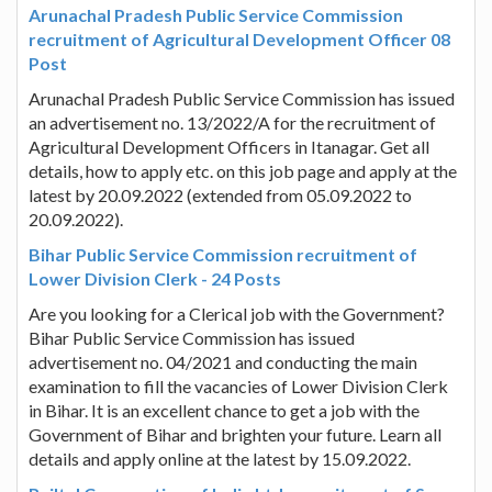
Arunachal Pradesh Public Service Commission
recruitment of Agricultural Development Officer 08
Post
Arunachal Pradesh Public Service Commission has issued
an advertisement no. 13/2022/A for the recruitment of
Agricultural Development Officers in Itanagar. Get all
details, how to apply etc. on this job page and apply at the
latest by 20.09.2022 (extended from 05.09.2022 to
20.09.2022).
Bihar Public Service Commission recruitment of
Lower Division Clerk - 24 Posts
Are you looking for a Clerical job with the Government?
Bihar Public Service Commission has issued
advertisement no. 04/2021 and conducting the main
examination to fill the vacancies of Lower Division Clerk
in Bihar. It is an excellent chance to get a job with the
Government of Bihar and brighten your future. Learn all
details and apply online at the latest by 15.09.2022.