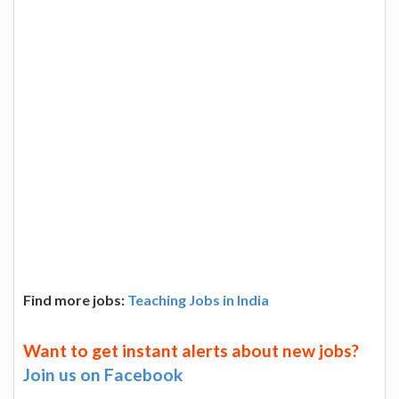
Find more jobs:
Teaching Jobs in India
Want to get instant alerts about new jobs?
Join us on Facebook