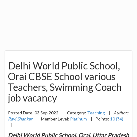
Delhi World Public School,
Orai CBSE School various
Teachers, Swimming Coach
job vacancy
Posted Date: 03 Sep 2022
|
Category:
Teaching
|
Author:
Ravi Shankar
|
Member Level:
Platinum
|
Points:
10 (₹4)
|
Delhi World Public School, Orai, Uttar Pradesh