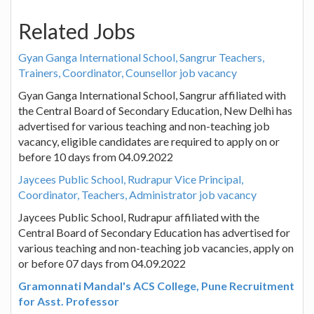
Related Jobs
Gyan Ganga International School, Sangrur Teachers,
Trainers, Coordinator, Counsellor job vacancy
Gyan Ganga International School, Sangrur affiliated with
the Central Board of Secondary Education, New Delhi has
advertised for various teaching and non-teaching job
vacancy, eligible candidates are required to apply on or
before 10 days from 04.09.2022
Jaycees Public School, Rudrapur Vice Principal,
Coordinator, Teachers, Administrator job vacancy
Jaycees Public School, Rudrapur affiliated with the
Central Board of Secondary Education has advertised for
various teaching and non-teaching job vacancies, apply on
or before 07 days from 04.09.2022
Gramonnati Mandal's ACS College, Pune Recruitment
for Asst. Professor