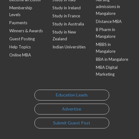
admissions in
Membership
Study in Ireland
Mangalore
Levels
Study in France
Distance MBA
Payments
Study in Australia
B Pharm in
Winners & Awards
Study in New
Mangalore
Guest Posting
Zealand
MBBS in
Help Topics
Indian Universities
Mangalore
Online MBA
BBA in Mangalore
MBA Digital
Marketing
Education Leads
Advertise
Submit Guest Post