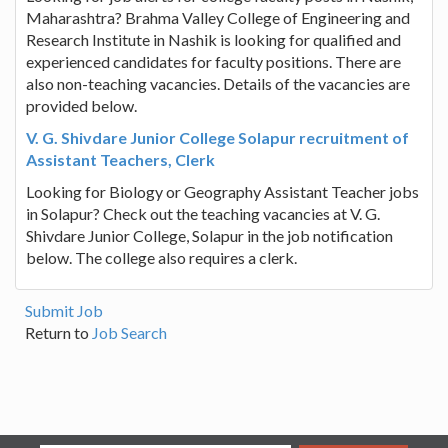
Maharashtra? Brahma Valley College of Engineering and
Research Institute in Nashik is looking for qualified and
experienced candidates for faculty positions. There are
also non-teaching vacancies. Details of the vacancies are
provided below.
V. G. Shivdare Junior College Solapur recruitment of
Assistant Teachers, Clerk
Looking for Biology or Geography Assistant Teacher jobs
in Solapur? Check out the teaching vacancies at V. G.
Shivdare Junior College, Solapur in the job notification
below. The college also requires a clerk.
Submit Job
Return to
Job Search