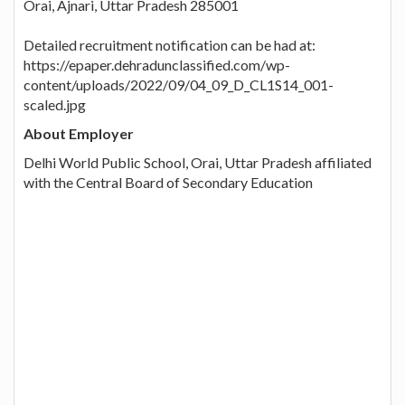
Orai, Ajnari, Uttar Pradesh 285001
Detailed recruitment notification can be had at:
https://epaper.dehradunclassified.com/wp-
content/uploads/2022/09/04_09_D_CL1S14_001-
scaled.jpg
About Employer
Delhi World Public School, Orai, Uttar Pradesh affiliated
with the Central Board of Secondary Education