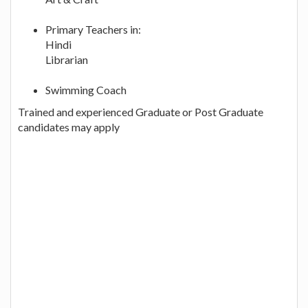
Primary Teachers in:
Hindi
Librarian
Swimming Coach
Trained and experienced Graduate or Post Graduate
candidates may apply