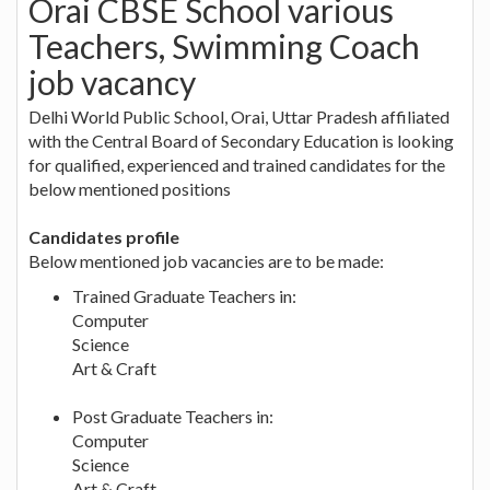
Orai CBSE School various
Teachers, Swimming Coach
job vacancy
Delhi World Public School, Orai, Uttar Pradesh affiliated
with the Central Board of Secondary Education is looking
for qualified, experienced and trained candidates for the
below mentioned positions
Candidates profile
Below mentioned job vacancies are to be made:
Trained Graduate Teachers in:
Computer
Science
Art & Craft
Post Graduate Teachers in:
Computer
Science
Art & Craft