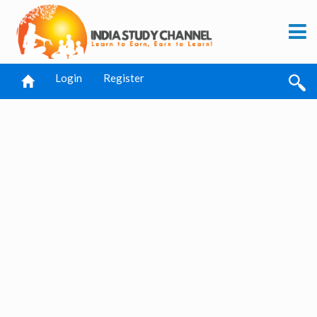
Login
Register