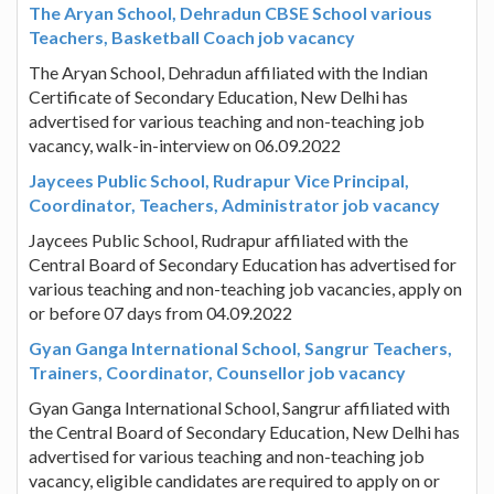
The Aryan School, Dehradun CBSE School various
Teachers, Basketball Coach job vacancy
The Aryan School, Dehradun affiliated with the Indian
Certificate of Secondary Education, New Delhi has
advertised for various teaching and non-teaching job
vacancy, walk-in-interview on 06.09.2022
Jaycees Public School, Rudrapur Vice Principal,
Coordinator, Teachers, Administrator job vacancy
Jaycees Public School, Rudrapur affiliated with the
Central Board of Secondary Education has advertised for
various teaching and non-teaching job vacancies, apply on
or before 07 days from 04.09.2022
Gyan Ganga International School, Sangrur Teachers,
Trainers, Coordinator, Counsellor job vacancy
Gyan Ganga International School, Sangrur affiliated with
the Central Board of Secondary Education, New Delhi has
advertised for various teaching and non-teaching job
vacancy, eligible candidates are required to apply on or