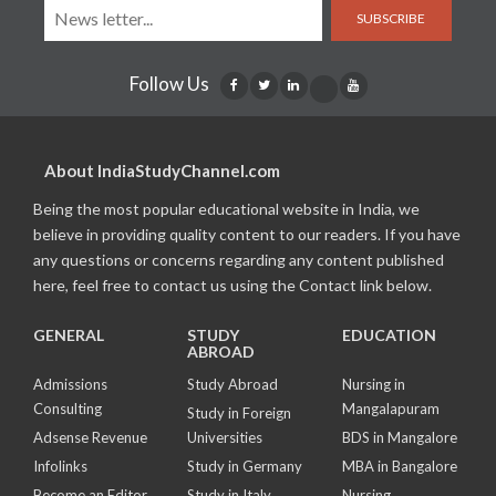
SUBSCRIBE
Follow Us
About IndiaStudyChannel.com
Being the most popular educational website in India, we
believe in providing quality content to our readers. If you have
any questions or concerns regarding any content published
here, feel free to contact us using the Contact link below.
GENERAL
STUDY
EDUCATION
ABROAD
Admissions
Study Abroad
Nursing in
Consulting
Mangalapuram
Study in Foreign
Adsense Revenue
Universities
BDS in Mangalore
Infolinks
Study in Germany
MBA in Bangalore
Become an Editor
Study in Italy
Nursing