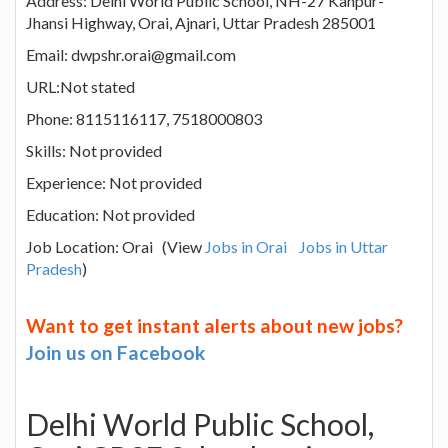
Address: Delhi World Public School, NH-27 Kanpur-
Jhansi Highway, Orai, Ajnari, Uttar Pradesh 285001
Email: dwpshr.orai@gmail.com
URL:Not stated
Phone: 8115116117, 7518000803
Skills: Not provided
Experience: Not provided
Education: Not provided
Job Location: Orai (View
Jobs in Orai
Jobs in Uttar
Pradesh
)
Want to get instant alerts about new jobs?
Join us on Facebook
Delhi World Public School,