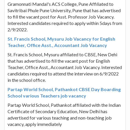
Gramonnati Mandal's ACS College, Pune Affiliated to
Savitribai Phule Pune University, Pune that has advertised
to fill the vacant post for Asst. Professor Job Vacancy.
Interested candidates required to apply within 5days from
2/9/2022.
St. Francis School, Mysuru Job Vacancy for English
Teacher, Office Asst., Accountant Job Vacancy
St. Francis School, Mysuru affiliated to CBSE, New Dehi
that has advertised to fill the vacant post for English
Teacher, Office Asst., Accountant Job Vacancy. Interested
candidates required to attend the interview on 6/9/2022
in the school office.
Partap World School, Pathankot CBSE Day Boarding
School various Teachers job vacancy
Partap World School, Pathankot affiliated with the Indian
Certificate of Secondary Education, New Delhi has
advertised for various teaching and non-teaching job
vacancy, apply immediately