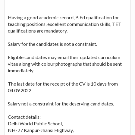
Having a good academic record, B.Ed qualification for
teaching positions, excellent communication skills, TET
qualifications are mandatory.
Salary for the candidates is not a constraint.
Eligible candidates may email their updated curriculum
vitae along with colour photographs that should be sent
immediately.
The last date for the receipt of the CV is 10 days from
04.09.2022
Salary not a constraint for the deserving candidates.
Contact details:
Delhi World Public School,
NH-27 Kanpur-Jhansi Highway,