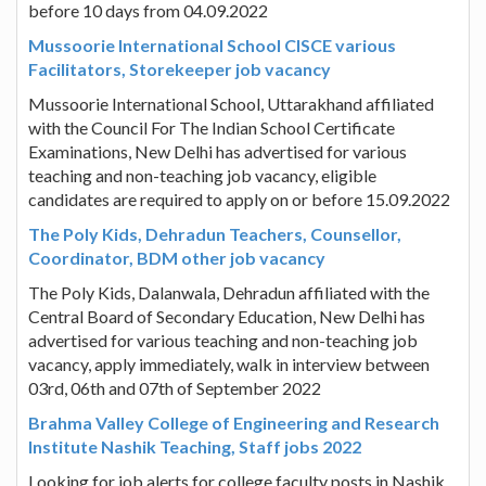
before 10 days from 04.09.2022
Mussoorie International School CISCE various
Facilitators, Storekeeper job vacancy
Mussoorie International School, Uttarakhand affiliated
with the Council For The Indian School Certificate
Examinations, New Delhi has advertised for various
teaching and non-teaching job vacancy, eligible
candidates are required to apply on or before 15.09.2022
The Poly Kids, Dehradun Teachers, Counsellor,
Coordinator, BDM other job vacancy
The Poly Kids, Dalanwala, Dehradun affiliated with the
Central Board of Secondary Education, New Delhi has
advertised for various teaching and non-teaching job
vacancy, apply immediately, walk in interview between
03rd, 06th and 07th of September 2022
Brahma Valley College of Engineering and Research
Institute Nashik Teaching, Staff jobs 2022
Looking for job alerts for college faculty posts in Nashik,