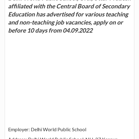
affiliated with the Central Board of Secondary
Education has advertised for various teaching
and non-teaching job vacancies, apply on or
before 10 days from 04.09.2022
Employer: Delhi World Public School