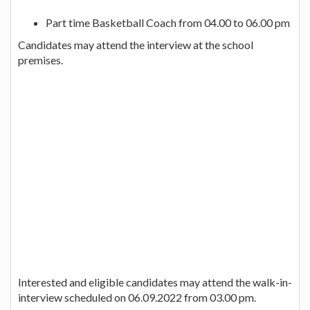
Part time Basketball Coach from 04.00 to 06.00 pm
Candidates may attend the interview at the school
premises.
Interested and eligible candidates may attend the walk-in-
interview scheduled on 06.09.2022 from 03.00 pm.