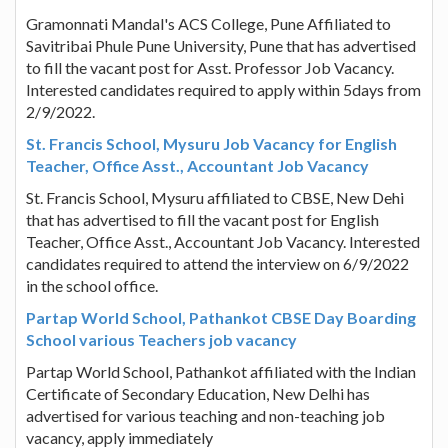
Gramonnati Mandal's ACS College, Pune Affiliated to
Savitribai Phule Pune University, Pune that has advertised
to fill the vacant post for Asst. Professor Job Vacancy.
Interested candidates required to apply within 5days from
2/9/2022.
St. Francis School, Mysuru Job Vacancy for English
Teacher, Office Asst., Accountant Job Vacancy
St. Francis School, Mysuru affiliated to CBSE, New Dehi
that has advertised to fill the vacant post for English
Teacher, Office Asst., Accountant Job Vacancy. Interested
candidates required to attend the interview on 6/9/2022
in the school office.
Partap World School, Pathankot CBSE Day Boarding
School various Teachers job vacancy
Partap World School, Pathankot affiliated with the Indian
Certificate of Secondary Education, New Delhi has
advertised for various teaching and non-teaching job
vacancy, apply immediately