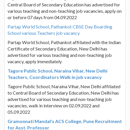
Central Board of Secondary Education has advertised for
various teaching and non-teaching job vacancies, apply on
or before 07 days from 04.09.2022
Partap World School, Pathankot CBSE Day Boarding
School various Teachers job vacancy
Partap World School, Pathankot affiliated with the Indian
Certificate of Secondary Education, New Delhi has
advertised for various teaching and non-teaching job
vacancy, apply immediately
Tagore Public School, Naraina Vihar, New Delhi
Teachers, Coordinators Walk in job vacancy
Tagore Public School, Naraina Vihar, New Delhi affiliated
to Central Board of Secondary Education, New Delhi has
advertised for various teaching and non-teaching job
vacancies, walk in interview on 02.09.2022 and
05.09.2022
Gramonnati Mandal's ACS College, Pune Recruitment
for Asst. Professor