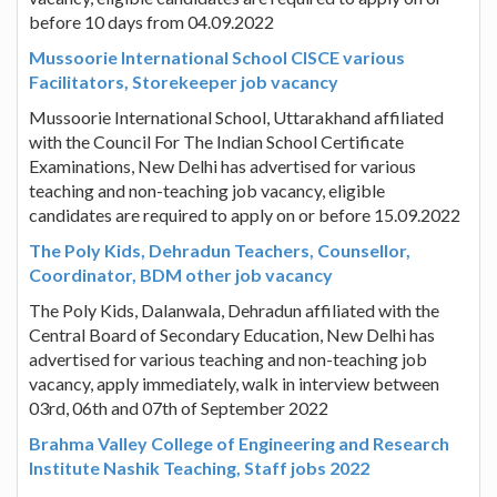
before 10 days from 04.09.2022
Mussoorie International School CISCE various
Facilitators, Storekeeper job vacancy
Mussoorie International School, Uttarakhand affiliated
with the Council For The Indian School Certificate
Examinations, New Delhi has advertised for various
teaching and non-teaching job vacancy, eligible
candidates are required to apply on or before 15.09.2022
The Poly Kids, Dehradun Teachers, Counsellor,
Coordinator, BDM other job vacancy
The Poly Kids, Dalanwala, Dehradun affiliated with the
Central Board of Secondary Education, New Delhi has
advertised for various teaching and non-teaching job
vacancy, apply immediately, walk in interview between
03rd, 06th and 07th of September 2022
Brahma Valley College of Engineering and Research
Institute Nashik Teaching, Staff jobs 2022