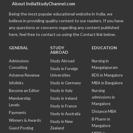
About IndiaStudyChannel.com
Being the most popular educational website in India, we
believe in providing quality content to our readers. If you have
any questions or concerns regarding any content published
here, feel free to contact us using the Contact link below.
GENERAL
STUDY
EDUCATION
ABROAD
Admissions
Study Abroad
Nursing in
Consulting
Mangalapuram
Study in Foreign
Adsense Revenue
Universities
BDS in Mangalore
Infolinks
Study in Germany
MBA in Bangalore
Become an Editor
Study in Italy
Nursing
admissions in
Membership
Study in Ireland
Mangalore
Levels
Study in France
Distance MBA
Payments
Study in Australia
B Pharm in
Winners & Awards
Study in New
Mangalore
Guest Posting
Zealand