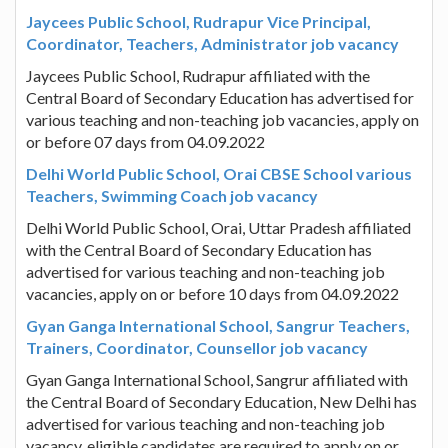
Jaycees Public School, Rudrapur Vice Principal,
Coordinator, Teachers, Administrator job vacancy
Jaycees Public School, Rudrapur affiliated with the
Central Board of Secondary Education has advertised for
various teaching and non-teaching job vacancies, apply on
or before 07 days from 04.09.2022
Delhi World Public School, Orai CBSE School various
Teachers, Swimming Coach job vacancy
Delhi World Public School, Orai, Uttar Pradesh affiliated
with the Central Board of Secondary Education has
advertised for various teaching and non-teaching job
vacancies, apply on or before 10 days from 04.09.2022
Gyan Ganga International School, Sangrur Teachers,
Trainers, Coordinator, Counsellor job vacancy
Gyan Ganga International School, Sangrur affiliated with
the Central Board of Secondary Education, New Delhi has
advertised for various teaching and non-teaching job
vacancy, eligible candidates are required to apply on or