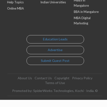
MBBS in
Help Topics
Indian Universities
Mangalore
Online MBA
BBA in Mangalore
MBA Digital
Marketing
Education Leads
Advertise
Submit Guest Post
About Us
Contact Us
Copyright
Privacy Policy
Terms of Use
Promoted by: SpiderWorks Technologies, Kochi - India. ©