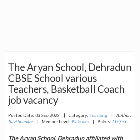
The Aryan School, Dehradun
CBSE School various
Teachers, Basketball Coach
job vacancy
Posted Date: 03 Sep 2022
|
Category:
Teaching
|
Author:
Ravi Shankar
|
Member Level:
Platinum
|
Points:
10 (₹5)
|
The Aryan School, Dehradun affiliated with