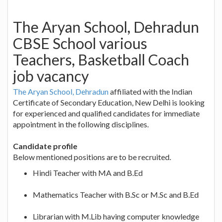
The Aryan School, Dehradun
CBSE School various
Teachers, Basketball Coach
job vacancy
The Aryan School, Dehradun
affiliated with the Indian
Certificate of Secondary Education, New Delhi is looking
for experienced and qualified candidates for immediate
appointment in the following disciplines.
Candidate profile
Below mentioned positions are to be recruited.
Hindi Teacher with MA and B.Ed
Mathematics Teacher with B.Sc or M.Sc and B.Ed
Librarian with M.Lib having computer knowledge