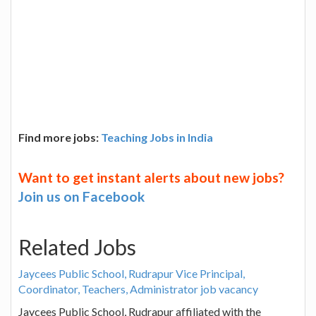
Find more jobs:
Teaching Jobs in India
Want to get instant alerts about new jobs?
Join us on Facebook
Related Jobs
Jaycees Public School, Rudrapur Vice Principal,
Coordinator, Teachers, Administrator job vacancy
Jaycees Public School, Rudrapur affiliated with the