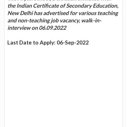
the Indian Certificate of Secondary Education,
New Delhi has advertised for various teaching
and non-teaching job vacancy, walk-in-
interview on 06.09.2022
Last Date to Apply: 06-Sep-2022