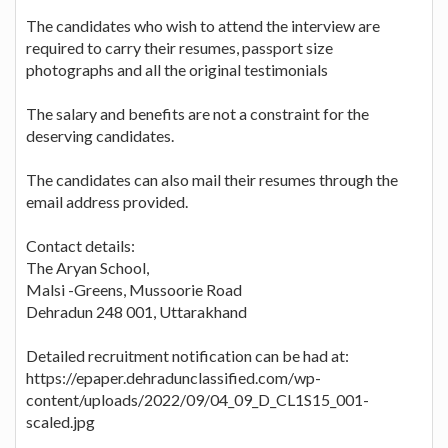
The candidates who wish to attend the interview are
required to carry their resumes, passport size
photographs and all the original testimonials
The salary and benefits are not a constraint for the
deserving candidates.
The candidates can also mail their resumes through the
email address provided.
Contact details:
The Aryan School,
Malsi -Greens, Mussoorie Road
Dehradun 248 001, Uttarakhand
Detailed recruitment notification can be had at:
https://epaper.dehradunclassified.com/wp-
content/uploads/2022/09/04_09_D_CL1S15_001-
scaled.jpg