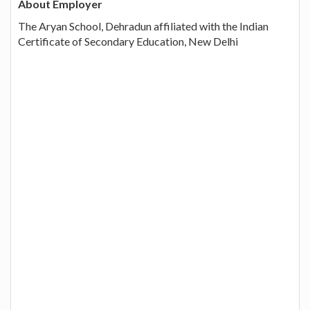
About Employer
The Aryan School, Dehradun affiliated with the Indian
Certificate of Secondary Education, New Delhi