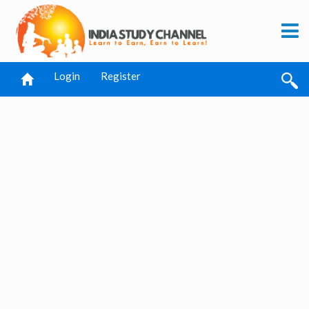
Login
Register