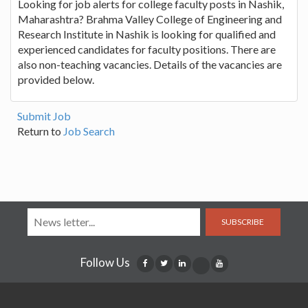
Looking for job alerts for college faculty posts in Nashik,
Maharashtra? Brahma Valley College of Engineering and
Research Institute in Nashik is looking for qualified and
experienced candidates for faculty positions. There are
also non-teaching vacancies. Details of the vacancies are
provided below.
Submit Job
Return to
Job Search
SUBSCRIBE
Follow Us