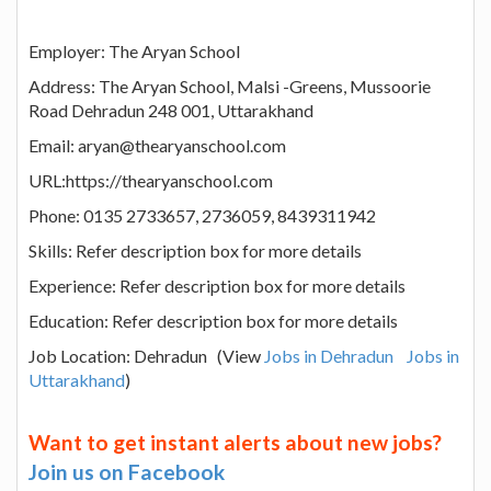
Employer: The Aryan School
Address: The Aryan School, Malsi -Greens, Mussoorie
Road Dehradun 248 001, Uttarakhand
Email: aryan@thearyanschool.com
URL:https://thearyanschool.com
Phone: 0135 2733657, 2736059, 8439311942
Skills: Refer description box for more details
Experience: Refer description box for more details
Education: Refer description box for more details
Job Location: Dehradun (View
Jobs in Dehradun
Jobs in
Uttarakhand
)
Want to get instant alerts about new jobs?
Join us on Facebook