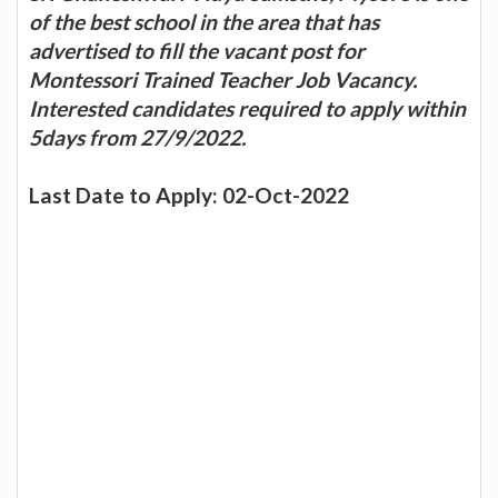
of the best school in the area that has
advertised to fill the vacant post for
Montessori Trained Teacher Job Vacancy.
Interested candidates required to apply within
5days from 27/9/2022.
Last Date to Apply: 02-Oct-2022