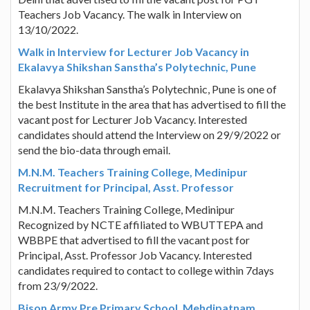
Teachers Job Vacancy. The walk in Interview on
13/10/2022.
Walk in Interview for Lecturer Job Vacancy in
Ekalavya Shikshan Sanstha’s Polytechnic, Pune
Ekalavya Shikshan Sanstha’s Polytechnic, Pune is one of
the best Institute in the area that has advertised to fill the
vacant post for Lecturer Job Vacancy. Interested
candidates should attend the Interview on 29/9/2022 or
send the bio-data through email.
M.N.M. Teachers Training College, Medinipur
Recruitment for Principal, Asst. Professor
M.N.M. Teachers Training College, Medinipur
Recognized by NCTE affiliated to WBUTTEPA and
WBBPE that advertised to fill the vacant post for
Principal, Asst. Professor Job Vacancy. Interested
candidates required to contact to college within 7days
from 23/9/2022.
Bison Army Pre Primary School, Mehdipatnam,