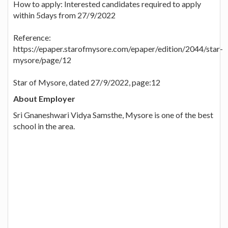
How to apply: Interested candidates required to apply
within 5days from 27/9/2022
Reference:
https://epaper.starofmysore.com/epaper/edition/2044/star-
mysore/page/12
Star of Mysore, dated 27/9/2022, page:12
About Employer
Sri Gnaneshwari Vidya Samsthe, Mysore is one of the best
school in the area.