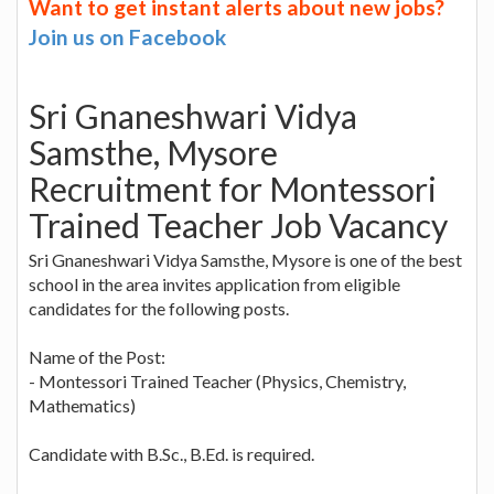
Want to get instant alerts about new jobs?
Join us on Facebook
Sri Gnaneshwari Vidya
Samsthe, Mysore
Recruitment for Montessori
Trained Teacher Job Vacancy
Sri Gnaneshwari Vidya Samsthe, Mysore is one of the best
school in the area invites application from eligible
candidates for the following posts.
Name of the Post:
- Montessori Trained Teacher (Physics, Chemistry,
Mathematics)
Candidate with B.Sc., B.Ed. is required.