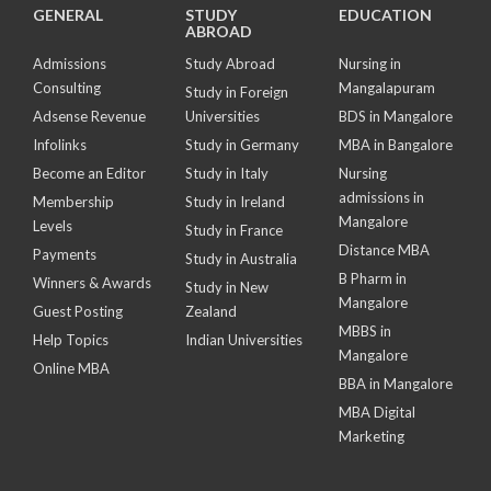
GENERAL
STUDY
EDUCATION
ABROAD
Admissions
Study Abroad
Nursing in
Consulting
Mangalapuram
Study in Foreign
Adsense Revenue
Universities
BDS in Mangalore
Infolinks
Study in Germany
MBA in Bangalore
Become an Editor
Study in Italy
Nursing
admissions in
Membership
Study in Ireland
Mangalore
Levels
Study in France
Distance MBA
Payments
Study in Australia
B Pharm in
Winners & Awards
Study in New
Mangalore
Guest Posting
Zealand
MBBS in
Help Topics
Indian Universities
Mangalore
Online MBA
BBA in Mangalore
MBA Digital
Marketing