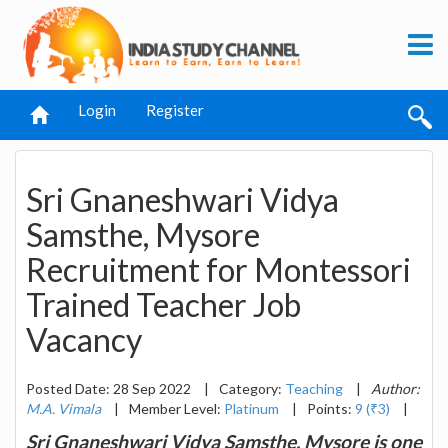
Login
Register
Sri Gnaneshwari Vidya
Samsthe, Mysore
Recruitment for Montessori
Trained Teacher Job
Vacancy
Posted Date: 28 Sep 2022
|
Category:
Teaching
|
Author:
M.A. Vimala
|
Member Level:
Platinum
|
Points:
9 (₹3)
|
Sri Gnaneshwari Vidya Samsthe, Mysore is one