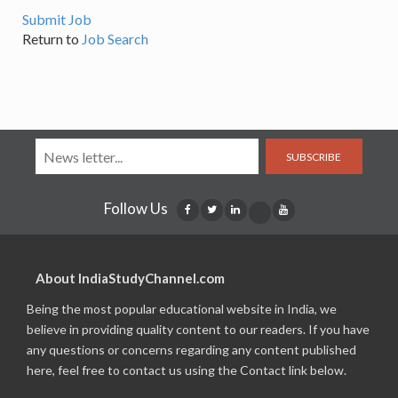
Submit Job
Return to
Job Search
SUBSCRIBE
Follow Us
About IndiaStudyChannel.com
Being the most popular educational website in India, we
believe in providing quality content to our readers. If you have
any questions or concerns regarding any content published
here, feel free to contact us using the Contact link below.