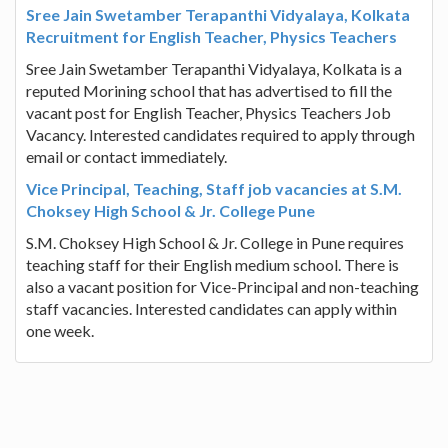
Sree Jain Swetamber Terapanthi Vidyalaya, Kolkata
Recruitment for English Teacher, Physics Teachers
Sree Jain Swetamber Terapanthi Vidyalaya, Kolkata is a
reputed Morining school that has advertised to fill the
vacant post for English Teacher, Physics Teachers Job
Vacancy. Interested candidates required to apply through
email or contact immediately.
Vice Principal, Teaching, Staff job vacancies at S.M.
Choksey High School & Jr. College Pune
S.M. Choksey High School & Jr. College in Pune requires
teaching staff for their English medium school. There is
also a vacant position for Vice-Principal and non-teaching
staff vacancies. Interested candidates can apply within
one week.