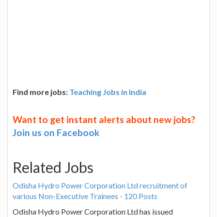
Find more jobs:
Teaching Jobs in India
Want to get instant alerts about new jobs?
Join us on Facebook
Related Jobs
Odisha Hydro Power Corporation Ltd recruitment of
various Non-Executive Trainees - 120 Posts
Odisha Hydro Power Corporation Ltd has issued