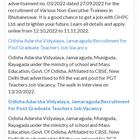
advertisement no. 03/2022 dated 27.09.2022 for the
recruitment of Various Non-Executive Trainees in
Bhubaneswar. It is a good chance to get a job with OHPC
Ltd. and brighten your future. Learn all details and apply
online from 12.10.2022 to 11.11.2022.
Odisha Adarsha Vidyalaya, Jamaraguda Recruitment for
Post Graduate Teachers Job Vacancy
Odisha Adarsha Vidyalaya, Jamaraguda, Muniguda,
Rayagada under the ministry of school and Mass
Education, Govt. Of Odisha, Affiliated to CBSE, New
Delhi that advertised to fill the vacant post for PGT
Teachers Job Vacancy. The walk in Interview on
13/10/2022.
Odisha Adarsha Vidyalaya, Jamaraguda Recruitment
for Post Graduate Teachers Job Vacancy
Odisha Adarsha Vidyalaya, Jamaraguda, Muniguda,
Rayagada under the ministry of school and Mass
Education, Govt. Of Odisha, Affiliated to CBSE, New
Delhi that advertised to fill the vacant post for PGT