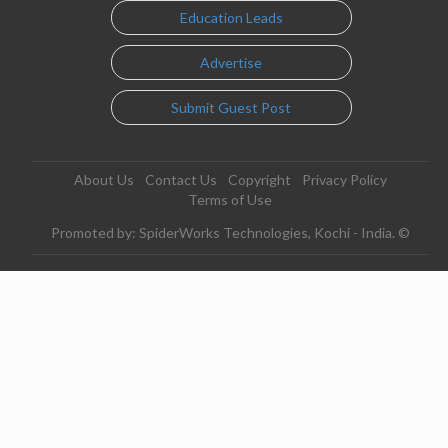
Education Leads
Advertise
Submit Guest Post
About Us
Contact Us
Copyright
Privacy Policy
Terms of Use
Promoted by: SpiderWorks Technologies, Kochi - India. ©