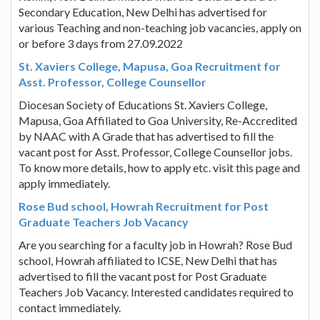
Secondary Education, New Delhi has advertised for
various Teaching and non-teaching job vacancies, apply on
or before 3 days from 27.09.2022
St. Xaviers College, Mapusa, Goa Recruitment for
Asst. Professor, College Counsellor
Diocesan Society of Educations St. Xaviers College,
Mapusa, Goa Affiliated to Goa University, Re-Accredited
by NAAC with A Grade that has advertised to fill the
vacant post for Asst. Professor, College Counsellor jobs.
To know more details, how to apply etc. visit this page and
apply immediately.
Rose Bud school, Howrah Recruitment for Post
Graduate Teachers Job Vacancy
Are you searching for a faculty job in Howrah? Rose Bud
school, Howrah affiliated to ICSE, New Delhi that has
advertised to fill the vacant post for Post Graduate
Teachers Job Vacancy. Interested candidates required to
contact immediately.