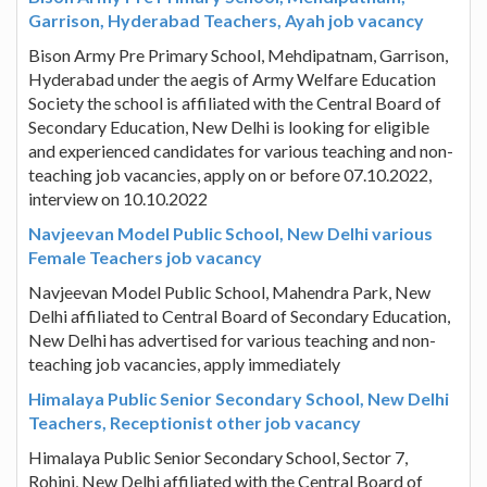
Garrison, Hyderabad Teachers, Ayah job vacancy
Bison Army Pre Primary School, Mehdipatnam, Garrison,
Hyderabad under the aegis of Army Welfare Education
Society the school is affiliated with the Central Board of
Secondary Education, New Delhi is looking for eligible
and experienced candidates for various teaching and non-
teaching job vacancies, apply on or before 07.10.2022,
interview on 10.10.2022
Navjeevan Model Public School, New Delhi various
Female Teachers job vacancy
Navjeevan Model Public School, Mahendra Park, New
Delhi affiliated to Central Board of Secondary Education,
New Delhi has advertised for various teaching and non-
teaching job vacancies, apply immediately
Himalaya Public Senior Secondary School, New Delhi
Teachers, Receptionist other job vacancy
Himalaya Public Senior Secondary School, Sector 7,
Rohini, New Delhi affiliated with the Central Board of