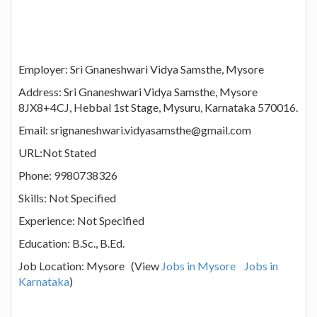
Employer: Sri Gnaneshwari Vidya Samsthe, Mysore
Address: Sri Gnaneshwari Vidya Samsthe, Mysore
8JX8+4CJ, Hebbal 1st Stage, Mysuru, Karnataka 570016.
Email: srignaneshwari.vidyasamsthe@gmail.com
URL:Not Stated
Phone: 9980738326
Skills: Not Specified
Experience: Not Specified
Education: B.Sc., B.Ed.
Job Location: Mysore (View
Jobs in Mysore
Jobs in
Karnataka
)