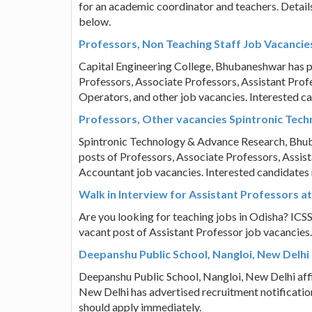
for an academic coordinator and teachers. Details
below.
Professors, Non Teaching Staff Job Vacancie
Capital Engineering College, Bhubaneshwar has pub
Professors, Associate Professors, Assistant Prof
Operators, and other job vacancies. Interested c
Professors, Other vacancies Spintronic Te
Spintronic Technology & Advance Research, Bhuban
posts of Professors, Associate Professors, Assist
Accountant job vacancies. Interested candidates
Walk in Interview for Assistant Professors a
Are you looking for teaching jobs in Odisha? ICSS 
vacant post of Assistant Professor job vacancies.
Deepanshu Public School, Nangloi, New Delhi
Deepanshu Public School, Nangloi, New Delhi affi
New Delhi has advertised recruitment notificatio
should apply immediately.