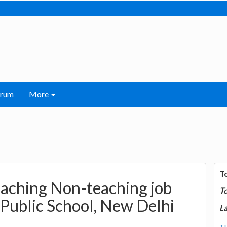
orum
More
T
eaching Non-teaching job
T
Public School, New Delhi
La
mor