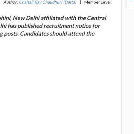
|
Author:
Chaitali Ray Chaudhuri (Datta)
|
Member Level:
ini, New Delhi affiliated with the Central
i has published recruitment notice for
g posts. Candidates should attend the