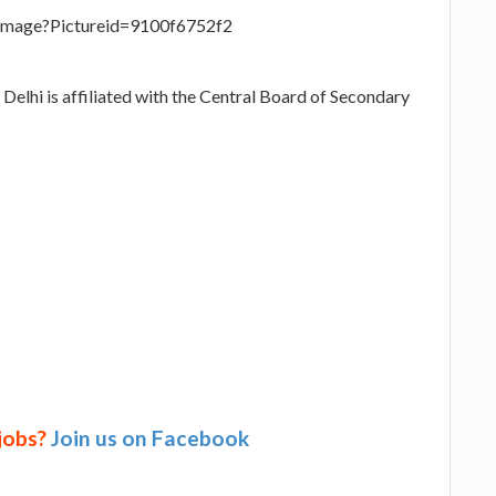
eImage?Pictureid=9100f6752f2
Delhi is affiliated with the Central Board of Secondary
 jobs?
Join us on Facebook