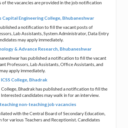
 of the vacancies are provided in the job notification
s Capital Engineering College, Bhubaneshwar
lished a notification to fill the vacant posts of
essors, Lab Assistants, System Administrator, Data Entry
andidates may apply immediately.
chnology & Advance Research, Bhubaneshwar
eshwar has published a notification to fill the vacant
ant Professors, Lab Assistants, Office Assistants, and
 may apply immediately.
t ICSS College, Bhadrak
College, Bhadrak has published a notification to fill the
 Interested candidates may walk in for an interview.
 teaching non-teaching job vacancies
liated with the Central Board of Secondary Education,
n for various Teachers and Receptionist. Candidates