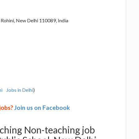
 Rohini, New Delhi 110089, India
hi
Jobs in Delhi
)
 jobs?
Join us on Facebook
aching Non-teaching job