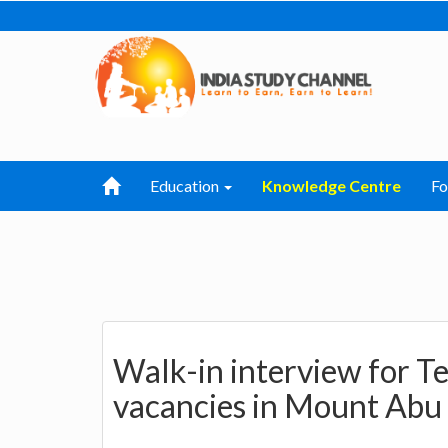
Education
Knowledge Centre
F
Walk-in interview for T
vacancies in Mount Abu 