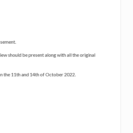
tisement.
ew should be present along with all the original
on the 11th and 14th of October 2022.