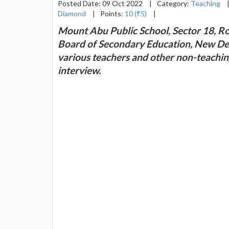
Posted Date: 09 Oct 2022
|
Category:
Teaching
Diamond
|
Points:
10 (₹5)
|
Mount Abu Public School, Sector 18, Roh
Board of Secondary Education, New Delh
various teachers and other non-teachin
interview.