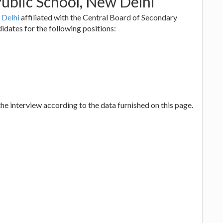
ublic School, New Delhi
 Delhi
affiliated with the Central Board of Secondary
idates for the following positions:
he interview according to the data furnished on this page.