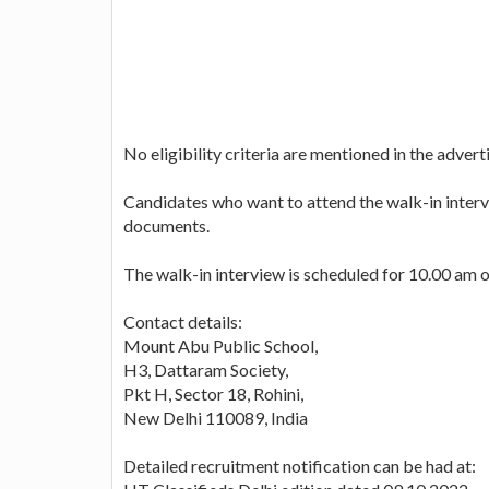
No eligibility criteria are mentioned in the adver
Candidates who want to attend the walk-in intervi
documents.
The walk-in interview is scheduled for 10.00 am 
Contact details:
Mount Abu Public School,
H3, Dattaram Society,
Pkt H, Sector 18, Rohini,
New Delhi 110089, India
Detailed recruitment notification can be had at: