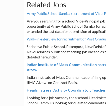
Related Jobs
Army Public School Samba recruitment of Vice-P
Are you searching for a school Vice-Principal jo
opportunity at Army Public School, Samba for app
extended the last date for submission of applicat
Walk-in-interview for recruitment of Post Gradu
Sachdeva Public School, Pitampura, New Delhi aff
New Delhi has published teaching job vacancies f
detailed hereunder.
Indian Institute of Mass Communication rec
Aizawl
Indian Institute of Mass Communication filling 
IIMC Aizawl on Contract Basis.
Headmistress, Activity Coordinator, Teachers
Looking for a job vacancy for a school Headmistr
School, Jammu is looking for qualified candidates