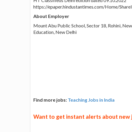
HT Classifieds Delhi edition dated 09.10.2022
https://epaper.hindustantimes.com/Home/Shar
About Employer
Mount Abu Public School, Sector 18, Rohini, New 
Education, New Delhi
Find more jobs:
Teaching Jobs in India
Want to get instant alerts about new