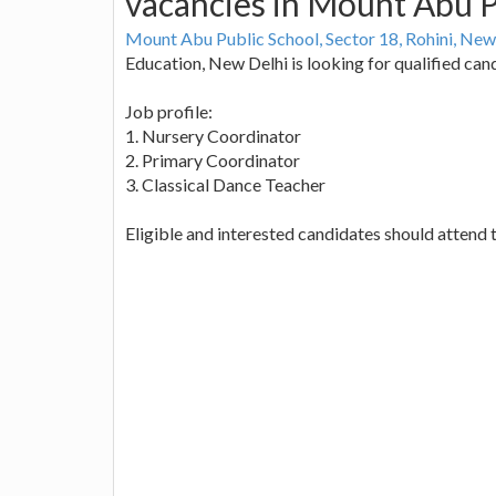
vacancies in Mount Abu P
Mount Abu Public School, Sector 18, Rohini, New
Education, New Delhi is looking for qualified cand
Job profile:
1. Nursery Coordinator
2. Primary Coordinator
3. Classical Dance Teacher
Eligible and interested candidates should attend t