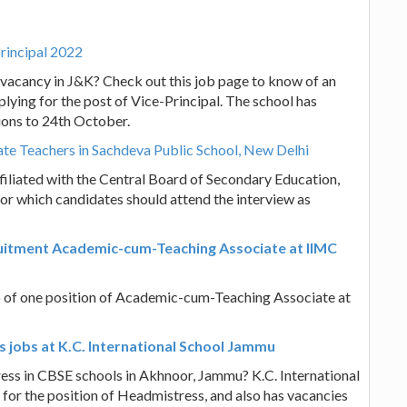
rincipal 2022
b vacancy in J&K? Check out this job page to know of an
lying for the post of Vice-Principal. The school has
ions to 24th October.
ate Teachers in Sachdeva Public School, New Delhi
iliated with the Central Board of Secondary Education,
or which candidates should attend the interview as
ruitment Academic-cum-Teaching Associate at IIMC
up of one position of Academic-cum-Teaching Associate at
 jobs at K.C. International School Jammu
ess in CBSE schools in Akhnoor, Jammu? K.C. International
 for the position of Headmistress, and also has vacancies