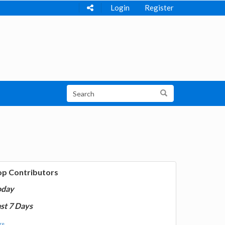
Login
Register
op Contributors
oday
st 7 Days
e...