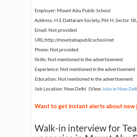
Employer: Mount Abu Public School
Address: H3, Dattaram Society, Pkt H, Sector 18,
Email: Not provided
URL:http://mountabupublicschool.net
Phone: Not provided
Skills: Not mentioned in the advertisement
Experience: Not mentioned in the advertisement
Education: Not mentioned in the advertisement
Job Location: New Delhi (View
Jobs in New Del
Want to get instant alerts about new
Walk-in interview for Te