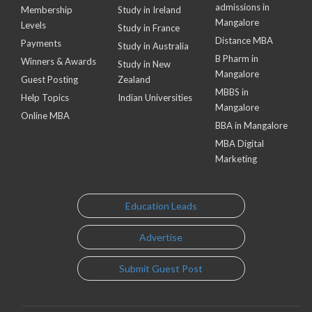
admissions in
Membership
Study in Ireland
Mangalore
Levels
Study in France
Distance MBA
Payments
Study in Australia
B Pharm in
Winners & Awards
Study in New
Mangalore
Guest Posting
Zealand
MBBS in
Help Topics
Indian Universities
Mangalore
Online MBA
BBA in Mangalore
MBA Digital
Marketing
Education Leads
Advertise
Submit Guest Post