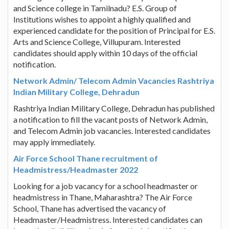
and Science college in Tamilnadu? E.S. Group of
Institutions wishes to appoint a highly qualified and
experienced candidate for the position of Principal for E.S.
Arts and Science College, Villupuram. Interested
candidates should apply within 10 days of the official
notification.
Network Admin/ Telecom Admin Vacancies Rashtriya
Indian Military College, Dehradun
Rashtriya Indian Military College, Dehradun has published
a notification to fill the vacant posts of Network Admin,
and Telecom Admin job vacancies. Interested candidates
may apply immediately.
Air Force School Thane recruitment of
Headmistress/Headmaster 2022
Looking for a job vacancy for a school headmaster or
headmistress in Thane, Maharashtra? The Air Force
School, Thane has advertised the vacancy of
Headmaster/Headmistress. Interested candidates can