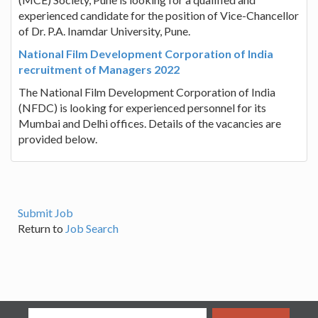
experienced candidate for the position of Vice-Chancellor
of Dr. P.A. Inamdar University, Pune.
National Film Development Corporation of India
recruitment of Managers 2022
The National Film Development Corporation of India
(NFDC) is looking for experienced personnel for its
Mumbai and Delhi offices. Details of the vacancies are
provided below.
Submit Job
Return to
Job Search