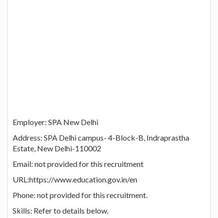
Employer: SPA New Delhi
Address: SPA Delhi campus- 4-Block-B, Indraprastha
Estate, New Delhi-110002
Email: not provided for this recruitment
URL:https://www.education.gov.in/en
Phone: not provided for this recruitment.
Skills: Refer to details below.