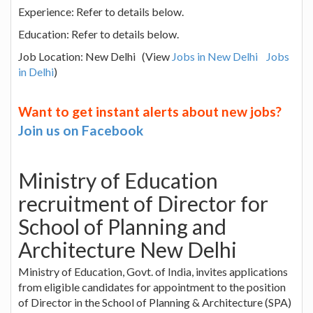
Experience: Refer to details below.
Education: Refer to details below.
Job Location: New Delhi (View
Jobs in New Delhi
Jobs
in Delhi
)
Want to get instant alerts about new jobs?
Join us on Facebook
Ministry of Education
recruitment of Director for
School of Planning and
Architecture New Delhi
Ministry of Education, Govt. of India, invites applications
from eligible candidates for appointment to the position
of Director in the School of Planning & Architecture (SPA)