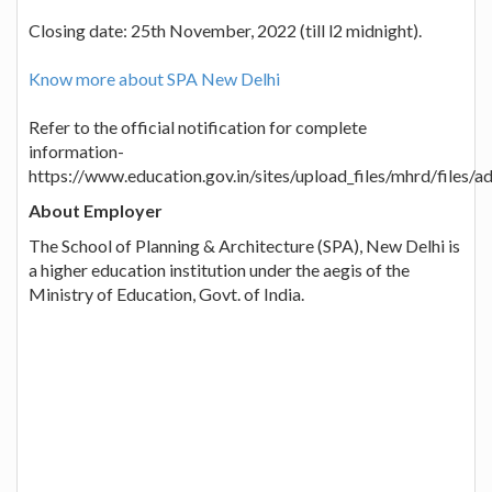
Closing date: 25th November, 2022 (till l2 midnight).
Know more about SPA New Delhi
Refer to the official notification for complete
information-
https://www.education.gov.in/sites/upload_files/mhrd/files/
About Employer
The School of Planning & Architecture (SPA), New Delhi is
a higher education institution under the aegis of the
Ministry of Education, Govt. of India.