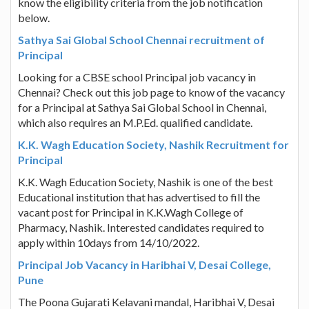
know the eligibility criteria from the job notification
below.
Sathya Sai Global School Chennai recruitment of
Principal
Looking for a CBSE school Principal job vacancy in
Chennai? Check out this job page to know of the vacancy
for a Principal at Sathya Sai Global School in Chennai,
which also requires an M.P.Ed. qualified candidate.
K.K. Wagh Education Society, Nashik Recruitment for
Principal
K.K. Wagh Education Society, Nashik is one of the best
Educational institution that has advertised to fill the
vacant post for Principal in K.K.Wagh College of
Pharmacy, Nashik. Interested candidates required to
apply within 10days from 14/10/2022.
Principal Job Vacancy in Haribhai V, Desai College,
Pune
The Poona Gujarati Kelavani mandal, Haribhai V, Desai