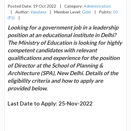
Posted Date: 19 Oct 2022
|
Category:
Administration
|
Author:
Vandana
|
Member Level:
Gold
|
Points:
10
(₹5)
|
Looking for a government job in a leadership
position at an educational institute in Delhi?
The Ministry of Education is looking for highly
competent candidates with relevant
qualifications and experience for the position
of Director at the School of Planning &
Architecture (SPA), New Delhi. Details of the
eligibility criteria and how to apply are
provided below.
Last Date to Apply: 25-Nov-2022