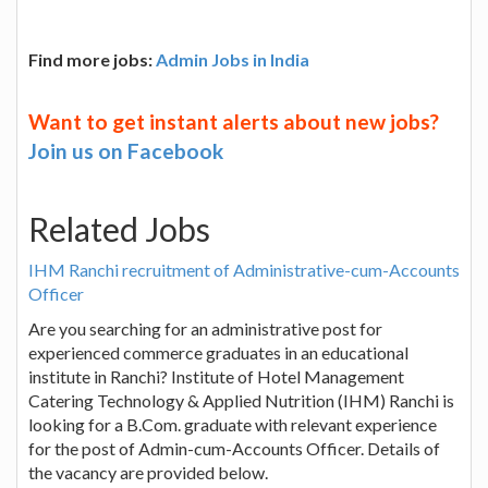
Find more jobs:
Admin Jobs in India
Want to get instant alerts about new jobs?
Join us on Facebook
Related Jobs
IHM Ranchi recruitment of Administrative-cum-Accounts
Officer
Are you searching for an administrative post for
experienced commerce graduates in an educational
institute in Ranchi? Institute of Hotel Management
Catering Technology & Applied Nutrition (IHM) Ranchi is
looking for a B.Com. graduate with relevant experience
for the post of Admin-cum-Accounts Officer. Details of
the vacancy are provided below.