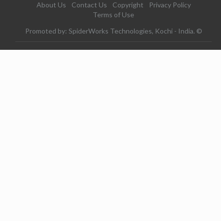
About Us
Contact Us
Copyright
Privacy Policy
Terms of Use
Promoted by: SpiderWorks Technologies, Kochi - India. ©