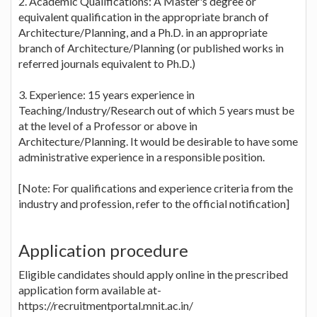
2. Academic Qualifications: A Master's degree or
equivalent qualification in the appropriate branch of
Architecture/Planning, and a Ph.D. in an appropriate
branch of Architecture/Planning (or published works in
referred journals equivalent to Ph.D.)
3. Experience: 15 years experience in
Teaching/Industry/Research out of which 5 years must be
at the level of a Professor or above in
Architecture/Planning. It would be desirable to have some
administrative experience in a responsible position.
[Note: For qualifications and experience criteria from the
industry and profession, refer to the official notification]
Application procedure
Eligible candidates should apply online in the prescribed
application form available at-
https://recruitmentportal.mnit.ac.in/