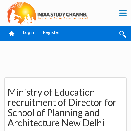
Login
Register
Ministry of Education
recruitment of Director for
School of Planning and
Architecture New Delhi