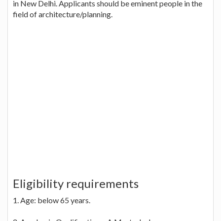
in New Delhi. Applicants should be eminent people in the
field of architecture/planning.
Eligibility requirements
1. Age: below 65 years.