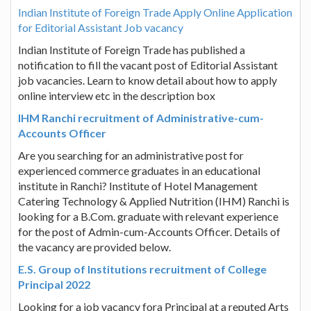
Indian Institute of Foreign Trade Apply Online Application
for Editorial Assistant Job vacancy
Indian Institute of Foreign Trade has published a
notification to fill the vacant post of Editorial Assistant
job vacancies. Learn to know detail about how to apply
online interview etc in the description box
IHM Ranchi recruitment of Administrative-cum-
Accounts Officer
Are you searching for an administrative post for
experienced commerce graduates in an educational
institute in Ranchi? Institute of Hotel Management
Catering Technology & Applied Nutrition (IHM) Ranchi is
looking for a B.Com. graduate with relevant experience
for the post of Admin-cum-Accounts Officer. Details of
the vacancy are provided below.
E.S. Group of Institutions recruitment of College
Principal 2022
Looking for a job vacancy fora Principal at a reputed Arts