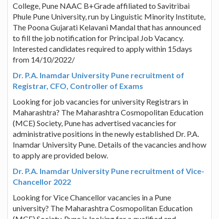
College, Pune NAAC B+Grade affiliated to Savitribai
Phule Pune University, run by Linguistic Minority Institute,
The Poona Gujarati Kelavani Mandal that has announced
to fill the job notification for Principal Job Vacancy.
Interested candidates required to apply within 15days
from 14/10/2022/
Dr. P.A. Inamdar University Pune recruitment of
Registrar, CFO, Controller of Exams
Looking for job vacancies for university Registrars in
Maharashtra? The Maharashtra Cosmopolitan Education
(MCE) Society, Pune has advertised vacancies for
administrative positions in the newly established Dr. P.A.
Inamdar University Pune. Details of the vacancies and how
to apply are provided below.
Dr. P.A. Inamdar University Pune recruitment of Vice-
Chancellor 2022
Looking for Vice Chancellor vacancies in a Pune
university? The Maharashtra Cosmopolitan Education
(MCE) Society, Pune is looking for a qualified and