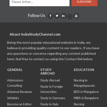
SUBSCRIBE
Follow Us
About IndiaStudyChannel.com
Being the most popular educational website in India, we
believe in providing quality content to our readers. If you have
any questions or concerns regarding any content published
here, feel free to contact us using the Contact link below.
GENERAL
STUDY
EDUCATION
ABROAD
Admissions
Study Abroad
Nursing in
Consulting
Mangalapuram
Study in Foreign
Adsense Revenue
Universities
BDS in Mangalore
Infolinks
Study in Germany
MBA in Bangalore
Become an Editor
Study in Italy
Nursing