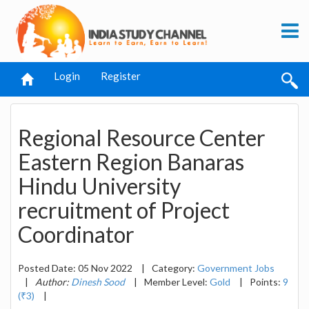
Login
Register
Regional Resource Center
Eastern Region Banaras
Hindu University
recruitment of Project
Coordinator
Posted Date: 05 Nov 2022
|
Category:
Government Jobs
|
Author:
Dinesh Sood
|
Member Level:
Gold
|
Points:
9
(₹3)
|