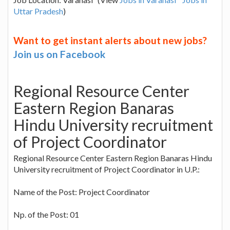
Uttar Pradesh
)
Want to get instant alerts about new jobs?
Join us on Facebook
Regional Resource Center
Eastern Region Banaras
Hindu University recruitment
of Project Coordinator
Regional Resource Center Eastern Region Banaras Hindu
University recruitment of Project Coordinator in U.P.:
Name of the Post: Project Coordinator
Np. of the Post: 01