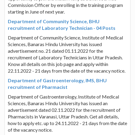
Commission Officer by enrolling in the training program
starting in June of next year.
Department of Community Science, BHU
recruitment of Laboratory Technician - 04 Posts
Department of Community Science, Institute of Medical
Sciences, Banaras Hindu University has issued
advertisement no. 21 dated 01.11.2022 for the
recruitment of Laboratory Technicians in Uttar Pradesh.
Know all details on this job page and apply within
22.11.2022 - 21 days from the date of the vacancy notice.
Department of Gastroenterology, IMS, BHU
recruitment of Pharmacist
Department of Gastroenterology, Institute of Medical
Sciences, Banaras Hindu University has issued an
advertisement dated 02.11.2022 for the recruitment of
Pharmacists in Varanasi, Uttar Pradesh. Get all details,
how to apply etc. up to 24.11.2022 - 21 days from the date
of the vacancy notice.