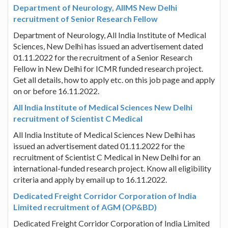
Department of Neurology, AIIMS New Delhi
recruitment of Senior Research Fellow
Department of Neurology, All India Institute of Medical
Sciences, New Delhi has issued an advertisement dated
01.11.2022 for the recruitment of a Senior Research
Fellow in New Delhi for ICMR funded research project.
Get all details, how to apply etc. on this job page and apply
on or before 16.11.2022.
All India Institute of Medical Sciences New Delhi
recruitment of Scientist C Medical
All India Institute of Medical Sciences New Delhi has
issued an advertisement dated 01.11.2022 for the
recruitment of Scientist C Medical in New Delhi for an
international-funded research project. Know all eligibility
criteria and apply by email up to 16.11.2022.
Dedicated Freight Corridor Corporation of India
Limited recruitment of AGM (OP&BD)
Dedicated Freight Corridor Corporation of India Limited