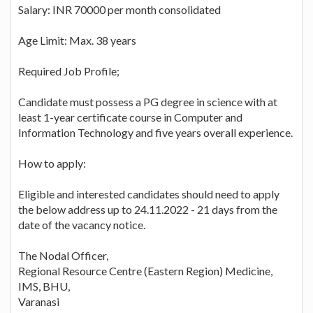
Salary: INR 70000 per month consolidated
Age Limit: Max. 38 years
Required Job Profile;
Candidate must possess a PG degree in science with at
least 1-year certificate course in Computer and
Information Technology and five years overall experience.
How to apply:
Eligible and interested candidates should need to apply
the below address up to 24.11.2022 - 21 days from the
date of the vacancy notice.
The Nodal Officer,
Regional Resource Centre (Eastern Region) Medicine,
IMS, BHU,
Varanasi