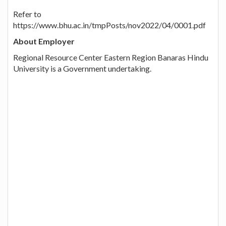
Refer to
https://www.bhu.ac.in/tmpPosts/nov2022/04/0001.pdf
About Employer
Regional Resource Center Eastern Region Banaras Hindu
University is a Government undertaking.