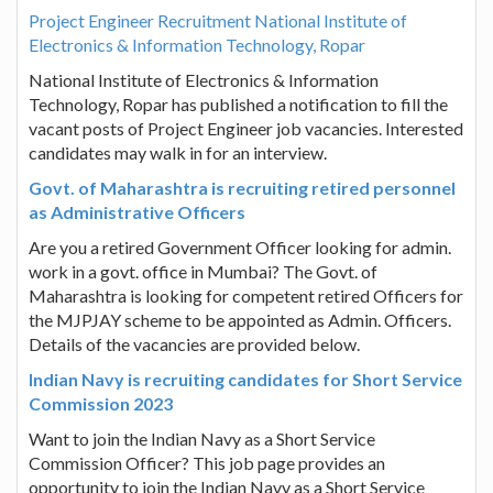
Project Engineer Recruitment National Institute of
Electronics & Information Technology, Ropar
National Institute of Electronics & Information
Technology, Ropar has published a notification to fill the
vacant posts of Project Engineer job vacancies. Interested
candidates may walk in for an interview.
Govt. of Maharashtra is recruiting retired personnel
as Administrative Officers
Are you a retired Government Officer looking for admin.
work in a govt. office in Mumbai? The Govt. of
Maharashtra is looking for competent retired Officers for
the MJPJAY scheme to be appointed as Admin. Officers.
Details of the vacancies are provided below.
Indian Navy is recruiting candidates for Short Service
Commission 2023
Want to join the Indian Navy as a Short Service
Commission Officer? This job page provides an
opportunity to join the Indian Navy as a Short Service