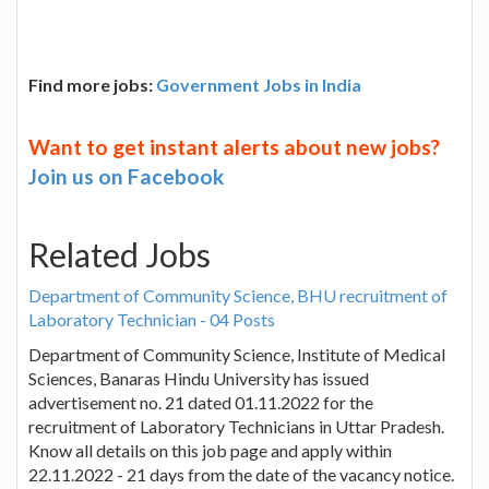
Find more jobs:
Government Jobs in India
Want to get instant alerts about new jobs?
Join us on Facebook
Related Jobs
Department of Community Science, BHU recruitment of
Laboratory Technician - 04 Posts
Department of Community Science, Institute of Medical
Sciences, Banaras Hindu University has issued
advertisement no. 21 dated 01.11.2022 for the
recruitment of Laboratory Technicians in Uttar Pradesh.
Know all details on this job page and apply within
22.11.2022 - 21 days from the date of the vacancy notice.