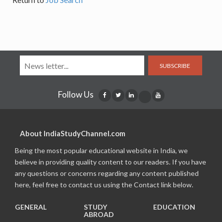
SUBSCRIBE
Follow Us
About IndiaStudyChannel.com
Being the most popular educational website in India, we
believe in providing quality content to our readers. If you have
any questions or concerns regarding any content published
here, feel free to contact us using the Contact link below.
GENERAL
STUDY
EDUCATION
ABROAD