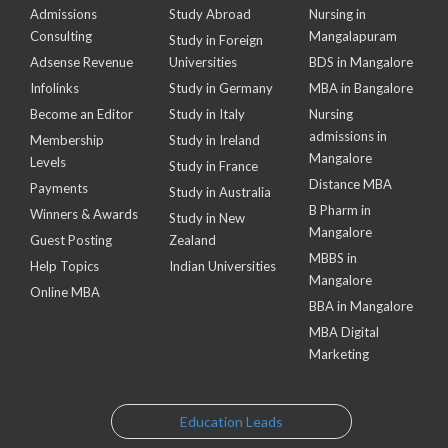
Admissions
Study Abroad
Nursing in
Consulting
Mangalapuram
Study in Foreign
Adsense Revenue
Universities
BDS in Mangalore
Infolinks
Study in Germany
MBA in Bangalore
Become an Editor
Study in Italy
Nursing
admissions in
Membership
Study in Ireland
Mangalore
Levels
Study in France
Distance MBA
Payments
Study in Australia
B Pharm in
Winners & Awards
Study in New
Mangalore
Guest Posting
Zealand
MBBS in
Help Topics
Indian Universities
Mangalore
Online MBA
BBA in Mangalore
MBA Digital
Marketing
Education Leads