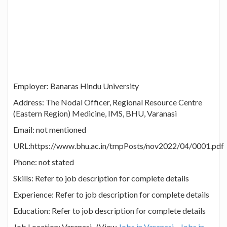
Employer: Banaras Hindu University
Address: The Nodal Officer, Regional Resource Centre
(Eastern Region) Medicine, IMS, BHU, Varanasi
Email: not mentioned
URL:https://www.bhu.ac.in/tmpPosts/nov2022/04/0001.pdf
Phone: not stated
Skills: Refer to job description for complete details
Experience: Refer to job description for complete details
Education: Refer to job description for complete details
Job Location: Varanasi (View
Jobs in Varanasi
Jobs in