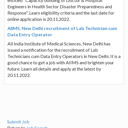
entitled "Capacity building of Doctor & Hospital
Engineers in Health Sector Disaster Preparedness and
Response". Learn eligibility criteria and the last date for
online application is 20.11.2022.
AIIMS, New Delhi recruitment of Lab Technician cum
Data Entry Operator
All India Institute of Medical Sciences, New Delhi has
issued a notification for the recruitment of Lab
Technicians cum Data Entry Operators in New Delhi. It is a
good chance to get a job with AIIMS and brighten your
future. Learn all details and apply at the latest by
20.11.2022.
Submit Job
Return to
Job Search