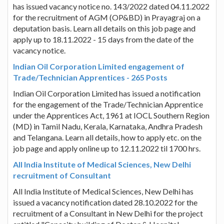
has issued vacancy notice no. 143/2022 dated 04.11.2022
for the recruitment of AGM (OP&BD) in Prayagraj on a
deputation basis. Learn all details on this job page and
apply up to 18.11.2022 - 15 days from the date of the
vacancy notice.
Indian Oil Corporation Limited engagement of
Trade/Technician Apprentices - 265 Posts
Indian Oil Corporation Limited has issued a notification
for the engagement of the Trade/Technician Apprentice
under the Apprentices Act, 1961 at IOCL Southern Region
(MD) in Tamil Nadu, Kerala, Karnataka, Andhra Pradesh
and Telangana. Learn all details, how to apply etc. on the
job page and apply online up to 12.11.2022 til 1700 hrs.
All India Institute of Medical Sciences, New Delhi
recruitment of Consultant
All India Institute of Medical Sciences, New Delhi has
issued a vacancy notification dated 28.10.2022 for the
recruitment of a Consultant in New Delhi for the project