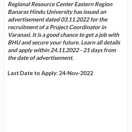
Regional Resource Center Eastern Region
Banaras Hindu University has issued an
advertisement dated 03.11.2022 for the
recruitment of a Project Coordinator in
Varanasi. It is a good chance to get a job with
BHU and secure your future. Learn all details
and apply within 24.11.2022 - 21 days from
the date of advertisement.
Last Date to Apply: 24-Nov-2022