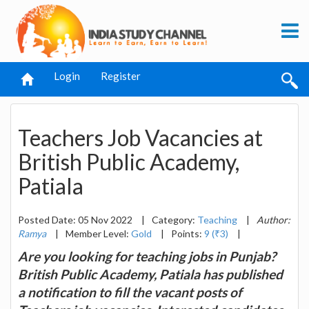
Login
Register
Teachers Job Vacancies at
British Public Academy,
Patiala
Posted Date: 05 Nov 2022
|
Category:
Teaching
|
Author:
Ramya
|
Member Level:
Gold
|
Points:
9 (₹3)
|
Are you looking for teaching jobs in Punjab?
British Public Academy, Patiala has published
a notification to fill the vacant posts of