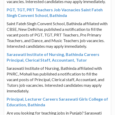
vacancies. Interested candidates may apply immediately.
PGT, TGT, PRT Teachers Job Vacnacies Saint Fateh
Singh Convent School, Bathinda
Saint Fateh Singh Convent School, Bathinda affiliated with
CBSE, New Delhi has published a notification to fill the
vacant posts of PGT, TGT, PRT Teachers, Pre Primary
Teachers, and Dance, and Music Teachers job vacancies.
Interested candidates may apply immediately.
Saraswati Institute of Nursing, Bathinda Careers
Principal, Clerical Staff, Accountant, Tutor
Saraswati Institute of Nursing, Bathinda affiliated with
PNRC, Mohali has published a notification to fill the
vacant posts of Principal, Clerical staff, Accountant, and
Tutors job vacancies. Interested candidates may apply
immediately.
Principal, Lecturer Careers Saraswati Girls College of
Education, Bathinda
Are you looking for teaching jobs in Punjab? Saraswati