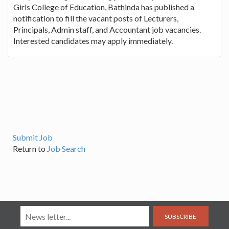
Girls College of Education, Bathinda has published a
notification to fill the vacant posts of Lecturers,
Principals, Admin staff, and Accountant job vacancies.
Interested candidates may apply immediately.
Submit Job
Return to
Job Search
SUBSCRIBE