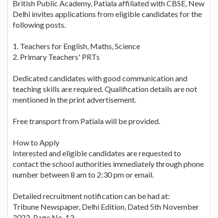
British Public Academy, Patiala affiliated with CBSE, New
Delhi invites applications from eligible candidates for the
following posts.
1. Teachers for English, Maths, Science
2. Primary Teachers' PRTs
Dedicated candidates with good communication and
teaching skills are required. Qualification details are not
mentioned in the print advertisement.
Free transport from Patiala will be provided.
How to Apply
Interested and eligible candidates are requested to
contact the school authorities immediately through phone
number between 8 am to 2:30 pm or email.
Detailed recruitment notification can be had at:
Tribune Newspaper, Delhi Edition, Dated 5th November
2022, Page No. 13