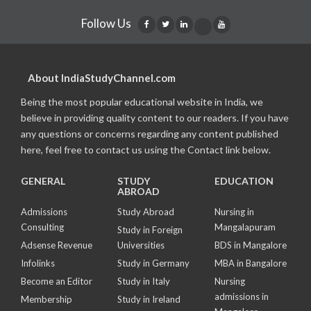
Follow Us
About IndiaStudyChannel.com
Being the most popular educational website in India, we
believe in providing quality content to our readers. If you have
any questions or concerns regarding any content published
here, feel free to contact us using the Contact link below.
GENERAL
STUDY
EDUCATION
ABROAD
Admissions
Study Abroad
Nursing in
Consulting
Mangalapuram
Study in Foreign
Adsense Revenue
Universities
BDS in Mangalore
Infolinks
Study in Germany
MBA in Bangalore
Become an Editor
Study in Italy
Nursing
admissions in
Membership
Study in Ireland