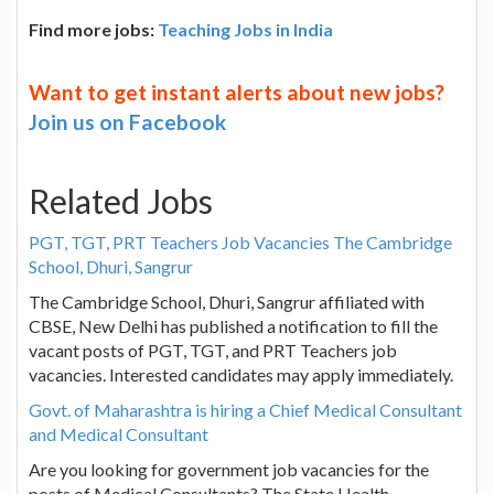
Find more jobs:
Teaching Jobs in India
Want to get instant alerts about new jobs?
Join us on Facebook
Related Jobs
PGT, TGT, PRT Teachers Job Vacancies The Cambridge
School, Dhuri, Sangrur
The Cambridge School, Dhuri, Sangrur affiliated with
CBSE, New Delhi has published a notification to fill the
vacant posts of PGT, TGT, and PRT Teachers job
vacancies. Interested candidates may apply immediately.
Govt. of Maharashtra is hiring a Chief Medical Consultant
and Medical Consultant
Are you looking for government job vacancies for the
posts of Medical Consultants? The State Health