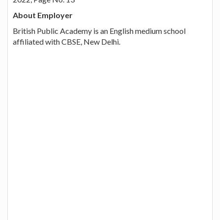
About Employer
British Public Academy is an English medium school
affiliated with CBSE, New Delhi.