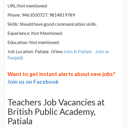
URL:Not mentioned
Phone: 9463500727, 9814819789
Skills: Should have good communication skills.
Experience: Not Mentioned.
Education: Not mentioned
Job Location: Patiala (View
Jobs in Patiala
Jobs in
Punjab
)
Want to get instant alerts about new jobs?
Join us on Facebook
Teachers Job Vacancies at
British Public Academy,
Patiala