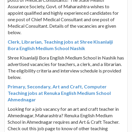
Assurance Society, Govt. of Maharashtra wishes to
appoint qualified and highly experienced candidates for
one post of Chief Medical Consultant and one post of
Medical Consultant. Details of the vacancies are given
below.
Clerk, Librarian, Teaching jobs at Shree Kisanlalji
Bora English Medium School Nashik
Shree Kisanlalji Bora English Medium School in Nashik has
advertised vacancies for teachers, a clerk, and a librarian.
The eligibility criteria and interview schedule is provided
below.
Primary, Secondary, Art and Craft, Computer
Teaching jobs at Renuka English Medium School
Ahmednagar
Looking for a job vacancy for an art and craft teacher in
Ahmednagar, Maharashtra? Renuka English Medium
School in Ahmednagar requires and Art & Craft Teacher.
Check out this job page to know of other teaching