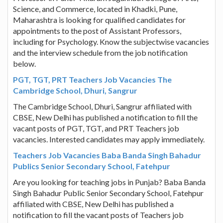
Science, and Commerce, located in Khadki, Pune,
Maharashtra is looking for qualified candidates for
appointments to the post of Assistant Professors,
including for Psychology. Know the subjectwise vacancies
and the interview schedule from the job notification
below.
PGT, TGT, PRT Teachers Job Vacancies The
Cambridge School, Dhuri, Sangrur
The Cambridge School, Dhuri, Sangrur affiliated with
CBSE, New Delhi has published a notification to fill the
vacant posts of PGT, TGT, and PRT Teachers job
vacancies. Interested candidates may apply immediately.
Teachers Job Vacancies Baba Banda Singh Bahadur
Publics Senior Secondary School, Fatehpur
Are you looking for teaching jobs in Punjab? Baba Banda
Singh Bahadur Public Senior Secondary School, Fatehpur
affiliated with CBSE, New Delhi has published a
notification to fill the vacant posts of Teachers job