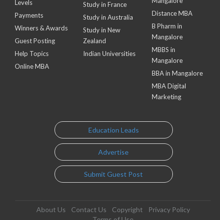
Mangalore
Levels
Study in France
Distance MBA
Payments
Study in Australia
B Pharm in
Winners & Awards
Study in New
Mangalore
Guest Posting
Zealand
MBBS in
Help Topics
Indian Universities
Mangalore
Online MBA
BBA in Mangalore
MBA Digital
Marketing
Education Leads
Advertise
Submit Guest Post
About Us
Contact Us
Copyright
Privacy Policy
Terms of Use