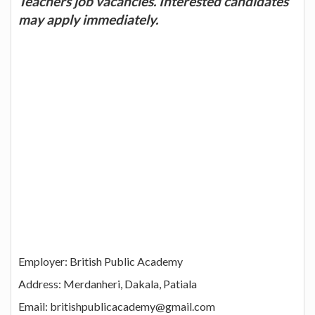
Teachers job vacancies. Interested candidates
may apply immediately.
Employer: British Public Academy
Address: Merdanheri, Dakala, Patiala
Email: britishpublicacademy@gmail.com