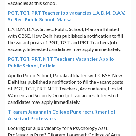
vacancies at this school.
PGT, TGT, PRT Teacher job vacancies L.A.D.M. D.A.V.
Sr. Sec. Public School, Mansa
L.A.D.M. D.A.V. Sr. Sec. Public School, Mansa affiliated
with CBSE, New Delhi has published a notification to fill
the vacant posts of PGT, TGT, and PRT Teachers job
vacancy. Interested candidates may apply immediately.
PGT, TGT, PRT, NTT Teachers Vacancies Apollo
Public School, Patiala
Apollo Public School, Patiala affiliated with CBSE, New
Delhi has published a notification to fill the vacant posts
of PGT, TGT, PRT, NTT Teachers, Accountants, Hostel
Warden, and Security Guard job vacancies. Interested
candidates may apply immediately.
Tikaram Jagannath College Pune recruitment of
Assistant Professors
Looking for a job vacancy for a Psychology Asst.
Professor in Pune? Tikaram Jagannath College of Arts,