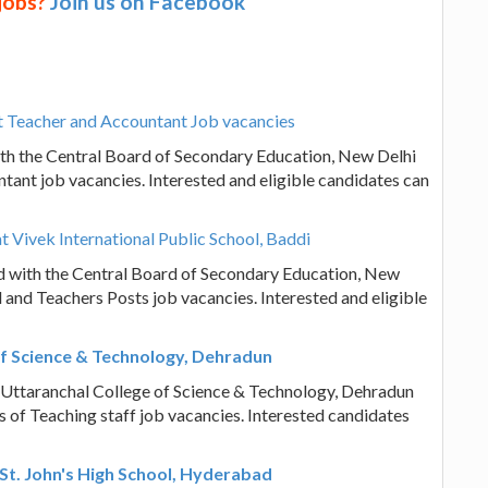
 jobs?
Join us on Facebook
 Teacher and Accountant Job vacancies
th the Central Board of Secondary Education, New Delhi
tant job vacancies. Interested and eligible candidates can
t Vivek International Public School, Baddi
ted with the Central Board of Secondary Education, New
l and Teachers Posts job vacancies. Interested and eligible
of Science & Technology, Dehradun
? Uttaranchal College of Science & Technology, Dehradun
sts of Teaching staff job vacancies. Interested candidates
St. John's High School, Hyderabad