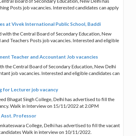
e Central Board of Secondary Education, New Delhi has
hing Posts job vacancies. Interested candidates can apply
es at Vivek International Public School, Baddi
ted with the Central Board of Secondary Education, New
l and Teachers Posts job vacancies. Interested and eligible
ment Teacher and Accountant Job vacancies
th the Central Board of Secondary Education, New Delhi
tant job vacancies. Interested and eligible candidates can
g for Lecturer job vacancy
eed Bhagat Singh College, Delhi has advertised to fill the
ancy. Walk in Interview on 15/11/2022 at 2.0PM
r Asst. Professor
Venkateswara College, Delhi has advertised to fill the vacant
 candidates Walk in interview on 10/11/2022.