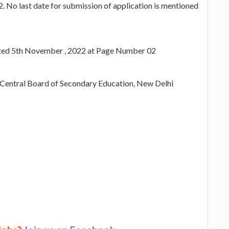
 No last date for submission of application is mentioned
ated 5th November , 2022 at Page Number 02
e Central Board of Secondary Education, New Delhi