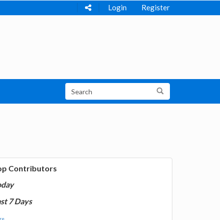
Login
Register
op Contributors
oday
st 7 Days
e...