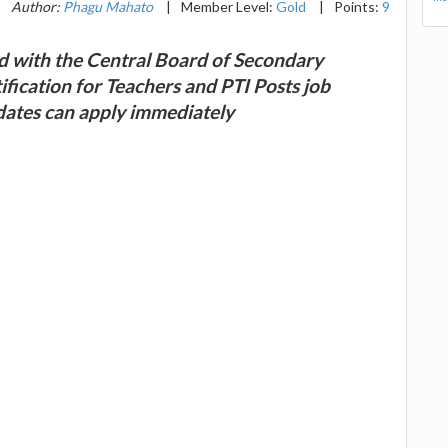
|
Author:
Phagu Mahato
|
Member Level:
Gold
|
Points:
9
ed with the Central Board of Secondary
fication for Teachers and PTI Posts job
idates can apply immediately