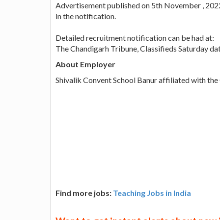
Advertisement published on 5th November , 2022.
in the notification.
Detailed recruitment notification can be had at:
The Chandigarh Tribune, Classifieds Saturday d
About Employer
Shivalik Convent School Banur affiliated with th
Find more jobs:
Teaching Jobs in India