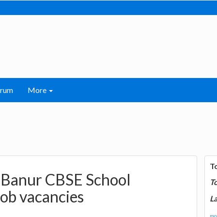
orum
More
T
l Banur CBSE School
T
Job vacancies
La
mor