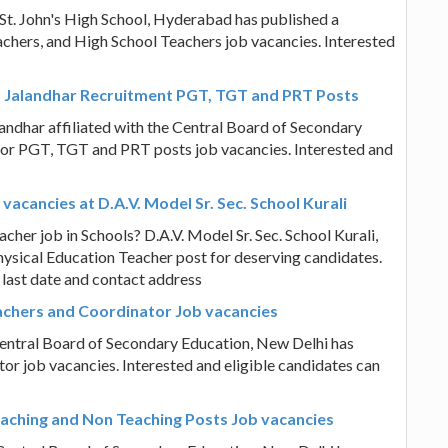
St. John's High School, Hyderabad has published a
eachers, and High School Teachers job vacancies. Interested
ol, Jalandhar Recruitment PGT, TGT and PRT Posts
landhar affiliated with the Central Board of Secondary
 for PGT, TGT and PRT posts job vacancies. Interested and
acancies at D.A.V. Model Sr. Sec. School Kurali
her job in Schools? D.A.V. Model Sr. Sec. School Kurali,
ysical Education Teacher post for deserving candidates.
 last date and contact address
achers and Coordinator Job vacancies
Central Board of Secondary Education, New Delhi has
or job vacancies. Interested and eligible candidates can
eaching and Non Teaching Posts Job vacancies