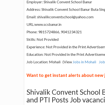
Employer: Shivalik Convent School Banur
Address: Shivalik Convent School Banur Buta Sing
Email: shivalikconventschool@yahoo.com
URL:www.scsbanur.in
Phone: 9815724866, 9041234321
Skills: Not Provided
Experience: Not Provided in the Print Advertise
Education: Not Provided in the Print Advertisem
Job Location: Mohali (View
Jobs in Mohali
Job
Want to get instant alerts about new
Shivalik Convent School
and PTI Posts Job vacanc