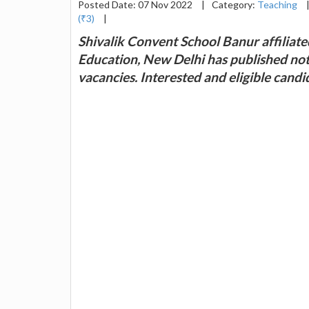
Posted Date: 07 Nov 2022
|
Category:
Teaching
(₹3)
|
Shivalik Convent School Banur affiliat
Education, New Delhi has published noti
vacancies. Interested and eligible cand