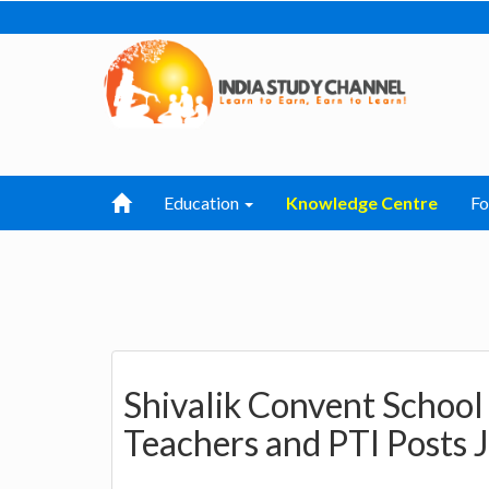
Education
Knowledge Centre
F
Shivalik Convent Schoo
Teachers and PTI Posts 