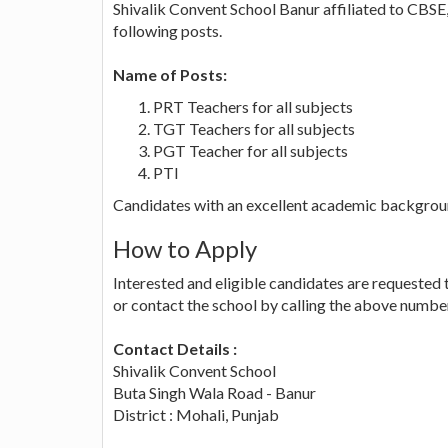
Shivalik Convent School Banur affiliated to CBSE, 
following posts.
Name of Posts:
PRT Teachers for all subjects
TGT Teachers for all subjects
PGT Teacher for all subjects
PTI
Candidates with an excellent academic backgrou
How to Apply
Interested and eligible candidates are requested 
or contact the school by calling the above numbe
Contact Details :
Shivalik Convent School
Buta Singh Wala Road - Banur
District : Mohali, Punjab