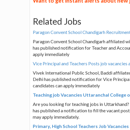
Want to get instant alerts about new
Related Jobs
Paragon Convent School Chandigarh Recruitment
Paragon Convent School Chandigarh affiliated wi
has published notification for Teacher and Accoun
apply immediately
Vice Principal and Teachers Posts job vacancies a
Vivek International Public School, Baddi affilia
Delhi has published notification for Vice Principa
candidates can apply immediately
Teaching job Vacancies Uttaranchal College 
Are you looking for teaching jobs in Uttarkhand
has published a notification to fill the vacant po
may apply immediately.
Primary, High School Teachers Job Vacancies 