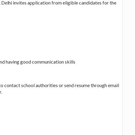
Delhi invites application from eligible candidates for the
nd having good communication skills
to contact school authorities or send resume through email
r.