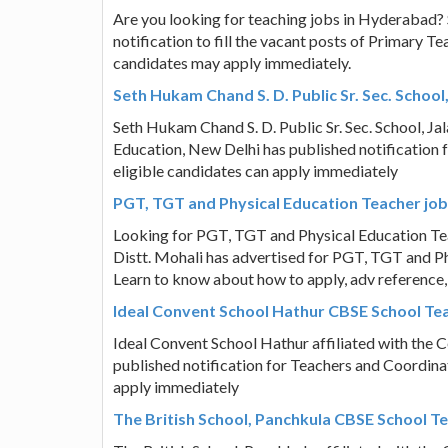
Are you looking for teaching jobs in Hyderabad? 
notification to fill the vacant posts of Primary T
candidates may apply immediately.
Seth Hukam Chand S. D. Public Sr. Sec. Scho
Seth Hukam Chand S. D. Public Sr. Sec. School, Ja
Education, New Delhi has published notification
eligible candidates can apply immediately
PGT, TGT and Physical Education Teacher job v
Looking for PGT, TGT and Physical Education Teac
Distt. Mohali has advertised for PGT, TGT and Ph
Learn to know about how to apply, adv reference,
Ideal Convent School Hathur CBSE School Te
Ideal Convent School Hathur affiliated with the 
published notification for Teachers and Coordinat
apply immediately
The British School, Panchkula CBSE School T