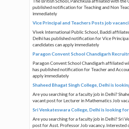
The British School, Panchkula affiliated with th
published notification for Teaching and Non Teac
immediately
Vice Principal and Teachers Posts job vacanci
Vivek International Public School, Baddi affilia
Delhi has published notification for Vice Principa
candidates can apply immediately
Paragon Convent School Chandigarh Recruit
Paragon Convent School Chandigarh affiliated wi
has published notification for Teacher and Accoun
apply immediately
Shaheed Bhagat Singh College, Delhi is lookin
Are you searching for a faculty job in Delhi? Shah
vacant post for Lecturer in Mathematics Job vac
Sri Venkateswara College, Delhi is looking fo
Are you searching for a faculty job in Delhi? Sri 
post for Asst. Professor Job vacancy. Interested