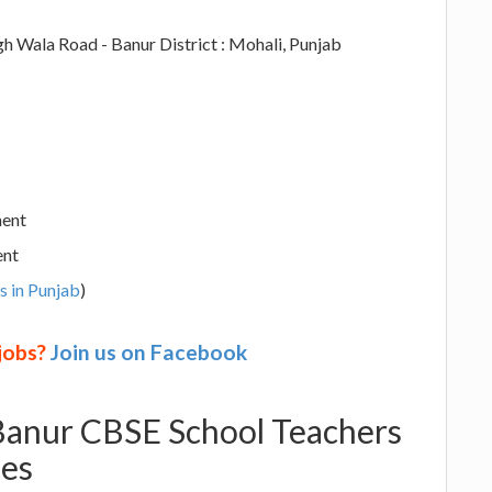
h Wala Road - Banur District : Mohali, Punjab
ment
ent
s in Punjab
)
 jobs?
Join us on Facebook
 Banur CBSE School Teachers
ies