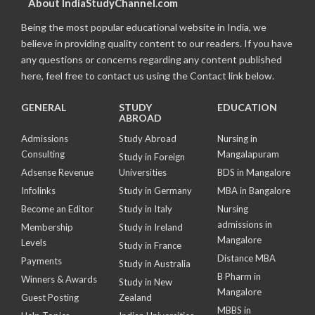
About IndiaStudyChannel.com
Being the most popular educational website in India, we
believe in providing quality content to our readers. If you have
any questions or concerns regarding any content published
here, feel free to contact us using the Contact link below.
GENERAL
STUDY
EDUCATION
ABROAD
Admissions
Study Abroad
Nursing in
Consulting
Mangalapuram
Study in Foreign
Adsense Revenue
Universities
BDS in Mangalore
Infolinks
Study in Germany
MBA in Bangalore
Become an Editor
Study in Italy
Nursing
admissions in
Membership
Study in Ireland
Mangalore
Levels
Study in France
Distance MBA
Payments
Study in Australia
B Pharm in
Winners & Awards
Study in New
Mangalore
Guest Posting
Zealand
MBBS in