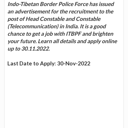
Indo-Tibetan Border Police Force has issued
an advertisement for the recruitment to the
post of Head Constable and Constable
(Telecommunication) in India. It is a good
chance to get a job with ITBPF and brighten
your future. Learn all details and apply online
up to 30.11.2022.
Last Date to Apply: 30-Nov-2022