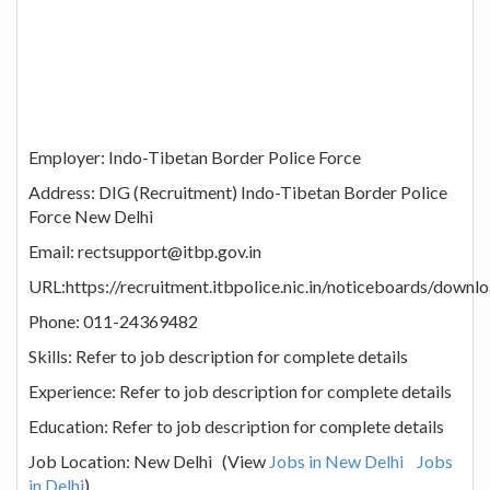
Employer: Indo-Tibetan Border Police Force
Address: DIG (Recruitment) Indo-Tibetan Border Police
Force New Delhi
Email: rectsupport@itbp.gov.in
URL:https://recruitment.itbpolice.nic.in/noticeboards/downl
Phone: 011-24369482
Skills: Refer to job description for complete details
Experience: Refer to job description for complete details
Education: Refer to job description for complete details
Job Location: New Delhi (View
Jobs in New Delhi
Jobs
in Delhi
)