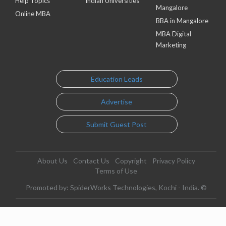
Help Topics
Indian Universities
Mangalore
Online MBA
BBA in Mangalore
MBA Digital
Marketing
Education Leads
Advertise
Submit Guest Post
About Us
Contact Us
Copyright
Privacy Policy
Terms of Use
Promoted by: SpiderWorks Technologies, Kochi - India. ©