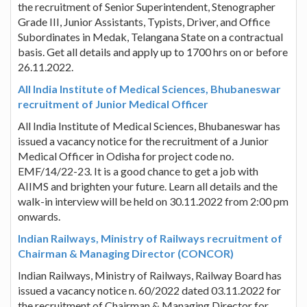
the recruitment of Senior Superintendent, Stenographer
Grade III, Junior Assistants, Typists, Driver, and Office
Subordinates in Medak, Telangana State on a contractual
basis. Get all details and apply up to 1700 hrs on or before
26.11.2022.
All India Institute of Medical Sciences, Bhubaneswar
recruitment of Junior Medical Officer
All India Institute of Medical Sciences, Bhubaneswar has
issued a vacancy notice for the recruitment of a Junior
Medical Officer in Odisha for project code no.
EMF/14/22-23. It is a good chance to get a job with
AIIMS and brighten your future. Learn all details and the
walk-in interview will be held on 30.11.2022 from 2:00 pm
onwards.
Indian Railways, Ministry of Railways recruitment of
Chairman & Managing Director (CONCOR)
Indian Railways, Ministry of Railways, Railway Board has
issued a vacancy notice n. 60/2022 dated 03.11.2022 for
the recruitment of Chairman & Managing Director for