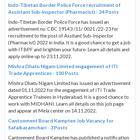
Indo-Tibetan Border Police Force recruitment of
Assistant Sub-Inspector (Pharmacist) - 24 Posts
Indo-Tibetan Border Police Force has issued an
advertisement no. CBC 19143 /11/ 0021 /22-23 for
recruitment to the post of Assitant Sub-Inspector
(Pharmacist) 2022 in India. It is a good chance to get a job
with ITBPF and brighten your future. Learn all details and
apply online up to 23.11.2022.
Mishra Dhatu Nigam Limited engagement of ITI
Trade Apprentices - 100 Posts
Mishra Dhatu Nigam Limited has issued an advertisement
dated 01.11.2022 for the engagement of ITI Trade
Apprentice Trainees in Hyderabad. It is a good chance to
work with MIDHANI. Learn all details on this job page
and appear at Mela center on 14.11.2022.
Cantonment Board Kamptee Job Vacancy for
Safaikaramchari - 3 Posts
Cantonment Board Kamptee has published a notification