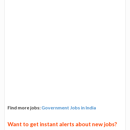
Find more jobs:
Government Jobs in India
Want to get instant alerts about new jobs?