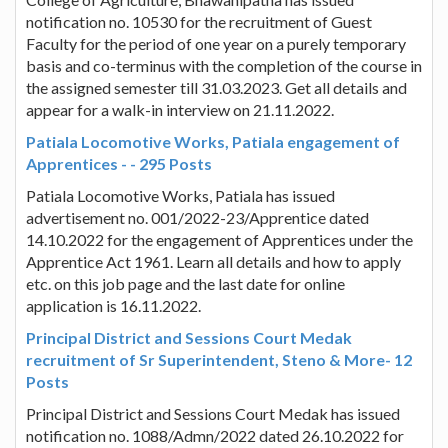
notification no. 10530 for the recruitment of Guest
Faculty for the period of one year on a purely temporary
basis and co-terminus with the completion of the course in
the assigned semester till 31.03.2023. Get all details and
appear for a walk-in interview on 21.11.2022.
Patiala Locomotive Works, Patiala engagement of
Apprentices - - 295 Posts
Patiala Locomotive Works, Patiala has issued
advertisement no. 001/2022-23/Apprentice dated
14.10.2022 for the engagement of Apprentices under the
Apprentice Act 1961. Learn all details and how to apply
etc. on this job page and the last date for online
application is 16.11.2022.
Principal District and Sessions Court Medak
recruitment of Sr Superintendent, Steno & More- 12
Posts
Principal District and Sessions Court Medak has issued
notification no. 1088/Admn/2022 dated 26.10.2022 for