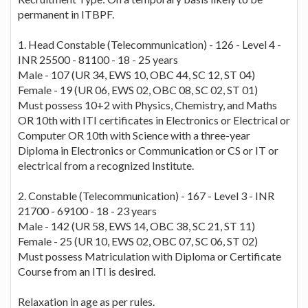
permanent in ITBPF.
1. Head Constable (Telecommunication) - 126 - Level 4 -
INR 25500 - 81100 - 18 - 25 years
Male - 107 (UR 34, EWS 10, OBC 44, SC 12, ST 04)
Female - 19 (UR 06, EWS 02, OBC 08, SC 02, ST 01)
Must possess 10+2 with Physics, Chemistry, and Maths
OR 10th with ITI certificates in Electronics or Electrical or
Computer OR 10th with Science with a three-year
Diploma in Electronics or Communication or CS or IT or
electrical from a recognized Institute.
2. Constable (Telecommunication) - 167 - Level 3 - INR
21700 - 69100 - 18 - 23 years
Male - 142 (UR 58, EWS 14, OBC 38, SC 21, ST 11)
Female - 25 (UR 10, EWS 02, OBC 07, SC 06, ST 02)
Must possess Matriculation with Diploma or Certificate
Course from an ITI is desired.
Relaxation in age as per rules.