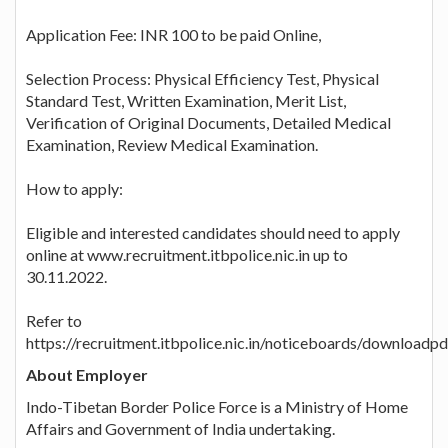
Application Fee: INR 100 to be paid Online,
Selection Process: Physical Efficiency Test, Physical
Standard Test, Written Examination, Merit List,
Verification of Original Documents, Detailed Medical
Examination, Review Medical Examination.
How to apply:
Eligible and interested candidates should need to apply
online at www.recruitment.itbpolice.nic.in up to
30.11.2022.
Refer to
https://recruitment.itbpolice.nic.in/noticeboards/downloadp
About Employer
Indo-Tibetan Border Police Force is a Ministry of Home
Affairs and Government of India undertaking.