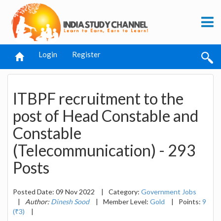
Login
Register
ITBPF recruitment to the
post of Head Constable and
Constable
(Telecommunication) - 293
Posts
Posted Date: 09 Nov 2022
|
Category:
Government Jobs
|
Author:
Dinesh Sood
|
Member Level:
Gold
|
Points:
9
(₹3)
|