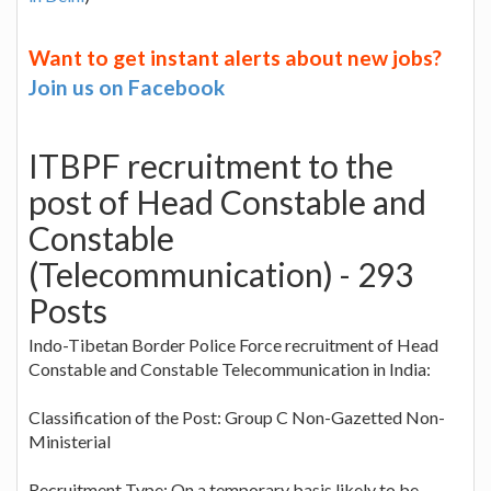
Want to get instant alerts about new jobs?
Join us on Facebook
ITBPF recruitment to the
post of Head Constable and
Constable
(Telecommunication) - 293
Posts
Indo-Tibetan Border Police Force recruitment of Head
Constable and Constable Telecommunication in India:
Classification of the Post: Group C Non-Gazetted Non-
Ministerial
Recruitment Type: On a temporary basis likely to be