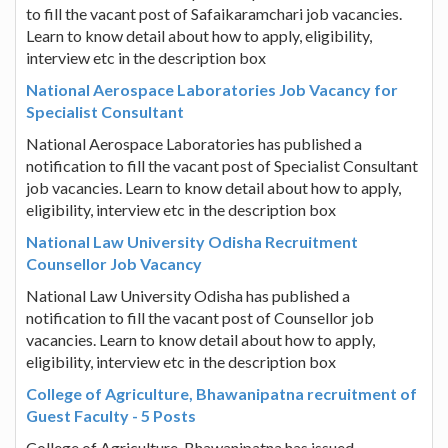
to fill the vacant post of Safaikaramchari job vacancies.
Learn to know detail about how to apply, eligibility,
interview etc in the description box
National Aerospace Laboratories Job Vacancy for
Specialist Consultant
National Aerospace Laboratories has published a
notification to fill the vacant post of Specialist Consultant
job vacancies. Learn to know detail about how to apply,
eligibility, interview etc in the description box
National Law University Odisha Recruitment
Counsellor Job Vacancy
National Law University Odisha has published a
notification to fill the vacant post of Counsellor job
vacancies. Learn to know detail about how to apply,
eligibility, interview etc in the description box
College of Agriculture, Bhawanipatna recruitment of
Guest Faculty - 5 Posts
College of Agriculture, Bhawanipatna has issued