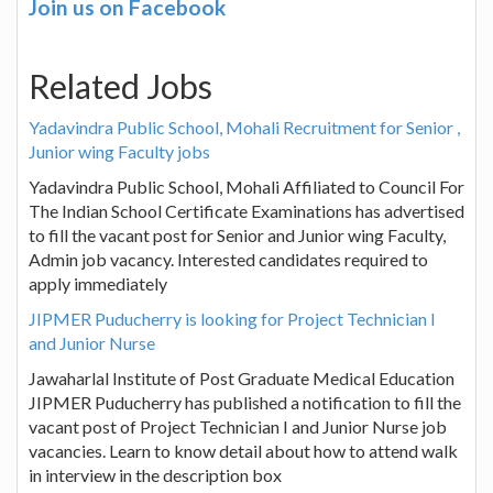
Join us on Facebook
Related Jobs
Yadavindra Public School, Mohali Recruitment for Senior ,
Junior wing Faculty jobs
Yadavindra Public School, Mohali Affiliated to Council For
The Indian School Certificate Examinations has advertised
to fill the vacant post for Senior and Junior wing Faculty,
Admin job vacancy. Interested candidates required to
apply immediately
JIPMER Puducherry is looking for Project Technician I
and Junior Nurse
Jawaharlal Institute of Post Graduate Medical Education
JIPMER Puducherry has published a notification to fill the
vacant post of Project Technician I and Junior Nurse job
vacancies. Learn to know detail about how to attend walk
in interview in the description box