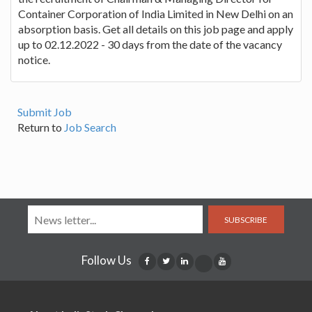
Container Corporation of India Limited in New Delhi on an
absorption basis. Get all details on this job page and apply
up to 02.12.2022 - 30 days from the date of the vacancy
notice.
Submit Job
Return to
Job Search
SUBSCRIBE
Follow Us