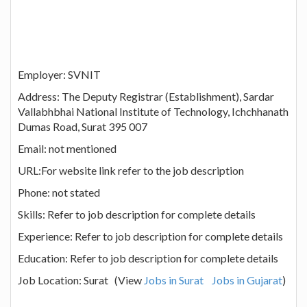
Employer: SVNIT
Address: The Deputy Registrar (Establishment), Sardar
Vallabhbhai National Institute of Technology, Ichchhanath
Dumas Road, Surat 395 007
Email: not mentioned
URL:For website link refer to the job description
Phone: not stated
Skills: Refer to job description for complete details
Experience: Refer to job description for complete details
Education: Refer to job description for complete details
Job Location: Surat (View
Jobs in Surat
Jobs in Gujarat
)