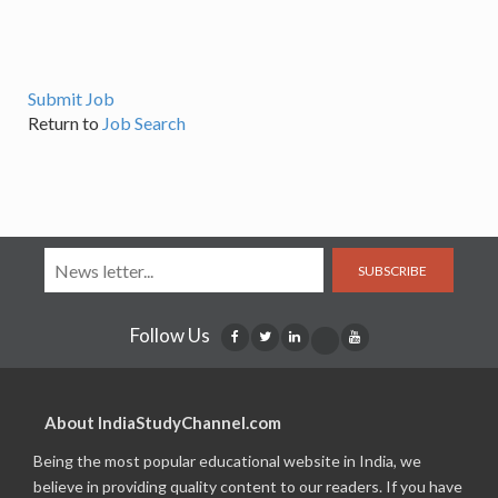
Submit Job
Return to
Job Search
SUBSCRIBE
Follow Us
About IndiaStudyChannel.com
Being the most popular educational website in India, we
believe in providing quality content to our readers. If you have