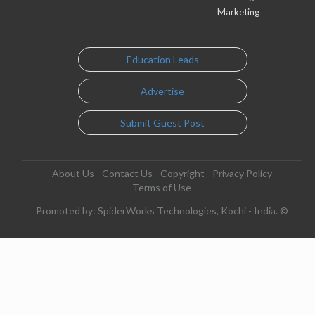
Marketing
Education Leads
Advertise
Submit Guest Post
About Us
Contact Us
Copyright
Privacy Policy
Terms of Use
Promoted by: SpiderWorks Technologies, Kochi - India. ©