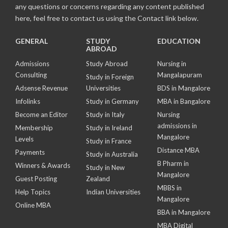
any questions or concerns regarding any content published
here, feel free to contact us using the Contact link below.
GENERAL
STUDY
EDUCATION
ABROAD
Admissions
Study Abroad
Nursing in
Consulting
Mangalapuram
Study in Foreign
Adsense Revenue
Universities
BDS in Mangalore
Infolinks
Study in Germany
MBA in Bangalore
Become an Editor
Study in Italy
Nursing
admissions in
Membership
Study in Ireland
Mangalore
Levels
Study in France
Distance MBA
Payments
Study in Australia
B Pharm in
Winners & Awards
Study in New
Mangalore
Guest Posting
Zealand
MBBS in
Help Topics
Indian Universities
Mangalore
Online MBA
BBA in Mangalore
MBA Digital