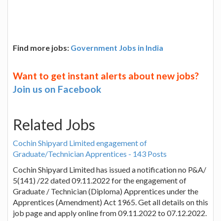
Find more jobs:
Government Jobs in India
Want to get instant alerts about new jobs?
Join us on Facebook
Related Jobs
Cochin Shipyard Limited engagement of
Graduate/Technician Apprentices - 143 Posts
Cochin Shipyard Limited has issued a notification no P&A/
5(141) /22 dated 09.11.2022 for the engagement of
Graduate / Technician (Diploma) Apprentices under the
Apprentices (Amendment) Act 1965. Get all details on this
job page and apply online from 09.11.2022 to 07.12.2022.