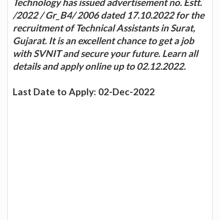
Technology has issued advertisement no. Estt.
/2022 / Gr_B4/ 2006 dated 17.10.2022 for the
recruitment of Technical Assistants in Surat,
Gujarat. It is an excellent chance to get a job
with SVNIT and secure your future. Learn all
details and apply online up to 02.12.2022.
Last Date to Apply: 02-Dec-2022