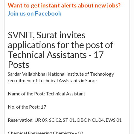
Want to get instant alerts about new jobs?
Join us on Facebook
SVNIT, Surat invites
applications for the post of
Technical Assistants - 17
Posts
Sardar Vallabhbhai National Institute of Technology
recruitment of Technical Assistants in Surat:
Name of the Post: Technical Assistant
No. of the Post: 17
Reservation: UR 09, SC 02, ST 01, OBC NCL 04, EWS 01
Chemical Engineering Chemistry - 02