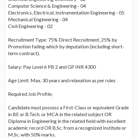
Computer Science & Engineering - 04
Electronics, Electrical, Instrumentation Engineering - 05
Mechanical Engineering - 04
Civil Engineering - 02
Recruitment Type: 75% Direct Recruitment, 25% by
Promotion failing which by deputation (including short-
term contract).
Salary: Pay Level 6 PB 2 and GP INR 4300
Age Limit: Max. 30 years and relaxation as per rules
Required Job Profile;
Candidate must possess a First-Class or equivalent Grade
in BE or B.Tech. or MCA in the related subject OR
Diploma in Engineering in the related field with excellent
academic record OR B.Sc. from a recognized Institute or
M.Sc. with 50% marks.