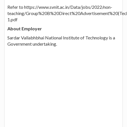
Refer to https://www.svnit.ac.in/Data/jobs/2022/non-
teaching/Group%20B%20Direct%20Advertisement%20(Techn
1.pdf
About Employer
Sardar Vallabhbhai National Institute of Technology is a
Government undertaking.