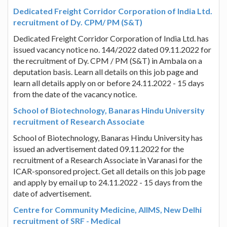
Dedicated Freight Corridor Corporation of India Ltd.
recruitment of Dy. CPM/ PM (S&T)
Dedicated Freight Corridor Corporation of India Ltd. has
issued vacancy notice no. 144/2022 dated 09.11.2022 for
the recruitment of Dy. CPM / PM (S&T) in Ambala on a
deputation basis. Learn all details on this job page and
learn all details apply on or before 24.11.2022 - 15 days
from the date of the vacancy notice.
School of Biotechnology, Banaras Hindu University
recruitment of Research Associate
School of Biotechnology, Banaras Hindu University has
issued an advertisement dated 09.11.2022 for the
recruitment of a Research Associate in Varanasi for the
ICAR-sponsored project. Get all details on this job page
and apply by email up to 24.11.2022 - 15 days from the
date of advertisement.
Centre for Community Medicine, AIIMS, New Delhi
recruitment of SRF - Medical