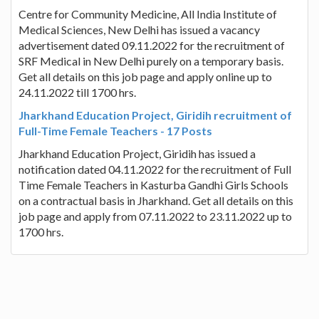
Centre for Community Medicine, All India Institute of
Medical Sciences, New Delhi has issued a vacancy
advertisement dated 09.11.2022 for the recruitment of
SRF Medical in New Delhi purely on a temporary basis.
Get all details on this job page and apply online up to
24.11.2022 till 1700 hrs.
Jharkhand Education Project, Giridih recruitment of
Full-Time Female Teachers - 17 Posts
Jharkhand Education Project, Giridih has issued a
notification dated 04.11.2022 for the recruitment of Full
Time Female Teachers in Kasturba Gandhi Girls Schools
on a contractual basis in Jharkhand. Get all details on this
job page and apply from 07.11.2022 to 23.11.2022 up to
1700 hrs.