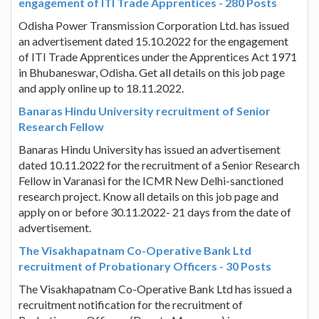
engagement of ITI Trade Apprentices - 280 Posts
Odisha Power Transmission Corporation Ltd. has issued
an advertisement dated 15.10.2022 for the engagement
of ITI Trade Apprentices under the Apprentices Act 1971
in Bhubaneswar, Odisha. Get all details on this job page
and apply online up to 18.11.2022.
Banaras Hindu University recruitment of Senior
Research Fellow
Banaras Hindu University has issued an advertisement
dated 10.11.2022 for the recruitment of a Senior Research
Fellow in Varanasi for the ICMR New Delhi-sanctioned
research project. Know all details on this job page and
apply on or before 30.11.2022- 21 days from the date of
advertisement.
The Visakhapatnam Co-Operative Bank Ltd
recruitment of Probationary Officers - 30 Posts
The Visakhapatnam Co-Operative Bank Ltd has issued a
recruitment notification for the recruitment of