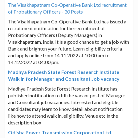
The Visakhapatnam Co-Operative Bank Ltd recruitment
of Probationary Officers - 30 Posts
The Visakhapatnam Co-Operative Bank Ltd has issued a
recruitment notification for the recruitment of
Probationary Officers (Deputy Managers) in
Visakhapatnam, India. It is a good chance to get a job with
Bank and brighten your future. Learn eligibility criteria
and apply online from 14.11.2022 at 10:00 am to
14.12.2022 at 04:00 pm.
Madhya Pradesh State Forest Research Institute
Walk in for Manager and Consultant Job vacancy
Madhya Pradesh State Forest Research Institute has
published notification to fill the vacant post of Manager
and Consultant job vacancies. Interested and eligible
candidates may learn to know detail about notification
like how to attend walk in, eligibility, Venue etc in the
description box
Odisha Power Transmission Corporation Ltd.