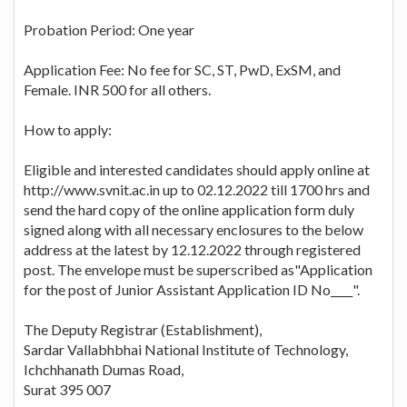
Probation Period: One year
Application Fee: No fee for SC, ST, PwD, ExSM, and
Female. INR 500 for all others.
How to apply:
Eligible and interested candidates should apply online at
http://www.svnit.ac.in up to 02.12.2022 till 1700 hrs and
send the hard copy of the online application form duly
signed along with all necessary enclosures to the below
address at the latest by 12.12.2022 through registered
post. The envelope must be superscribed as"Application
for the post of Junior Assistant Application ID No____".
The Deputy Registrar (Establishment),
Sardar Vallabhbhai National Institute of Technology,
Ichchhanath Dumas Road,
Surat 395 007