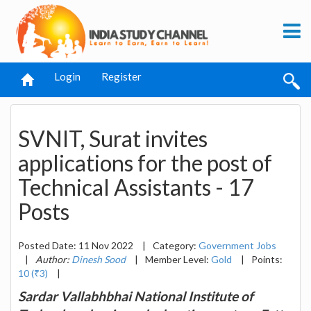
Login
Register
SVNIT, Surat invites
applications for the post of
Technical Assistants - 17
Posts
Posted Date: 11 Nov 2022
|
Category:
Government Jobs
|
Author:
Dinesh Sood
|
Member Level:
Gold
|
Points:
10 (₹3)
|
Sardar Vallabhbhai National Institute of