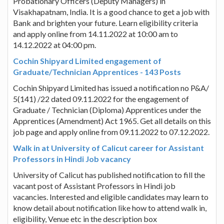
Probationary Officers (Deputy Managers) in
Visakhapatnam, India. It is a good chance to get a job with
Bank and brighten your future. Learn eligibility criteria
and apply online from 14.11.2022 at 10:00 am to
14.12.2022 at 04:00 pm.
Cochin Shipyard Limited engagement of
Graduate/Technician Apprentices - 143 Posts
Cochin Shipyard Limited has issued a notification no P&A/
5(141) /22 dated 09.11.2022 for the engagement of
Graduate / Technician (Diploma) Apprentices under the
Apprentices (Amendment) Act 1965. Get all details on this
job page and apply online from 09.11.2022 to 07.12.2022.
Walk in at University of Calicut career for Assistant
Professors in Hindi Job vacancy
University of Calicut has published notification to fill the
vacant post of Assistant Professors in Hindi job
vacancies. Interested and eligible candidates may learn to
know detail about notification like how to attend walk in,
eligibility, Venue etc in the description box