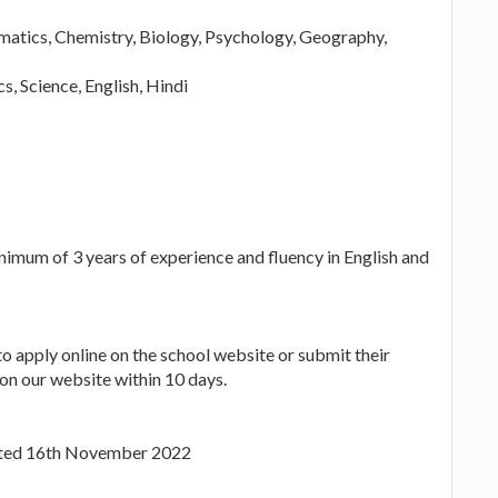
matics, Chemistry, Biology, Psychology, Geography,
, Science, English, Hindi
nimum of 3 years of experience and fluency in English and
to apply online on the school website or submit their
on our website within 10 days.
Dated 16th November 2022