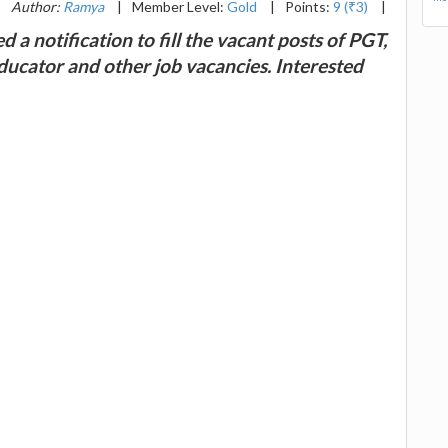
|
Author:
Ramya
|
Member Level:
Gold
|
Points:
9 (₹3)
|
d a notification to fill the vacant posts of PGT,
ducator and other job vacancies. Interested