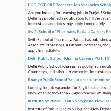
PGT, TGT, PRT Teachers Job Vacancies Schol
Are you looking for teaching jobs in Punjab? Sch
Delhi has published a notification to fill the va
Interested candidates may apply immediately.
Swift School of Pharmacy, Patiala Careers Pr
Swift School of Pharmacy, Patiala has published a 
Associate Professors, Assistant Professors, and 
apply immediately.
Delhi Public School, Khanna Careers PGT, TG
Delhi Public School, Khanna has published a notif
Counselors, and other job vacancies. Interested 
Bhange Public School Panjara recruitment of 
Looking for job vacancies for English teachers i
know of a vacancy for an English teacher at Bhang
Institute of Public Health & Hygiene, New De
Institute of Public Health & Hygiene, New Delhi ha