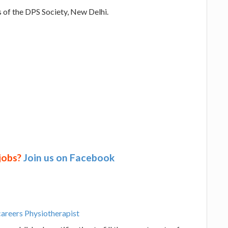
s of the DPS Society, New Delhi.
 jobs?
Join us on Facebook
careers Physiotherapist