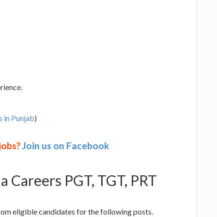
rience.
s in Punjab
)
 jobs?
Join us on Facebook
ala Careers PGT, TGT, PRT
from eligible candidates for the following posts.