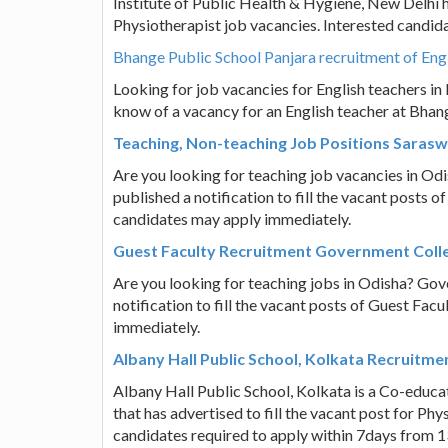
Institute of Public Health & Hygiene, New Delhi ha
Physiotherapist job vacancies. Interested candid
Bhange Public School Panjara recruitment of Eng
Looking for job vacancies for English teachers i
know of a vacancy for an English teacher at Bhang
Teaching, Non-teaching Job Positions Saras
Are you looking for teaching job vacancies in O
published a notification to fill the vacant posts 
candidates may apply immediately.
Guest Faculty Recruitment Government Colle
Are you looking for teaching jobs in Odisha? Gov
notification to fill the vacant posts of Guest Fac
immediately.
Albany Hall Public School, Kolkata Recruitm
Albany Hall Public School, Kolkata is a Co-educa
that has advertised to fill the vacant post for P
candidates required to apply within 7days from 