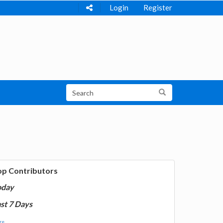
Login
Register
op Contributors
oday
st 7 Days
e...