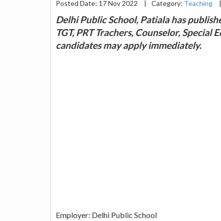
Posted Date: 17 Nov 2022
|
Category:
Teaching
Delhi Public School, Patiala has publishe
TGT, PRT Trachers, Counselor, Special E
candidates may apply immediately.
Employer: Delhi Public School