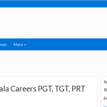
orum
More
T
iala Careers PGT, TGT, PRT
T
La
mor