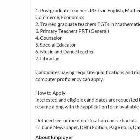
1. Postgraduate teachers PGTs in English, Mathe
Commerce, Economics
2. Trained graduate teachers TGTs in Mathematics
3. Primary Teachers PRT (General)
4. Counselor
5. Special Educator
6. Music and Dance teacher
7. Librarian
Candidates having requisite qualifications and mi
computer proficiency can apply.
How to Apply
Interested and eligible candidates are requested 
resume along with the application form available 
Detailed recruitment notification can be had at:
Tribune Newspaper, Delhi Edition, Page no. 5, 
About Employer