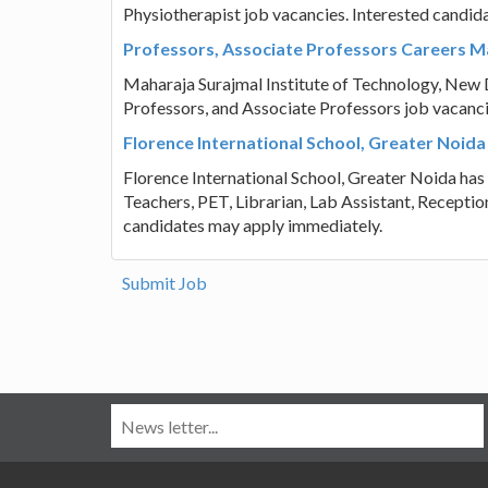
Physiotherapist job vacancies. Interested candid
Professors, Associate Professors Careers Ma
Maharaja Surajmal Institute of Technology, New Del
Professors, and Associate Professors job vacanci
Florence International School, Greater Noida
Florence International School, Greater Noida has p
Teachers, PET, Librarian, Lab Assistant, Reception
candidates may apply immediately.
Submit Job