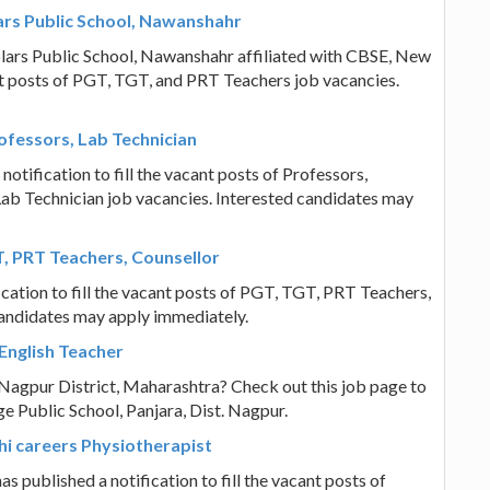
ars Public School, Nawanshahr
olars Public School, Nawanshahr affiliated with CBSE, New
cant posts of PGT, TGT, and PRT Teachers job vacancies.
ofessors, Lab Technician
notification to fill the vacant posts of Professors,
Lab Technician job vacancies. Interested candidates may
T, PRT Teachers, Counsellor
ication to fill the vacant posts of PGT, TGT, PRT Teachers,
candidates may apply immediately.
English Teacher
n Nagpur District, Maharashtra? Check out this job page to
e Public School, Panjara, Dist. Nagpur.
lhi careers Physiotherapist
s published a notification to fill the vacant posts of