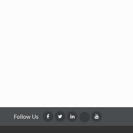
Follow Us