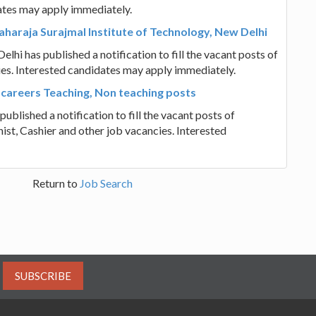
ates may apply immediately.
haraja Surajmal Institute of Technology, New Delhi
hi has published a notification to fill the vacant posts of
es. Interested candidates may apply immediately.
 careers Teaching, Non teaching posts
ublished a notification to fill the vacant posts of
ist, Cashier and other job vacancies. Interested
Return to
Job Search
SUBSCRIBE