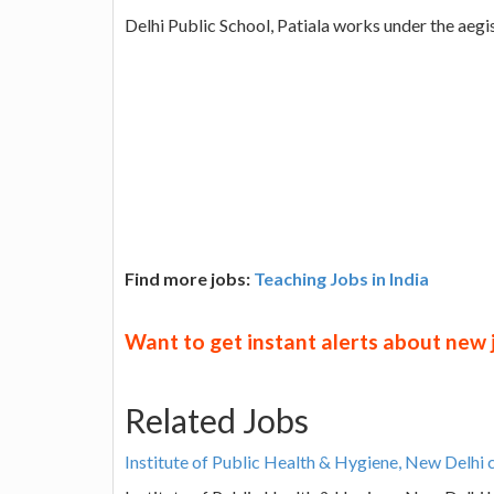
Delhi Public School, Patiala works under the aegi
Find more jobs:
Teaching Jobs in India
Want to get instant alerts about new
Related Jobs
Institute of Public Health & Hygiene, New Delhi 