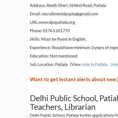
Address: Reeth Kheri, Sirhind Road, Patiala
Email: recruitmentdpspta@gmail.com
URL:www.dpspatiala.org
Phone: 01763 261770
Skills: Must be fluent in English.
Experience: Should have minimum 3 years of expe
Education: Not mentioned
Job Location: Patiala (View
Jobs in Patiala
Job
Want to get instant alerts about new
Delhi Public School, Pati
Teachers, Librarian
Delhi Public School, Patiala invites applications 