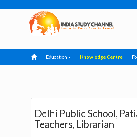
Education
Knowledge Centre
F
Delhi Public School, Pat
Teachers, Librarian