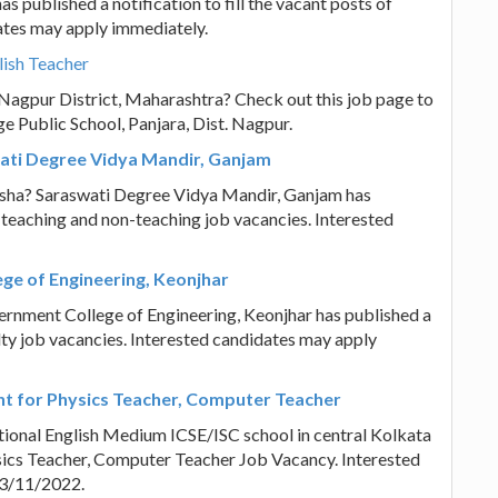
s published a notification to fill the vacant posts of
ates may apply immediately.
lish Teacher
n Nagpur District, Maharashtra? Check out this job page to
e Public School, Panjara, Dist. Nagpur.
wati Degree Vidya Mandir, Ganjam
disha? Saraswati Degree Vidya Mandir, Ganjam has
of teaching and non-teaching job vacancies. Interested
ge of Engineering, Keonjhar
ernment College of Engineering, Keonjhar has published a
ulty job vacancies. Interested candidates may apply
ent for Physics Teacher, Computer Teacher
tional English Medium ICSE/ISC school in central Kolkata
hysics Teacher, Computer Teacher Job Vacancy. Interested
13/11/2022.