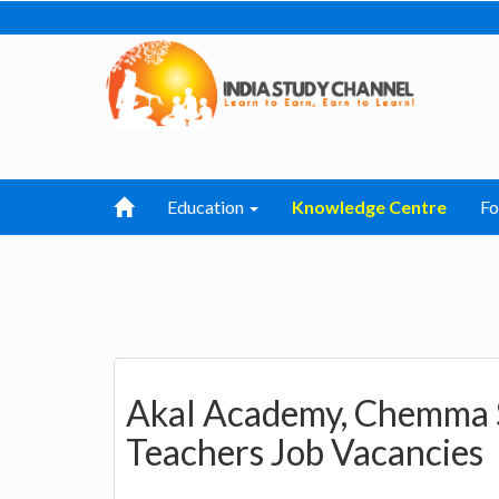
Education
Knowledge Centre
F
Akal Academy, Chemma S
Teachers Job Vacancies