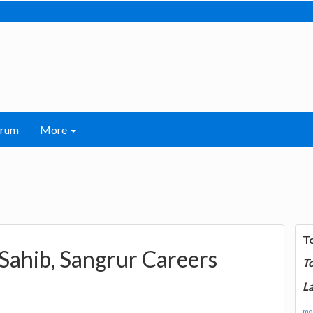
orum
More
T
ahib, Sangrur Careers
T
La
mor