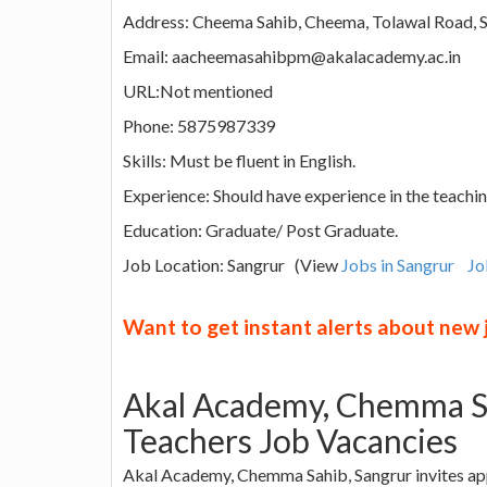
Address: Cheema Sahib, Cheema, Tolawal Road, S
Email: aacheemasahibpm@akalacademy.ac.in
URL:Not mentioned
Phone: 5875987339
Skills: Must be fluent in English.
Experience: Should have experience in the teachin
Education: Graduate/ Post Graduate.
Job Location: Sangrur (View
Jobs in Sangrur
Jo
Want to get instant alerts about new
Akal Academy, Chemma Sa
Teachers Job Vacancies
Akal Academy, Chemma Sahib, Sangrur invites appl