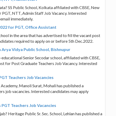
kata? SS Public School, Kolkata affiliated with CBSE, New
 for PGT, NTT, Admin Staff Job Vacancy. Interested
 email immediately.
022 for PGT, Office Assistant
ool in the area that has advertised to fill the vacant post
ndidates required to apply on or before 5th Dec.2022.
 Arya Vidya Public School, Bishnupur
-educational Senior Secodar school, affiliated with CBSE,
post for Post Graduate Teachers Job Vacancy. Interested
 PGT Teachers Job Vacancies
l Academy, Manoli Surat, Mohali has published a
hers job vacancies. Interested candidates may apply
ers PGT Teachers Job Vacancies
ab? Heritage Public Sr. Sec. School, Lehlan has published a