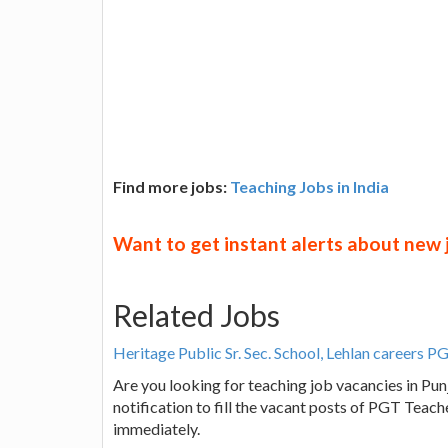
Find more jobs:
Teaching Jobs in India
Want to get instant alerts about new
Related Jobs
Heritage Public Sr. Sec. School, Lehlan careers 
Are you looking for teaching job vacancies in Punj
notification to fill the vacant posts of PGT Teac
immediately.