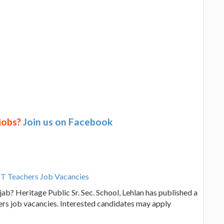
 jobs?
Join us on Facebook
PGT Teachers Job Vacancies
ab? Heritage Public Sr. Sec. School, Lehlan has published a
hers job vacancies. Interested candidates may apply