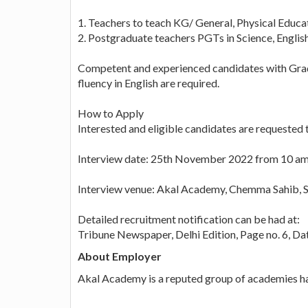
1. Teachers to teach KG/ General, Physical Educa
2. Postgraduate teachers PGTs in Science, Englis
Competent and experienced candidates with Grad
fluency in English are required.
How to Apply
Interested and eligible candidates are requested t
Interview date: 25th November 2022 from 10 am
Interview venue: Akal Academy, Chemma Sahib, 
Detailed recruitment notification can be had at:
Tribune Newspaper, Delhi Edition, Page no. 6, 
About Employer
Akal Academy is a reputed group of academies h