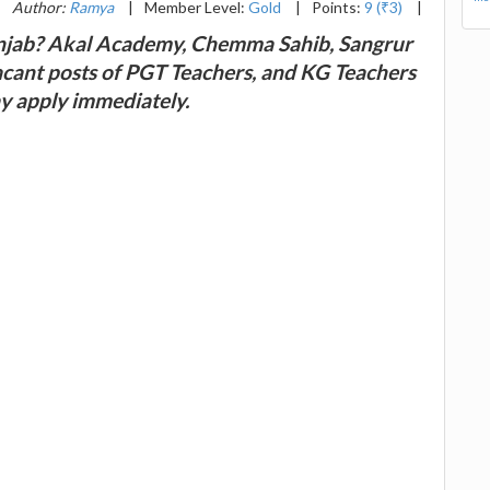
|
Author:
Ramya
|
Member Level:
Gold
|
Points:
9 (₹3)
|
Punjab? Akal Academy, Chemma Sahib, Sangrur
 vacant posts of PGT Teachers, and KG Teachers
ay apply immediately.