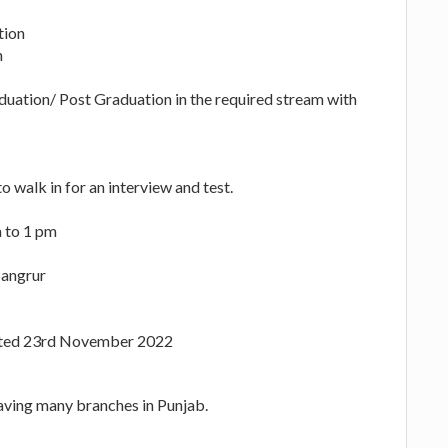
tion
h
uation/ Post Graduation in the required stream with
o walk in for an interview and test.
 to 1 pm
Sangrur
Dated 23rd November 2022
aving many branches in Punjab.