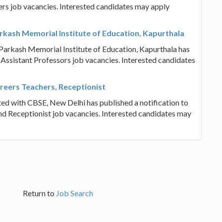
hers job vacancies. Interested candidates may apply
rkash Memorial Institute of Education, Kapurthala
Parkash Memorial Institute of Education, Kapurthala has
of Assistant Professors job vacancies. Interested candidates
areers Teachers, Receptionist
ated with CBSE, New Delhi has published a notification to
and Receptionist job vacancies. Interested candidates may
Return to
Job Search