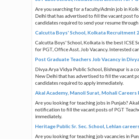
Are you searching for a faculty/Admin job in Kol
Delhi that has advertised to fill the vacant post
candidates required to send your resume through
Calcutta Boys' School, Kolkata Recruitment 2
Calcutta Boys' School, Kolkata is the best ICSE Sch
for PGT, Office Asst. Job Vacancy. Interested ca
Post Graduate Teachers Job Vacancy in Divya
Divya Arya Vidya Public School, Bishnupur is a co
New Delhi that has advertised to fill the vacant 
candidates required to apply immediately.
Akal Academy, Manoli Surat, Mohali Careers
Are you looking for teaching jobs in Punjab? Aka
notification to fill the vacant posts of PGT Teac
immediately.
Heritage Public Sr. Sec. School, Lehlan care
Are you looking for teaching job vacancies in Punj