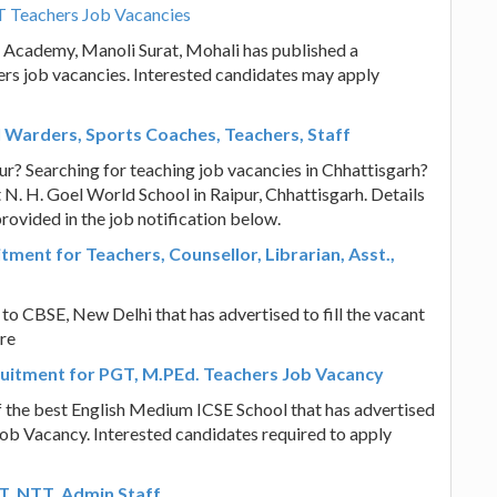
T Teachers Job Vacancies
l Academy, Manoli Surat, Mohali has published a
hers job vacancies. Interested candidates may apply
l Warders, Sports Coaches, Teachers, Staff
pur? Searching for teaching job vacancies in Chhattisgarh?
 N. H. Goel World School in Raipur, Chhattisgarh. Details
provided in the job notification below.
tment for Teachers, Counsellor, Librarian, Asst.,
 to CBSE, New Delhi that has advertised to fill the vacant
ore
uitment for PGT, M.PEd. Teachers Job Vacancy
 the best English Medium ICSE School that has advertised
Job Vacancy. Interested candidates required to apply
GT, NTT, Admin Staff