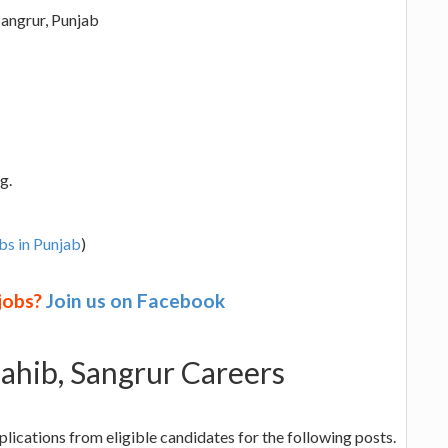
angrur, Punjab
g.
bs in Punjab
)
 jobs?
Join us on Facebook
hib, Sangrur Careers
ications from eligible candidates for the following posts.