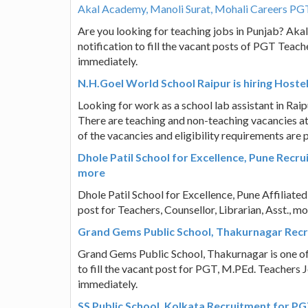
Akal Academy, Manoli Surat, Mohali Careers PG
Are you looking for teaching jobs in Punjab? Aka
notification to fill the vacant posts of PGT Teac
immediately.
N.H.Goel World School Raipur is hiring Hoste
Looking for work as a school lab assistant in Rai
There are teaching and non-teaching vacancies at
of the vacancies and eligibility requirements are 
Dhole Patil School for Excellence, Pune Recrui
more
Dhole Patil School for Excellence, Pune Affiliated
post for Teachers, Counsellor, Librarian, Asst., m
Grand Gems Public School, Thakurnagar Recr
Grand Gems Public School, Thakurnagar is one of
to fill the vacant post for PGT, M.PEd. Teachers 
immediately.
SS Public School, Kolkata Recruitment for P