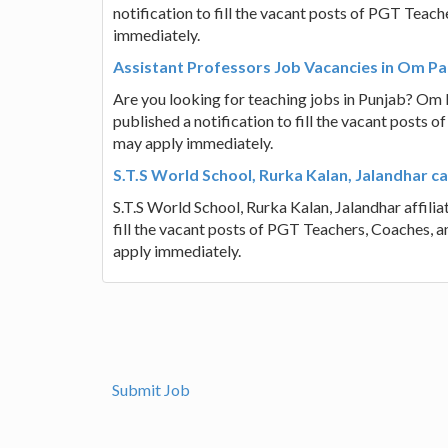
notification to fill the vacant posts of PGT Teac
immediately.
Assistant Professors Job Vacancies in Om Pa
Are you looking for teaching jobs in Punjab? Om 
published a notification to fill the vacant posts 
may apply immediately.
S.T.S World School, Rurka Kalan, Jalandhar c
S.T.S World School, Rurka Kalan, Jalandhar affili
fill the vacant posts of PGT Teachers, Coaches, 
apply immediately.
Submit Job