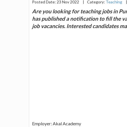
Posted Date: 23 Nov 2022
|
Category:
Teaching
Are you looking for teaching jobs in 
has published a notification to fill the
job vacancies. Interested candidates m
Employer: Akal Academy