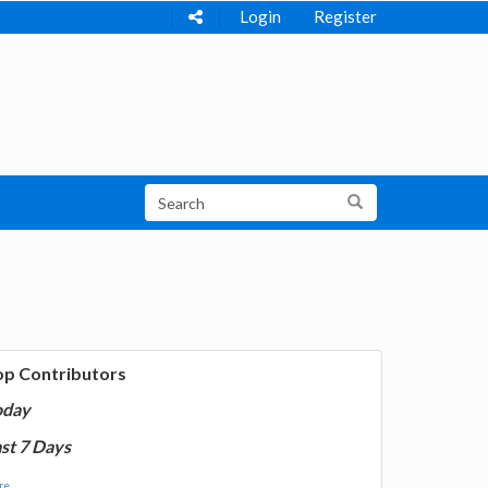
Login
Register
op Contributors
oday
st 7 Days
e...