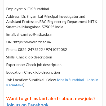
Employer: NITK Surathkal
Address: Dr. Shyam Lal Principal Investigator and
Assistant Professor, E&C Engineering Department NITK
Surathkal Mangalore-575025 India.
Email: shyamfec@nitk.edu.in
URL:https://www.nitk.ac.in/
Phone: 0824-2473522 / 9741072082
Skills: Check job description
Experience: Check job description
Education: Check job description
Job Location: Surathkal (View
Jobs in Surathkal
Jobs in
Karnataka
)
Want to get instant alerts about new jobs?
Join us on Facebook