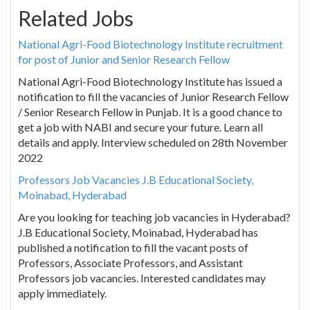
Related Jobs
National Agri-Food Biotechnology Institute recruitment
for post of Junior and Senior Research Fellow
National Agri-Food Biotechnology Institute has issued a
notification to fill the vacancies of Junior Research Fellow
/ Senior Research Fellow in Punjab. It is a good chance to
get a job with NABI and secure your future. Learn all
details and apply. Interview scheduled on 28th November
2022
Professors Job Vacancies J.B Educational Society,
Moinabad, Hyderabad
Are you looking for teaching job vacancies in Hyderabad?
J.B Educational Society, Moinabad, Hyderabad has
published a notification to fill the vacant posts of
Professors, Associate Professors, and Assistant
Professors job vacancies. Interested candidates may
apply immediately.