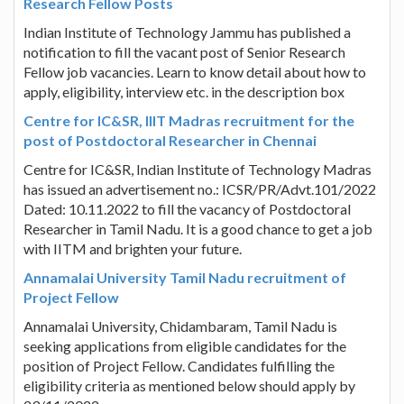
Research Fellow Posts
Indian Institute of Technology Jammu has published a
notification to fill the vacant post of Senior Research
Fellow job vacancies. Learn to know detail about how to
apply, eligibility, interview etc. in the description box
Centre for IC&SR, IIIT Madras recruitment for the
post of Postdoctoral Researcher in Chennai
Centre for IC&SR, Indian Institute of Technology Madras
has issued an advertisement no.: ICSR/PR/Advt.101/2022
Dated: 10.11.2022 to fill the vacancy of Postdoctoral
Researcher in Tamil Nadu. It is a good chance to get a job
with IITM and brighten your future.
Annamalai University Tamil Nadu recruitment of
Project Fellow
Annamalai University, Chidambaram, Tamil Nadu is
seeking applications from eligible candidates for the
position of Project Fellow. Candidates fulfilling the
eligibility criteria as mentioned below should apply by