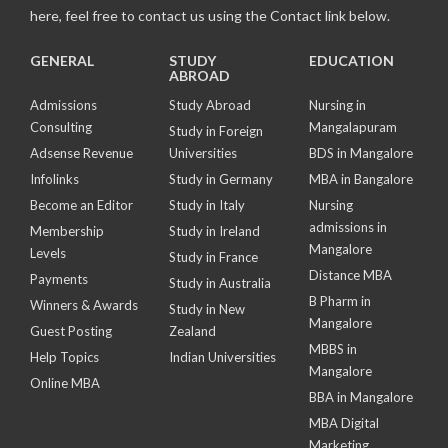
here, feel free to contact us using the Contact link below.
GENERAL
STUDY
EDUCATION
ABROAD
Admissions
Study Abroad
Nursing in
Consulting
Mangalapuram
Study in Foreign
Adsense Revenue
Universities
BDS in Mangalore
Infolinks
Study in Germany
MBA in Bangalore
Become an Editor
Study in Italy
Nursing
admissions in
Membership
Study in Ireland
Mangalore
Levels
Study in France
Distance MBA
Payments
Study in Australia
B Pharm in
Winners & Awards
Study in New
Mangalore
Guest Posting
Zealand
MBBS in
Help Topics
Indian Universities
Mangalore
Online MBA
BBA in Mangalore
MBA Digital
Marketing