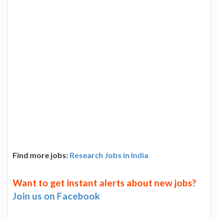
Find more jobs:
Research Jobs in India
Want to get instant alerts about new jobs?
Join us on Facebook