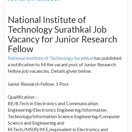
National Institute of
Technology Surathkal Job
Vacancy for Junior Research
Fellow
National Institute of Technology Surathkal
has published
a notification to fill the vacant post of Junior Research
Fellow job vacancies. Details given below.
Junior Research Fellow: 1 Post
Qualification: -
BE/B.Tech in Electronics and Communication
Engineering/Electronics Engineering/Information
Technology/Information Science Engineering/Computer
Science and Engineering and
M.Tech./MS(R)/M.E./equivalent in Electronics and