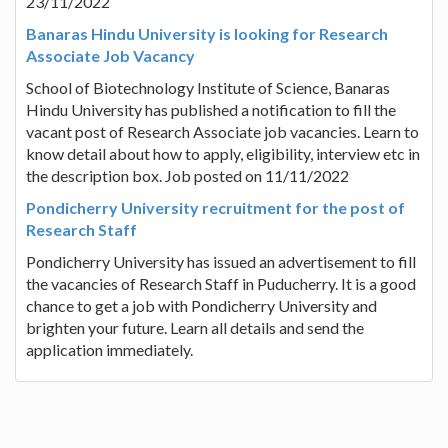
23/11/2022
Banaras Hindu University is looking for Research
Associate Job Vacancy
School of Biotechnology Institute of Science, Banaras
Hindu University has published a notification to fill the
vacant post of Research Associate job vacancies. Learn to
know detail about how to apply, eligibility, interview etc in
the description box. Job posted on 11/11/2022
Pondicherry University recruitment for the post of
Research Staff
Pondicherry University has issued an advertisement to fill
the vacancies of Research Staff in Puducherry. It is a good
chance to get a job with Pondicherry University and
brighten your future. Learn all details and send the
application immediately.