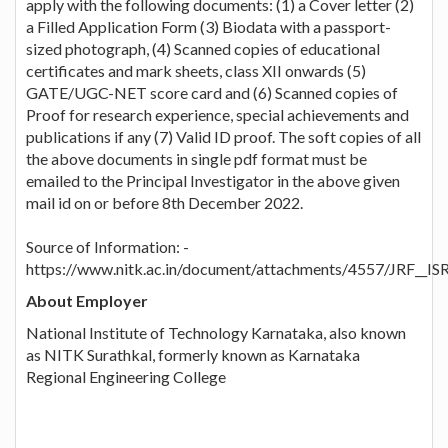
apply with the following documents: (1) a Cover letter (2)
a Filled Application Form (3) Biodata with a passport-
sized photograph, (4) Scanned copies of educational
certificates and mark sheets, class XII onwards (5)
GATE/UGC-NET score card and (6) Scanned copies of
Proof for research experience, special achievements and
publications if any (7) Valid ID proof. The soft copies of all
the above documents in single pdf format must be
emailed to the Principal Investigator in the above given
mail id on or before 8th December 2022.
Source of Information: -
https://www.nitk.ac.in/document/attachments/4557/JRF__I
About Employer
National Institute of Technology Karnataka, also known
as NITK Surathkal, formerly known as Karnataka
Regional Engineering College