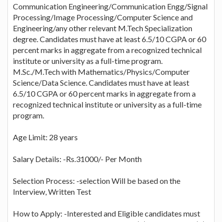
Communication Engineering/Communication Engg/Signal
Processing/Image Processing/Computer Science and
Engineering/any other relevant M.Tech Specialization
degree. Candidates must have at least 6.5/10 CGPA or 60
percent marks in aggregate from a recognized technical
institute or university as a full-time program.
M.Sc./M.Tech with Mathematics/Physics/Computer
Science/Data Science. Candidates must have at least
6.5/10 CGPA or 60 percent marks in aggregate from a
recognized technical institute or university as a full-time
program.
Age Limit: 28 years
Salary Details: -Rs.31000/- Per Month
Selection Process: -selection Will be based on the
Interview, Written Test
How to Apply: -Interested and Eligible candidates must