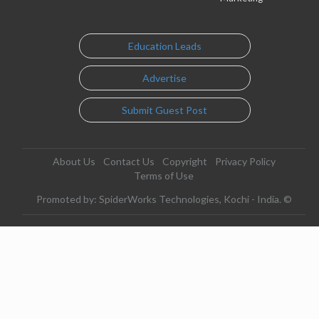
Education Leads
Advertise
Submit Guest Post
About Us
Contact Us
Copyright
Privacy Policy
Terms of Use
Promoted by: SpiderWorks Technologies, Kochi - India. ©