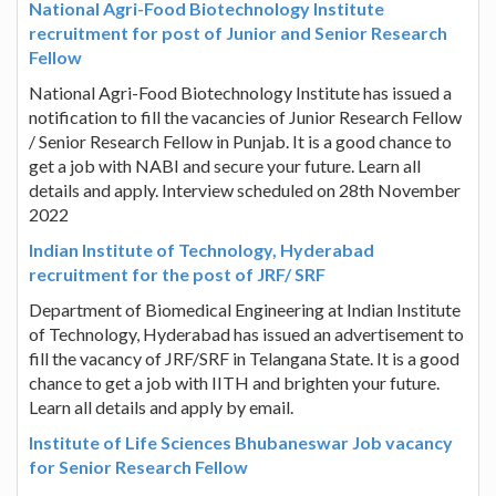
National Agri-Food Biotechnology Institute
recruitment for post of Junior and Senior Research
Fellow
National Agri-Food Biotechnology Institute has issued a
notification to fill the vacancies of Junior Research Fellow
/ Senior Research Fellow in Punjab. It is a good chance to
get a job with NABI and secure your future. Learn all
details and apply. Interview scheduled on 28th November
2022
Indian Institute of Technology, Hyderabad
recruitment for the post of JRF/ SRF
Department of Biomedical Engineering at Indian Institute
of Technology, Hyderabad has issued an advertisement to
fill the vacancy of JRF/SRF in Telangana State. It is a good
chance to get a job with IITH and brighten your future.
Learn all details and apply by email.
Institute of Life Sciences Bhubaneswar Job vacancy
for Senior Research Fellow