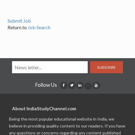
Submit Job
Return to
Job Search
SUBSCRIBE
Follow Us
About IndiaStudyChannel.com
Being the most popular educational website in India, we
believe in providing quality content to our readers. If you have
any questions or concerns regarding any content published