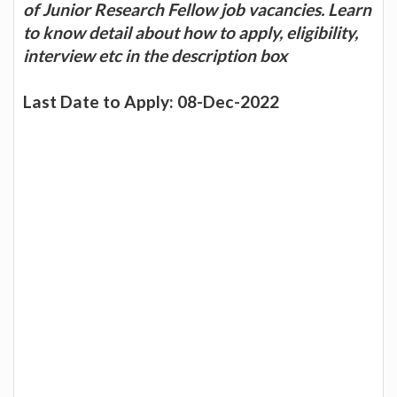
of Junior Research Fellow job vacancies. Learn
to know detail about how to apply, eligibility,
interview etc in the description box
Last Date to Apply: 08-Dec-2022