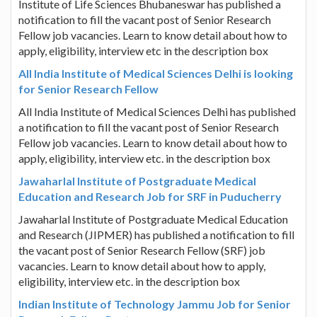
Institute of Life Sciences Bhubaneswar has published a
notification to fill the vacant post of Senior Research
Fellow job vacancies. Learn to know detail about how to
apply, eligibility, interview etc in the description box
All India Institute of Medical Sciences Delhi is looking
for Senior Research Fellow
All India Institute of Medical Sciences Delhi has published
a notification to fill the vacant post of Senior Research
Fellow job vacancies. Learn to know detail about how to
apply, eligibility, interview etc. in the description box
Jawaharlal Institute of Postgraduate Medical
Education and Research Job for SRF in Puducherry
Jawaharlal Institute of Postgraduate Medical Education
and Research (JIPMER) has published a notification to fill
the vacant post of Senior Research Fellow (SRF) job
vacancies. Learn to know detail about how to apply,
eligibility, interview etc. in the description box
Indian Institute of Technology Jammu Job for Senior