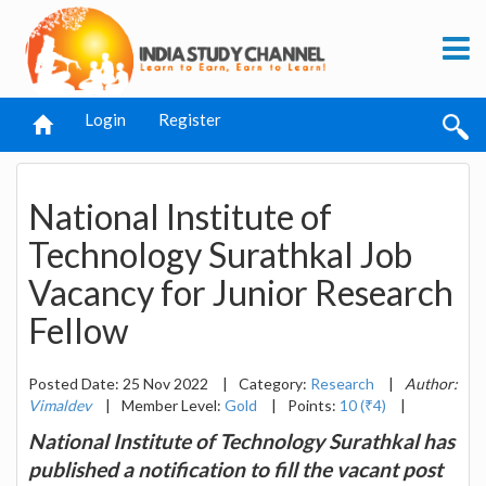
Login
Register
National Institute of
Technology Surathkal Job
Vacancy for Junior Research
Fellow
Posted Date: 25 Nov 2022
|
Category:
Research
|
Author:
Vimaldev
|
Member Level:
Gold
|
Points:
10 (₹4)
|
National Institute of Technology Surathkal has
published a notification to fill the vacant post