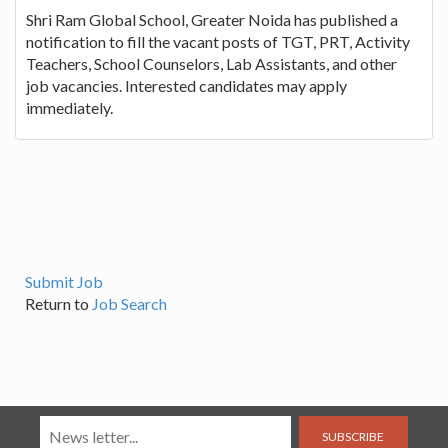
Shri Ram Global School, Greater Noida has published a
notification to fill the vacant posts of TGT, PRT, Activity
Teachers, School Counselors, Lab Assistants, and other
job vacancies. Interested candidates may apply
immediately.
Submit Job
Return to
Job Search
SUBSCRIBE