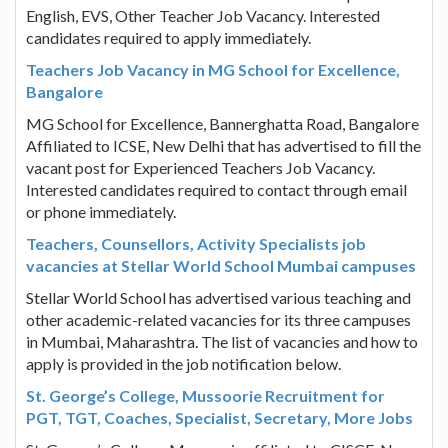
English, EVS, Other Teacher Job Vacancy. Interested
candidates required to apply immediately.
Teachers Job Vacancy in MG School for Excellence,
Bangalore
MG School for Excellence, Bannerghatta Road, Bangalore
Affiliated to ICSE, New Delhi that has advertised to fill the
vacant post for Experienced Teachers Job Vacancy.
Interested candidates required to contact through email
or phone immediately.
Teachers, Counsellors, Activity Specialists job
vacancies at Stellar World School Mumbai campuses
Stellar World School has advertised various teaching and
other academic-related vacancies for its three campuses
in Mumbai, Maharashtra. The list of vacancies and how to
apply is provided in the job notification below.
St. George’s College, Mussoorie Recruitment for
PGT, TGT, Coaches, Specialist, Secretary, More Jobs