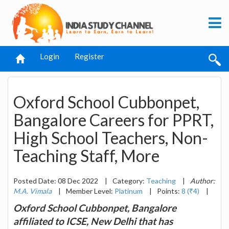
Login
Register
Oxford School Cubbonpet,
Bangalore Careers for PPRT,
High School Teachers, Non-
Teaching Staff, More
Posted Date: 08 Dec 2022
|
Category:
Teaching
|
Author:
M.A. Vimala
|
Member Level:
Platinum
|
Points:
8 (₹4)
|
Oxford School Cubbonpet, Bangalore
affiliated to ICSE, New Delhi that has