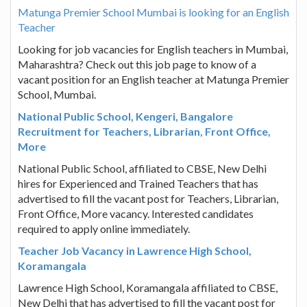
Matunga Premier School Mumbai is looking for an English
Teacher
Looking for job vacancies for English teachers in Mumbai,
Maharashtra? Check out this job page to know of a
vacant position for an English teacher at Matunga Premier
School, Mumbai.
National Public School, Kengeri, Bangalore
Recruitment for Teachers, Librarian, Front Office,
More
National Public School, affiliated to CBSE, New Delhi
hires for Experienced and Trained Teachers that has
advertised to fill the vacant post for Teachers, Librarian,
Front Office, More vacancy. Interested candidates
required to apply online immediately.
Teacher Job Vacancy in Lawrence High School,
Koramangala
Lawrence High School, Koramangala affiliated to CBSE,
New Delhi that has advertised to fill the vacant post for