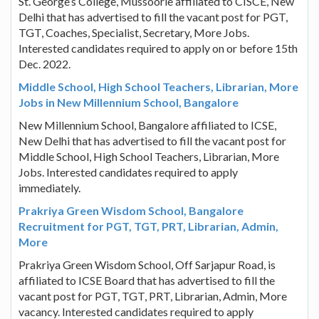
St. George’s College, Mussoorie affiliated to CISCE, New
Delhi that has advertised to fill the vacant post for PGT,
TGT, Coaches, Specialist, Secretary, More Jobs.
Interested candidates required to apply on or before 15th
Dec. 2022.
Middle School, High School Teachers, Librarian, More
Jobs in New Millennium School, Bangalore
New Millennium School, Bangalore affiliated to ICSE,
New Delhi that has advertised to fill the vacant post for
Middle School, High School Teachers, Librarian, More
Jobs. Interested candidates required to apply
immediately.
Prakriya Green Wisdom School, Bangalore
Recruitment for PGT, TGT, PRT, Librarian, Admin,
More
Prakriya Green Wisdom School, Off Sarjapur Road, is
affiliated to ICSE Board that has advertised to fill the
vacant post for PGT, TGT, PRT, Librarian, Admin, More
vacancy. Interested candidates required to apply