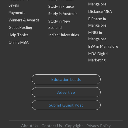
Mangalore
Levels
Study in France
Distance MBA
Payments
Study in Australia
B Pharm in
Winners & Awards
Study in New
Mangalore
Guest Posting
Zealand
MBBS in
Help Topics
Indian Universities
Mangalore
Online MBA
BBA in Mangalore
MBA Digital
Marketing
Education Leads
Advertise
Submit Guest Post
About Us
Contact Us
Copyright
Privacy Policy