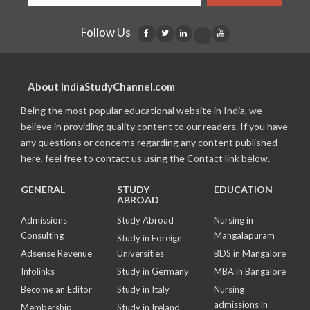
Follow Us
About IndiaStudyChannel.com
Being the most popular educational website in India, we
believe in providing quality content to our readers. If you have
any questions or concerns regarding any content published
here, feel free to contact us using the Contact link below.
GENERAL
STUDY
EDUCATION
ABROAD
Admissions
Study Abroad
Nursing in
Consulting
Mangalapuram
Study in Foreign
Adsense Revenue
Universities
BDS in Mangalore
Infolinks
Study in Germany
MBA in Bangalore
Become an Editor
Study in Italy
Nursing
admissions in
Membership
Study in Ireland