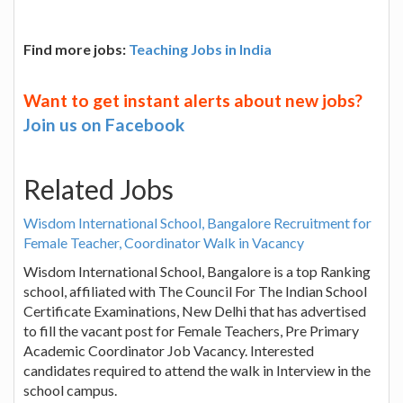
Find more jobs:
Teaching Jobs in India
Want to get instant alerts about new jobs?
Join us on Facebook
Related Jobs
Wisdom International School, Bangalore Recruitment for
Female Teacher, Coordinator Walk in Vacancy
Wisdom International School, Bangalore is a top Ranking
school, affiliated with The Council For The Indian School
Certificate Examinations, New Delhi that has advertised
to fill the vacant post for Female Teachers, Pre Primary
Academic Coordinator Job Vacancy. Interested
candidates required to attend the walk in Interview in the
school campus.