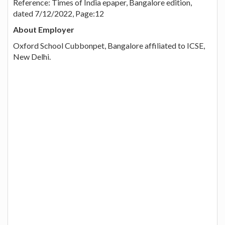
Reference: Times of India epaper, Bangalore edition,
dated 7/12/2022, Page:12
About Employer
Oxford School Cubbonpet, Bangalore affiliated to ICSE,
New Delhi.