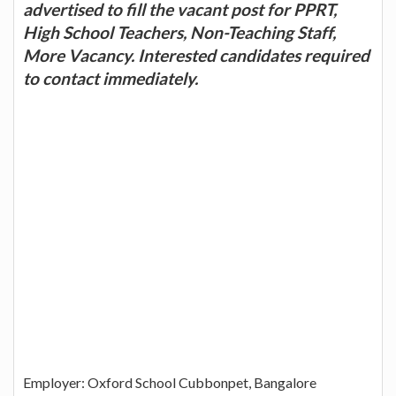
advertised to fill the vacant post for PPRT,
High School Teachers, Non-Teaching Staff,
More Vacancy. Interested candidates required
to contact immediately.
Employer: Oxford School Cubbonpet, Bangalore