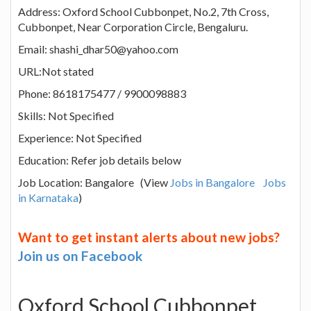
Address: Oxford School Cubbonpet, No.2, 7th Cross,
Cubbonpet, Near Corporation Circle, Bengaluru.
Email: shashi_dhar50@yahoo.com
URL:Not stated
Phone: 8618175477 / 9900098883
Skills: Not Specified
Experience: Not Specified
Education: Refer job details below
Job Location: Bangalore (View
Jobs in Bangalore
Jobs
in Karnataka
)
Want to get instant alerts about new jobs?
Join us on Facebook
Oxford School Cubbonpet,