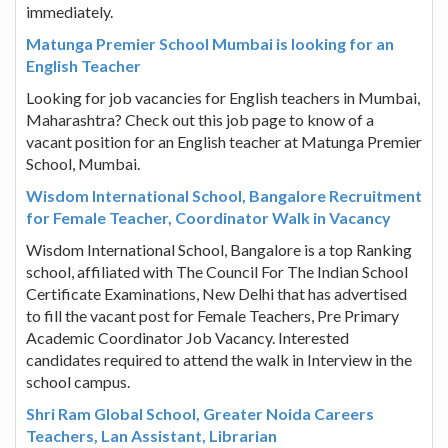
immediately.
Matunga Premier School Mumbai is looking for an
English Teacher
Looking for job vacancies for English teachers in Mumbai,
Maharashtra? Check out this job page to know of a
vacant position for an English teacher at Matunga Premier
School, Mumbai.
Wisdom International School, Bangalore Recruitment
for Female Teacher, Coordinator Walk in Vacancy
Wisdom International School, Bangalore is a top Ranking
school, affiliated with The Council For The Indian School
Certificate Examinations, New Delhi that has advertised
to fill the vacant post for Female Teachers, Pre Primary
Academic Coordinator Job Vacancy. Interested
candidates required to attend the walk in Interview in the
school campus.
Shri Ram Global School, Greater Noida Careers
Teachers, Lan Assistant, Librarian