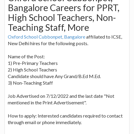
Bangalore Careers for PPRT,
High School Teachers, Non-
Teaching Staff, More
Oxford School Cubbonpet, Bangalore
affiliated to ICSE,
New Delhi hires for the following posts.
Name of the Post:
1) Pre-Primary Teachers
2) High School Teachers
Candidate should have Any Grand/B.Ed M.Ed.
3) Non-Teaching Staff
Job Advertised on 7/12/2022 and the last date "Not
mentioned in the Print Advertisement".
How to apply: Interested candidates required to contact
through email or phone immediately.