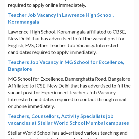
required to apply online immediately.
Teacher Job Vacancy in Lawrence High School,
Koramangala
Lawrence High School, Koramangala affiliated to CBSE,
New Delhi that has advertised to fill the vacant post for
English, EVS, Other Teacher Job Vacancy. Interested
candidates required to apply immediately.
Teachers Job Vacancy in MG School for Excellence,
Bangalore
MG School for Excellence, Bannerghatta Road, Bangalore
Affiliated to ICSE, New Delhi that has advertised to fill the
vacant post for Experienced Teachers Job Vacancy.
Interested candidates required to contact through email
or phone immediately.
Teachers, Counsellors, Activity Specialists job
vacancies at Stellar World School Mumbai campuses
Stellar World School has advertised various teaching and