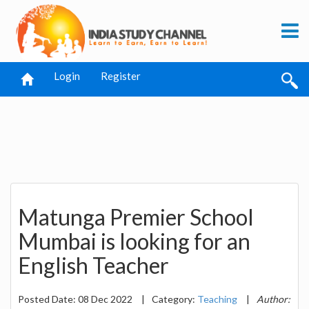
Login
Register
Matunga Premier School
Mumbai is looking for an
English Teacher
Posted Date: 08 Dec 2022
|
Category:
Teaching
|
Author: