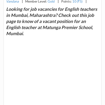
Vandana
|
Member Level:
Gold
|
Points:
10 (₹5)
|
Looking for job vacancies for English teachers
in Mumbai, Maharashtra? Check out this job
page to know of a vacant position for an
English teacher at Matunga Premier School,
Mumbai.