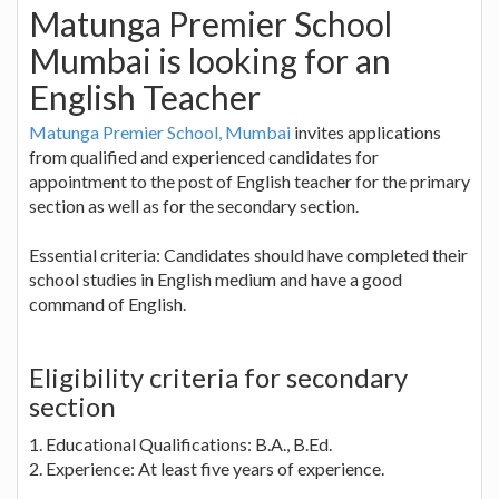
Matunga Premier School
Mumbai is looking for an
English Teacher
Matunga Premier School, Mumbai
invites applications
from qualified and experienced candidates for
appointment to the post of English teacher for the primary
section as well as for the secondary section.
Essential criteria: Candidates should have completed their
school studies in English medium and have a good
command of English.
Eligibility criteria for secondary
section
1. Educational Qualifications: B.A., B.Ed.
2. Experience: At least five years of experience.