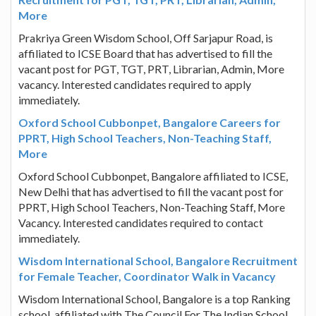
More
Prakriya Green Wisdom School, Off Sarjapur Road, is
affiliated to ICSE Board that has advertised to fill the
vacant post for PGT, TGT, PRT, Librarian, Admin, More
vacancy. Interested candidates required to apply
immediately.
Oxford School Cubbonpet, Bangalore Careers for
PPRT, High School Teachers, Non-Teaching Staff,
More
Oxford School Cubbonpet, Bangalore affiliated to ICSE,
New Delhi that has advertised to fill the vacant post for
PPRT, High School Teachers, Non-Teaching Staff, More
Vacancy. Interested candidates required to contact
immediately.
Wisdom International School, Bangalore Recruitment
for Female Teacher, Coordinator Walk in Vacancy
Wisdom International School, Bangalore is a top Ranking
school, affiliated with The Council For The Indian School