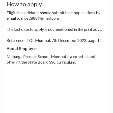
How to apply
Eligible candidates should submit their applications by
email to mps2888@gmail.com
The last date to apply is not mentioned in the print advt.
Reference- TOI, Mumbai, 7th December 2022, page 12.
About Employer
Matunga Premier School, Mumbai is a co-ed school
offering the State Board SSC curriculum.