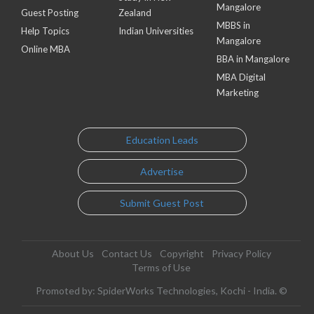
Mangalore
Guest Posting
Zealand
MBBS in
Help Topics
Indian Universities
Mangalore
Online MBA
BBA in Mangalore
MBA Digital
Marketing
Education Leads
Advertise
Submit Guest Post
About Us
Contact Us
Copyright
Privacy Policy
Terms of Use
Promoted by: SpiderWorks Technologies, Kochi - India. ©