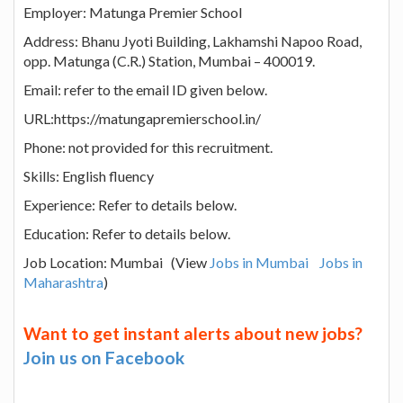
Employer: Matunga Premier School
Address: Bhanu Jyoti Building, Lakhamshi Napoo Road,
opp. Matunga (C.R.) Station, Mumbai – 400019.
Email: refer to the email ID given below.
URL:https://matungapremierschool.in/
Phone: not provided for this recruitment.
Skills: English fluency
Experience: Refer to details below.
Education: Refer to details below.
Job Location: Mumbai (View
Jobs in Mumbai
Jobs in
Maharashtra
)
Want to get instant alerts about new jobs?
Join us on Facebook