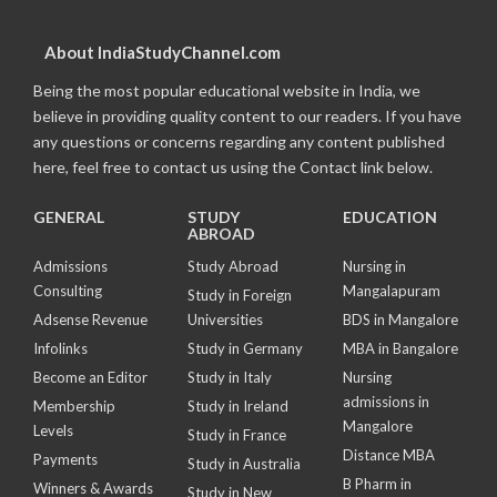
About IndiaStudyChannel.com
Being the most popular educational website in India, we
believe in providing quality content to our readers. If you have
any questions or concerns regarding any content published
here, feel free to contact us using the Contact link below.
GENERAL
STUDY
EDUCATION
ABROAD
Admissions
Study Abroad
Nursing in
Consulting
Mangalapuram
Study in Foreign
Adsense Revenue
Universities
BDS in Mangalore
Infolinks
Study in Germany
MBA in Bangalore
Become an Editor
Study in Italy
Nursing
admissions in
Membership
Study in Ireland
Mangalore
Levels
Study in France
Distance MBA
Payments
Study in Australia
B Pharm in
Winners & Awards
Study in New