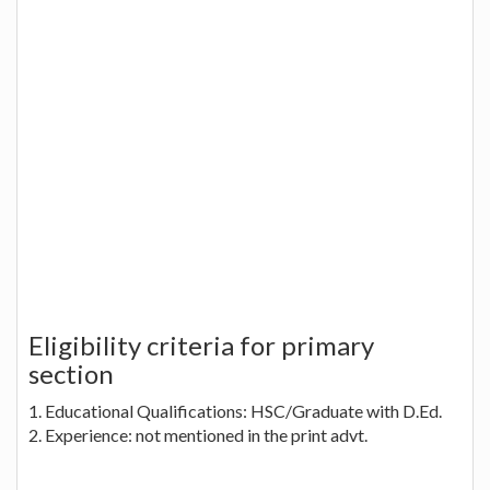
Eligibility criteria for primary
section
1. Educational Qualifications: HSC/Graduate with D.Ed.
2. Experience: not mentioned in the print advt.