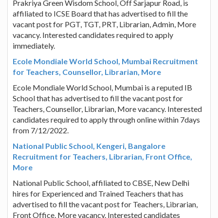
Prakriya Green Wisdom School, Off Sarjapur Road, is
affiliated to ICSE Board that has advertised to fill the
vacant post for PGT, TGT, PRT, Librarian, Admin, More
vacancy. Interested candidates required to apply
immediately.
Ecole Mondiale World School, Mumbai Recruitment
for Teachers, Counsellor, Librarian, More
Ecole Mondiale World School, Mumbai is a reputed IB
School that has advertised to fill the vacant post for
Teachers, Counsellor, Librarian, More vacancy. Interested
candidates required to apply through online within 7days
from 7/12/2022.
National Public School, Kengeri, Bangalore
Recruitment for Teachers, Librarian, Front Office,
More
National Public School, affiliated to CBSE, New Delhi
hires for Experienced and Trained Teachers that has
advertised to fill the vacant post for Teachers, Librarian,
Front Office, More vacancy. Interested candidates