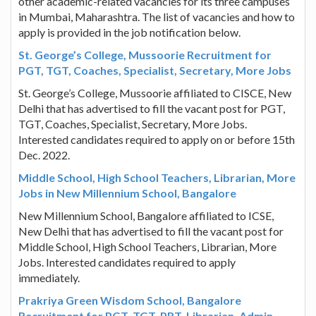
other academic-related vacancies for its three campuses
in Mumbai, Maharashtra. The list of vacancies and how to
apply is provided in the job notification below.
St. George’s College, Mussoorie Recruitment for
PGT, TGT, Coaches, Specialist, Secretary, More Jobs
St. George’s College, Mussoorie affiliated to CISCE, New
Delhi that has advertised to fill the vacant post for PGT,
TGT, Coaches, Specialist, Secretary, More Jobs.
Interested candidates required to apply on or before 15th
Dec. 2022.
Middle School, High School Teachers, Librarian, More
Jobs in New Millennium School, Bangalore
New Millennium School, Bangalore affiliated to ICSE,
New Delhi that has advertised to fill the vacant post for
Middle School, High School Teachers, Librarian, More
Jobs. Interested candidates required to apply
immediately.
Prakriya Green Wisdom School, Bangalore
Recruitment for PGT, TGT, PRT, Librarian, Admin,