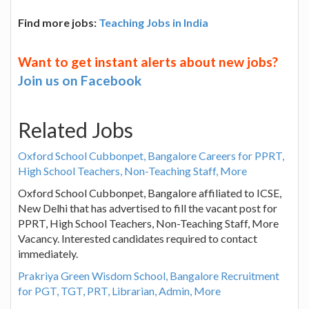
Find more jobs:
Teaching Jobs in India
Want to get instant alerts about new jobs?
Join us on Facebook
Related Jobs
Oxford School Cubbonpet, Bangalore Careers for PPRT,
High School Teachers, Non-Teaching Staff, More
Oxford School Cubbonpet, Bangalore affiliated to ICSE,
New Delhi that has advertised to fill the vacant post for
PPRT, High School Teachers, Non-Teaching Staff, More
Vacancy. Interested candidates required to contact
immediately.
Prakriya Green Wisdom School, Bangalore Recruitment
for PGT, TGT, PRT, Librarian, Admin, More