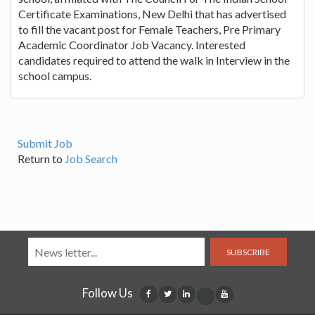
Certificate Examinations, New Delhi that has advertised
to fill the vacant post for Female Teachers, Pre Primary
Academic Coordinator Job Vacancy. Interested
candidates required to attend the walk in Interview in the
school campus.
Submit Job
Return to
Job Search
SUBSCRIBE
Follow Us