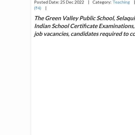
Posted Date: 25 Dec 2022
|
Category:
Teaching
(₹4)
|
The Green Valley Public School, Selaqui
Indian School Certificate Examinations,
job vacancies, candidates required to c