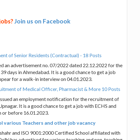
 jobs?
Join us on Facebook
nt of Senior Residents (Contractual) - 18 Posts
ed an advertisement no. 07/2022 dated 22.12.2022 for the
 39 days in Ahmedabad. It is a good chance to get a job
appear for a walk-in interview on 04.01.2023.
itment of Medical Officer, Pharmacist & More 10 Posts
sued an employment notification for the recruitment of
nagar. It is a good chance to get a job with ECHS and
on or before 16.01.2023.
l various Teachers and other job vacancy
hahr and ISO 9001:2000 Certified School affiliated with
elhi has advertised for various teaching and non-teaching