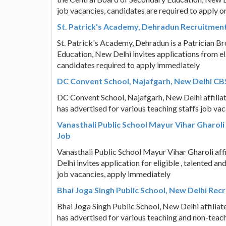
job vacancies, candidates are required to apply 
St. Patrick's Academy, Dehradun Recruitmen
St. Patrick's Academy, Dehradun is a Patrician Br
Education, New Delhi invites applications from el
candidates required to apply immediately
DC Convent School, Najafgarh, New Delhi CBS
DC Convent School, Najafgarh, New Delhi affilia
has advertised for various teaching staffs job va
Vanasthali Public School Mayur Vihar Gharoli
Job
Vanasthali Public School Mayur Vihar Gharoli af
Delhi invites application for eligible , talented
job vacancies, apply immediately
Bhai Joga Singh Public School, New Delhi Rec
Bhai Joga Singh Public School, New Delhi affilia
has advertised for various teaching and non-teach