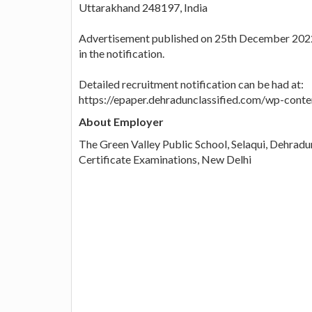
Uttarakhand 248197, India
Advertisement published on 25th December 2022, 
in the notification.
Detailed recruitment notification can be had at:
https://epaper.dehradunclassified.com/wp-con
About Employer
The Green Valley Public School, Selaqui, Dehradun
Certificate Examinations, New Delhi