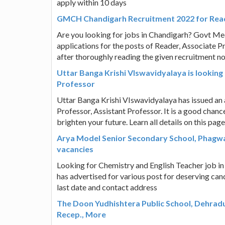
apply within 10 days
GMCH Chandigarh Recruitment 2022 for Read
Are you looking for jobs in Chandigarh? Govt Medi
applications for the posts of Reader, Associate P
after thoroughly reading the given recruitment not
Uttar Banga Krishi VIswavidyalaya is looking
Professor
Uttar Banga Krishi VIswavidyalaya has issued an a
Professor, Assistant Professor. It is a good chan
brighten your future. Learn all details on this page
Arya Model Senior Secondary School, Phagwa
vacancies
Looking for Chemistry and English Teacher job i
has advertised for various post for deserving can
last date and contact address
The Doon Yudhishtera Public School, Dehrad
Recep., More