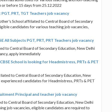
on or before 15 days from 25.12.2022
t PGT. PRT, TGT Teachers job vacancy
other's School affiliated to Central Board of Secondary
igible candidates for various teaching job vacancies,
E All Subjects PGT, PRT, PRT Teachers job vacancy
ted to Central Board of Secondary Education, New Delhi
cancy, apply immediately
 CBSE School is looking for Headmistress, PRTs & PET
filiated to Central Board of Secondary Education, New
 and experienced candidates for Headmistress, PRTs & PET
ruitment Principal and teacher job vacancy
ted to Central Board of Secondary Education, New Delhi
ing job vacancies, eligible candidates are required to