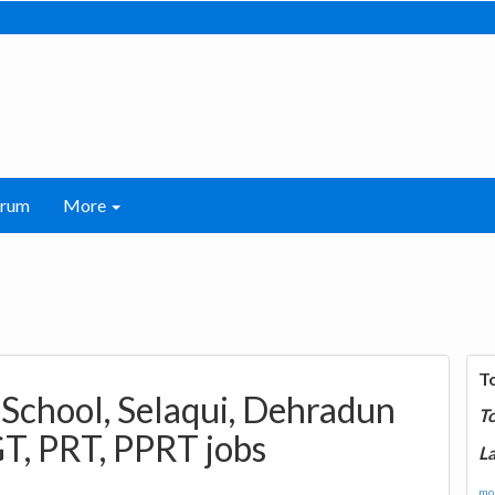
orum
More
T
 School, Selaqui, Dehradun
T
T, PRT, PPRT jobs
La
mor