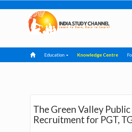
Education
Knowledge Centre
F
The Green Valley Public
Recruitment for PGT, TG