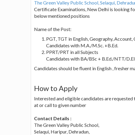
The Green Valley Public School, Selaqui, Dehrad
Certificate Examinations, New Delhi is looking fo
below mentioned positions
Name of the Post:
PGT, TGT in English, Geography, Account, 
Candidates with M.A./M.Sc. +B.Ed.
PPRT/PRT in all Subjects
Candidates with BA/BSc + B.Ed./NTT/D.EI
Candidates should be fluent in English , fresher m
How to Apply
Interested and eligible candidates are requested
at or call to given number
Contact Details :
The Green Valley Public School,
Selaqui, Haripur, Dehradun,