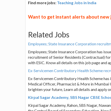
Find more jobs:
Teaching Jobs in India
Want to get instant alerts about new
Related Jobs
Employees; State Insurance Corporation recruitme
Employees; State Insurance Corporation has issu
recruitment of Senior Residents (Contractual) for
with ESIC. Know all details on this job page and 
Ex-Servicemen Contributory Health Scheme recru
Ex-Servicemen Contributory Health Scheme has is
Medical Officer, Pharmacist & More in Mumbai Up
brighten your future, Learn all details and apply 
Kirpal Sagar Academy, SBS Nagar CBSE Schoo
Kirpal Sagar Academy, Rahon, SBS Nagar, Nawans
the Central Board of Secondary Education, New D