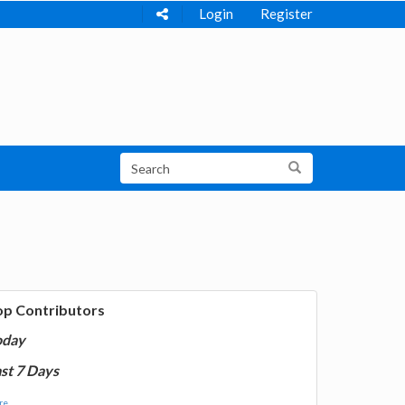
Login
Register
op Contributors
oday
st 7 Days
e...