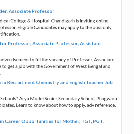
er, Associate Professor
cal College & Hospital, Chandigarh is inviting online
rofessor. Eligible Candidates may apply to the post only
ification.
 for Professor, Associate Professor, Assistant
dvertisement to fill the vacancy of Professor, Associate
ce to get a job with the Government of West Bengal and
.
ra Recruitment Chemistry and English Teacher Job
n Schools? Arya Model Senior Secondary School, Phagwara
didates. Learn to know about how to apply, adv reference,
un Career Opportunities for Mother, TGT, PGT,