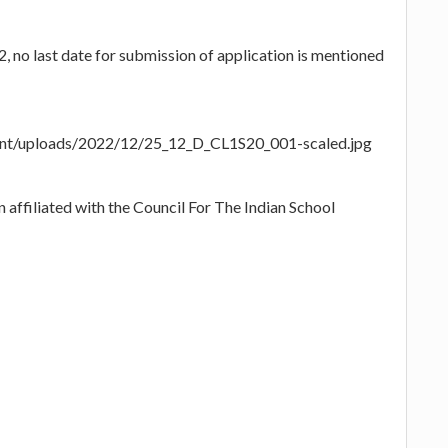
no last date for submission of application is mentioned
tent/uploads/2022/12/25_12_D_CL1S20_001-scaled.jpg
 affiliated with the Council For The Indian School