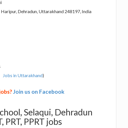
i
, Haripur, Dehradun, Uttarakhand 248197, India
s
Jobs in Uttarakhand
)
 jobs?
Join us on Facebook
School, Selaqui, Dehradun
, PRT, PPRT jobs