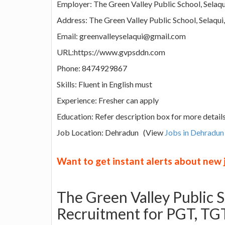
Employer: The Green Valley Public School, Selaqu
Address: The Green Valley Public School, Selaqui
Email: greenvalleyselaqui@gmail.com
URL:https://www.gvpsddn.com
Phone: 8474929867
Skills: Fluent in English must
Experience: Fresher can apply
Education: Refer description box for more detail
Job Location: Dehradun (View
Jobs in Dehradun
Want to get instant alerts about new
The Green Valley Public 
Recruitment for PGT, TGT