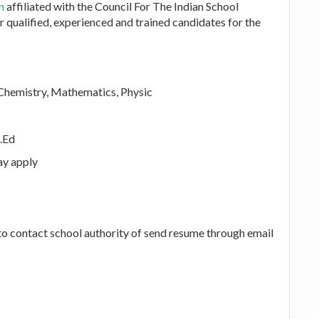
un
affiliated with the Council For The Indian School
r qualified, experienced and trained candidates for the
Chemistry, Mathematics, Physic
.Ed
ay apply
 to contact school authority of send resume through email