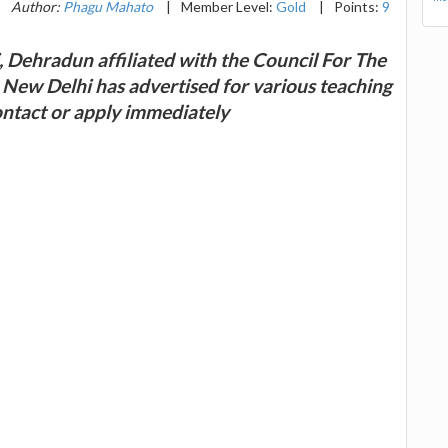
|
Author:
Phagu Mahato
|
Member Level:
Gold
|
Points:
9
, Dehradun affiliated with the Council For The
 New Delhi has advertised for various teaching
ontact or apply immediately