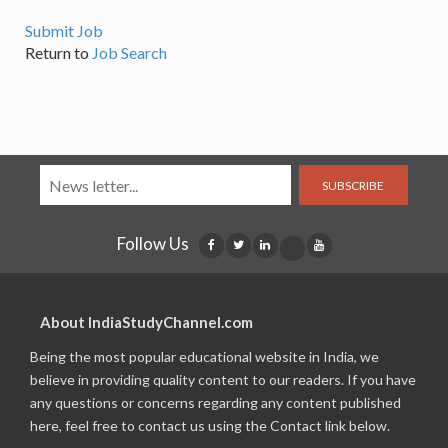
Submit Job
Return to
Job Search
SUBSCRIBE
Follow Us
About IndiaStudyChannel.com
Being the most popular educational website in India, we
believe in providing quality content to our readers. If you have
any questions or concerns regarding any content published
here, feel free to contact us using the Contact link below.