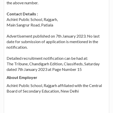
the above number.
Contact Details :
Achint Public School, Rajgarh,
Main Sangrur Road, Patiala
Advertisement published on 7th January 2023. No last
date for submission of application is mentioned in the
notification.
Detailed recruitment notification can be had at:
The Tribune, Chandigarh Edition, Classifieds, Saturday
dated 7th January 2023 at Page Number 15
About Employer
Achint Public School, Rajgarh affiliated with the Central
Board of Secondary Education, New Delhi