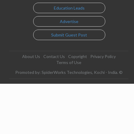
Education Leads
Advertise
Submit Guest Post
About Us
Contact Us
Copyright
Privacy Policy
Terms of Use
Promoted by: SpiderWorks Technologies, Kochi - India. ©