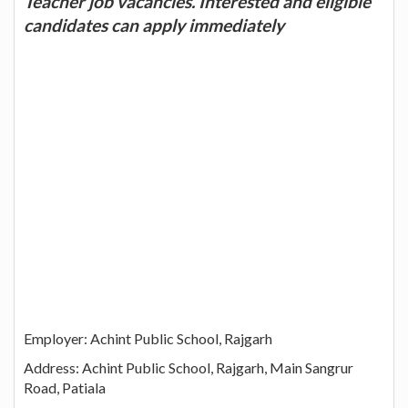
Teacher job vacancies. Interested and eligible
candidates can apply immediately
Employer: Achint Public School, Rajgarh
Address: Achint Public School, Rajgarh, Main Sangrur
Road, Patiala