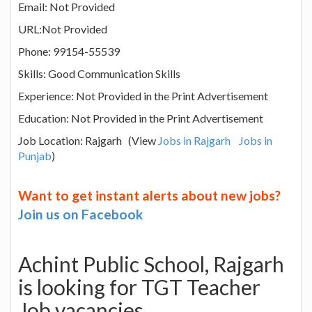
Email: Not Provided
URL:Not Provided
Phone: 99154-55539
Skills: Good Communication Skills
Experience: Not Provided in the Print Advertisement
Education: Not Provided in the Print Advertisement
Job Location: Rajgarh (View
Jobs in Rajgarh
Jobs in
Punjab
)
Want to get instant alerts about new jobs?
Join us on Facebook
Achint Public School, Rajgarh
is looking for TGT Teacher
Job vacancies