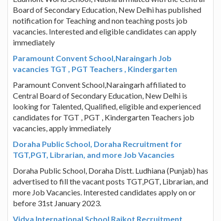
Board of Secondary Education, New Delhi has published
notification for Teaching and non teaching posts job
vacancies. Interested and eligible candidates can apply
immediately
Paramount Convent School,Naraingarh Job
vacancies TGT , PGT Teachers , Kindergarten
Paramount Convent School,Naraingarh affiliated to
Central Board of Secondary Education, New Delhi is
looking for Talented, Qualified, eligible and experienced
candidates for TGT , PGT , Kindergarten Teachers job
vacancies, apply immediately
Doraha Public School, Doraha Recruitment for
TGT,PGT, Librarian, and more Job Vacancies
Doraha Public School, Doraha Distt. Ludhiana (Punjab) has
advertised to fill the vacant posts TGT,PGT, Librarian, and
more Job Vacancies. Interested candidates apply on or
before 31st January 2023.
Vidya International School Raikot Recruitment