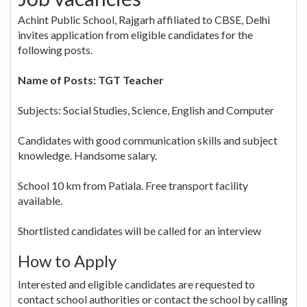
Achint Public School, Rajgarh affiliated to CBSE, Delhi
invites application from eligible candidates for the
following posts.
Name of Posts: TGT Teacher
Subjects: Social Studies, Science, English and Computer
Candidates with good communication skills and subject
knowledge. Handsome salary.
School 10 km from Patiala. Free transport facility
available.
Shortlisted candidates will be called for an interview
How to Apply
Interested and eligible candidates are requested to
contact school authorities or contact the school by calling