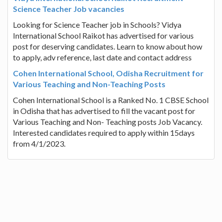
Science Teacher Job vacancies
Looking for Science Teacher job in Schools? Vidya
International School Raikot has advertised for various
post for deserving candidates. Learn to know about how
to apply, adv reference, last date and contact address
Cohen International School, Odisha Recruitment for
Various Teaching and Non-Teaching Posts
Cohen International School is a Ranked No. 1 CBSE School
in Odisha that has advertised to fill the vacant post for
Various Teaching and Non- Teaching posts Job Vacancy.
Interested candidates required to apply within 15days
from 4/1/2023.