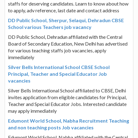
staffs for deserving candidates. Learn to know about how
to apply, adv reference, last date and contact address
DD Public School, Sherpur, Selaqui, Dehradun CBSE
School various Teachers job vacancy
DD Public School, Dehradun affiliated with the Central
Board of Secondary Education, New Delhi has advertised
for various teaching staffs job vacancies, apply
immediately
Silver Bells International School CBSE School
Principal, Teacher and Special Educator Job
vacancies
Silver Bells International School affiliated to CBSE, Delhi
invites application from eligible candidates for Principal,
Teacher and Special Educator Jobs. Interested candidate
may apply immediately
Edumont World School, Nabha Recruitment Teaching
and non teaching posts Job vacancies
Edumont World School, Nabha affiliated with the Central