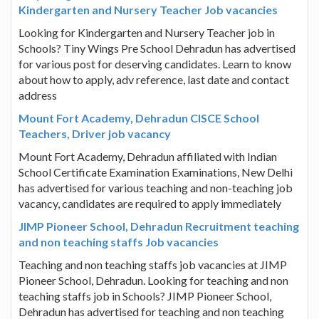
Kindergarten and Nursery Teacher Job vacancies
Looking for Kindergarten and Nursery Teacher job in
Schools? Tiny Wings Pre School Dehradun has advertised
for various post for deserving candidates. Learn to know
about how to apply, adv reference, last date and contact
address
Mount Fort Academy, Dehradun CISCE School
Teachers, Driver job vacancy
Mount Fort Academy, Dehradun affiliated with Indian
School Certificate Examination Examinations, New Delhi
has advertised for various teaching and non-teaching job
vacancy, candidates are required to apply immediately
JIMP Pioneer School, Dehradun Recruitment teaching
and non teaching staffs Job vacancies
Teaching and non teaching staffs job vacancies at JIMP
Pioneer School, Dehradun. Looking for teaching and non
teaching staffs job in Schools? JIMP Pioneer School,
Dehradun has advertised for teaching and non teaching