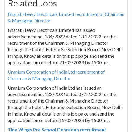
Related Jobs
Bharat Heavy Electricals Limited recruitment of Chairman
& Managing Director
Bharat Heavy Electricals Limited has issued
advertisement no. 134/2022 dated 13.12.2022 for the
recruitment of the Chairman & Managing Director
through the Public Enterprise Selection Board, New Delhi
in India. Know all details on this job page and send the
applications on or before 21/02/2023 by 1500 hrs.
Uranium Corporation of India Ltd recruitment of
Chairman & Managing Director
Uranium Corporation of India Ltd has issued an
advertisement no. 133/2022 dated 07.12.2022 for the
recruitment of the Chairman & Managing Director
through the Public Enterprise Selection Board, New Delhi
in India. Know all details on this job page and send the
applications on or before 15/02/2023 by 1500 hrs.
Tiny Wings Pre School Dehradun recruitment