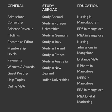
GENERAL
STUDY
EDUCATION
ABROAD
Admissions
Study Abroad
Nursing in
Consulting
Mangalapuram
Study in Foreign
Adsense Revenue
Universities
BDS in Mangalore
Infolinks
Study in Germany
MBA in Bangalore
Become an Editor
Study in Italy
Nursing
admissions in
Membership
Study in Ireland
Mangalore
Levels
Study in France
Distance MBA
Payments
Study in Australia
B Pharm in
Winners & Awards
Study in New
Mangalore
Guest Posting
Zealand
MBBS in
Help Topics
Indian Universities
Mangalore
Online MBA
BBA in Mangalore
MBA Digital
Marketing