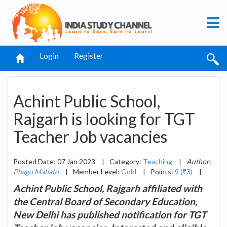
Login
Register
Achint Public School,
Rajgarh is looking for TGT
Teacher Job vacancies
Posted Date: 07 Jan 2023
|
Category:
Teaching
|
Author:
Phagu Mahato
|
Member Level:
Gold
|
Points:
9 (₹3)
|
Achint Public School, Rajgarh affiliated with
the Central Board of Secondary Education,
New Delhi has published notification for TGT