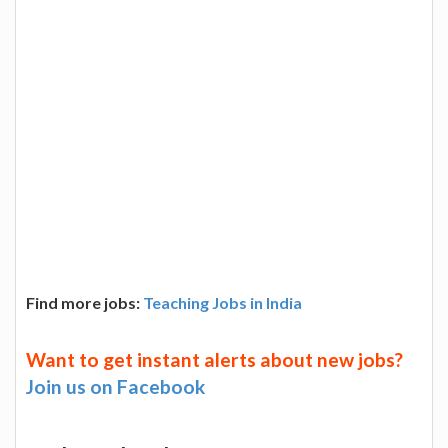
Find more jobs:
Teaching Jobs in India
Want to get instant alerts about new jobs?
Join us on Facebook