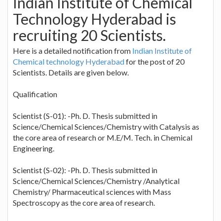
Indian Institute of Chemical
Technology Hyderabad is
recruiting 20 Scientists.
Here is a detailed notification from
Indian Institute of
Chemical technology Hyderabad
for the post of 20
Scientists. Details are given below.
Qualification
Scientist (S-01): -Ph. D. Thesis submitted in
Science/Chemical Sciences/Chemistry with Catalysis as
the core area of research or M.E/M. Tech. in Chemical
Engineering.
Scientist (S-02): -Ph. D. Thesis submitted in
Science/Chemical Sciences/Chemistry /Analytical
Chemistry/ Pharmaceutical sciences with Mass
Spectroscopy as the core area of research.