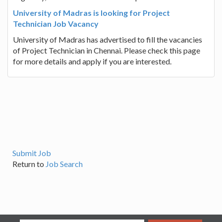
University of Madras is looking for Project
Technician Job Vacancy
University of Madras has advertised to fill the vacancies
of Project Technician in Chennai. Please check this page
for more details and apply if you are interested.
Submit Job
Return to
Job Search