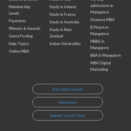
admissions in
Membership
Study in Ireland
Mangalore
Levels
Study in France
Distance MBA
Payments
Study in Australia
B Pharm in
Winners & Awards
Study in New
Mangalore
Guest Posting
Zealand
MBBS in
Help Topics
Indian Universities
Mangalore
Online MBA
BBA in Mangalore
MBA Digital
Marketing
Education Leads
Advertise
Submit Guest Post