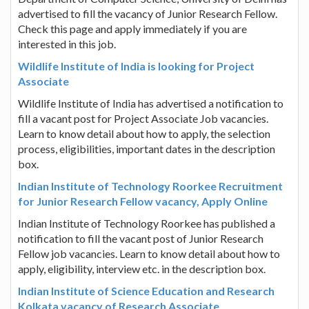
advertised to fill the vacancy of Junior Research Fellow.
Check this page and apply immediately if you are
interested in this job.
Wildlife Institute of India is looking for Project
Associate
Wildlife Institute of India has advertised a notification to
fill a vacant post for Project Associate Job vacancies.
Learn to know detail about how to apply, the selection
process, eligibilities, important dates in the description
box.
Indian Institute of Technology Roorkee Recruitment
for Junior Research Fellow vacancy, Apply Online
Indian Institute of Technology Roorkee has published a
notification to fill the vacant post of Junior Research
Fellow job vacancies. Learn to know detail about how to
apply, eligibility, interview etc. in the description box.
Indian Institute of Science Education and Research
Kolkata vacancy of Research Associate