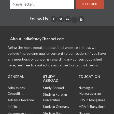
SUBSCRIBE
Follow Us
About IndiaStudyChannel.com
Being the most popular educational website in India, we
believe in providing quality content to our readers. If you have
any questions or concerns regarding any content published
here, feel free to contact us using the Contact link below.
GENERAL
STUDY
EDUCATION
ABROAD
Admissions
Study Abroad
Nursing in
Consulting
Mangalapuram
Study in Foreign
Adsense Revenue
Universities
BDS in Mangalore
Infolinks
Study in Germany
MBA in Bangalore
Become an Editor
Study in Italy
Nursing