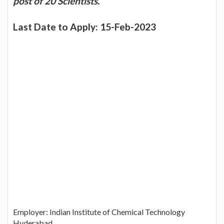
post of 20 Scientists.
Last Date to Apply: 15-Feb-2023
Employer: Indian Institute of Chemical Technology
Hyderabad