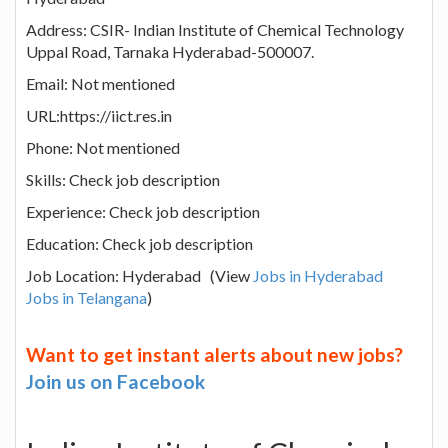
Address: CSIR- Indian Institute of Chemical Technology
Uppal Road, Tarnaka Hyderabad-500007.
Email: Not mentioned
URL:https://iict.res.in
Phone: Not mentioned
Skills: Check job description
Experience: Check job description
Education: Check job description
Job Location: Hyderabad (View
Jobs in Hyderabad
Jobs in Telangana
)
Want to get instant alerts about new jobs?
Join us on Facebook