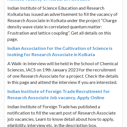
Indian Institute of Science Education and Research
Kolkata has issued an advertisement to fill the vacancy of
Research Associate in Kolkata under the project “Charge
density wave state in correlated quantum matter:
Frustration and lattice coupling”. Get all details on this
page.
Indian Association for the Cultivation of Science is
looking for Research Associate in Kolkata
A Walk-in Interview will be held in the School of Chemical
Sciences, IACS on 19th January 2023 for the recruitment
of one Research Associate for a project. Check the details
in this page and attend the interview if you are interested.
Indian Institute of Foreign Trade Recruitment for
Research Associate Job vacancy, Apply Online
Indian Institute of Foreign Trade has published a
notification to fill the vacant post of Research Associate
job vacancies. Learn to know detail about how to apply,
eligibility, interview etc. in the description box.