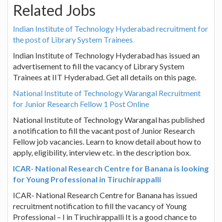
Related Jobs
Indian Institute of Technology Hyderabad recruitment for
the post of Library System Trainees
Indian Institute of Technology Hyderabad has issued an
advertisement to fill the vacancy of Library System
Trainees at IIT Hyderabad. Get all details on this page.
National Institute of Technology Warangal Recruitment
for Junior Research Fellow 1 Post Online
National Institute of Technology Warangal has published
a notification to fill the vacant post of Junior Research
Fellow job vacancies. Learn to know detail about how to
apply, eligibility, interview etc. in the description box.
ICAR- National Research Centre for Banana is looking
for Young Professional in Tiruchirappalli
ICAR- National Research Centre for Banana has issued
recruitment notification to fill the vacancy of Young
Professional – I in Tiruchirappalli It is a good chance to