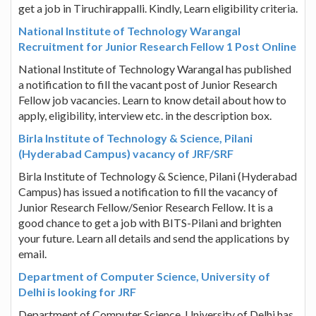
get a job in Tiruchirappalli. Kindly, Learn eligibility criteria.
National Institute of Technology Warangal
Recruitment for Junior Research Fellow 1 Post Online
National Institute of Technology Warangal has published
a notification to fill the vacant post of Junior Research
Fellow job vacancies. Learn to know detail about how to
apply, eligibility, interview etc. in the description box.
Birla Institute of Technology & Science, Pilani
(Hyderabad Campus) vacancy of JRF/SRF
Birla Institute of Technology & Science, Pilani (Hyderabad
Campus) has issued a notification to fill the vacancy of
Junior Research Fellow/Senior Research Fellow. It is a
good chance to get a job with BITS-Pilani and brighten
your future. Learn all details and send the applications by
email.
Department of Computer Science, University of
Delhi is looking for JRF
Department of Computer Science, University of Delhi has