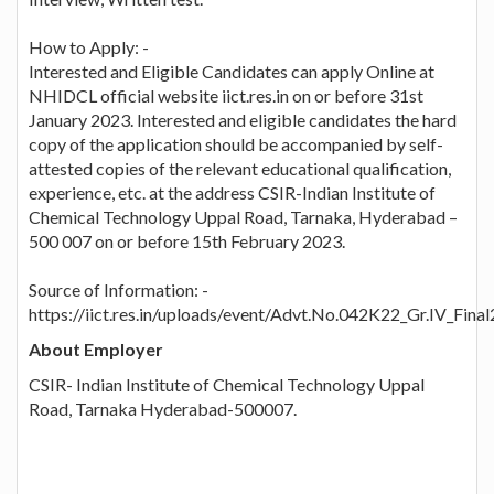
How to Apply: -
Interested and Eligible Candidates can apply Online at
NHIDCL official website iict.res.in on or before 31st
January 2023. Interested and eligible candidates the hard
copy of the application should be accompanied by self-
attested copies of the relevant educational qualification,
experience, etc. at the address CSIR-Indian Institute of
Chemical Technology Uppal Road, Tarnaka, Hyderabad –
500 007 on or before 15th February 2023.
Source of Information: -
https://iict.res.in/uploads/event/Advt.No.042K22_Gr.IV_Final
About Employer
CSIR- Indian Institute of Chemical Technology Uppal
Road, Tarnaka Hyderabad-500007.