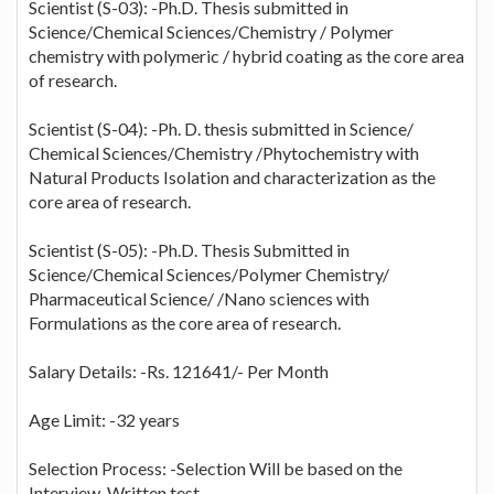
Scientist (S-03): -Ph.D. Thesis submitted in
Science/Chemical Sciences/Chemistry / Polymer
chemistry with polymeric / hybrid coating as the core area
of research.
Scientist (S-04): -Ph. D. thesis submitted in Science/
Chemical Sciences/Chemistry /Phytochemistry with
Natural Products Isolation and characterization as the
core area of research.
Scientist (S-05): -Ph.D. Thesis Submitted in
Science/Chemical Sciences/Polymer Chemistry/
Pharmaceutical Science/ /Nano sciences with
Formulations as the core area of research.
Salary Details: -Rs. 121641/- Per Month
Age Limit: -32 years
Selection Process: -Selection Will be based on the
Interview, Written test.