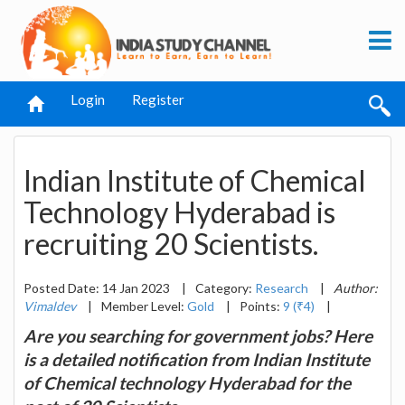
Login
Register
Indian Institute of Chemical
Technology Hyderabad is
recruiting 20 Scientists.
Posted Date: 14 Jan 2023
|
Category:
Research
|
Author:
Vimaldev
|
Member Level:
Gold
|
Points:
9 (₹4)
|
Are you searching for government jobs? Here
is a detailed notification from Indian Institute
of Chemical technology Hyderabad for the