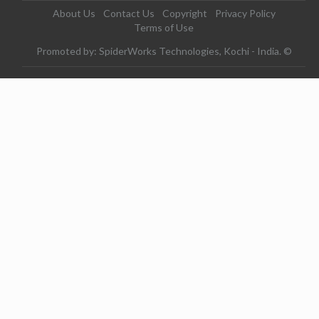
About Us
Contact Us
Copyright
Privacy Policy
Terms of Use
Promoted by: SpiderWorks Technologies, Kochi - India. ©