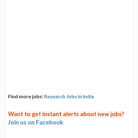
Find more jobs:
Research Jobs in India
Want to get instant alerts about new jobs?
Join us on Facebook