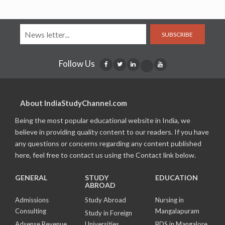
SUBSCRIBE
Follow Us
About IndiaStudyChannel.com
Being the most popular educational website in India, we
believe in providing quality content to our readers. If you have
any questions or concerns regarding any content published
here, feel free to contact us using the Contact link below.
GENERAL
STUDY
EDUCATION
ABROAD
Admissions
Study Abroad
Nursing in
Consulting
Mangalapuram
Study in Foreign
Adsense Revenue
Universities
BDS in Mangalore