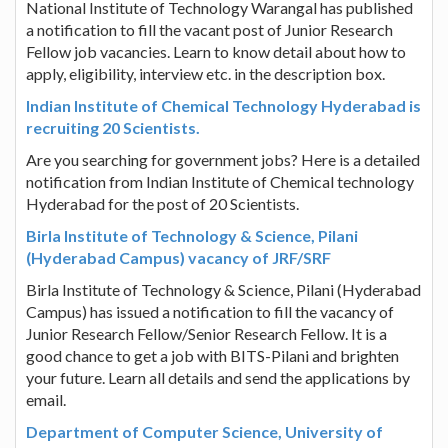
National Institute of Technology Warangal has published
a notification to fill the vacant post of Junior Research
Fellow job vacancies. Learn to know detail about how to
apply, eligibility, interview etc. in the description box.
Indian Institute of Chemical Technology Hyderabad is
recruiting 20 Scientists.
Are you searching for government jobs? Here is a detailed
notification from Indian Institute of Chemical technology
Hyderabad for the post of 20 Scientists.
Birla Institute of Technology & Science, Pilani
(Hyderabad Campus) vacancy of JRF/SRF
Birla Institute of Technology & Science, Pilani (Hyderabad
Campus) has issued a notification to fill the vacancy of
Junior Research Fellow/Senior Research Fellow. It is a
good chance to get a job with BITS-Pilani and brighten
your future. Learn all details and send the applications by
email.
Department of Computer Science, University of