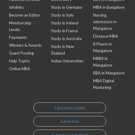
Infolinks
Study in Germany
MBA in Bangalore
Become an Editor
Study in Italy
Nursing
admissions in
Membership
Study in Ireland
Mangalore
Levels
Study in France
Distance MBA
Payments
Study in Australia
B Pharm in
Winners & Awards
Study in New
Mangalore
Guest Posting
Zealand
MBBS in
Help Topics
Indian Universities
Mangalore
Online MBA
BBA in Mangalore
MBA Digital
Marketing
Education Leads
Advertise
Submit Guest Post