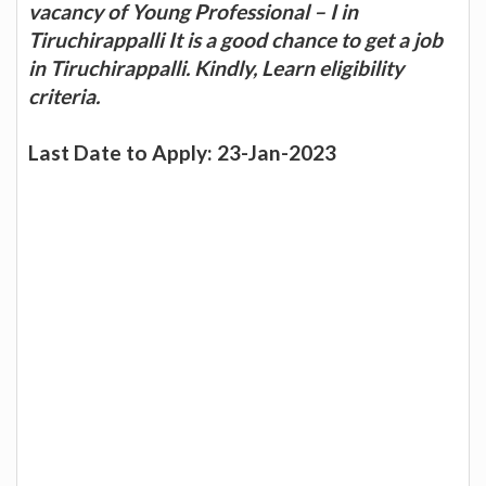
vacancy of Young Professional – I in
Tiruchirappalli It is a good chance to get a job
in Tiruchirappalli. Kindly, Learn eligibility
criteria.
Last Date to Apply: 23-Jan-2023