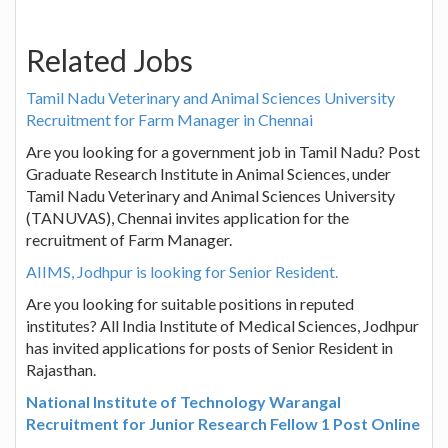
Related Jobs
Tamil Nadu Veterinary and Animal Sciences University
Recruitment for Farm Manager in Chennai
Are you looking for a government job in Tamil Nadu? Post
Graduate Research Institute in Animal Sciences, under
Tamil Nadu Veterinary and Animal Sciences University
(TANUVAS), Chennai invites application for the
recruitment of Farm Manager.
AIIMS, Jodhpur is looking for Senior Resident.
Are you looking for suitable positions in reputed
institutes? All India Institute of Medical Sciences, Jodhpur
has invited applications for posts of Senior Resident in
Rajasthan.
National Institute of Technology Warangal
Recruitment for Junior Research Fellow 1 Post Online