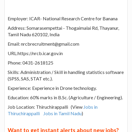
Employer: ICAR- National Research Centre for Banana
Address: Somarasempettai - Thogaimalai Rd, Thayanur,
Tamil Nadu 620102, India
Email: nrcbrecruitment@gmail.com
URL:https://nrcb.icar.gov.in
Phone: 0431-2618125
Skills: Administration / Skill in handling statistics software
(SPSS, SAS, STAT etc.).
Experience: Experience in Drone technology.
Education: 60% marks in B.Sc. (Agriculture / Engineering).
Job Location: Thiruchirappalli (View
Jobs in
Thiruchirappalli
Jobs in Tamil Nadu
)
Want to get instant alerts about new jobs?