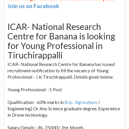
Join us on Facebook
ICAR- National Research
Centre for Banana is looking
for Young Professional in
Tiruchirappalli
ICAR- National Research Centre for Banana has issued
recruitment notification to fill the vacancy of Young
Professional – I in Tiruchirappalli. Details given below.
Young Professional: -1 Post
Qualification: -60% marks in
B.Sc. Agriculture
/
Engineering) Or Any Science graduate degree. Experience
in Drone technology.
Salary Details: -Rs. 25000/- Per Month