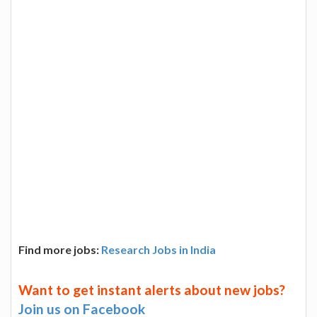
Find more jobs:
Research Jobs in India
Want to get instant alerts about new jobs?
Join us on Facebook