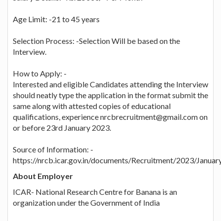
Age Limit: -21 to 45 years
Selection Process: -Selection Will be based on the
Interview.
How to Apply: -
Interested and eligible Candidates attending the Interview
should neatly type the application in the format submit the
same along with attested copies of educational
qualifications, experience nrcbrecruitment@gmail.com on
or before 23rd January 2023.
Source of Information: -
https://nrcb.icar.gov.in/documents/Recruitment/2023/Janua
About Employer
ICAR- National Research Centre for Banana is an
organization under the Government of India