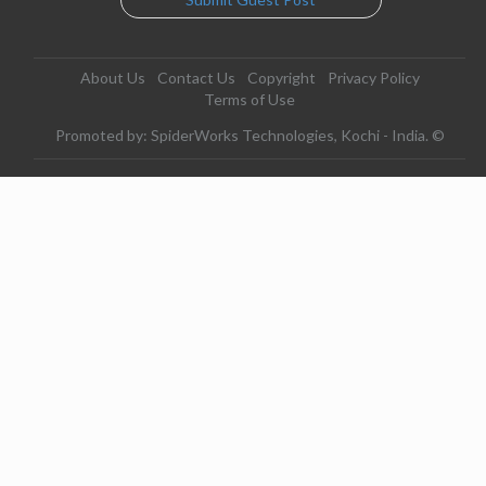
About Us
Contact Us
Copyright
Privacy Policy
Terms of Use
Promoted by: SpiderWorks Technologies, Kochi - India. ©