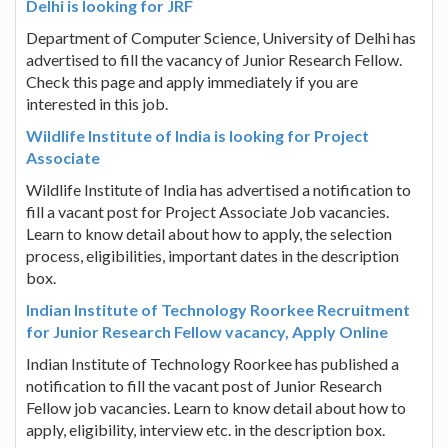
Delhi is looking for JRF
Department of Computer Science, University of Delhi has
advertised to fill the vacancy of Junior Research Fellow.
Check this page and apply immediately if you are
interested in this job.
Wildlife Institute of India is looking for Project
Associate
Wildlife Institute of India has advertised a notification to
fill a vacant post for Project Associate Job vacancies.
Learn to know detail about how to apply, the selection
process, eligibilities, important dates in the description
box.
Indian Institute of Technology Roorkee Recruitment
for Junior Research Fellow vacancy, Apply Online
Indian Institute of Technology Roorkee has published a
notification to fill the vacant post of Junior Research
Fellow job vacancies. Learn to know detail about how to
apply, eligibility, interview etc. in the description box.