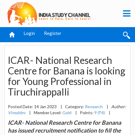
Login
Register
ICAR- National Research
Centre for Banana is looking
for Young Professional in
Tiruchirappalli
Posted Date: 14 Jan 2023
|
Category:
Research
|
Author:
Vimaldev
|
Member Level:
Gold
|
Points:
9 (₹4)
|
ICAR- National Research Centre for Banana
has issued recruitment notification to fill the