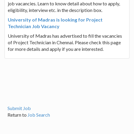
job vacancies. Learn to know detail about how to apply,
eligibility, interview etc. in the description box.
University of Madras is looking for Project
Technician Job Vacancy
University of Madras has advertised to fill the vacancies
of Project Technician in Chennai. Please check this page
for more details and apply if you are interested.
Submit Job
Return to
Job Search