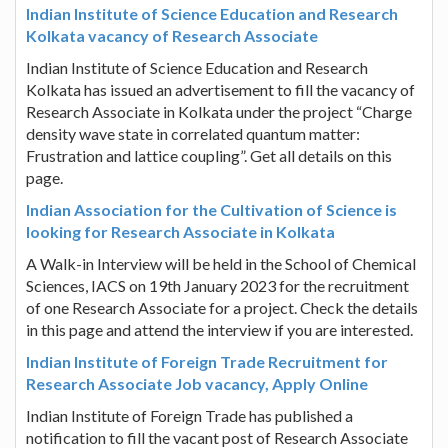
Indian Institute of Science Education and Research
Kolkata vacancy of Research Associate
Indian Institute of Science Education and Research
Kolkata has issued an advertisement to fill the vacancy of
Research Associate in Kolkata under the project “Charge
density wave state in correlated quantum matter:
Frustration and lattice coupling”. Get all details on this
page.
Indian Association for the Cultivation of Science is
looking for Research Associate in Kolkata
A Walk-in Interview will be held in the School of Chemical
Sciences, IACS on 19th January 2023 for the recruitment
of one Research Associate for a project. Check the details
in this page and attend the interview if you are interested.
Indian Institute of Foreign Trade Recruitment for
Research Associate Job vacancy, Apply Online
Indian Institute of Foreign Trade has published a
notification to fill the vacant post of Research Associate