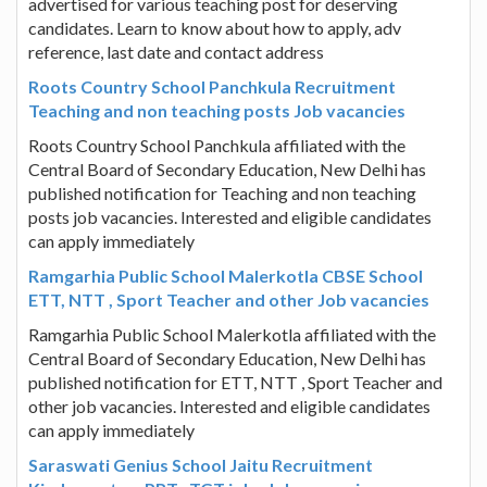
advertised for various teaching post for deserving
candidates. Learn to know about how to apply, adv
reference, last date and contact address
Roots Country School Panchkula Recruitment
Teaching and non teaching posts Job vacancies
Roots Country School Panchkula affiliated with the
Central Board of Secondary Education, New Delhi has
published notification for Teaching and non teaching
posts job vacancies. Interested and eligible candidates
can apply immediately
Ramgarhia Public School Malerkotla CBSE School
ETT, NTT , Sport Teacher and other Job vacancies
Ramgarhia Public School Malerkotla affiliated with the
Central Board of Secondary Education, New Delhi has
published notification for ETT, NTT , Sport Teacher and
other job vacancies. Interested and eligible candidates
can apply immediately
Saraswati Genius School Jaitu Recruitment