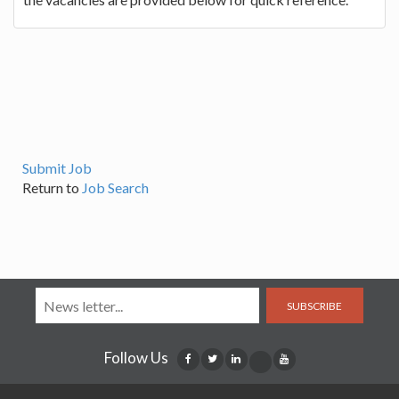
Submit Job
Return to
Job Search
SUBSCRIBE
Follow Us