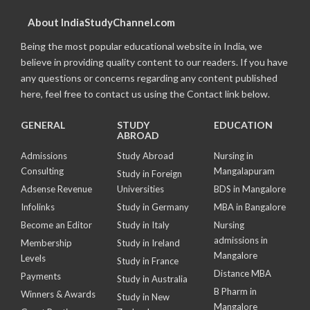
About IndiaStudyChannel.com
Being the most popular educational website in India, we
believe in providing quality content to our readers. If you have
any questions or concerns regarding any content published
here, feel free to contact us using the Contact link below.
GENERAL
STUDY
EDUCATION
ABROAD
Admissions
Study Abroad
Nursing in
Consulting
Mangalapuram
Study in Foreign
Adsense Revenue
Universities
BDS in Mangalore
Infolinks
Study in Germany
MBA in Bangalore
Become an Editor
Study in Italy
Nursing
admissions in
Membership
Study in Ireland
Mangalore
Levels
Study in France
Distance MBA
Payments
Study in Australia
B Pharm in
Winners & Awards
Study in New
Mangalore