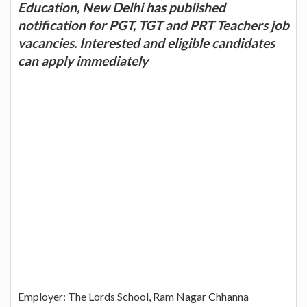
Education, New Delhi has published
notification for PGT, TGT and PRT Teachers job
vacancies. Interested and eligible candidates
can apply immediately
Employer: The Lords School, Ram Nagar Chhanna