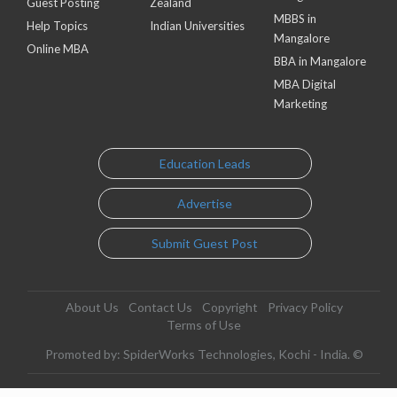
Guest Posting
Zealand
MBBS in
Help Topics
Indian Universities
Mangalore
Online MBA
BBA in Mangalore
MBA Digital
Marketing
Education Leads
Advertise
Submit Guest Post
About Us
Contact Us
Copyright
Privacy Policy
Terms of Use
Promoted by: SpiderWorks Technologies, Kochi - India. ©