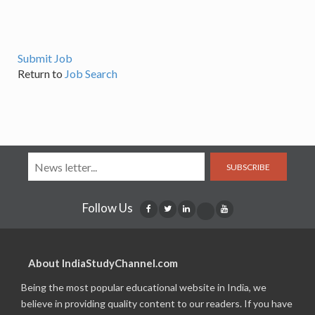
Submit Job
Return to
Job Search
SUBSCRIBE
Follow Us
About IndiaStudyChannel.com
Being the most popular educational website in India, we
believe in providing quality content to our readers. If you have