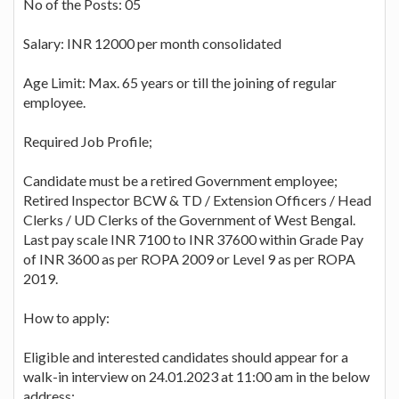
No of the Posts: 05
Salary: INR 12000 per month consolidated
Age Limit: Max. 65 years or till the joining of regular
employee.
Required Job Profile;
Candidate must be a retired Government employee;
Retired Inspector BCW & TD / Extension Officers / Head
Clerks / UD Clerks of the Government of West Bengal.
Last pay scale INR 7100 to INR 37600 within Grade Pay
of INR 3600 as per ROPA 2009 or Level 9 as per ROPA
2019.
How to apply:
Eligible and interested candidates should appear for a
walk-in interview on 24.01.2023 at 11:00 am in the below
address: