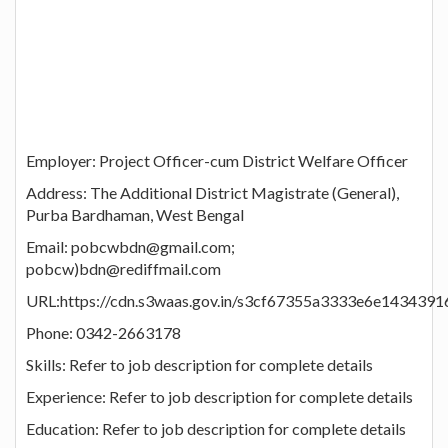
Employer: Project Officer-cum District Welfare Officer
Address: The Additional District Magistrate (General),
Purba Bardhaman, West Bengal
Email: pobcwbdn@gmail.com;
pobcw)bdn@rediffmail.com
URL:https://cdn.s3waas.gov.in/s3cf67355a3333e6e143439
Phone: 0342-2663178
Skills: Refer to job description for complete details
Experience: Refer to job description for complete details
Education: Refer to job description for complete details