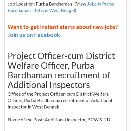
Job Location: Purba Bardhaman (View
Jobs in Purba
Bardhaman
Jobs in West Bengal
)
Want to get instant alerts about new jobs?
Join us on Facebook
Project Officer-cum District
Welfare Officer, Purba
Bardhaman recruitment of
Additional Inspectors
Office of the Project Officer-cum District Welfare
Officer, Purba Bardhaman recruitment of Additional
Inspector in West Bengal:
Name of the Post: Additional Inspector, BCW & TD