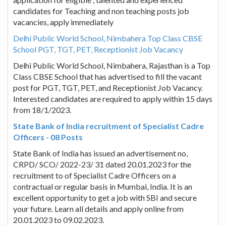
candidates for Teaching and non teaching posts job
vacancies, apply immediately
Delhi Public World School, Nimbahera Top Class CBSE
School PGT, TGT, PET, Receptionist Job Vacancy
Delhi Public World School, Nimbahera, Rajasthan is a Top
Class CBSE School that has advertised to fill the vacant
post for PGT, TGT, PET, and Receptionist Job Vacancy.
Interested candidates are required to apply within 15 days
from 18/1/2023.
State Bank of India recruitment of Specialist Cadre
Officers - 08 Posts
State Bank of India has issued an advertisement no,
CRPD/ SCO/ 2022-23/ 31 dated 20.01.2023 for the
recruitment to of Specialist Cadre Officers on a
contractual or regular basis in Mumbai, India. It is an
excellent opportunity to get a job with SBI and secure
your future. Learn all details and apply online from
20.01.2023 to 09.02.2023.