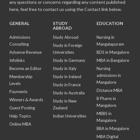
any questions or concerns regarding any content published
here, feel free to contact us using the Contact link below.
GENERAL
STUDY
EDUCATION
ABROAD
Admissions
Study Abroad
Nursing in
Consulting
Mangalapuram
Study in Foreign
Adsense Revenue
Universities
BDS in Mangalore
Infolinks
Study in Germany
MBA in Bangalore
Become an Editor
Study in Italy
Nursing
admissions in
Membership
Study in Ireland
Mangalore
Levels
Study in France
Distance MBA
Payments
Study in Australia
B Pharm in
Winners & Awards
Study in New
Mangalore
Guest Posting
Zealand
MBBS in
Help Topics
Indian Universities
Mangalore
Online MBA
BBA in Mangalore
MBA Digital