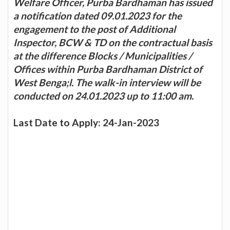
Welfare Officer, Purba Bardhaman has issued
a notification dated 09.01.2023 for the
engagement to the post of Additional
Inspector, BCW & TD on the contractual basis
at the difference Blocks / Municipalities /
Offices within Purba Bardhaman District of
West Benga;l. The walk-in interview will be
conducted on 24.01.2023 up to 11:00 am.
Last Date to Apply: 24-Jan-2023