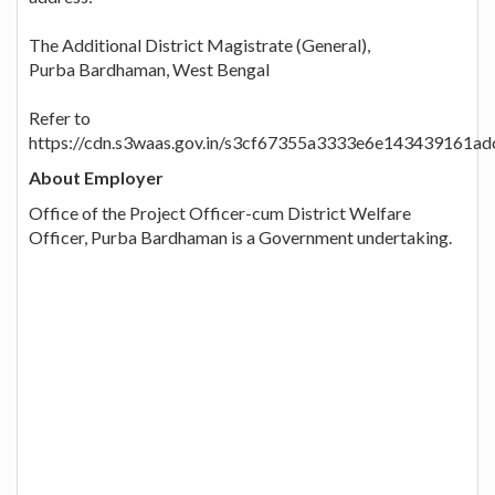
The Additional District Magistrate (General),
Purba Bardhaman, West Bengal
Refer to
https://cdn.s3waas.gov.in/s3cf67355a3333e6e143439161a
About Employer
Office of the Project Officer-cum District Welfare
Officer, Purba Bardhaman is a Government undertaking.