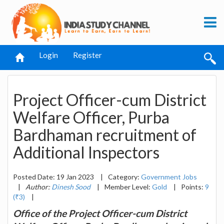
Login
Register
Project Officer-cum District
Welfare Officer, Purba
Bardhaman recruitment of
Additional Inspectors
Posted Date: 19 Jan 2023
|
Category:
Government Jobs
|
Author:
Dinesh Sood
|
Member Level:
Gold
|
Points:
9
(₹3)
|
Office of the Project Officer-cum District