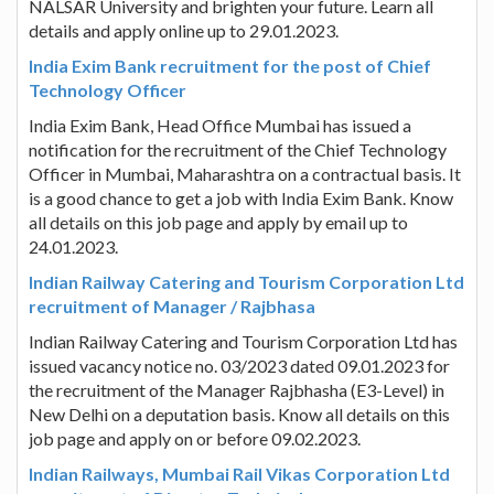
NALSAR University and brighten your future. Learn all
details and apply online up to 29.01.2023.
India Exim Bank recruitment for the post of Chief
Technology Officer
India Exim Bank, Head Office Mumbai has issued a
notification for the recruitment of the Chief Technology
Officer in Mumbai, Maharashtra on a contractual basis. It
is a good chance to get a job with India Exim Bank. Know
all details on this job page and apply by email up to
24.01.2023.
Indian Railway Catering and Tourism Corporation Ltd
recruitment of Manager / Rajbhasa
Indian Railway Catering and Tourism Corporation Ltd has
issued vacancy notice no. 03/2023 dated 09.01.2023 for
the recruitment of the Manager Rajbhasha (E3-Level) in
New Delhi on a deputation basis. Know all details on this
job page and apply on or before 09.02.2023.
Indian Railways, Mumbai Rail Vikas Corporation Ltd