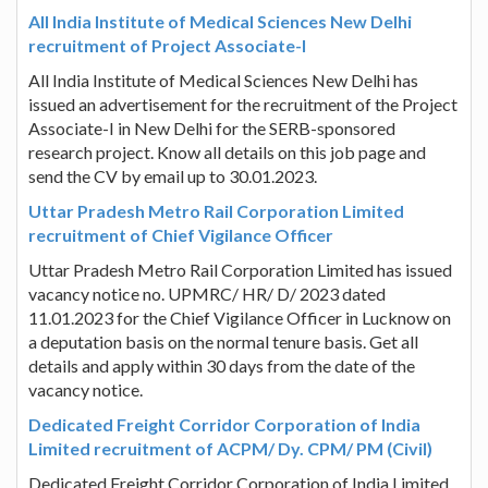
All India Institute of Medical Sciences New Delhi
recruitment of Project Associate-I
All India Institute of Medical Sciences New Delhi has
issued an advertisement for the recruitment of the Project
Associate-I in New Delhi for the SERB-sponsored
research project. Know all details on this job page and
send the CV by email up to 30.01.2023.
Uttar Pradesh Metro Rail Corporation Limited
recruitment of Chief Vigilance Officer
Uttar Pradesh Metro Rail Corporation Limited has issued
vacancy notice no. UPMRC/ HR/ D/ 2023 dated
11.01.2023 for the Chief Vigilance Officer in Lucknow on
a deputation basis on the normal tenure basis. Get all
details and apply within 30 days from the date of the
vacancy notice.
Dedicated Freight Corridor Corporation of India
Limited recruitment of ACPM/ Dy. CPM/ PM (Civil)
Dedicated Freight Corridor Corporation of India Limited