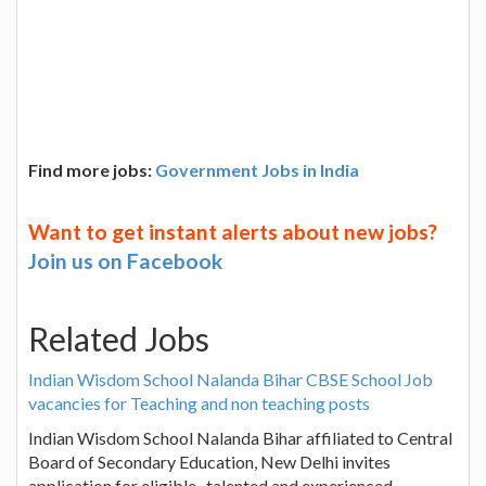
Find more jobs:
Government Jobs in India
Want to get instant alerts about new jobs?
Join us on Facebook
Related Jobs
Indian Wisdom School Nalanda Bihar CBSE School Job
vacancies for Teaching and non teaching posts
Indian Wisdom School Nalanda Bihar affiliated to Central
Board of Secondary Education, New Delhi invites
application for eligible , talented and experienced