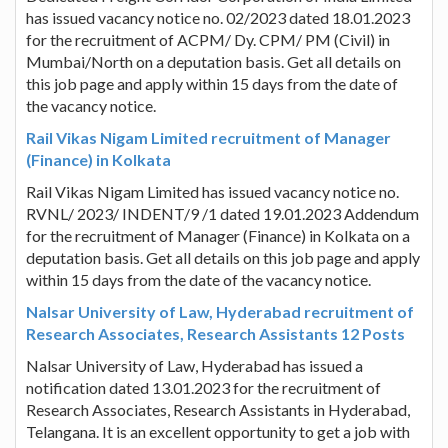
has issued vacancy notice no. 02/2023 dated 18.01.2023
for the recruitment of ACPM/ Dy. CPM/ PM (Civil) in
Mumbai/North on a deputation basis. Get all details on
this job page and apply within 15 days from the date of
the vacancy notice.
Rail Vikas Nigam Limited recruitment of Manager
(Finance) in Kolkata
Rail Vikas Nigam Limited has issued vacancy notice no.
RVNL/ 2023/ INDENT/9 /1 dated 19.01.2023 Addendum
for the recruitment of Manager (Finance) in Kolkata on a
deputation basis. Get all details on this job page and apply
within 15 days from the date of the vacancy notice.
Nalsar University of Law, Hyderabad recruitment of
Research Associates, Research Assistants 12 Posts
Nalsar University of Law, Hyderabad has issued a
notification dated 13.01.2023 for the recruitment of
Research Associates, Research Assistants in Hyderabad,
Telangana. It is an excellent opportunity to get a job with