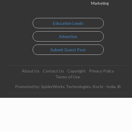
Marketing
Education Leads
Advertise
Submit Guest Post
About Us
Contact Us
Copyright
Privacy Policy
Terms of Use
Promoted by: SpiderWorks Technologies, Kochi - India. ©