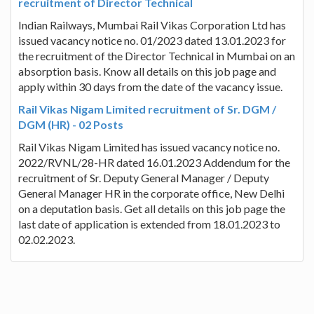
recruitment of Director Technical
Indian Railways, Mumbai Rail Vikas Corporation Ltd has
issued vacancy notice no. 01/2023 dated 13.01.2023 for
the recruitment of the Director Technical in Mumbai on an
absorption basis. Know all details on this job page and
apply within 30 days from the date of the vacancy issue.
Rail Vikas Nigam Limited recruitment of Sr. DGM /
DGM (HR) - 02 Posts
Rail Vikas Nigam Limited has issued vacancy notice no.
2022/RVNL/28-HR dated 16.01.2023 Addendum for the
recruitment of Sr. Deputy General Manager / Deputy
General Manager HR in the corporate office, New Delhi
on a deputation basis. Get all details on this job page the
last date of application is extended from 18.01.2023 to
02.02.2023.