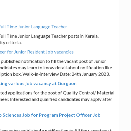
Full Time Junior Language Teacher
Full Time Junior Language Teacher posts in Kerala.
ty criteria.
reer for Junior Resident Job vacancies
published notification to fill the vacant post of Junior
andidates may learn to know detail about notification like
escription box. Walk-in-interview Date: 24th January 2023.
oking various job vacancy at Gurgaon
ited applications for the post of Quality Control/ Material
neer. Interested and qualified candidates may apply after
o Sciences Job for Program Project Officer Job
nces has published a notification to fill the vacant post