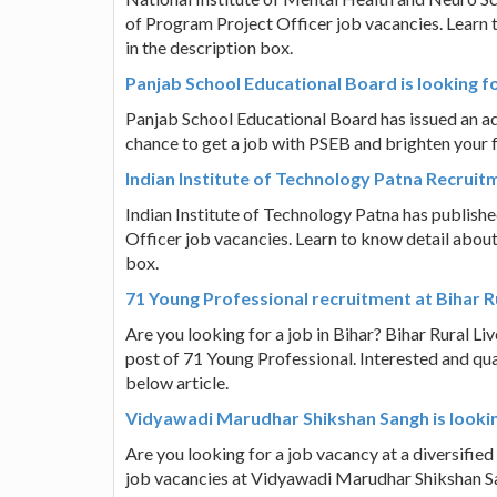
of Program Project Officer job vacancies. Learn to
in the description box.
Panjab School Educational Board is looking 
Panjab School Educational Board has issued an adv
chance to get a job with PSEB and brighten your fut
Indian Institute of Technology Patna Recruit
Indian Institute of Technology Patna has published
Officer job vacancies. Learn to know detail about h
box.
71 Young Professional recruitment at Bihar 
Are you looking for a job in Bihar? Bihar Rural Li
post of 71 Young Professional. Interested and qua
below article.
Vidyawadi Marudhar Shikshan Sangh is lookin
Are you looking for a job vacancy at a diversified
job vacancies at Vidyawadi Marudhar Shikshan San