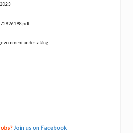
 2023
_1672826198.pdf
 government undertaking.
 jobs?
Join us on Facebook