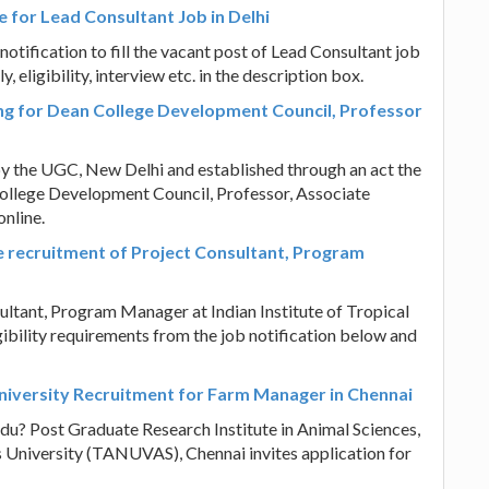
e for Lead Consultant Job in Delhi
otification to fill the vacant post of Lead Consultant job
 eligibility, interview etc. in the description box.
ing for Dean College Development Council, Professor
y the UGC, New Delhi and established through an act the
ollege Development Council, Professor, Associate
online.
e recruitment of Project Consultant, Program
ultant, Program Manager at Indian Institute of Tropical
bility requirements from the job notification below and
niversity Recruitment for Farm Manager in Chennai
du? Post Graduate Research Institute in Animal Sciences,
 University (TANUVAS), Chennai invites application for