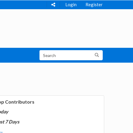
Login
Register
op Contributors
oday
st 7 Days
e...