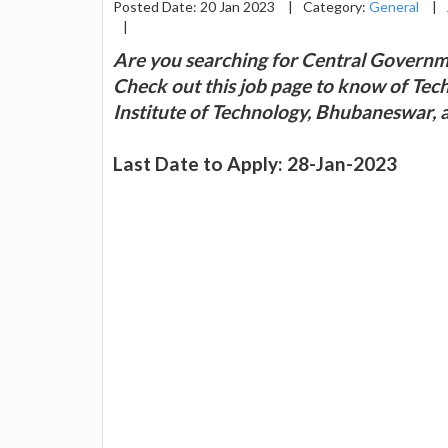
Posted Date: 20 Jan 2023
|
Category:
General
|
|
Are you searching for Central Governm
Check out this job page to know of Techn
Institute of Technology, Bhubaneswar, an
Last Date to Apply: 28-Jan-2023