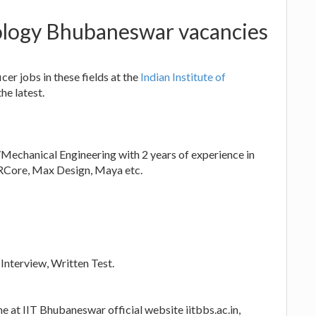
nology Bhubaneswar vacancies
er jobs in these fields at the
Indian Institute of
he latest.
Mechanical Engineering with 2 years of experience in
ARCore, Max Design, Maya etc.
 Interview, Written Test.
e at IIT Bhubaneswar official website iitbbs.ac.in,