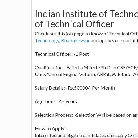
Indian Institute of Tech
of Technical Officer
Check out this job page to know of Technical Offic
Technology, Bhubaneswar
and apply via email at t
Technical Officer: -1 Post
Qualification: -B.Tech./MTech/Ph.D. in CSE/ECE/
Unity/Unreal Engine, Vuforia, ARKit, Wikitude, 
Salary Details: -Rs.50000/- Per Month
Age Limit: -45 years
Selection Process: -Selection Will be based on an
How to Apply: -
Interested and eligible candidates can apply Onlin