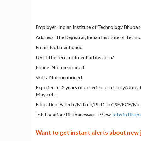
Employer: Indian Institute of Technology Bhuba
Address: The Registrar, Indian Institute of Tec
Email: Not mentioned
URL:https://recruitment.iitbbs.ac.in/
Phone: Not mentioned
Skills: Not mentioned
Experience: 2 years of experience in Unity/Unrea
Maya etc.
Education: B.Tech./MTech/Ph.D. in CSE/ECE/Mec
Job Location: Bhubaneswar (View
Jobs in Bhub
Want to get instant alerts about new