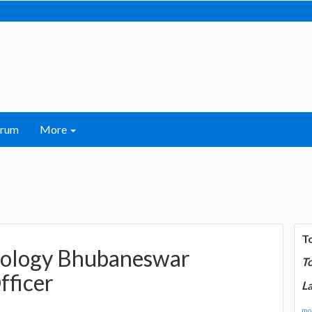
orum
More
T
hnology Bhubaneswar
T
fficer
La
mor