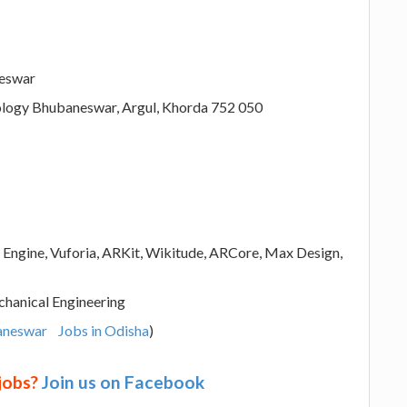
neswar
hnology Bhubaneswar, Argul, Khorda 752 050
l Engine, Vuforia, ARKit, Wikitude, ARCore, Max Design,
hanical Engineering
aneswar
Jobs in Odisha
)
 jobs?
Join us on Facebook