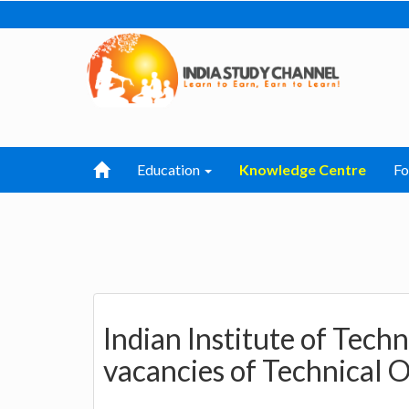
Education
Knowledge Centre
F
Indian Institute of Tec
vacancies of Technical O