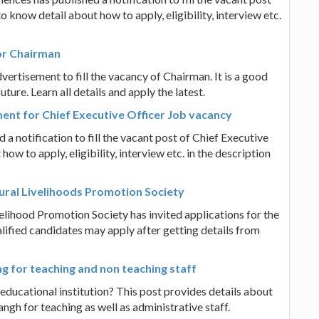
 know detail about how to apply, eligibility, interview etc.
for Chairman
ertisement to fill the vacancy of Chairman. It is a good
ure. Learn all details and apply the latest.
ment for Chief Executive Officer Job vacancy
 a notification to fill the vacant post of Chief Executive
ow to apply, eligibility, interview etc. in the description
Rural Livelihoods Promotion Society
velihood Promotion Society has invited applications for the
lified candidates may apply after getting details from
g for teaching and non teaching staff
 educational institution? This post provides details about
gh for teaching as well as administrative staff.