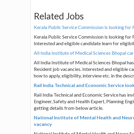
Related Jobs
Kerala Public Service Commission is looking for 
Kerala Public Service Commission is looking for 
Interested and eligible candidate learn for eligibili
All India Institute of Medical Sciences Bhopal ca
All India Institute of Medical Sciences Bhopal has 
Resident job vacancies. Interested and eligible c
how to apply, eligibility, interview etc. in the d
Rail India Technical and Economic Service lo
Rail India Technical and Economic Service has inv
Engineer, Safety and Health Expert, Planning Engi
getting details from below article.
National Institute of Mental Health and Neur
vacancy
National Institute of Mental Health and Neuro Scie