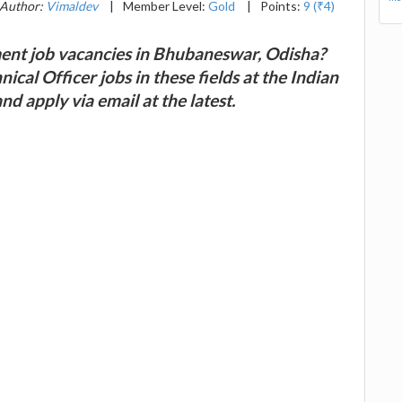
Author:
Vimaldev
|
Member Level:
Gold
|
Points:
9 (₹4)
ent job vacancies in Bhubaneswar, Odisha?
ical Officer jobs in these fields at the Indian
d apply via email at the latest.