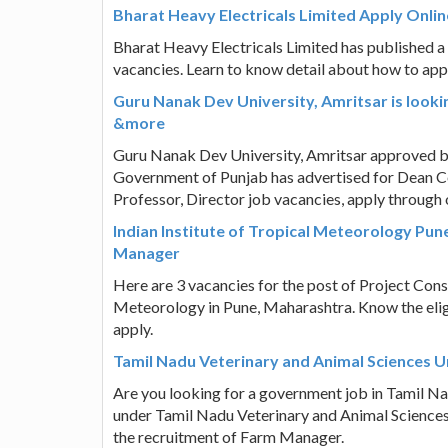
Bharat Heavy Electricals Limited Apply Onlin
Bharat Heavy Electricals Limited has published a n
vacancies. Learn to know detail about how to apply,
Guru Nanak Dev University, Amritsar is look
&more
Guru Nanak Dev University, Amritsar approved b
Government of Punjab has advertised for Dean C
Professor, Director job vacancies, apply through 
Indian Institute of Tropical Meteorology Pun
Manager
Here are 3 vacancies for the post of Project Cons
Meteorology in Pune, Maharashtra. Know the eligi
apply.
Tamil Nadu Veterinary and Animal Sciences U
Are you looking for a government job in Tamil Na
under Tamil Nadu Veterinary and Animal Sciences
the recruitment of Farm Manager.