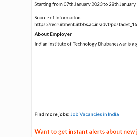
Starting from 07th January 2023 to 28th January
Source of Information: -
https://recruitment.iitbbs.ac.in/advt/postadvt
About Employer
Indian Institute of Technology Bhubaneswar is a
Find more jobs:
Job Vacancies in India
Want to get instant alerts about new