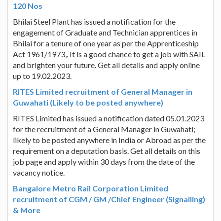
120 Nos
Bhilai Steel Plant has issued a notification for the
engagement of Graduate and Technician apprentices in
Bhilai for a tenure of one year as per the Apprenticeship
Act 1961/1973,. It is a good chance to get a job with SAIL
and brighten your future. Get all details and apply online
up to 19.02.2023.
RITES Limited recruitment of General Manager in
Guwahati (Likely to be posted anywhere)
RITES Limited has issued a notification dated 05.01.2023
for the recruitment of a General Manager in Guwahati;
likely to be posted anywhere in India or Abroad as per the
requirement on a deputation basis. Get all details on this
job page and apply within 30 days from the date of the
vacancy notice.
Bangalore Metro Rail Corporation Limited
recruitment of CGM / GM /Chief Engineer (Signalling)
& More