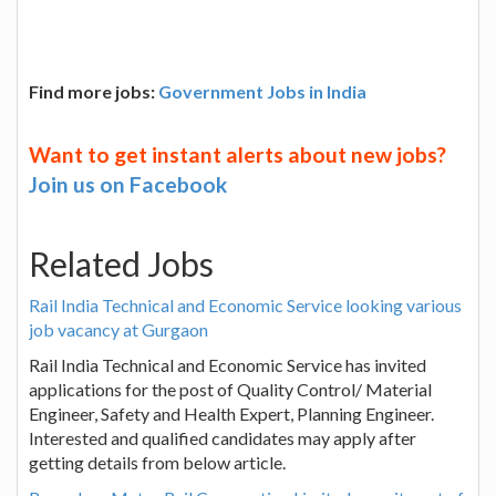
Find more jobs:
Government Jobs in India
Want to get instant alerts about new jobs?
Join us on Facebook
Related Jobs
Rail India Technical and Economic Service looking various
job vacancy at Gurgaon
Rail India Technical and Economic Service has invited
applications for the post of Quality Control/ Material
Engineer, Safety and Health Expert, Planning Engineer.
Interested and qualified candidates may apply after
getting details from below article.