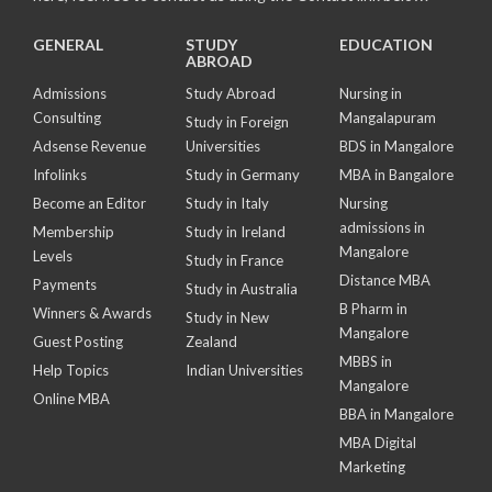
GENERAL
STUDY
EDUCATION
ABROAD
Admissions
Study Abroad
Nursing in
Consulting
Mangalapuram
Study in Foreign
Adsense Revenue
Universities
BDS in Mangalore
Infolinks
Study in Germany
MBA in Bangalore
Become an Editor
Study in Italy
Nursing
admissions in
Membership
Study in Ireland
Mangalore
Levels
Study in France
Distance MBA
Payments
Study in Australia
B Pharm in
Winners & Awards
Study in New
Mangalore
Guest Posting
Zealand
MBBS in
Help Topics
Indian Universities
Mangalore
Online MBA
BBA in Mangalore
MBA Digital
Marketing