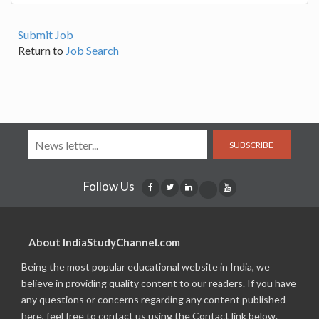
Submit Job
Return to
Job Search
SUBSCRIBE
Follow Us
About IndiaStudyChannel.com
Being the most popular educational website in India, we
believe in providing quality content to our readers. If you have
any questions or concerns regarding any content published
here, feel free to contact us using the Contact link below.