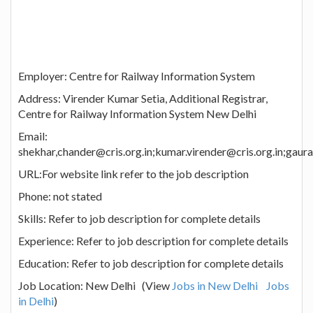
Employer: Centre for Railway Information System
Address: Virender Kumar Setia, Additional Registrar,
Centre for Railway Information System New Delhi
Email:
shekhar,chander@cris.org.in;kumar.virender@cris.org.in;gaurav
URL:For website link refer to the job description
Phone: not stated
Skills: Refer to job description for complete details
Experience: Refer to job description for complete details
Education: Refer to job description for complete details
Job Location: New Delhi (View
Jobs in New Delhi
Jobs
in Delhi
)