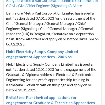
Bangalore Metro Rail Corporation Limited recruitment of
CGM / GM /Chief Engineer (Signalling) & More
Bangalore Metro Rail Corporation Limited has issued a
notification dated 07.01.2023 for the recruitment of the
Chief General Manager / General Manager / Chief
Engineer (Signalling), Chief General Manager / General
Manager (HR) in Bengaluru, Karnataka on a deputation
basis. Know all details and apply on or before 04:00 pm on
06.02.2023.
Hubli Electricity Supply Company Limited
engagement of Apprentices - 200 Nos
Hubli Electricity Supply Company Limited has issued a
notification dated 12.01.2023 for the engagement of the
Graduate & Diploma holders in Electrical & Electronics
Engineering for one year's apprenticeship training in
Karnataka. Get all details on this page and apply on or
before 30.01.2023.
Bhilai Steel Plant invited applications for
engagement of Graduate & Technician Apprentices