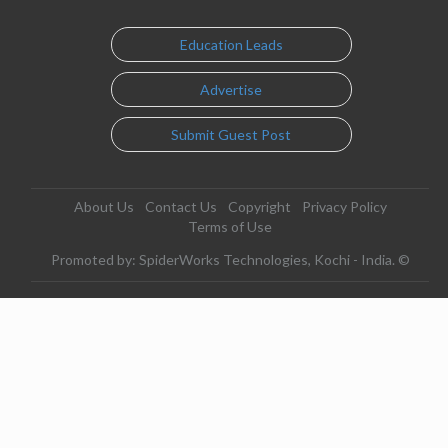
Education Leads
Advertise
Submit Guest Post
About Us
Contact Us
Copyright
Privacy Policy
Terms of Use
Promoted by: SpiderWorks Technologies, Kochi - India. ©