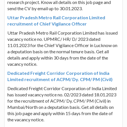
research project. Know all details on this job page and
send the CV by email up to 30.01.2023.
Uttar Pradesh Metro Rail Corporation Limited
recruitment of Chief Vigilance Officer
Uttar Pradesh Metro Rail Corporation Limited has issued
vacancy notice no. UPMRC/ HR/ D/ 2023 dated
11.01.2023 for the Chief Vigilance Officer in Lucknow on
a deputation basis on the normal tenure basis. Get all
details and apply within 30 days from the date of the
vacancy notice.
Dedicated Freight Corridor Corporation of India
Limited recruitment of ACPM/ Dy. CPM/ PM (Civil)
Dedicated Freight Corridor Corporation of India Limited
has issued vacancy notice no. 02/2023 dated 18.01.2023
for the recruitment of ACPM/ Dy. CPM/ PM (Civil) in
Mumbai/North on a deputation basis. Get all details on
this job page and apply within 15 days from the date of
the vacancy notice.