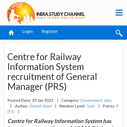
Login
Register
Centre for Railway
Information System
recruitment of General
Manager (PRS)
Posted Date: 20 Jan 2023
|
Category:
Government Jobs
|
Author:
Dinesh Sood
|
Member Level:
Gold
|
Points:
9
(₹3)
|
Centre for Railway Information System has