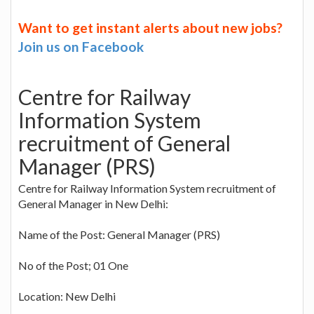
Want to get instant alerts about new jobs?
Join us on Facebook
Centre for Railway
Information System
recruitment of General
Manager (PRS)
Centre for Railway Information System recruitment of
General Manager in New Delhi:
Name of the Post: General Manager (PRS)
No of the Post; 01 One
Location: New Delhi