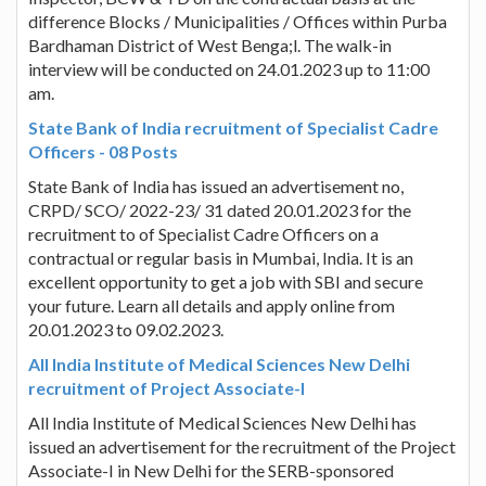
difference Blocks / Municipalities / Offices within Purba
Bardhaman District of West Benga;l. The walk-in
interview will be conducted on 24.01.2023 up to 11:00
am.
State Bank of India recruitment of Specialist Cadre
Officers - 08 Posts
State Bank of India has issued an advertisement no,
CRPD/ SCO/ 2022-23/ 31 dated 20.01.2023 for the
recruitment to of Specialist Cadre Officers on a
contractual or regular basis in Mumbai, India. It is an
excellent opportunity to get a job with SBI and secure
your future. Learn all details and apply online from
20.01.2023 to 09.02.2023.
All India Institute of Medical Sciences New Delhi
recruitment of Project Associate-I
All India Institute of Medical Sciences New Delhi has
issued an advertisement for the recruitment of the Project
Associate-I in New Delhi for the SERB-sponsored