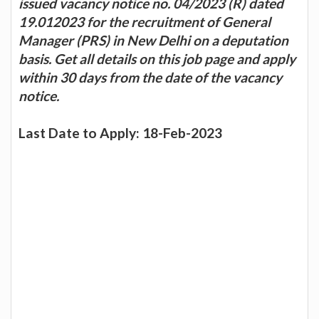
issued vacancy notice no. 04/2023 (R) dated
19.012023 for the recruitment of General
Manager (PRS) in New Delhi on a deputation
basis. Get all details on this job page and apply
within 30 days from the date of the vacancy
notice.
Last Date to Apply: 18-Feb-2023