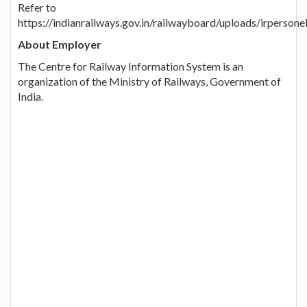
Refer to
https://indianrailways.gov.in/railwayboard/uploads/irpers
About Employer
The Centre for Railway Information System is an
organization of the Ministry of Railways, Government of
India.