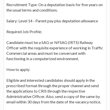
Recruitment Type: On a deputation basis for five years on
the usual terms and conditions.
Salary: Level 14 - Parent pay plus deputation allowance
Required Job Profile;
Candidate must be a SAG or NFSAG (IRTS) Railway
Officer with the requisite experience of working in Traffic
Commercial areas and must be conversant with
functioning in a computerized environment.
How to apply:
Eligible and interested candidates should apply in the
prescribed format through the proper channel and send
the applications to CRIS through the respective
Administrative Officer. Also, send a copy of the same by
email within 30 days from the date of the vacancy notice.