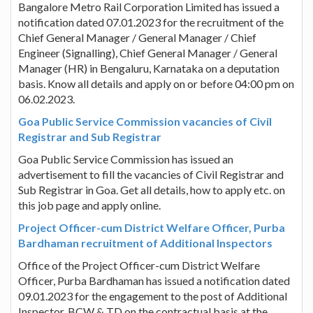
Bangalore Metro Rail Corporation Limited has issued a
notification dated 07.01.2023 for the recruitment of the
Chief General Manager / General Manager / Chief
Engineer (Signalling), Chief General Manager / General
Manager (HR) in Bengaluru, Karnataka on a deputation
basis. Know all details and apply on or before 04:00 pm on
06.02.2023.
Goa Public Service Commission vacancies of Civil
Registrar and Sub Registrar
Goa Public Service Commission has issued an
advertisement to fill the vacancies of Civil Registrar and
Sub Registrar in Goa. Get all details, how to apply etc. on
this job page and apply online.
Project Officer-cum District Welfare Officer, Purba
Bardhaman recruitment of Additional Inspectors
Office of the Project Officer-cum District Welfare
Officer, Purba Bardhaman has issued a notification dated
09.01.2023 for the engagement to the post of Additional
Inspector, BCW & TD on the contractual basis at the