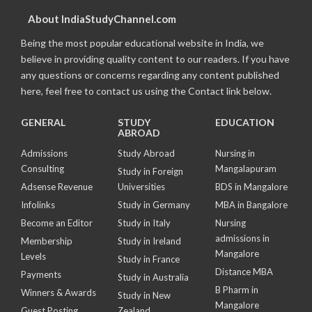
About IndiaStudyChannel.com
Being the most popular educational website in India, we
believe in providing quality content to our readers. If you have
any questions or concerns regarding any content published
here, feel free to contact us using the Contact link below.
GENERAL
STUDY
EDUCATION
ABROAD
Admissions
Study Abroad
Nursing in
Consulting
Mangalapuram
Study in Foreign
Adsense Revenue
Universities
BDS in Mangalore
Infolinks
Study in Germany
MBA in Bangalore
Become an Editor
Study in Italy
Nursing
admissions in
Membership
Study in Ireland
Mangalore
Levels
Study in France
Distance MBA
Payments
Study in Australia
B Pharm in
Winners & Awards
Study in New
Mangalore
Guest Posting
Zealand