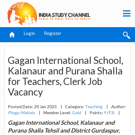
Login
Register
Gagan International School,
Kalanaur and Purana Shalla
for Teachers, Clerk Job
Vacancy
Posted Date: 20 Jan 2023
|
Category:
Teaching
|
Author:
Phagu Mahato
|
Member Level:
Gold
|
Points:
9 (₹3)
|
Gagan International School, Kalanaur and
Purana Shalla Tehsil and District Gurdaspur,