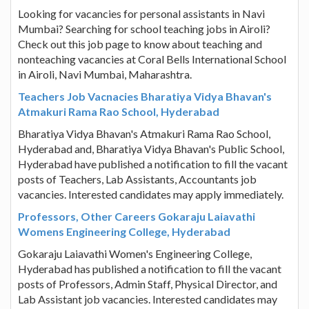
Looking for vacancies for personal assistants in Navi
Mumbai? Searching for school teaching jobs in Airoli?
Check out this job page to know about teaching and
nonteaching vacancies at Coral Bells International School
in Airoli, Navi Mumbai, Maharashtra.
Teachers Job Vacnacies Bharatiya Vidya Bhavan's
Atmakuri Rama Rao School, Hyderabad
Bharatiya Vidya Bhavan's Atmakuri Rama Rao School,
Hyderabad and, Bharatiya Vidya Bhavan's Public School,
Hyderabad have published a notification to fill the vacant
posts of Teachers, Lab Assistants, Accountants job
vacancies. Interested candidates may apply immediately.
Professors, Other Careers Gokaraju Laiavathi
Womens Engineering College, Hyderabad
Gokaraju Laiavathi Women's Engineering College,
Hyderabad has published a notification to fill the vacant
posts of Professors, Admin Staff, Physical Director, and
Lab Assistant job vacancies. Interested candidates may