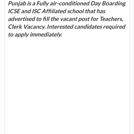
Punjab is a Fully air-conditioned Day Boarding
ICSE and ISC Affiliated school that has
advertised to fill the vacant post for Teachers,
Clerk Vacancy. Interested candidates required
to apply immediately.