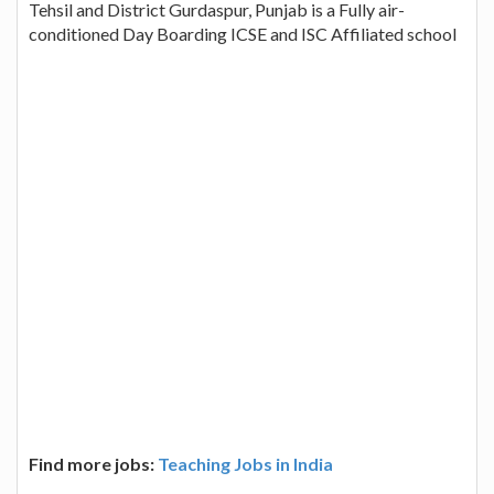
Tehsil and District Gurdaspur, Punjab is a Fully air-
conditioned Day Boarding ICSE and ISC Affiliated school
Find more jobs:
Teaching Jobs in India