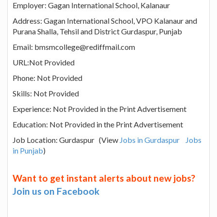
Employer: Gagan International School, Kalanaur
Address: Gagan International School, VPO Kalanaur and
Purana Shalla, Tehsil and District Gurdaspur, Punjab
Email: bmsmcollege@rediffmail.com
URL:Not Provided
Phone: Not Provided
Skills: Not Provided
Experience: Not Provided in the Print Advertisement
Education: Not Provided in the Print Advertisement
Job Location: Gurdaspur (View
Jobs in Gurdaspur
Jobs
in Punjab
)
Want to get instant alerts about new jobs?
Join us on Facebook