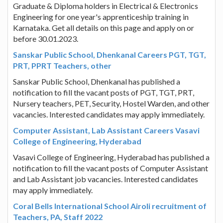
Graduate & Diploma holders in Electrical & Electronics
Engineering for one year's apprenticeship training in
Karnataka. Get all details on this page and apply on or
before 30.01.2023.
Sanskar Public School, Dhenkanal Careers PGT, TGT,
PRT, PPRT Teachers, other
Sanskar Public School, Dhenkanal has published a
notification to fill the vacant posts of PGT, TGT, PRT,
Nursery teachers, PET, Security, Hostel Warden, and other
vacancies. Interested candidates may apply immediately.
Computer Assistant, Lab Assistant Careers Vasavi
College of Engineering, Hyderabad
Vasavi College of Engineering, Hyderabad has published a
notification to fill the vacant posts of Computer Assistant
and Lab Assistant job vacancies. Interested candidates
may apply immediately.
Coral Bells International School Airoli recruitment of
Teachers, PA, Staff 2022