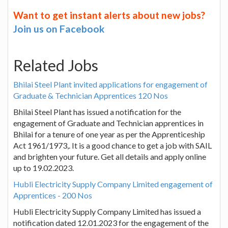
Want to get instant alerts about new jobs?
Join us on Facebook
Related Jobs
Bhilai Steel Plant invited applications for engagement of
Graduate & Technician Apprentices 120 Nos
Bhilai Steel Plant has issued a notification for the
engagement of Graduate and Technician apprentices in
Bhilai for a tenure of one year as per the Apprenticeship
Act 1961/1973,. It is a good chance to get a job with SAIL
and brighten your future. Get all details and apply online
up to 19.02.2023.
Hubli Electricity Supply Company Limited engagement of
Apprentices - 200 Nos
Hubli Electricity Supply Company Limited has issued a
notification dated 12.01.2023 for the engagement of the