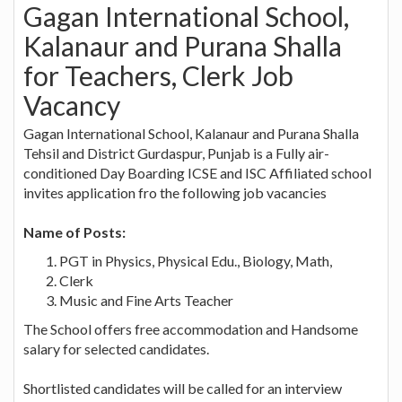
Gagan International School,
Kalanaur and Purana Shalla
for Teachers, Clerk Job
Vacancy
Gagan International School, Kalanaur and Purana Shalla
Tehsil and District Gurdaspur, Punjab is a Fully air-
conditioned Day Boarding ICSE and ISC Affiliated school
invites application fro the following job vacancies
Name of Posts:
PGT in Physics, Physical Edu., Biology, Math,
Clerk
Music and Fine Arts Teacher
The School offers free accommodation and Handsome
salary for selected candidates.
Shortlisted candidates will be called for an interview