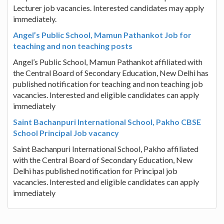
Lecturer job vacancies. Interested candidates may apply
immediately.
Angel’s Public School, Mamun Pathankot Job for
teaching and non teaching posts
Angel’s Public School, Mamun Pathankot affiliated with
the Central Board of Secondary Education, New Delhi has
published notification for teaching and non teaching job
vacancies. Interested and eligible candidates can apply
immediately
Saint Bachanpuri International School, Pakho CBSE
School Principal Job vacancy
Saint Bachanpuri International School, Pakho affiliated
with the Central Board of Secondary Education, New
Delhi has published notification for Principal job
vacancies. Interested and eligible candidates can apply
immediately