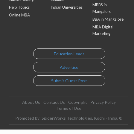
MBBS in
Help Topics
Indian Universities
Mangalore
Online MBA
BBA in Mangalore
MBA Digital
Marketing
Education Leads
Advertise
Submit Guest Post
About Us
Contact Us
Copyright
Privacy Policy
Terms of Use
Promoted by: SpiderWorks Technologies, Kochi - India. ©