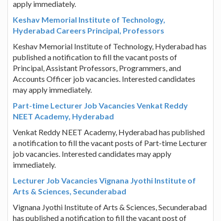
apply immediately.
Keshav Memorial Institute of Technology,
Hyderabad Careers Principal, Professors
Keshav Memorial Institute of Technology, Hyderabad has
published a notification to fill the vacant posts of
Principal, Assistant Professors, Programmers, and
Accounts Officer job vacancies. Interested candidates
may apply immediately.
Part-time Lecturer Job Vacancies Venkat Reddy
NEET Academy, Hyderabad
Venkat Reddy NEET Academy, Hyderabad has published
a notification to fill the vacant posts of Part-time Lecturer
job vacancies. Interested candidates may apply
immediately.
Lecturer Job Vacancies Vignana Jyothi Institute of
Arts & Sciences, Secunderabad
Vignana Jyothi Institute of Arts & Sciences, Secunderabad
has published a notification to fill the vacant post of