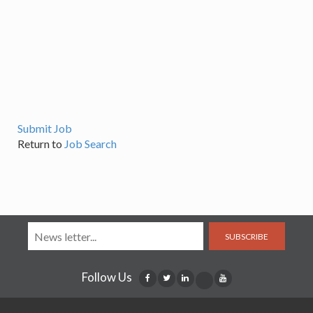
Submit Job
Return to
Job Search
SUBSCRIBE
Follow Us