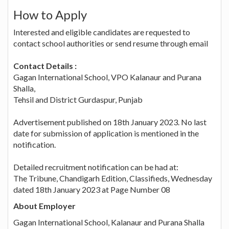
How to Apply
Interested and eligible candidates are requested to
contact school authorities or send resume through email
Contact Details :
Gagan International School, VPO Kalanaur and Purana
Shalla,
Tehsil and District Gurdaspur, Punjab
Advertisement published on 18th January 2023. No last
date for submission of application is mentioned in the
notification.
Detailed recruitment notification can be had at:
The Tribune, Chandigarh Edition, Classifieds, Wednesday
dated 18th January 2023 at Page Number 08
About Employer
Gagan International School, Kalanaur and Purana Shalla