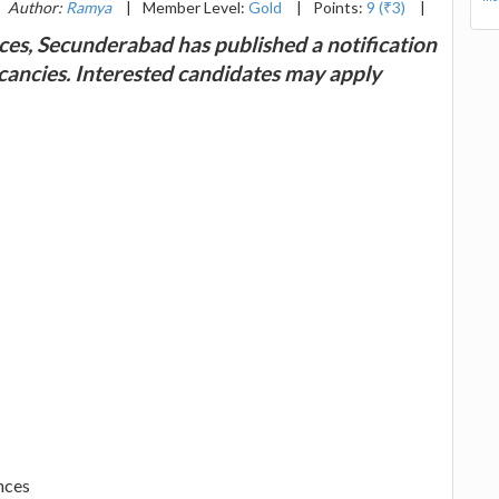
Author:
Ramya
|
Member Level:
Gold
|
Points:
9 (₹3)
|
nces, Secunderabad has published a notification
vacancies. Interested candidates may apply
nces