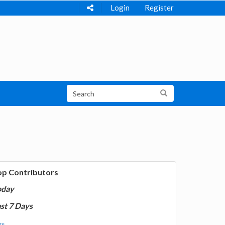
Login
Register
op Contributors
oday
st 7 Days
e...