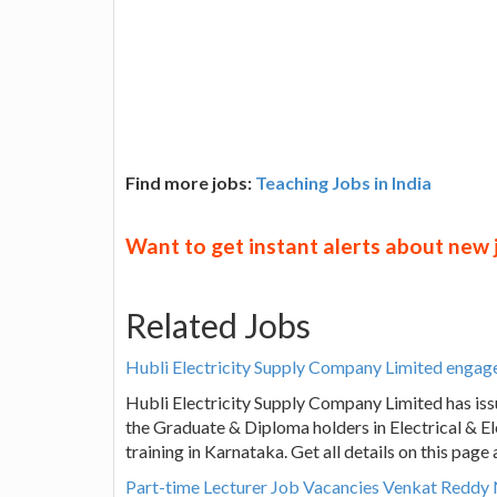
Find more jobs:
Teaching Jobs in India
Want to get instant alerts about new
Related Jobs
Hubli Electricity Supply Company Limited engag
Hubli Electricity Supply Company Limited has iss
the Graduate & Diploma holders in Electrical & El
training in Karnataka. Get all details on this pag
Part-time Lecturer Job Vacancies Venkat Redd