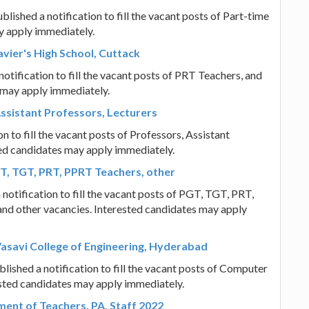
hed a notification to fill the vacant posts of Part-time
y apply immediately.
vier's High School, Cuttack
notification to fill the vacant posts of PRT Teachers, and
 may apply immediately.
ssistant Professors, Lecturers
 to fill the vacant posts of Professors, Assistant
ted candidates may apply immediately.
T, TGT, PRT, PPRT Teachers, other
notification to fill the vacant posts of PGT, TGT, PRT,
and other vacancies. Interested candidates may apply
asavi College of Engineering, Hyderabad
ished a notification to fill the vacant posts of Computer
ested candidates may apply immediately.
tment of Teachers, PA, Staff 2022