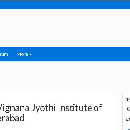
orum
More
T
ignana Jyothi Institute of
T
erabad
La
mor