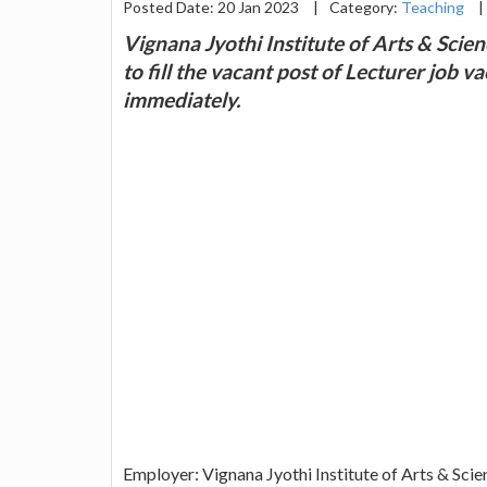
Posted Date: 20 Jan 2023
|
Category:
Teaching
|
Vignana Jyothi Institute of Arts & Scie
to fill the vacant post of Lecturer job 
immediately.
Employer: Vignana Jyothi Institute of Arts & Scie