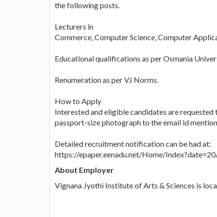
the following posts.
Lecturers in
Commerce, Computer Science, Computer Applicati
Educational qualifications as per Osmania Unive
Renumeration as per VJ Norms.
How to Apply
Interested and eligible candidates are requested 
passport-size photograph to the email id mentio
Detailed recruitment notification can be had at:
https://epaper.eenadu.net/Home/Index?date=
About Employer
Vignana Jyothi Institute of Arts & Sciences is lo