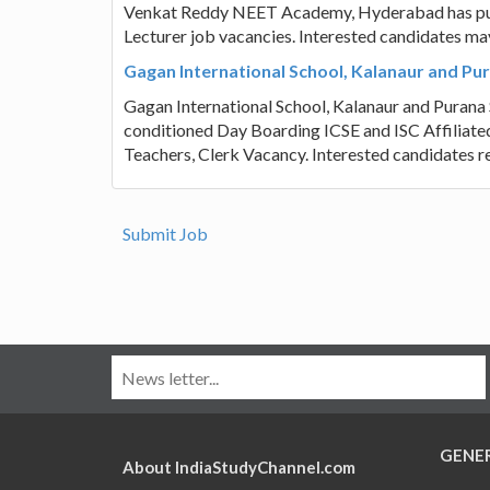
Venkat Reddy NEET Academy, Hyderabad has publis
Lecturer job vacancies. Interested candidates ma
Gagan International School, Kalanaur and Pur
Gagan International School, Kalanaur and Purana Sh
conditioned Day Boarding ICSE and ISC Affiliated 
Teachers, Clerk Vacancy. Interested candidates r
Submit Job
GENE
About IndiaStudyChannel.com