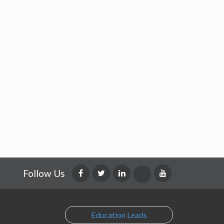
Follow Us
Education Leads