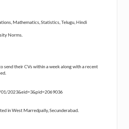
ons, Mathematics, Statistics, Telugu, Hindi
rsity Norms.
to send their CVs within a week along with a recent
ned.
20/01/2023&eid=3&pid=2069036
cated in West Marredpally, Secunderabad.