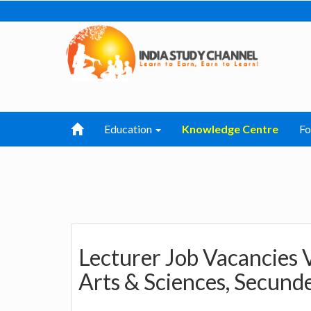
Education
Knowledge Centre
F
Lecturer Job Vacancies V
Arts & Sciences, Secund