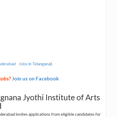
underabad
Jobs in Telangana
)
 jobs?
Join us on Facebook
gnana Jyothi Institute of Arts
d
nderabad invites applications from eligible candidates for