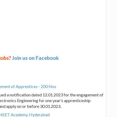
 jobs?
Join us on Facebook
ement of Apprentices - 200 Nos
ued a notification dated 12.01.2023 for the engagement of
ectronics Engineering for one year's apprenticeship
e and apply on or before 30.01.2023.
y NEET Academy, Hyderabad