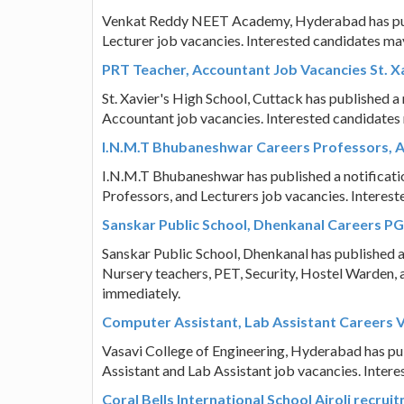
Venkat Reddy NEET Academy, Hyderabad has publis
Lecturer job vacancies. Interested candidates ma
PRT Teacher, Accountant Job Vacancies St. Xa
St. Xavier's High School, Cuttack has published a 
Accountant job vacancies. Interested candidates
I.N.M.T Bhubaneshwar Careers Professors, A
I.N.M.T Bhubaneshwar has published a notification
Professors, and Lecturers job vacancies. Interes
Sanskar Public School, Dhenkanal Careers PG
Sanskar Public School, Dhenkanal has published a 
Nursery teachers, PET, Security, Hostel Warden, 
immediately.
Computer Assistant, Lab Assistant Careers V
Vasavi College of Engineering, Hyderabad has publ
Assistant and Lab Assistant job vacancies. Inter
Coral Bells International School Airoli recrui