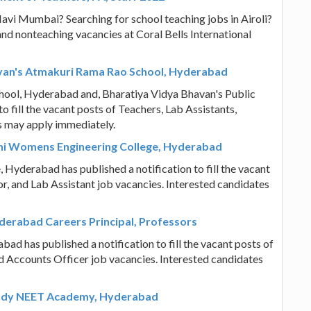
Navi Mumbai? Searching for school teaching jobs in Airoli?
nd nonteaching vacancies at Coral Bells International
avan's Atmakuri Rama Rao School, Hyderabad
ool, Hyderabad and, Bharatiya Vidya Bhavan's Public
 fill the vacant posts of Teachers, Lab Assistants,
s may apply immediately.
thi Womens Engineering College, Hyderabad
Hyderabad has published a notification to fill the vacant
or, and Lab Assistant job vacancies. Interested candidates
derabad Careers Principal, Professors
d has published a notification to fill the vacant posts of
d Accounts Officer job vacancies. Interested candidates
eddy NEET Academy, Hyderabad