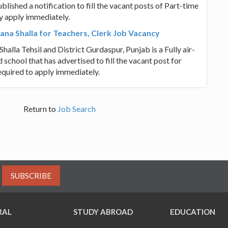
hed a notification to fill the vacant posts of Part-time
y apply immediately.
ana Shalla for Teachers, Clerk Job Vacancy
alla Tehsil and District Gurdaspur, Punjab is a Fully air-
school that has advertised to fill the vacant post for
equired to apply immediately.
Return to
Job Search
SUBSCRIBE
RAL
STUDY ABROAD
EDUCATION