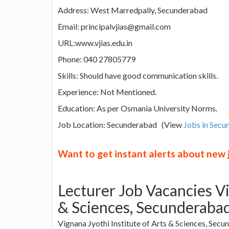
Address: West Marredpally, Secunderabad
Email: principalvjias@gmail.com
URL:www.vjias.edu.in
Phone: 040 27805779
Skills: Should have good communication skills.
Experience: Not Mentioned.
Education: As per Osmania University Norms.
Job Location: Secunderabad (View
Jobs in Sec
Want to get instant alerts about new
Lecturer Job Vacancies Vi
& Sciences, Secunderaba
Vignana Jyothi Institute of Arts & Sciences, Secu