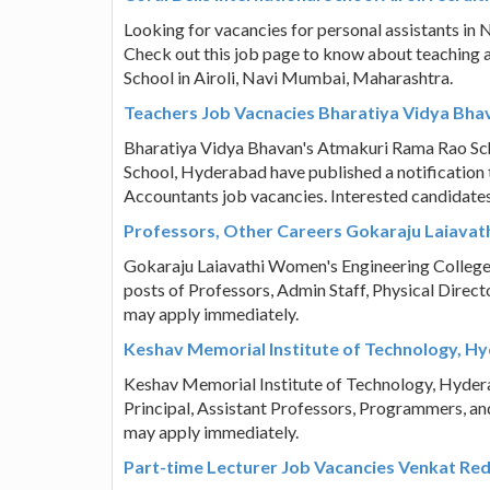
Looking for vacancies for personal assistants in 
Check out this job page to know about teaching a
School in Airoli, Navi Mumbai, Maharashtra.
Teachers Job Vacnacies Bharatiya Vidya Bh
Bharatiya Vidya Bhavan's Atmakuri Rama Rao Sch
School, Hyderabad have published a notification to
Accountants job vacancies. Interested candidate
Professors, Other Careers Gokaraju Laiava
Gokaraju Laiavathi Women's Engineering College, 
posts of Professors, Admin Staff, Physical Direct
may apply immediately.
Keshav Memorial Institute of Technology, Hy
Keshav Memorial Institute of Technology, Hyderaba
Principal, Assistant Professors, Programmers, an
may apply immediately.
Part-time Lecturer Job Vacancies Venkat R