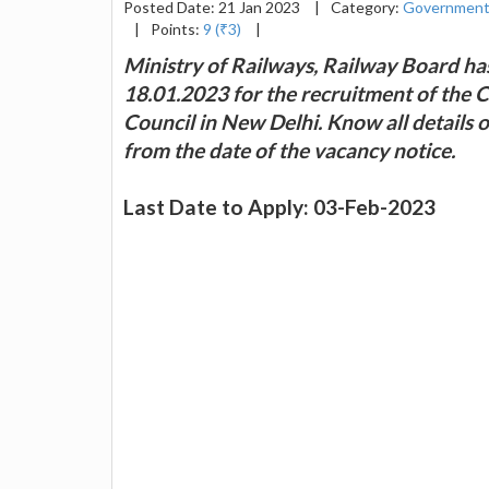
Posted Date: 21 Jan 2023
|
Category:
Government
|
Points:
9 (₹3)
|
Ministry of Railways, Railway Board ha
18.01.2023 for the recruitment of the 
Council in New Delhi. Know all details 
from the date of the vacancy notice.
Last Date to Apply: 03-Feb-2023