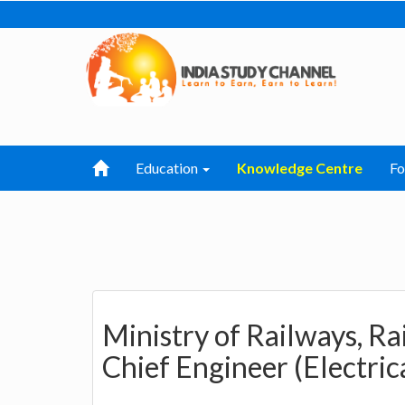
Education
Knowledge Centre
F
Ministry of Railways, R
Chief Engineer (Electrica