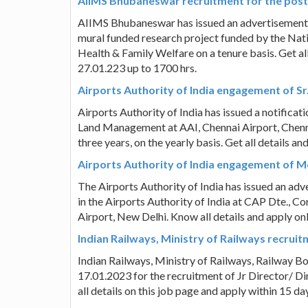
AIIMS Bhubaneswar recruitment for the post
AIIMS Bhubaneswar has issued an advertisement fo
mural funded research project funded by the Nati
Health & Family Welfare on a tenure basis. Get all
27.01.223 up to 1700 hrs.
Airports Authority of India engagement of Sr.
Airports Authority of India has issued a notifica
Land Management at AAI, Chennai Airport, Chenna
three years, on the yearly basis. Get all details a
Airports Authority of India engagement of Me
The Airports Authority of India has issued an ad
in the Airports Authority of India at CAP Dte., 
Airport, New Delhi. Know all details and apply o
Indian Railways, Ministry of Railways recruit
Indian Railways, Ministry of Railways, Railway B
17.01.2023 for the recruitment of Jr Director/ D
all details on this job page and apply within 15 d