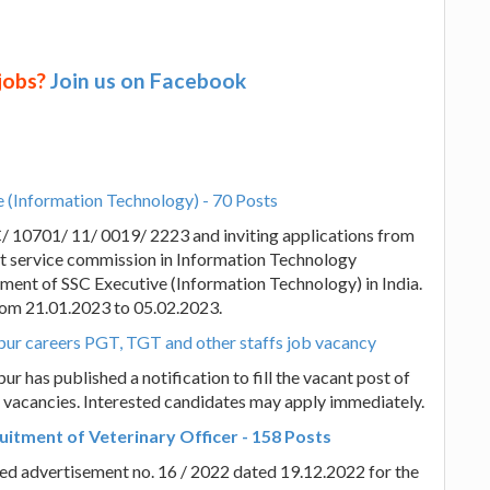
 jobs?
Join us on Facebook
e (Information Technology) - 70 Posts
C/ 10701/ 11/ 0019/ 2223 and inviting applications from
t service commission in Information Technology
tment of SSC Executive (Information Technology) in India.
 from 21.01.2023 to 05.02.2023.
arpur careers PGT, TGT and other staffs job vacancy
ur has published a notification to fill the vacant post of
vacancies. Interested candidates may apply immediately.
itment of Veterinary Officer - 158 Posts
ed advertisement no. 16 / 2022 dated 19.12.2022 for the