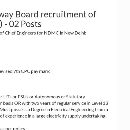
lway Board recruitment of
) - 02 Posts
 of Chief Engineers for NDMC in New Delhi:
revised 7th CPC pay maric
 or UTs or PSUs or Autonomous or Statutory
 basis OR with two years of regular service in Level 13
. Must possess a Degree in Electrical Engineering from a
f experience in a large electricity supply undertaking.
as per policy,