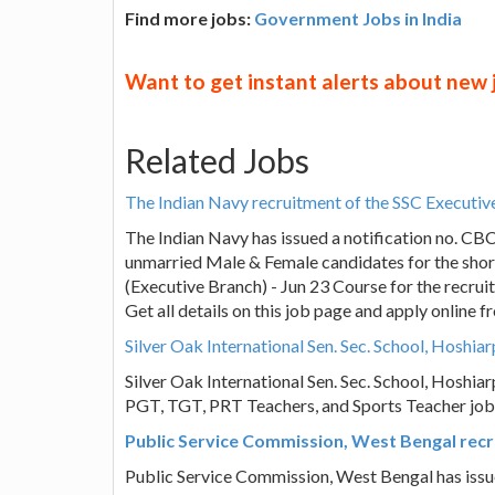
Find more jobs:
Government Jobs in India
Want to get instant alerts about new
Related Jobs
The Indian Navy recruitment of the SSC Executiv
The Indian Navy has issued a notification no. CB
unmarried Male & Female candidates for the shor
(Executive Branch) - Jun 23 Course for the recrui
Get all details on this job page and apply online
Silver Oak International Sen. Sec. School, Hoshi
Silver Oak International Sen. Sec. School, Hoshiarp
PGT, TGT, PRT Teachers, and Sports Teacher job 
Public Service Commission, West Bengal recru
Public Service Commission, West Bengal has issu