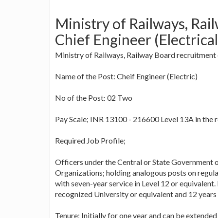
Ministry of Railways, Rai
Chief Engineer (Electrical
Ministry of Railways, Railway Board recruitment
Name of the Post: Cheif Engineer (Electric)
No of the Post: 02 Two
Pay Scale; INR 13100 - 216600 Level 13A in the 
Required Job Profile;
Officers under the Central or State Government
Organizations; holding analogous posts on regular
with seven-year service in Level 12 or equivalent
recognized University or equivalent and 12 years o
Tenure: Initially for one year and can be extended 