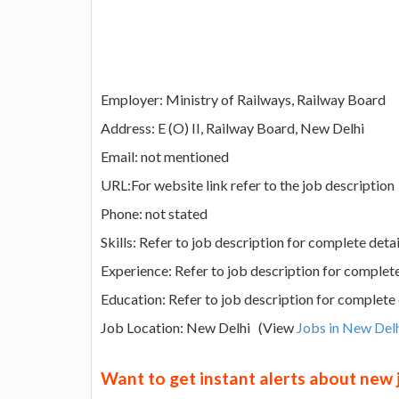
Employer: Ministry of Railways, Railway Board
Address: E (O) II, Railway Board, New Delhi
Email: not mentioned
URL:For website link refer to the job description
Phone: not stated
Skills: Refer to job description for complete detai
Experience: Refer to job description for complete
Education: Refer to job description for complete 
Job Location: New Delhi (View
Jobs in New Del
Want to get instant alerts about new