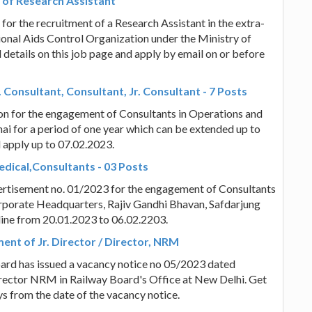
 of Research Assistant
r the recruitment of a Research Assistant in the extra-
onal Aids Control Organization under the Ministry of
 details on this job page and apply by email on or before
 Consultant, Consultant, Jr. Consultant - 7 Posts
tion for the engagement of Consultants in Operations and
i for a period of one year which can be extended up to
nd apply up to 07.02.2023.
dical,Consultants - 03 Posts
vertisement no. 01/2023 for the engagement of Consultants
Corporate Headquarters, Rajiv Gandhi Bhavan, Safdarjung
nline from 20.01.2023 to 06.02.2203.
ment of Jr. Director / Director, NRM
oard has issued a vacancy notice no 05/2023 dated
irector NRM in Railway Board's Office at New Delhi. Get
ays from the date of the vacancy notice.