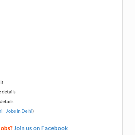
ls
 details
details
hi
Jobs in Delhi
)
 jobs?
Join us on Facebook