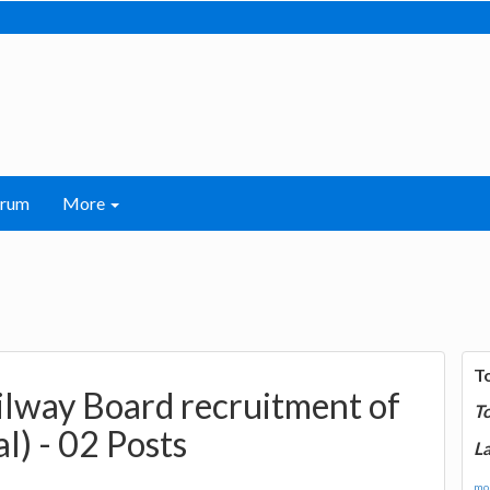
orum
More
T
ailway Board recruitment of
T
l) - 02 Posts
La
mor