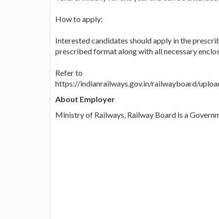
How to apply:
Interested candidates should apply in the prescri
prescribed format along with all necessary enclos
Refer to
https://indianrailways.gov.in/railwayboard/up
About Employer
Ministry of Railways, Railway Board is a Governm