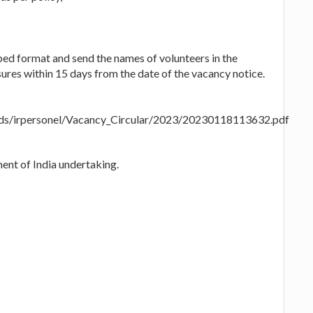
bed format and send the names of volunteers in the
ures within 15 days from the date of the vacancy notice.
loads/irpersonel/Vacancy_Circular/2023/20230118113632.pdf
ent of India undertaking.