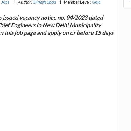
 Jobs
|
Author:
Dinesh Sood
|
Member Level:
Gold
s issued vacancy notice no. 04/2023 dated
Chief Engineers in New Delhi Municipality
on this job page and apply on or before 15 days