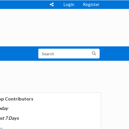
Login
Register
op Contributors
oday
st 7 Days
e...