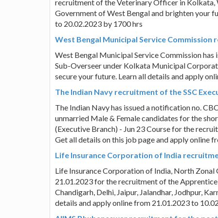
recruitment of the Veterinary Officer in Kolkata, 
Government of West Bengal and brighten your futu
to 20.02.2023 by 1700 hrs
West Bengal Municipal Service Commission r
West Bengal Municipal Service Commission has is
Sub-Overseer under Kolkata Municipal Corporati
secure your future. Learn all details and apply on
The Indian Navy recruitment of the SSC Execu
The Indian Navy has issued a notification no. CB
unmarried Male & Female candidates for the shor
(Executive Branch) - Jun 23 Course for the recrui
Get all details on this job page and apply online
Life Insurance Corporation of India recruit
Life Insurance Corporation of India, North Zonal 
21.01.2023 for the recruitment of the Apprentice
Chandigarh, Delhi, Jaipur, Jalandhar, Jodhpur, Karn
details and apply online from 21.01.2023 to 10.0