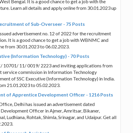
West Bengal. It is a good chance to get a job with the
re. Learn all details and apply online from 30.01.2023 up
ecruitment of Sub-Overseer - 75 Posts
sued advertisement no. 12 of 2022 for the recruitment
on. It is a good chance to get a job with WBNMC and
line from 30.01.2023 to 06.02.2023.
tive (Information Technology) - 70 Posts
C/ 10701/ 11/ 0019/ 2223 and inviting applications from
t service commission in Information Technology
tment of SSC Executive (Information Technology) in India.
 from 21.01.2023 to 05.02.2023.
ment of Apprentice Development Officer - 1216 Posts
Office, Delhi has issued an advertisement dated
 Development Officer in Ajmer, Amritsar, Bikaner,
al, Ludhiana, Rohtak, Shimla, Srinagar, and Udaipur. Get all
2.2023.