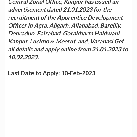
Central Zonal Office, Kanpur has issued an
advertisement dated 21.01.2023 for the
recruitment of the Apprentice Development
Officer in Agra, Aligarh, Allahabad, Bareilly,
Dehradun, Faizabad, Gorakharm Haldwani,
Kanpur, Lucknow, Meerut, and, Varanasi Get
all details and apply online from 21.01.2023 to
10.02.2023.
Last Date to Apply: 10-Feb-2023