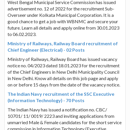
West Bengal Municipal Service Commission has issued
advertisement no. 12 of 2022 for the recruitment Sub-
Overseer under Kolkata Municipal Corporation. It is a
good chance to get a job with WBNMC and secure your
future. Learn all details and apply online from 30.01.2023
to 06.02.2023.
Ministry of Railways, Railway Board recruitment of
Chief Engineer (Electrical) - 02 Posts
Ministry of Railways, Railway Board has issued vacancy
notice no. 04/2023 dated 18.01.2023 for the recruitment
of the Chief Engineers in New Delhi Municipality Council
in New Delhi. Know all details on this job page and apply
on or before 15 days from the date of the vacancy notice.
The Indian Navy recruitment of the SSC Executive
(Information Technology) - 70 Posts
The Indian Navy has issued a notification no. CBC/
10701/ 11/ 0019/ 2223 and inviting applications from
unmarried Male & Female candidates for the short service
commission in Information Technology (Executive