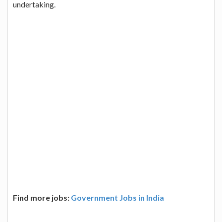
undertaking.
Find more jobs:
Government Jobs in India