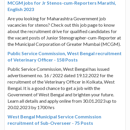
MCGM jobs for Jr Stenos-cum-Reporters Marathi,
English 2023
Are you looking for Maharashtra Government job
vacancies for stenos? Check out this job page to know
about the recruitment drive for qualified candidates for
the vacant posts of Junior Stenographer-cum-Reporter at
the Municipal Corporation of Greater Mumbai (MCGM).
Public Service Commission, West Bengal recruitment
of Veterinary Officer - 158 Posts
Public Service Commission, West Bengal has issued
advertisement no. 16 / 2022 dated 19.12.2022 for the
recruitment of the Veterinary Officer in Kolkata, West
Bengal. It is a good chance to get a job with the
Government of West Bengal and brighten your future.
Learn all details and apply online from 30.01.2023 up to
20.02.2023 by 1700 hrs
West Bengal Municipal Service Commission
recruitment of Sub-Overseer - 75 Posts