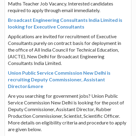
Maths Teacher Job Vacancy. Interested candidates
required to apply through email immediately.
Broadcast Engineering Consultants India Limited is
looking for Executive Consultants
Applications are invited for recruitment of Executive
Consultants purely on contract basis for deployment in
the office of All India Council for Technical Education,
(AICTE), New Delhi for Broadcast Engineering
Consultants India Limited.
Union Public Service Commission New Delhi is
recruiting Deputy Commissioner, Assistant
Director&more
Are you searching for government jobs? Union Public
Service Commission New Delhi is looking for the post of
Deputy Commissioner, Assistant Director, Rubber
Production Commissioner, Scientist, Scientific Officer.
More details on eligibility criteria and procedure to apply
are given below.