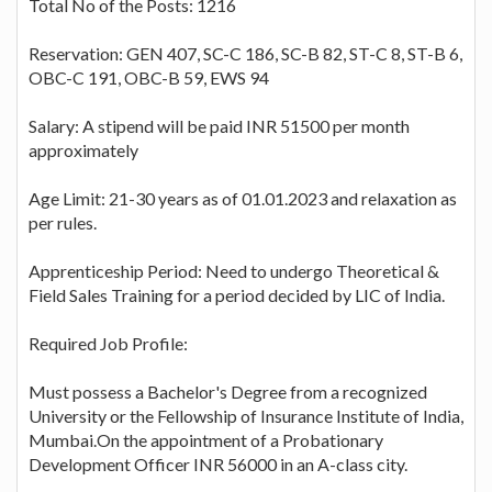
Total No of the Posts: 1216
Reservation: GEN 407, SC-C 186, SC-B 82, ST-C 8, ST-B 6,
OBC-C 191, OBC-B 59, EWS 94
Salary: A stipend will be paid INR 51500 per month
approximately
Age Limit: 21-30 years as of 01.01.2023 and relaxation as
per rules.
Apprenticeship Period: Need to undergo Theoretical &
Field Sales Training for a period decided by LIC of India.
Required Job Profile:
Must possess a Bachelor's Degree from a recognized
University or the Fellowship of Insurance Institute of India,
Mumbai.On the appointment of a Probationary
Development Officer INR 56000 in an A-class city.