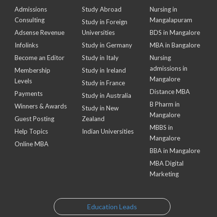
Admissions
Study Abroad
Nursing in
Consulting
Mangalapuram
Study in Foreign
Adsense Revenue
Universities
BDS in Mangalore
Infolinks
Study in Germany
MBA in Bangalore
Become an Editor
Study in Italy
Nursing
admissions in
Membership
Study in Ireland
Mangalore
Levels
Study in France
Distance MBA
Payments
Study in Australia
B Pharm in
Winners & Awards
Study in New
Mangalore
Guest Posting
Zealand
MBBS in
Help Topics
Indian Universities
Mangalore
Online MBA
BBA in Mangalore
MBA Digital
Marketing
Education Leads