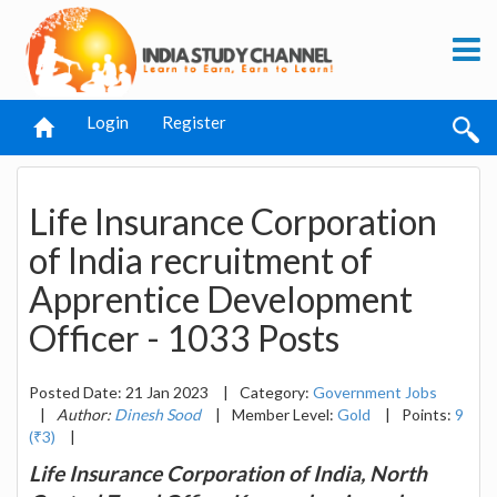
Login
Register
Life Insurance Corporation
of India recruitment of
Apprentice Development
Officer - 1033 Posts
Posted Date: 21 Jan 2023
|
Category:
Government Jobs
|
Author:
Dinesh Sood
|
Member Level:
Gold
|
Points:
9
(₹3)
|
Life Insurance Corporation of India, North