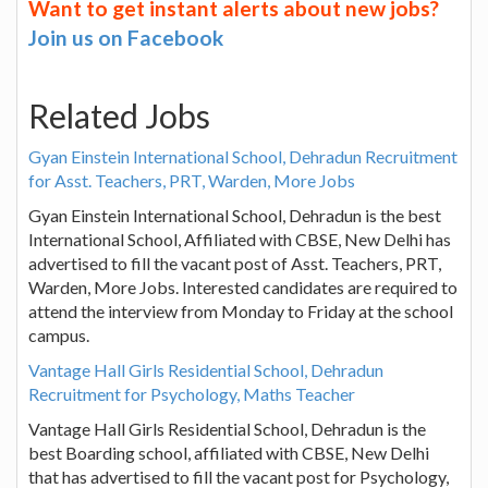
Want to get instant alerts about new jobs?
Join us on Facebook
Related Jobs
Gyan Einstein International School, Dehradun Recruitment
for Asst. Teachers, PRT, Warden, More Jobs
Gyan Einstein International School, Dehradun is the best
International School, Affiliated with CBSE, New Delhi has
advertised to fill the vacant post of Asst. Teachers, PRT,
Warden, More Jobs. Interested candidates are required to
attend the interview from Monday to Friday at the school
campus.
Vantage Hall Girls Residential School, Dehradun
Recruitment for Psychology, Maths Teacher
Vantage Hall Girls Residential School, Dehradun is the
best Boarding school, affiliated with CBSE, New Delhi
that has advertised to fill the vacant post for Psychology,