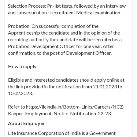
Selection Process: Pn-list tests, followed by an Interview
and subsequent pre-recruitment Medical examination.
Probation: On successful completion of the
Apprenticeship the candidate and in the opinion of the
recruiting authority the candidate will be recruited as a
Probation Development Officer for one year. After
confirmation, to the post of Development Officer.
How to apply:
Eligible and interested candidates should apply online at
the link provided in the notification from 21.01.2023 to
10.02.2023.
Refer to https://licindia.in/Bottom-Links/Careers/NCZ-
Kanpur-Employment-Notice-Notification-22-23
About Employer
Life Insurance Corporation of India is a Government