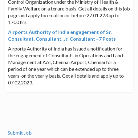
Control Organization under the Ministry of Health &
Family Welfare on a tenure basis. Get all details on this job
page and apply by email on or before 27.01.223 up to
1700 hrs.
Airports Authority of India engagement of Sr.
Consultant, Consultant, Jr. Consultant - 7 Posts
Airports Authority of India has issued a notification for
the engagement of Consultants in Operations and Land
Management at AAI, Chennai Airport, Chennai for a
period of one year which can be extended up to three
years, on the yearly basis. Get all details and apply up to
07.02.2023.
Submit Job