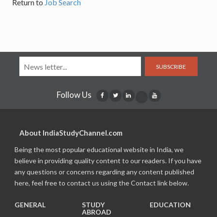
Return to
Job Search
SUBSCRIBE
Follow Us
About IndiaStudyChannel.com
Being the most popular educational website in India, we
believe in providing quality content to our readers. If you have
any questions or concerns regarding any content published
here, feel free to contact us using the Contact link below.
GENERAL
STUDY
EDUCATION
ABROAD