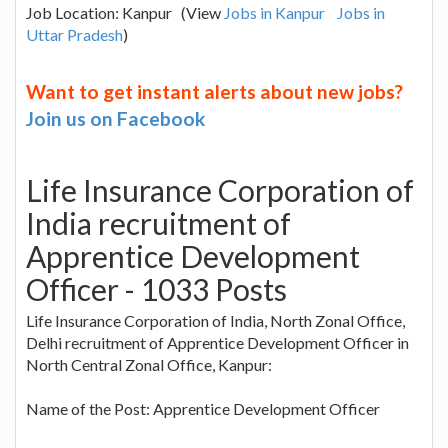
Job Location: Kanpur (View
Jobs in Kanpur
Jobs in
Uttar Pradesh
)
Want to get instant alerts about new jobs?
Join us on Facebook
Life Insurance Corporation of
India recruitment of
Apprentice Development
Officer - 1033 Posts
Life Insurance Corporation of India, North Zonal Office,
Delhi recruitment of Apprentice Development Officer in
North Central Zonal Office, Kanpur:
Name of the Post: Apprentice Development Officer