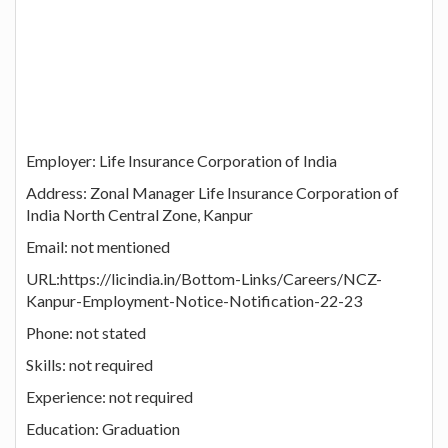
Employer: Life Insurance Corporation of India
Address: Zonal Manager Life Insurance Corporation of
India North Central Zone, Kanpur
Email: not mentioned
URL:https://licindia.in/Bottom-Links/Careers/NCZ-
Kanpur-Employment-Notice-Notification-22-23
Phone: not stated
Skills: not required
Experience: not required
Education: Graduation