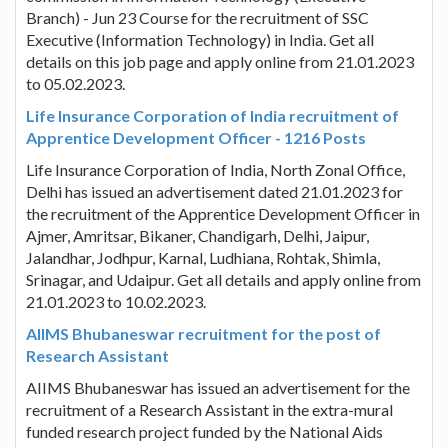
Branch) - Jun 23 Course for the recruitment of SSC
Executive (Information Technology) in India. Get all
details on this job page and apply online from 21.01.2023
to 05.02.2023.
Life Insurance Corporation of India recruitment of
Apprentice Development Officer - 1216 Posts
Life Insurance Corporation of India, North Zonal Office,
Delhi has issued an advertisement dated 21.01.2023 for
the recruitment of the Apprentice Development Officer in
Ajmer, Amritsar, Bikaner, Chandigarh, Delhi, Jaipur,
Jalandhar, Jodhpur, Karnal, Ludhiana, Rohtak, Shimla,
Srinagar, and Udaipur. Get all details and apply online from
21.01.2023 to 10.02.2023.
AIIMS Bhubaneswar recruitment for the post of
Research Assistant
AIIMS Bhubaneswar has issued an advertisement for the
recruitment of a Research Assistant in the extra-mural
funded research project funded by the National Aids