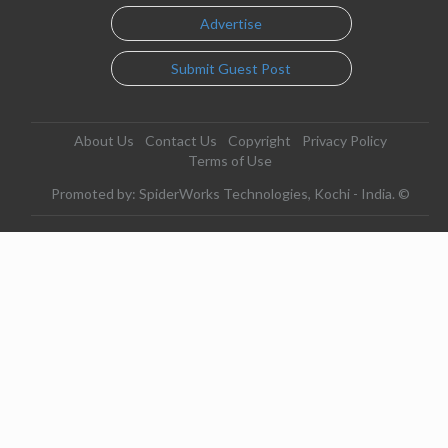
Advertise
Submit Guest Post
About Us
Contact Us
Copyright
Privacy Policy
Terms of Use
Promoted by: SpiderWorks Technologies, Kochi - India. ©