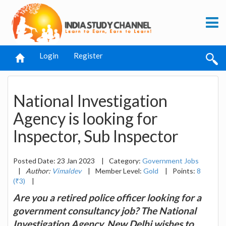
Login
Register
National Investigation
Agency is looking for
Inspector, Sub Inspector
Posted Date: 23 Jan 2023
|
Category:
Government Jobs
|
Author:
Vimaldev
|
Member Level:
Gold
|
Points:
8
(₹3)
|
Are you a retired police officer looking for a
government consultancy job? The National
Investigation Agency, New Delhi wishes to