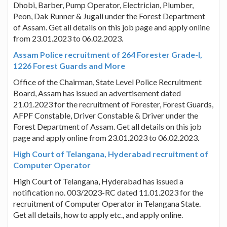
Dhobi, Barber, Pump Operator, Electrician, Plumber,
Peon, Dak Runner & Jugali under the Forest Department
of Assam. Get all details on this job page and apply online
from 23.01.2023 to 06.02.2023.
Assam Police recruitment of 264 Forester Grade-I,
1226 Forest Guards and More
Office of the Chairman, State Level Police Recruitment
Board, Assam has issued an advertisement dated
21.01.2023 for the recruitment of Forester, Forest Guards,
AFPF Constable, Driver Constable & Driver under the
Forest Department of Assam. Get all details on this job
page and apply online from 23.01.2023 to 06.02.2023.
High Court of Telangana, Hyderabad recruitment of
Computer Operator
High Court of Telangana, Hyderabad has issued a
notification no. 003/2023-RC dated 11.01.2023 for the
recruitment of Computer Operator in Telangana State.
Get all details, how to apply etc., and apply online.