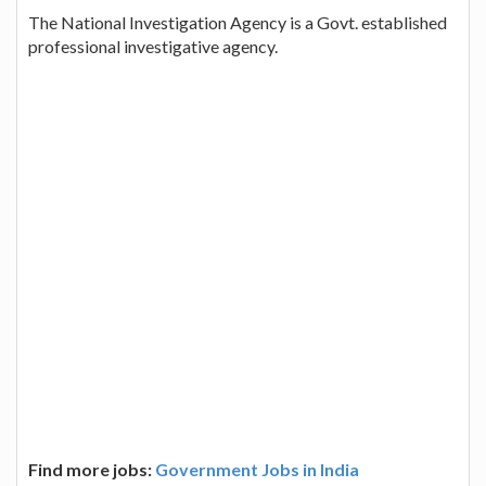
The National Investigation Agency is a Govt. established
professional investigative agency.
Find more jobs:
Government Jobs in India