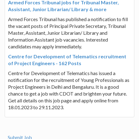
Armed Forces Tribunal jobs for Tribunal Master,
Assistant, Junior Librarian/ Library & more
Armed Forces Tribunal has published a notification to fill
the vacant posts of Principal Private Secretary, Tribunal
Master, Assistant, Junior Librarian/ Library and
Information Assistant job vacancies. Interested
candidates may apply immediately.
Centre for Development of Telematics recruitment
of Project Engineers - 162 Posts
Centre for Development of Telematics has issued a
notification for the recruitment of Young Professionals as
Project Engineers in Delhi and Bengaluru. It is a good
chance to get a job with CDOT and brighten your future.
Get all details on this job page and apply online from
18.01.2023 to 29.11.2023.
Submit Job