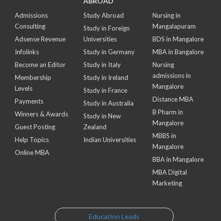
ABROAD
Admissions
Study Abroad
Nursing in
Consulting
Mangalapuram
Study in Foreign
Adsense Revenue
Universities
BDS in Mangalore
Infolinks
Study in Germany
MBA in Bangalore
Become an Editor
Study in Italy
Nursing
admissions in
Membership
Study in Ireland
Mangalore
Levels
Study in France
Distance MBA
Payments
Study in Australia
B Pharm in
Winners & Awards
Study in New
Mangalore
Guest Posting
Zealand
MBBS in
Help Topics
Indian Universities
Mangalore
Online MBA
BBA in Mangalore
MBA Digital
Marketing
Education Leads