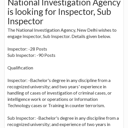
National Investigation Agency
is looking for Inspector, Sub
Inspector
The National Investigation Agency, New Delhi wishes to
engage Inspector, Sub Inspector. Details given below.
Inspector: -28 Posts
Sub Inspector: -90 Posts
Qualification
Inspector: -Bachelor's degree in any discipline from a
recognized university; and two years' experience in
handling of cases of investigation of criminal cases, or
intelligence work or operations or Information
Technology cases or Training in counter terrorism.
Sub Inspector: -Bachelor's degree in any discipline from a
recognized university; and experience of two years in