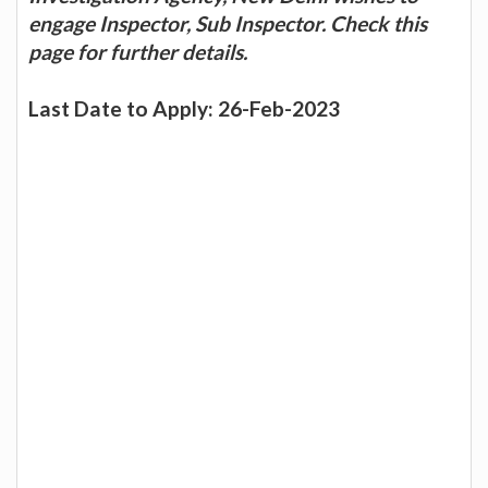
engage Inspector, Sub Inspector. Check this
page for further details.
Last Date to Apply: 26-Feb-2023