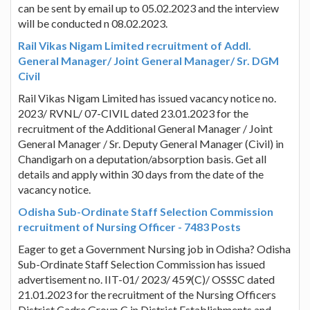
can be sent by email up to 05.02.2023 and the interview
will be conducted n 08.02.2023.
Rail Vikas Nigam Limited recruitment of Addl.
General Manager/ Joint General Manager/ Sr. DGM
Civil
Rail Vikas Nigam Limited has issued vacancy notice no.
2023/ RVNL/ 07-CIVIL dated 23.01.2023 for the
recruitment of the Additional General Manager / Joint
General Manager / Sr. Deputy General Manager (Civil) in
Chandigarh on a deputation/absorption basis. Get all
details and apply within 30 days from the date of the
vacancy notice.
Odisha Sub-Ordinate Staff Selection Commission
recruitment of Nursing Officer - 7483 Posts
Eager to get a Government Nursing job in Odisha? Odisha
Sub-Ordinate Staff Selection Commission has issued
advertisement no. IIT-01/ 2023/ 459(C)/ OSSSC dated
21.01.2023 for the recruitment of the Nursing Officers
District Cadre Group C in District Establishments and