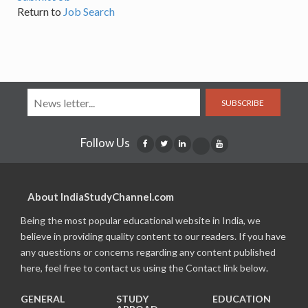
Return to
Job Search
SUBSCRIBE
Follow Us
About IndiaStudyChannel.com
Being the most popular educational website in India, we
believe in providing quality content to our readers. If you have
any questions or concerns regarding any content published
here, feel free to contact us using the Contact link below.
GENERAL
STUDY
EDUCATION