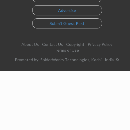
Advertise
Submit Guest Post
About Us
Contact Us
Copyright
Privacy Policy
Terms of Use
Promoted by: SpiderWorks Technologies, Kochi - India. ©