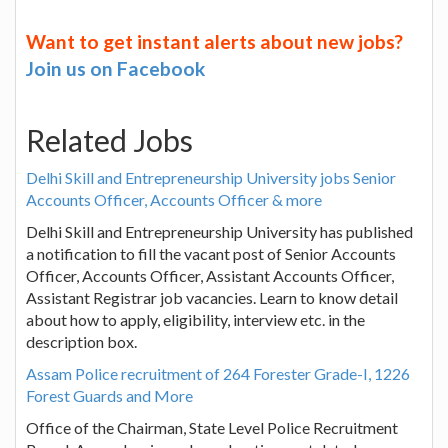
Want to get instant alerts about new jobs?
Join us on Facebook
Related Jobs
Delhi Skill and Entrepreneurship University jobs Senior
Accounts Officer, Accounts Officer & more
Delhi Skill and Entrepreneurship University has published
a notification to fill the vacant post of Senior Accounts
Officer, Accounts Officer, Assistant Accounts Officer,
Assistant Registrar job vacancies. Learn to know detail
about how to apply, eligibility, interview etc. in the
description box.
Assam Police recruitment of 264 Forester Grade-I, 1226
Forest Guards and More
Office of the Chairman, State Level Police Recruitment