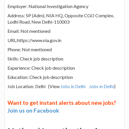
Employer: National Investigation Agency
Address: SP (Adm), NIA HQ, Opposite CGO Complex,
Lodhi Road, New Delhi-110003
Email: Not mentioned
URL:https://www.nia.gov.in
Phone: Not mentioned
Skills: Check job description
Experience: Check job description
Education: Check job description
Job Location: Delhi (View
Jobs in Delhi
Jobs in Delhi
)
Want to get instant alerts about new jobs?
Join us on Facebook