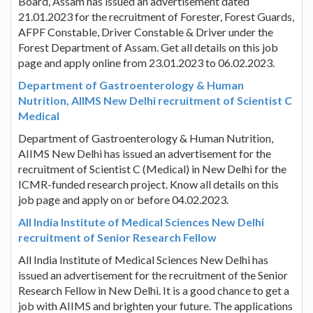
Board, Assam has issued an advertisement dated
21.01.2023 for the recruitment of Forester, Forest Guards,
AFPF Constable, Driver Constable & Driver under the
Forest Department of Assam. Get all details on this job
page and apply online from 23.01.2023 to 06.02.2023.
Department of Gastroenterology & Human
Nutrition, AIIMS New Delhi recruitment of Scientist C
Medical
Department of Gastroenterology & Human Nutrition,
AIIMS New Delhi has issued an advertisement for the
recruitment of Scientist C (Medical) in New Delhi for the
ICMR-funded research project. Know all details on this
job page and apply on or before 04.02.2023.
All India Institute of Medical Sciences New Delhi
recruitment of Senior Research Fellow
All India Institute of Medical Sciences New Delhi has
issued an advertisement for the recruitment of the Senior
Research Fellow in New Delhi. It is a good chance to get a
job with AIIMS and brighten your future. The applications