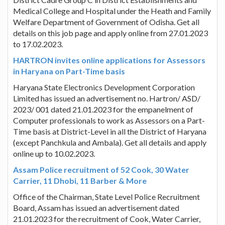
Medical College and Hospital under the Heath and Family
Welfare Department of Government of Odisha. Get all
details on this job page and apply online from 27.01.2023
to 17.02.2023.
HARTRON invites online applications for Assessors
in Haryana on Part-Time basis
Haryana State Electronics Development Corporation
Limited has issued an advertisement no. Hartron/ ASD/
2023/ 001 dated 21.01.2023 for the empanelment of
Computer professionals to work as Assessors on a Part-
Time basis at District-Level in all the District of Haryana
(except Panchkula and Ambala). Get all details and apply
online up to 10.02.2023.
Assam Police recruitment of 52 Cook, 30 Water
Carrier, 11 Dhobi, 11 Barber & More
Office of the Chairman, State Level Police Recruitment
Board, Assam has issued an advertisement dated
21.01.2023 for the recruitment of Cook, Water Carrier,