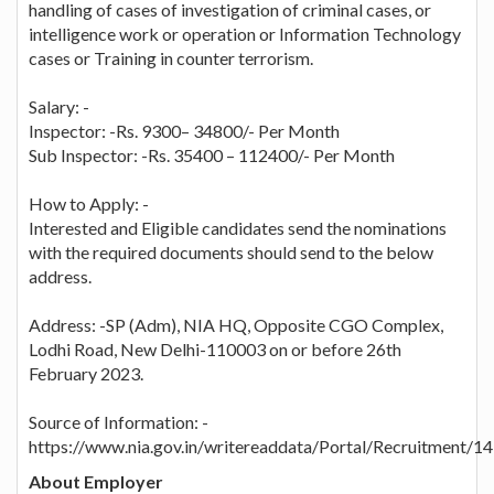
handling of cases of investigation of criminal cases, or
intelligence work or operation or Information Technology
cases or Training in counter terrorism.
Salary: -
Inspector: -Rs. 9300– 34800/- Per Month
Sub Inspector: -Rs. 35400 – 112400/- Per Month
How to Apply: -
Interested and Eligible candidates send the nominations
with the required documents should send to the below
address.
Address: -SP (Adm), NIA HQ, Opposite CGO Complex,
Lodhi Road, New Delhi-110003 on or before 26th
February 2023.
Source of Information: -
https://www.nia.gov.in/writereaddata/Portal/Recruitment/1
About Employer