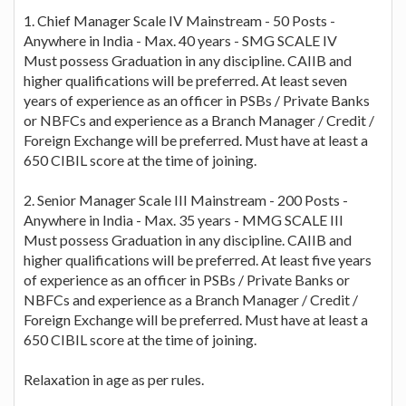
1. Chief Manager Scale IV Mainstream - 50 Posts -
Anywhere in India - Max. 40 years - SMG SCALE IV
Must possess Graduation in any discipline. CAIIB and
higher qualifications will be preferred. At least seven
years of experience as an officer in PSBs / Private Banks
or NBFCs and experience as a Branch Manager / Credit /
Foreign Exchange will be preferred. Must have at least a
650 CIBIL score at the time of joining.
2. Senior Manager Scale III Mainstream - 200 Posts -
Anywhere in India - Max. 35 years - MMG SCALE III
Must possess Graduation in any discipline. CAIIB and
higher qualifications will be preferred. At least five years
of experience as an officer in PSBs / Private Banks or
NBFCs and experience as a Branch Manager / Credit /
Foreign Exchange will be preferred. Must have at least a
650 CIBIL score at the time of joining.
Relaxation in age as per rules.