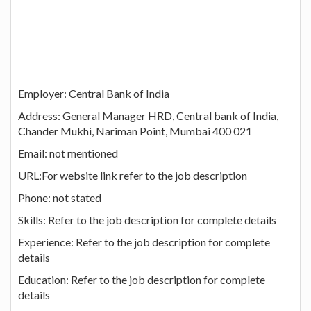
Employer: Central Bank of India
Address: General Manager HRD, Central bank of India,
Chander Mukhi, Nariman Point, Mumbai 400 021
Email: not mentioned
URL:For website link refer to the job description
Phone: not stated
Skills: Refer to the job description for complete details
Experience: Refer to the job description for complete
details
Education: Refer to the job description for complete
details