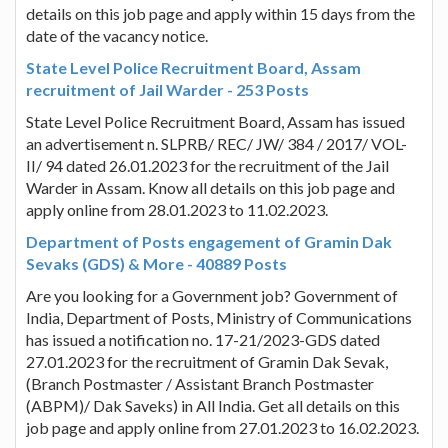
details on this job page and apply within 15 days from the
date of the vacancy notice.
State Level Police Recruitment Board, Assam
recruitment of Jail Warder - 253 Posts
State Level Police Recruitment Board, Assam has issued
an advertisement n. SLPRB/ REC/ JW/ 384 / 2017/ VOL-
II/ 94 dated 26.01.2023 for the recruitment of the Jail
Warder in Assam. Know all details on this job page and
apply online from 28.01.2023 to 11.02.2023.
Department of Posts engagement of Gramin Dak
Sevaks (GDS) & More - 40889 Posts
Are you looking for a Government job? Government of
India, Department of Posts, Ministry of Communications
has issued a notification no. 17-21/2023-GDS dated
27.01.2023 for the recruitment of Gramin Dak Sevak,
(Branch Postmaster / Assistant Branch Postmaster
(ABPM)/ Dak Saveks) in All India. Get all details on this
job page and apply online from 27.01.2023 to 16.02.2023.