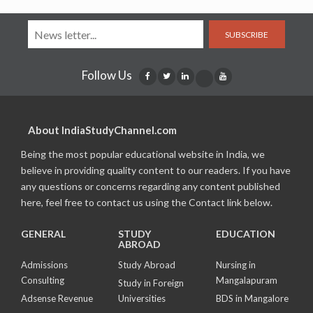
SUBSCRIBE
Follow Us
About IndiaStudyChannel.com
Being the most popular educational website in India, we
believe in providing quality content to our readers. If you have
any questions or concerns regarding any content published
here, feel free to contact us using the Contact link below.
GENERAL
STUDY
EDUCATION
ABROAD
Admissions
Study Abroad
Nursing in
Consulting
Mangalapuram
Study in Foreign
Adsense Revenue
Universities
BDS in Mangalore