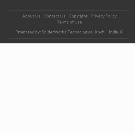
About Us
Contact Us
Copyright
Privacy Policy
Terms of Use
Promoted by: SpiderWorks Technologies, Kochi - India. ©