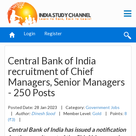
Login
Register
Central Bank of India
recruitment of Chief
Managers, Senior Managers
- 250 Posts
Posted Date: 28 Jan 2023
|
Category:
Government Jobs
|
Author:
Dinesh Sood
|
Member Level:
Gold
|
Points:
8
(₹3)
|
Central Bank of India has issued a notification