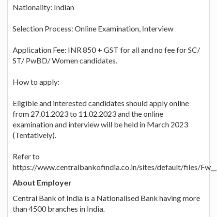
Nationality: Indian
Selection Process: Online Examination, Interview
Application Fee: INR 850 + GST for all and no fee for SC/
ST/ PwBD/ Women candidates.
How to apply:
Eligible and interested candidates should apply online
from 27.01.2023 to 11.02.2023 and the online
examination and interview will be held in March 2023
(Tentatively).
Refer to
https://www.centralbankofindia.co.in/sites/defa
About Employer
Central Bank of India is a Nationalised Bank having more
than 4500 branches in India.