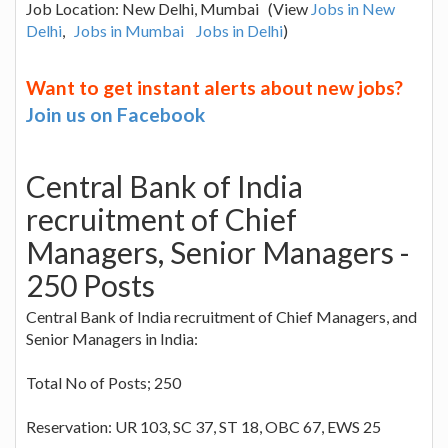
Job Location: New Delhi, Mumbai (View
Jobs in New
Delhi
,
Jobs in Mumbai
Jobs in Delhi
)
Want to get instant alerts about new jobs?
Join us on Facebook
Central Bank of India
recruitment of Chief
Managers, Senior Managers -
250 Posts
Central Bank of India recruitment of Chief Managers, and
Senior Managers in India:
Total No of Posts; 250
Reservation: UR 103, SC 37, ST 18, OBC 67, EWS 25