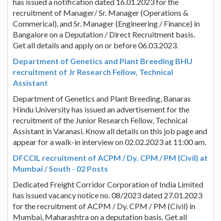
has issued a notification dated 16.01.2023 for the
recruitment of Manager/ Sr. Manager (Operations &
Commerical), and Sr. Manager (Engineering / Finance) in
Bangalore on a Deputation / Direct Recruitment basis.
Get all details and apply on or before 06.03.2023.
Department of Genetics and Plant Breeding BHU
recruitment of Jr Research Fellow, Technical
Assistant
Department of Genetics and Plant Breeding, Banaras
Hindu University has issued an advertisement for the
recruitment of the Junior Research Fellow, Technical
Assistant in Varanasi. Know all details on this job page and
appear for a walk-in interview on 02.02.2023 at 11:00 am.
DFCCIL recruitment of ACPM / Dy. CPM / PM (Civil) at
Mumbai / South - 02 Posts
Dedicated Freight Corridor Corporation of India Limited
has issued vacancy notice no. 08/2023 dated 27.01.2023
for the recruitment of ACPM / Dy. CPM / PM (Civil) in
Mumbai, Maharashtra on a deputation basis. Get all