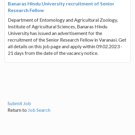
Banaras Hindu University recruitment of Senior
Research Fellow
Department of Entomology and Agricultural Zoology,
Institute of Agricultural Sciences, Banaras Hindu
University has issued an advertisement for the
recruitment of the Senior Research Fellow in Varanasi. Get
all details on this job page and apply within 09.02.2023 -
21 days from the date of the vacancy notice.
Submit Job
Return to
Job Search