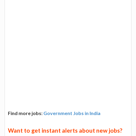
Find more jobs:
Government Jobs in India
Want to get instant alerts about new jobs?