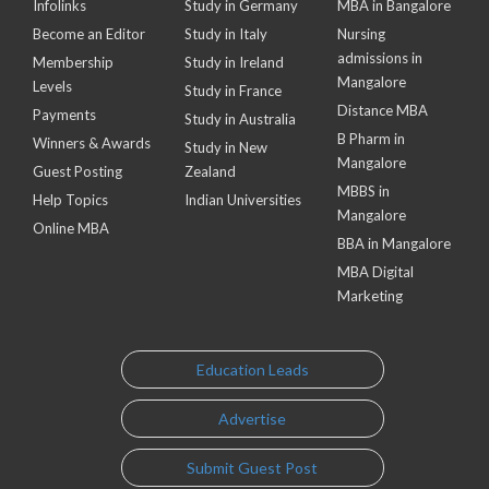
Infolinks
Study in Germany
MBA in Bangalore
Become an Editor
Study in Italy
Nursing
admissions in
Membership
Study in Ireland
Mangalore
Levels
Study in France
Distance MBA
Payments
Study in Australia
B Pharm in
Winners & Awards
Study in New
Mangalore
Guest Posting
Zealand
MBBS in
Help Topics
Indian Universities
Mangalore
Online MBA
BBA in Mangalore
MBA Digital
Marketing
Education Leads
Advertise
Submit Guest Post