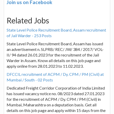
Join us on Facebook
Related Jobs
State Level Police Recruitment Board, Assam recruitment
of Jail Warder - 253 Posts
State Level Police Recruitment Board, Assam has issued
an advertisement n. SLPRB/ REC/ JW/ 384 / 2017/ VOL-
II/ 94 dated 26.01.2023 for the recruitment of the Jail
Warder in Assam. Know all details on this job page and
apply online from 28.01.2023 to 11.02.2023.
DFCCIL recruitment of ACPM / Dy. CPM / PM (Civil) at
Mumbai / South - 02 Posts
Dedicated Freight Corridor Corporation of India Limited
has issued vacancy notice no. 08/2023 dated 27.01.2023
for the recruitment of ACPM / Dy. CPM / PM (Civil) in
Mumbai, Maharashtra on a deputation basis. Get all
details on this job page and apply within 15 days from the