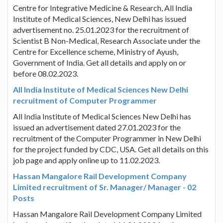
Centre for Integrative Medicine & Research, All India
Institute of Medical Sciences, New Delhi has issued
advertisement no. 25.01.2023 for the recruitment of
Scientist B Non-Medical, Research Associate under the
Centre for Excellence scheme, Ministry of Ayush,
Government of India. Get all details and apply on or
before 08.02.2023.
All India Institute of Medical Sciences New Delhi
recruitment of Computer Programmer
All India Institute of Medical Sciences New Delhi has
issued an advertisement dated 27.01.2023 for the
recruitment of the Computer Programmer in New Delhi
for the project funded by CDC, USA. Get all details on this
job page and apply online up to 11.02.2023.
Hassan Mangalore Rail Development Company
Limited recruitment of Sr. Manager/ Manager - 02
Posts
Hassan Mangalore Rail Development Company Limited