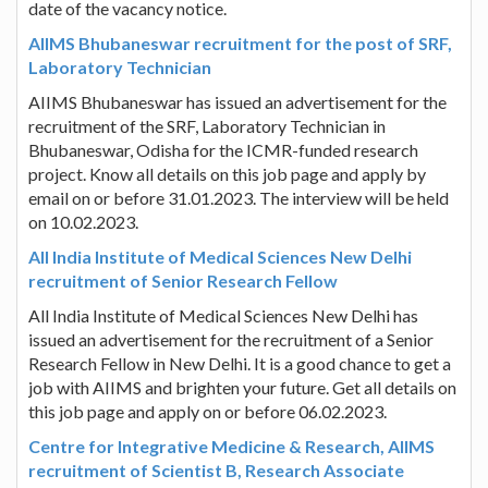
date of the vacancy notice.
AIIMS Bhubaneswar recruitment for the post of SRF,
Laboratory Technician
AIIMS Bhubaneswar has issued an advertisement for the
recruitment of the SRF, Laboratory Technician in
Bhubaneswar, Odisha for the ICMR-funded research
project. Know all details on this job page and apply by
email on or before 31.01.2023. The interview will be held
on 10.02.2023.
All India Institute of Medical Sciences New Delhi
recruitment of Senior Research Fellow
All India Institute of Medical Sciences New Delhi has
issued an advertisement for the recruitment of a Senior
Research Fellow in New Delhi. It is a good chance to get a
job with AIIMS and brighten your future. Get all details on
this job page and apply on or before 06.02.2023.
Centre for Integrative Medicine & Research, AIIMS
recruitment of Scientist B, Research Associate