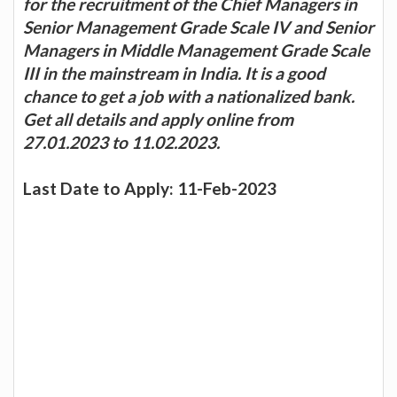
for the recruitment of the Chief Managers in
Senior Management Grade Scale IV and Senior
Managers in Middle Management Grade Scale
III in the mainstream in India. It is a good
chance to get a job with a nationalized bank.
Get all details and apply online from
27.01.2023 to 11.02.2023.
Last Date to Apply: 11-Feb-2023