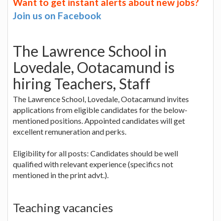
Want to get instant alerts about new jobs?
Join us on Facebook
The Lawrence School in
Lovedale, Ootacamund is
hiring Teachers, Staff
The Lawrence School, Lovedale, Ootacamund invites
applications from eligible candidates for the below-
mentioned positions. Appointed candidates will get
excellent remuneration and perks.
Eligibility for all posts: Candidates should be well
qualified with relevant experience (specifics not
mentioned in the print advt.).
Teaching vacancies