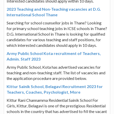
Interested candidates should apply within 10 days.
2023 Teaching and Non-Teaching vacancies at D.G.
International School Thane
Searching for school counsellor jobs in Thane? Looking
for primary school teaching jobs in ICSE schools in Thane?
D.G. International School in Thane is looking for qualified
candidates for various teaching and staff positions, for
which interested candidates should apply in 10 days.
Army Public School Kota recruitment of Teachers,
Admin. Staff 2023
Army Public School, Kota has advertised vacancies for
teaching and non-teaching staff. The list of vacancies and
the application procedure are provided below.
Kittur Sainik School, Belagavi Recruitment 2023 for
Teachers, Coaches, Psychologist, More
Kittur Rani Channamma Residential Sainik School For
Girls, Kittur, Belagavi is one of the prestigious Residential
schools in the country that has advertised to fill the vacant