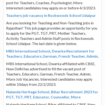
post for Teachers, Coaches, Psychologist, More.
Interested candidates may apply on or before 4/3/2023.
Teachers job vacancy in Rockwoods School Udaipur
Are you looking for Teaching and Non-Teaching jobs in
Rajasthan? This job page provides an opportunity for you
to apply for the PGT, TGT, PRT, Mother Teachers,
Activity Teachers and Admin Staff posts in Rockwoods
School Udaipur. The last date is given below.
MBS International School, Dwarka Recruitment for
Teachers, Educators,German, French Teacher, Admin,
MBS International School, Dwarka affiliated with CBSE,
New Delhi has advertised to fill the vacant post of
Teachers, Educators, German, French Teacher, Admin,
More Job Vacancies. Interested candidates may apply
within 10days from 22/2/2023.
Nalanda Heritage School, Bihar Recruitment 2023 for
PGT, TGT, PRT, Educator, Counsellor, More
Nalanda Heritage School, Bihar affiliated to CBSE, New