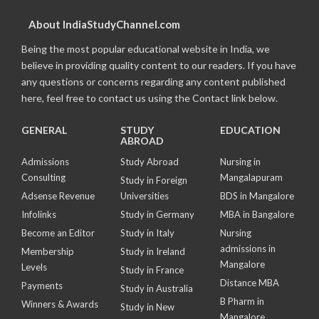
About IndiaStudyChannel.com
Being the most popular educational website in India, we
believe in providing quality content to our readers. If you have
any questions or concerns regarding any content published
here, feel free to contact us using the Contact link below.
GENERAL
STUDY
EDUCATION
ABROAD
Admissions
Study Abroad
Nursing in
Consulting
Mangalapuram
Study in Foreign
Adsense Revenue
Universities
BDS in Mangalore
Infolinks
Study in Germany
MBA in Bangalore
Become an Editor
Study in Italy
Nursing
admissions in
Membership
Study in Ireland
Mangalore
Levels
Study in France
Distance MBA
Payments
Study in Australia
B Pharm in
Winners & Awards
Study in New
Mangalore