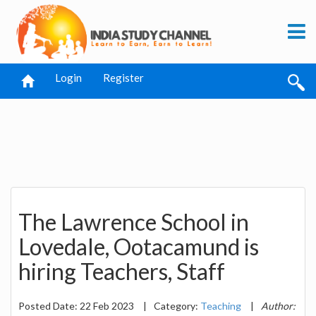
Login
Register
The Lawrence School in
Lovedale, Ootacamund is
hiring Teachers, Staff
Posted Date: 22 Feb 2023
|
Category:
Teaching
|
Author: