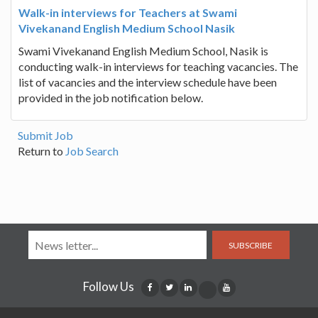
Walk-in interviews for Teachers at Swami
Vivekanand English Medium School Nasik
Swami Vivekanand English Medium School, Nasik is
conducting walk-in interviews for teaching vacancies. The
list of vacancies and the interview schedule have been
provided in the job notification below.
Submit Job
Return to
Job Search
SUBSCRIBE
Follow Us