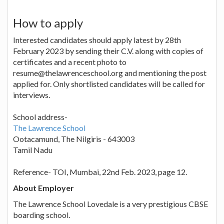
How to apply
Interested candidates should apply latest by 28th
February 2023 by sending their C.V. along with copies of
certificates and a recent photo to
resume@thelawrenceschool.org and mentioning the post
applied for. Only shortlisted candidates will be called for
interviews.
School address-
The Lawrence School
Ootacamund, The Nilgiris - 643003
Tamil Nadu
Reference- TOI, Mumbai, 22nd Feb. 2023, page 12.
About Employer
The Lawrence School Lovedale is a very prestigious CBSE
boarding school.