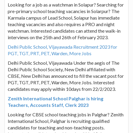
Looking for a job as a watchman in Solapur? Searching for
pre-primary school teaching vacancies in Solarpur? The
Karmala campus of Lead School, Solapur has immediate
teaching vacancies and also requires a PRO and night
watchman. Interested candidates can attend the walk-in
interviews on the 25th and 26th of February 2023.
Delhi Public School, Vijayawada Recruitment 2023 for
PGT, TGT, PRT, PET, Warden, More Jobs
Delhi Public School, Vijayawada Under the aegis of The
Delhi Public School Society, New Delhi affiliated with
CBSE, New Delhi has announced to fill the vacant post for
PGT, TGT, PRT, PET, Warden, More Jobs. Interested
candidates may apply within 10days from 22/2/2023.
Zenith International School Palghar is hiring
Teachers, Accounts Staff, Clerk 2023
Looking for CBSE school teaching jobs in Palghar? Zenith
International School, Palghar is recruiting qualified
candidates for teaching and non-teaching posts.