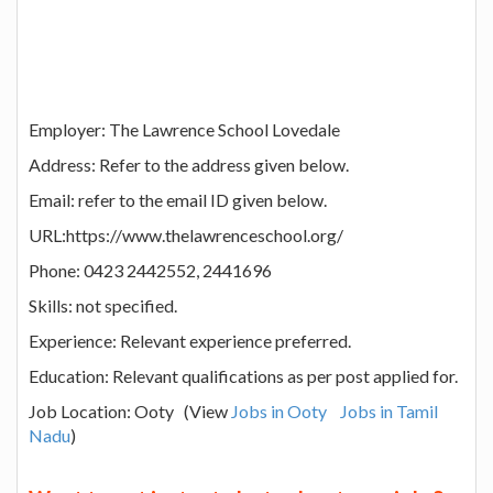
Employer: The Lawrence School Lovedale
Address: Refer to the address given below.
Email: refer to the email ID given below.
URL:https://www.thelawrenceschool.org/
Phone: 0423 2442552, 2441696
Skills: not specified.
Experience: Relevant experience preferred.
Education: Relevant qualifications as per post applied for.
Job Location: Ooty (View
Jobs in Ooty
Jobs in Tamil
Nadu
)