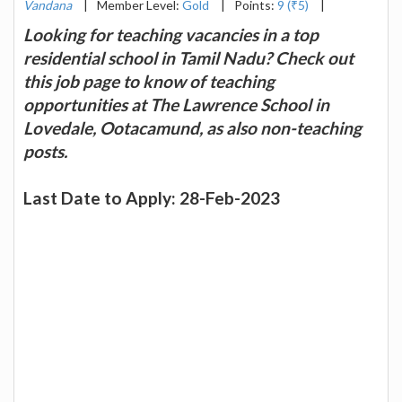
Vandana
|
Member Level:
Gold
|
Points:
9 (₹5)
|
Looking for teaching vacancies in a top
residential school in Tamil Nadu? Check out
this job page to know of teaching
opportunities at The Lawrence School in
Lovedale, Ootacamund, as also non-teaching
posts.
Last Date to Apply: 28-Feb-2023