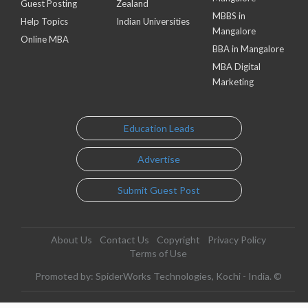
Guest Posting
Zealand
MBBS in
Help Topics
Indian Universities
Mangalore
Online MBA
BBA in Mangalore
MBA Digital
Marketing
Education Leads
Advertise
Submit Guest Post
About Us
Contact Us
Copyright
Privacy Policy
Terms of Use
Promoted by: SpiderWorks Technologies, Kochi - India. ©