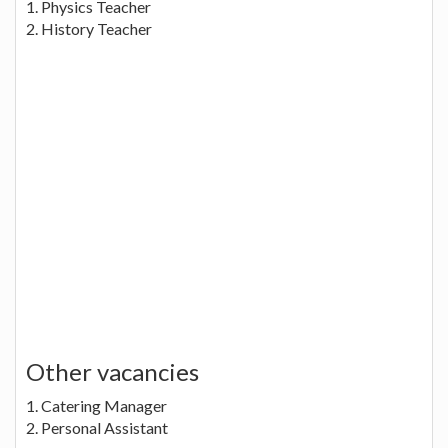
1. Physics Teacher
2. History Teacher
Other vacancies
1. Catering Manager
2. Personal Assistant