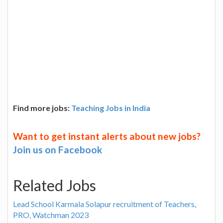
Find more jobs:
Teaching Jobs in India
Want to get instant alerts about new jobs?
Join us on Facebook
Related Jobs
Lead School Karmala Solapur recruitment of Teachers,
PRO, Watchman 2023