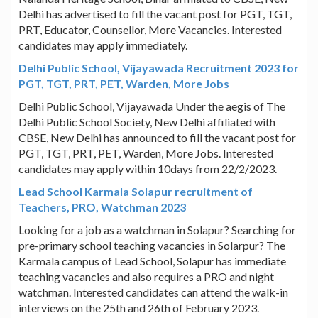
Delhi has advertised to fill the vacant post for PGT, TGT,
PRT, Educator, Counsellor, More Vacancies. Interested
candidates may apply immediately.
Delhi Public School, Vijayawada Recruitment 2023 for
PGT, TGT, PRT, PET, Warden, More Jobs
Delhi Public School, Vijayawada Under the aegis of The
Delhi Public School Society, New Delhi affiliated with
CBSE, New Delhi has announced to fill the vacant post for
PGT, TGT, PRT, PET, Warden, More Jobs. Interested
candidates may apply within 10days from 22/2/2023.
Lead School Karmala Solapur recruitment of
Teachers, PRO, Watchman 2023
Looking for a job as a watchman in Solapur? Searching for
pre-primary school teaching vacancies in Solarpur? The
Karmala campus of Lead School, Solapur has immediate
teaching vacancies and also requires a PRO and night
watchman. Interested candidates can attend the walk-in
interviews on the 25th and 26th of February 2023.