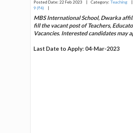
Posted Date: 22 Feb 2023
|
Category:
Teaching
|
9 (₹4)
|
MBS International School, Dwarka affil
fill the vacant post of Teachers, Educa
Vacancies. Interested candidates may 
Last Date to Apply: 04-Mar-2023