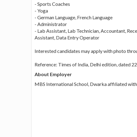
- Sports Coaches
- Yoga
- German Language, French Language
- Administrator
- Lab Assistant, Lab Technician, Accountant, Rec
Assistant, Data Entry Operator
Interested candidates may apply with photo thro
Reference: Times of India, Delhi edition, dated 2
About Employer
MBS International School, Dwarka affiliated wit