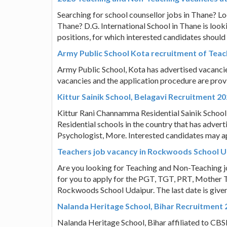
Searching for school counsellor jobs in Thane? Lo
Thane? D.G. International School in Thane is looki
positions, for which interested candidates should 
Army Public School Kota recruitment of Teac
Army Public School, Kota has advertised vacancies
vacancies and the application procedure are pro
Kittur Sainik School, Belagavi Recruitment 2
Kittur Rani Channamma Residential Sainik School Fo
Residential schools in the country that has advert
Psychologist, More. Interested candidates may a
Teachers job vacancy in Rockwoods School 
Are you looking for Teaching and Non-Teaching j
for you to apply for the PGT, TGT, PRT, Mother T
Rockwoods School Udaipur. The last date is give
Nalanda Heritage School, Bihar Recruitment 
Nalanda Heritage School, Bihar affiliated to CBSE