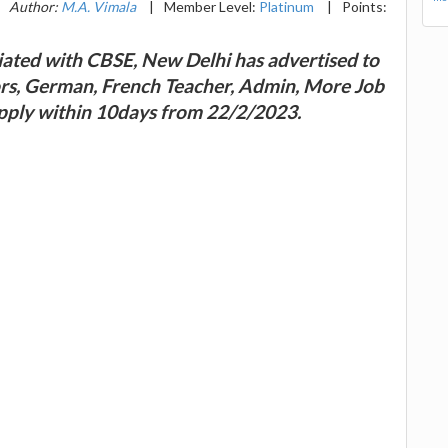
Author:
M.A. Vimala
|
Member Level:
Platinum
|
Points:
iated with CBSE, New Delhi has advertised to
tors, German, French Teacher, Admin, More Job
apply within 10days from 22/2/2023.