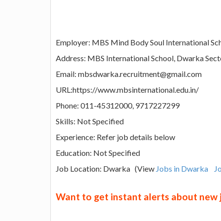
Employer: MBS Mind Body Soul International Sc
Address: MBS International School, Dwarka Sec
Email: mbsdwarka.recruitment@gmail.com
URL:https://www.mbsinternational.edu.in/
Phone: 011-45312000, 9717227299
Skills: Not Specified
Experience: Refer job details below
Education: Not Specified
Job Location: Dwarka (View
Jobs in Dwarka
Jo
Want to get instant alerts about new