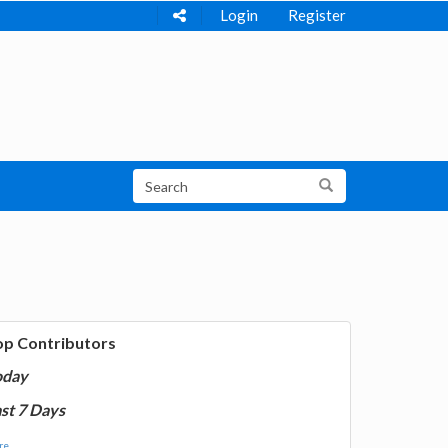
Login
Register
op Contributors
oday
st 7 Days
e...