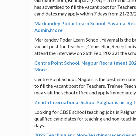
Gurukul School, Bhatapara (C.G.) is a co-educati
has advertised to fill the vacant post for Teacher
candidates may apply within 7 days from 21/23/
Markandey Podar Learn School, Yavamal Recru
Admin,More
Markandey Podar Learn School, Yavamal is the bes
vacant post for Teachers, Counsellor, Reception
attend the interview on 26th Feb.,2023 at the scho
Centre Point School, Nagpur Recruitment 2023
More
Centre Point School, Nagpur is the best internati
to fill the vacant post for Teachers, Trainee Teac
may visit the school office and apply immediately
Zenith International School Palghar is hiring 
Looking for CBSE school teaching jobs in Palghar?
qualified candidates for teaching and non-teachin
days.
2023 Teaching and Non-Teaching vacancies at