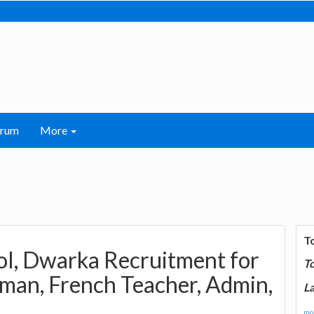
orum
More
T
ol, Dwarka Recruitment for
T
man, French Teacher, Admin,
La
mor