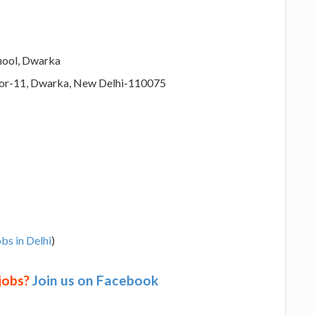
hool, Dwarka
tor-11, Dwarka, New Delhi-110075
bs in Delhi
)
 jobs?
Join us on Facebook