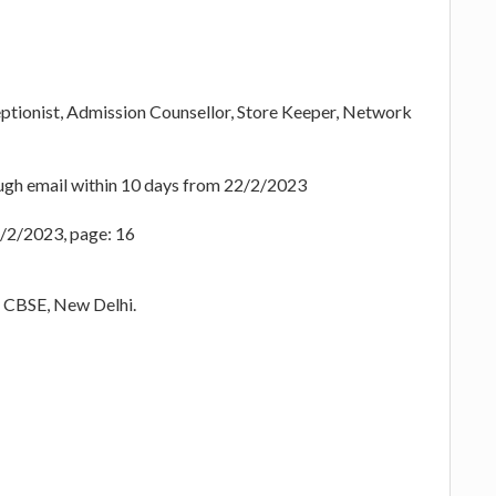
eptionist, Admission Counsellor, Store Keeper, Network
ugh email within 10 days from 22/2/2023
2/2/2023, page: 16
h CBSE, New Delhi.