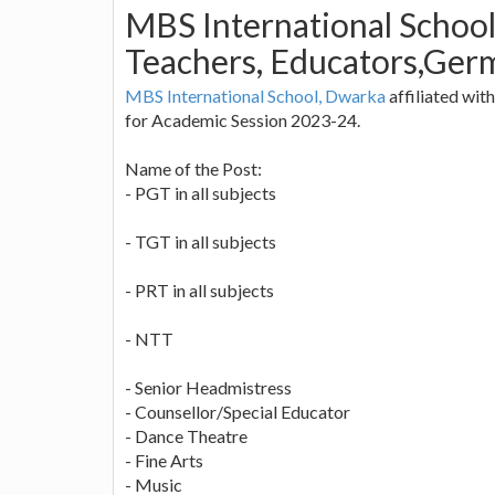
MBS International School
Teachers, Educators,Germ
MBS International School, Dwarka
affiliated wit
for Academic Session 2023-24.
Name of the Post:
- PGT in all subjects
- TGT in all subjects
- PRT in all subjects
- NTT
- Senior Headmistress
- Counsellor/Special Educator
- Dance Theatre
- Fine Arts
- Music