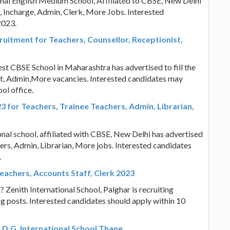
onal English Medium School, Affiliated to CBSE, New Delhi
s, Incharge, Admin, Clerk, More Jobs. Interested
2023.
itment for Teachers, Counsellor, Receptionist,
t CBSE School in Maharashtra has advertised to fill the
ist, Admin,More vacancies. Interested candidates may
ol office.
 for Teachers, Trainee Teachers, Admin, Librarian,
onal school, affiliated with CBSE, New Delhi has advertised
hers, Admin, Librarian, More jobs. Interested candidates
.
Teachers, Accounts Staff, Clerk 2023
 Zenith International School, Palghar is recruiting
g posts. Interested candidates should apply within 10
 D.G. International School Thane