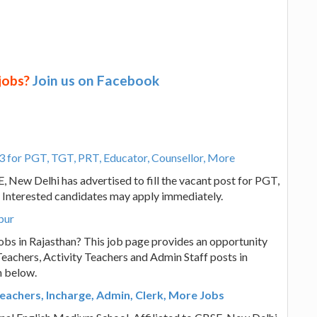
 jobs?
Join us on Facebook
3 for PGT, TGT, PRT, Educator, Counsellor, More
, New Delhi has advertised to fill the vacant post for PGT,
 Interested candidates may apply immediately.
pur
obs in Rajasthan? This job page provides an opportunity
eachers, Activity Teachers and Admin Staff posts in
n below.
eachers, Incharge, Admin, Clerk, More Jobs