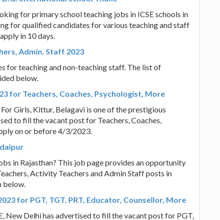
oking for primary school teaching jobs in ICSE schools in
ng for qualified candidates for various teaching and staff
apply in 10 days.
hers, Admin. Staff 2023
 for teaching and non-teaching staff. The list of
vided below.
023 for Teachers, Coaches, Psychologist, More
r Girls, Kittur, Belagavi is one of the prestigious
ised to fill the vacant post for Teachers, Coaches,
pply on or before 4/3/2023.
Udaipur
obs in Rajasthan? This job page provides an opportunity
eachers, Activity Teachers and Admin Staff posts in
n below.
2023 for PGT, TGT, PRT, Educator, Counsellor, More
, New Delhi has advertised to fill the vacant post for PGT,