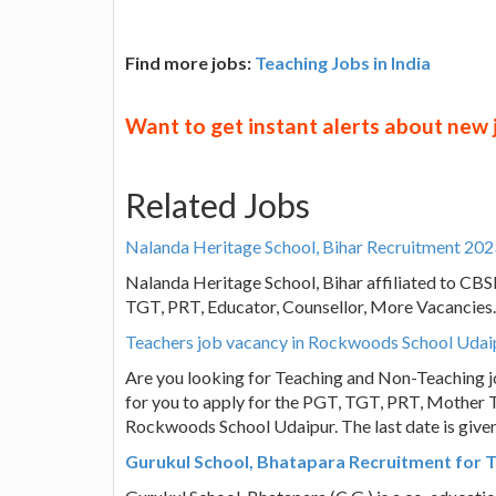
Find more jobs:
Teaching Jobs in India
Want to get instant alerts about new
Related Jobs
Nalanda Heritage School, Bihar Recruitment 202
Nalanda Heritage School, Bihar affiliated to CBSE
TGT, PRT, Educator, Counsellor, More Vacancies.
Teachers job vacancy in Rockwoods School Udai
Are you looking for Teaching and Non-Teaching j
for you to apply for the PGT, TGT, PRT, Mother T
Rockwoods School Udaipur. The last date is give
Gurukul School, Bhatapara Recruitment for T