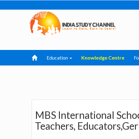
Education
Knowledge Centre
F
MBS International Scho
Teachers, Educators,Ger