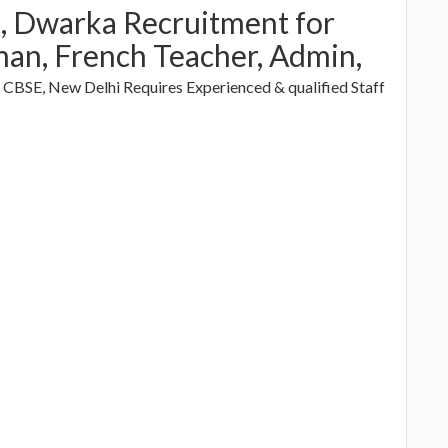
, Dwarka Recruitment for
an, French Teacher, Admin,
h CBSE, New Delhi Requires Experienced & qualified Staff