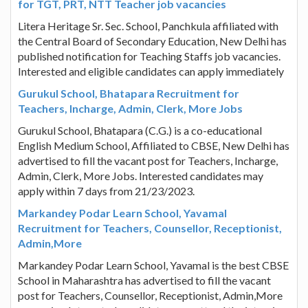
for TGT, PRT, NTT Teacher job vacancies
Litera Heritage Sr. Sec. School, Panchkula affiliated with
the Central Board of Secondary Education, New Delhi has
published notification for Teaching Staffs job vacancies.
Interested and eligible candidates can apply immediately
Gurukul School, Bhatapara Recruitment for
Teachers, Incharge, Admin, Clerk, More Jobs
Gurukul School, Bhatapara (C.G.) is a co-educational
English Medium School, Affiliated to CBSE, New Delhi has
advertised to fill the vacant post for Teachers, Incharge,
Admin, Clerk, More Jobs. Interested candidates may
apply within 7 days from 21/23/2023.
Markandey Podar Learn School, Yavamal
Recruitment for Teachers, Counsellor, Receptionist,
Admin,More
Markandey Podar Learn School, Yavamal is the best CBSE
School in Maharashtra has advertised to fill the vacant
post for Teachers, Counsellor, Receptionist, Admin,More