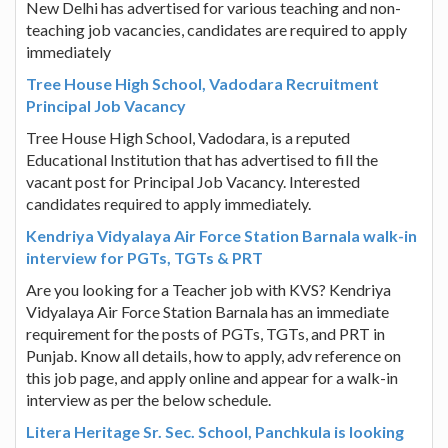
New Delhi has advertised for various teaching and non-
teaching job vacancies, candidates are required to apply
immediately
Tree House High School, Vadodara Recruitment
Principal Job Vacancy
Tree House High School, Vadodara, is a reputed
Educational Institution that has advertised to fill the
vacant post for Principal Job Vacancy. Interested
candidates required to apply immediately.
Kendriya Vidyalaya Air Force Station Barnala walk-in
interview for PGTs, TGTs & PRT
Are you looking for a Teacher job with KVS? Kendriya
Vidyalaya Air Force Station Barnala has an immediate
requirement for the posts of PGTs, TGTs, and PRT in
Punjab. Know all details, how to apply, adv reference on
this job page, and apply online and appear for a walk-in
interview as per the below schedule.
Litera Heritage Sr. Sec. School, Panchkula is looking