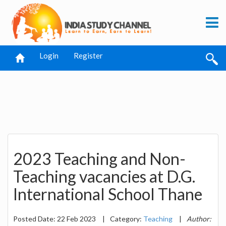
Login
Register
2023 Teaching and Non-
Teaching vacancies at D.G.
International School Thane
Posted Date: 22 Feb 2023
|
Category:
Teaching
|
Author: