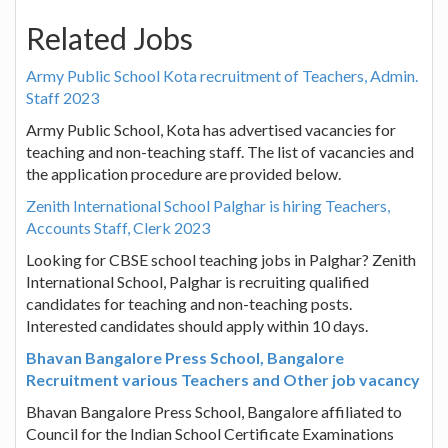
Related Jobs
Army Public School Kota recruitment of Teachers, Admin.
Staff 2023
Army Public School, Kota has advertised vacancies for
teaching and non-teaching staff. The list of vacancies and
the application procedure are provided below.
Zenith International School Palghar is hiring Teachers,
Accounts Staff, Clerk 2023
Looking for CBSE school teaching jobs in Palghar? Zenith
International School, Palghar is recruiting qualified
candidates for teaching and non-teaching posts.
Interested candidates should apply within 10 days.
Bhavan Bangalore Press School, Bangalore
Recruitment various Teachers and Other job vacancy
Bhavan Bangalore Press School, Bangalore affiliated to
Council for the Indian School Certificate Examinations