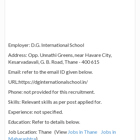
Employer: D.G. International School
Address: Opp. Unnathi Greens, near Havare City,
Kesarvadavali, G. B. Road, Thane - 400 615
Email: refer to the email ID given below.
URL:https://dginternationalschool.in/
Phone: not provided for this recruitment.
Skills: Relevant skills as per post applied for.
Experience: not specified.
Education: Refer to details below.
Job Location: Thane (View
Jobs in Thane
Jobs in
Maharashtra
)