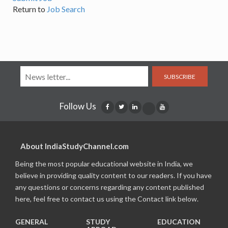
Return to
Job Search
SUBSCRIBE
Follow Us
About IndiaStudyChannel.com
Being the most popular educational website in India, we
believe in providing quality content to our readers. If you have
any questions or concerns regarding any content published
here, feel free to contact us using the Contact link below.
GENERAL
STUDY
EDUCATION