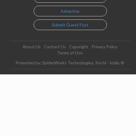
Advertise
Submit Guest Post
About Us
Contact Us
Copyright
Privacy Policy
Terms of Use
Promoted by: SpiderWorks Technologies, Kochi - India. ©