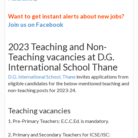
Want to get instant alerts about new jobs?
Join us on Facebook
2023 Teaching and Non-
Teaching vacancies at D.G.
International School Thane
D.G. International School, Thane
invites applications from
eligible candidates for the below-mentioned teaching and
non-teaching posts for 2023-24.
Teaching vacancies
1. Pre-Primary Teachers: E.C.C.Ed. is mandatory.
2. Primary and Secondary Teachers for ICSE/ISC: