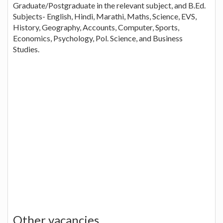
Graduate/Postgraduate in the relevant subject, and B.Ed.
Subjects- English, Hindi, Marathi, Maths, Science, EVS,
History, Geography, Accounts, Computer, Sports,
Economics, Psychology, Pol. Science, and Business
Studies.
Other vacancies