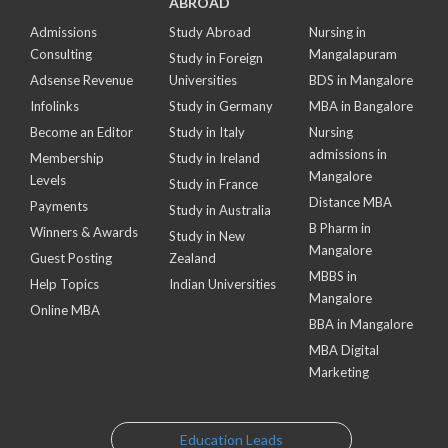
ABROAD
Admissions
Study Abroad
Nursing in
Consulting
Mangalapuram
Study in Foreign
Adsense Revenue
Universities
BDS in Mangalore
Infolinks
Study in Germany
MBA in Bangalore
Become an Editor
Study in Italy
Nursing
admissions in
Membership
Study in Ireland
Mangalore
Levels
Study in France
Distance MBA
Payments
Study in Australia
B Pharm in
Winners & Awards
Study in New
Mangalore
Guest Posting
Zealand
MBBS in
Help Topics
Indian Universities
Mangalore
Online MBA
BBA in Mangalore
MBA Digital
Marketing
Education Leads