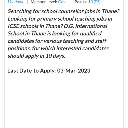
Vandana
|
Member Level:
Gold
|
Points:
10 (₹5)
|
Searching for school counsellor jobs in Thane?
Looking for primary school teaching jobs in
ICSE schools in Thane? D.G. International
School in Thane is looking for qualified
candidates for various teaching and staff
positions, for which interested candidates
should apply in 10 days.
Last Date to Apply: 03-Mar-2023