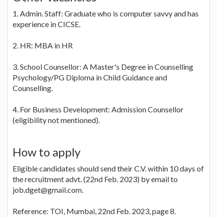
1. Admin. Staff: Graduate who is computer savvy and has
experience in CICSE.
2. HR: MBA in HR
3. School Counsellor: A Master's Degree in Counselling
Psychology/PG Diploma in Child Guidance and
Counselling.
4. For Business Development: Admission Counsellor
(eligibility not mentioned).
How to apply
Eligible candidates should send their C.V. within 10 days of
the recruitment advt. (22nd Feb. 2023) by email to
job.dget@gmail.com.
Reference: TOI, Mumbai, 22nd Feb. 2023, page 8.