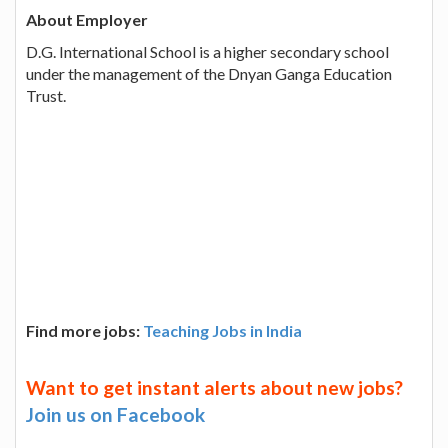
About Employer
D.G. International School is a higher secondary school
under the management of the Dnyan Ganga Education
Trust.
Find more jobs:
Teaching Jobs in India
Want to get instant alerts about new jobs?
Join us on Facebook