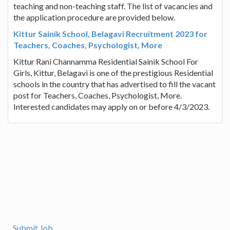
teaching and non-teaching staff. The list of vacancies and
the application procedure are provided below.
Kittur Sainik School, Belagavi Recruitment 2023 for
Teachers, Coaches, Psychologist, More
Kittur Rani Channamma Residential Sainik School For
Girls, Kittur, Belagavi is one of the prestigious Residential
schools in the country that has advertised to fill the vacant
post for Teachers, Coaches, Psychologist, More.
Interested candidates may apply on or before 4/3/2023.
Submit Job