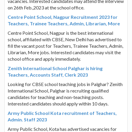
vacancies. Interested candidates may attend the interview
on 26th Feb.,2023 at the school office.
Centre Point School, Nagpur Recruitment 2023 for
Teachers, Trainee Teachers, Admin, Librarian, More
Centre Point School, Nagpur is the best international
school, affiliated with CBSE, New Delhi has advertised to
fill the vacant post for Teachers, Trainee Teachers, Admin,
Librarian, More jobs. Interested candidates may visit the
school office and apply immediately.
Zenith International School Palghar is hiring
Teachers, Accounts Staff, Clerk 2023
Looking for CBSE school teaching jobs in Palghar? Zenith
International School, Palghar is recruiting qualified
candidates for teaching and non-teaching posts.
Interested candidates should apply within 10 days.
Army Public School Kota recruitment of Teachers,
Admin. Staff 2023
Army Public School, Kota has advertised vacancies for