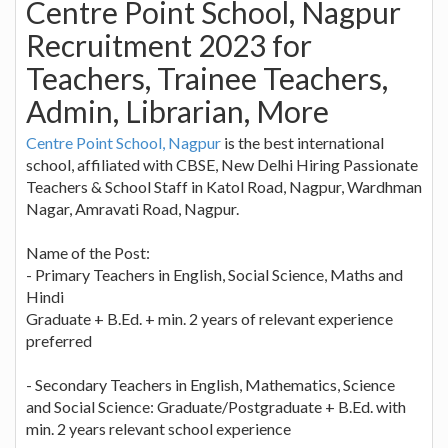
Centre Point School, Nagpur
Recruitment 2023 for
Teachers, Trainee Teachers,
Admin, Librarian, More
Centre Point School, Nagpur
is the best international
school, affiliated with CBSE, New Delhi Hiring Passionate
Teachers & School Staff in Katol Road, Nagpur, Wardhman
Nagar, Amravati Road, Nagpur.
Name of the Post:
- Primary Teachers in English, Social Science, Maths and
Hindi
Graduate + B.Ed. + min. 2 years of relevant experience
preferred
- Secondary Teachers in English, Mathematics, Science
and Social Science: Graduate/Postgraduate + B.Ed. with
min. 2 years relevant school experience