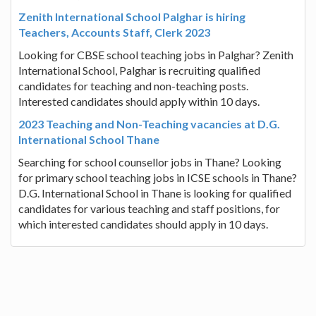
Zenith International School Palghar is hiring
Teachers, Accounts Staff, Clerk 2023
Looking for CBSE school teaching jobs in Palghar? Zenith
International School, Palghar is recruiting qualified
candidates for teaching and non-teaching posts.
Interested candidates should apply within 10 days.
2023 Teaching and Non-Teaching vacancies at D.G.
International School Thane
Searching for school counsellor jobs in Thane? Looking
for primary school teaching jobs in ICSE schools in Thane?
D.G. International School in Thane is looking for qualified
candidates for various teaching and staff positions, for
which interested candidates should apply in 10 days.