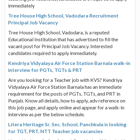
immediately
Tree House High School, Vadodara Recruitment
Principal Job Vacancy
Tree House High School, Vadodara, is a reputed
Educational Institution that has advertised to fill the
vacant post for Principal Job Vacancy. Interested
candidates required to apply immediately.
Kendriya Vidyalaya Air Force Station Barnala walk-in
interview for PGTs, TGTs & PRT
Are you looking for a Teacher job with KVS? Kendriya
Vidyalaya Air Force Station Barnala has an immediate
requirement for the posts of PGTs, TGTs, and PRT in
Punjab. Know all details, how to apply, adv reference on
this job page, and apply online and appear for a walk-in
interview as per the below schedule.
Litera Heritage Sr. Sec. School, Panchkula is looking
for TGT, PRT, NTT Teacher job vacancies