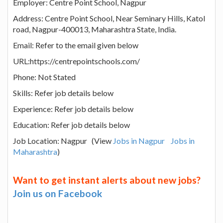
Employer: Centre Point School, Nagpur
Address: Centre Point School, Near Seminary Hills, Katol
road, Nagpur-400013, Maharashtra State, India.
Email: Refer to the email given below
URL:https://centrepointschools.com/
Phone: Not Stated
Skills: Refer job details below
Experience: Refer job details below
Education: Refer job details below
Job Location: Nagpur (View
Jobs in Nagpur
Jobs in
Maharashtra
)
Want to get instant alerts about new jobs?
Join us on Facebook