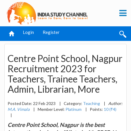
Login
Register
Centre Point School, Nagpur
Recruitment 2023 for
Teachers, Trainee Teachers,
Admin, Librarian, More
Posted Date: 22 Feb 2023
|
Category:
Teaching
|
Author:
M.A. Vimala
|
Member Level:
Platinum
|
Points:
10 (₹4)
|
Centre Point School, Nagpur is the best