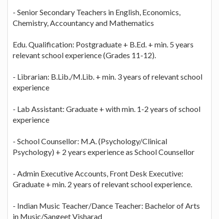
- Senior Secondary Teachers in English, Economics,
Chemistry, Accountancy and Mathematics
Edu. Qualification: Postgraduate + B.Ed. + min. 5 years
relevant school experience (Grades 11-12).
- Librarian: B.Lib./M.Lib. + min. 3 years of relevant school
experience
- Lab Assistant: Graduate + with min. 1-2 years of school
experience
- School Counsellor: M.A. (Psychology/Clinical
Psychology) + 2 years experience as School Counsellor
- Admin Executive Accounts, Front Desk Executive:
Graduate + min. 2 years of relevant school experience.
- Indian Music Teacher/Dance Teacher: Bachelor of Arts
in Music/Sangeet Visharad