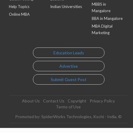
MBBS in
Help Topics
Indian Universities
Mangalore
Online MBA
BBA in Mangalore
MBA Digital
Marketing
Education Leads
Advertise
Submit Guest Post
About Us
Contact Us
Copyright
Privacy Policy
Terms of Use
Promoted by: SpiderWorks Technologies, Kochi - India. ©