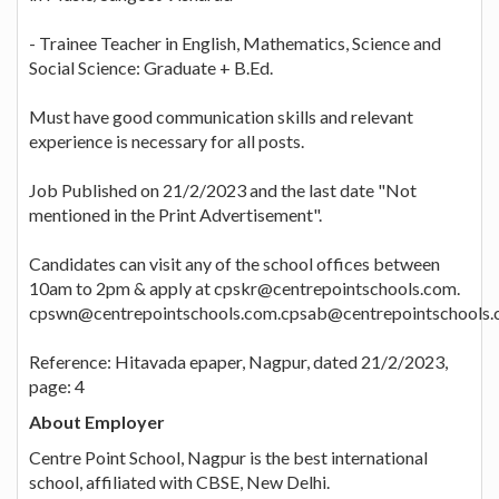
- Trainee Teacher in English, Mathematics, Science and
Social Science: Graduate + B.Ed.
Must have good communication skills and relevant
experience is necessary for all posts.
Job Published on 21/2/2023 and the last date "Not
mentioned in the Print Advertisement".
Candidates can visit any of the school offices between
10am to 2pm & apply at cpskr@centrepointschools.com.
cpswn@centrepointschools.com.cpsab@centrepointschools
Reference: Hitavada epaper, Nagpur, dated 21/2/2023,
page: 4
About Employer
Centre Point School, Nagpur is the best international
school, affiliated with CBSE, New Delhi.