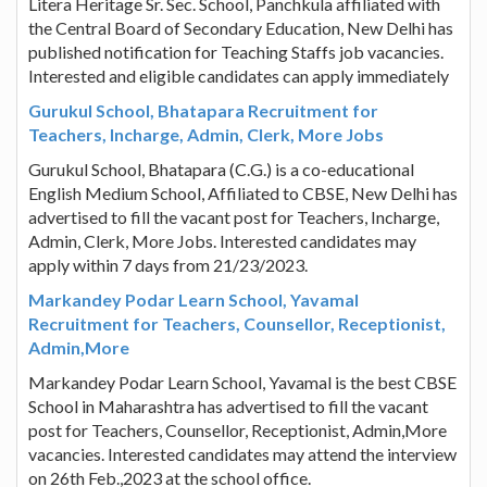
Litera Heritage Sr. Sec. School, Panchkula affiliated with
the Central Board of Secondary Education, New Delhi has
published notification for Teaching Staffs job vacancies.
Interested and eligible candidates can apply immediately
Gurukul School, Bhatapara Recruitment for
Teachers, Incharge, Admin, Clerk, More Jobs
Gurukul School, Bhatapara (C.G.) is a co-educational
English Medium School, Affiliated to CBSE, New Delhi has
advertised to fill the vacant post for Teachers, Incharge,
Admin, Clerk, More Jobs. Interested candidates may
apply within 7 days from 21/23/2023.
Markandey Podar Learn School, Yavamal
Recruitment for Teachers, Counsellor, Receptionist,
Admin,More
Markandey Podar Learn School, Yavamal is the best CBSE
School in Maharashtra has advertised to fill the vacant
post for Teachers, Counsellor, Receptionist, Admin,More
vacancies. Interested candidates may attend the interview
on 26th Feb.,2023 at the school office.