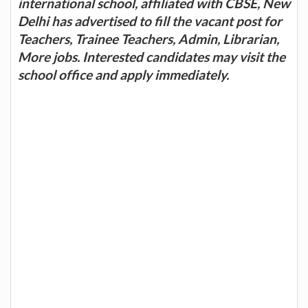
international school, affiliated with CBSE, New
Delhi has advertised to fill the vacant post for
Teachers, Trainee Teachers, Admin, Librarian,
More jobs. Interested candidates may visit the
school office and apply immediately.