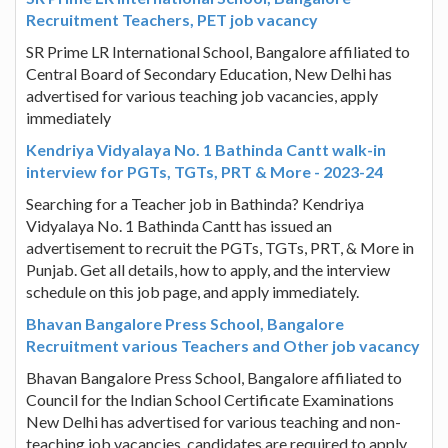
Recruitment Teachers, PET job vacancy
SR Prime LR International School, Bangalore affiliated to
Central Board of Secondary Education, New Delhi has
advertised for various teaching job vacancies, apply
immediately
Kendriya Vidyalaya No. 1 Bathinda Cantt walk-in
interview for PGTs, TGTs, PRT & More - 2023-24
Searching for a Teacher job in Bathinda? Kendriya
Vidyalaya No. 1 Bathinda Cantt has issued an
advertisement to recruit the PGTs, TGTs, PRT, & More in
Punjab. Get all details, how to apply, and the interview
schedule on this job page, and apply immediately.
Bhavan Bangalore Press School, Bangalore
Recruitment various Teachers and Other job vacancy
Bhavan Bangalore Press School, Bangalore affiliated to
Council for the Indian School Certificate Examinations
New Delhi has advertised for various teaching and non-
teaching job vacancies, candidates are required to apply