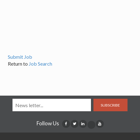
Submit Job
Return to
Job Search
SUBSCRIBE
Follow Us