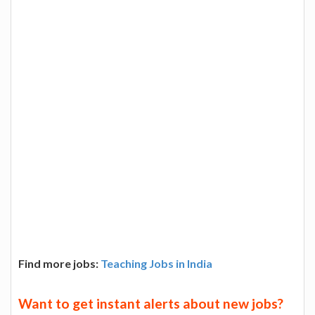
Find more jobs:
Teaching Jobs in India
Want to get instant alerts about new jobs?