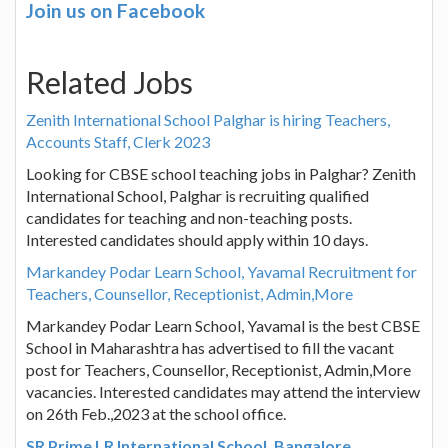
Join us on Facebook
Related Jobs
Zenith International School Palghar is hiring Teachers,
Accounts Staff, Clerk 2023
Looking for CBSE school teaching jobs in Palghar? Zenith
International School, Palghar is recruiting qualified
candidates for teaching and non-teaching posts.
Interested candidates should apply within 10 days.
Markandey Podar Learn School, Yavamal Recruitment for
Teachers, Counsellor, Receptionist, Admin,More
Markandey Podar Learn School, Yavamal is the best CBSE
School in Maharashtra has advertised to fill the vacant
post for Teachers, Counsellor, Receptionist, Admin,More
vacancies. Interested candidates may attend the interview
on 26th Feb.,2023 at the school office.
SR Prime LR International School, Bangalore