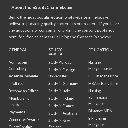
About IndiaStudyChannel.com
Being the most popular educational website in India, we
believe in providing quality content to our readers. If you have
any questions or concerns regarding any content published
here, feel free to contact us using the Contact link below.
GENERAL
STUDY
EDUCATION
ABROAD
Admissions
Study Abroad
Nursing in
Consulting
Mangalapuram
Study in Foreign
Adsense Revenue
Universities
BDS in Mangalore
Infolinks
Study in Germany
MBA in Bangalore
Become an Editor
Study in Italy
Nursing
admissions in
Membership
Study in Ireland
Mangalore
Levels
Study in France
Distance MBA
Payments
Study in Australia
B Pharm in
Winners & Awards
Study in New
Mangalore
Guest Posting
Zealand