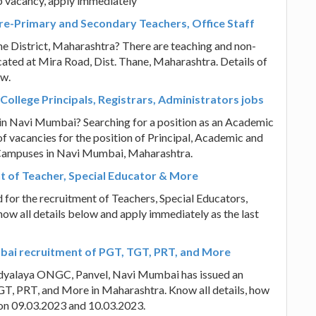
b vacancy, apply immediately
 Pre-Primary and Secondary Teachers, Office Staff
ne District, Maharashtra? There are teaching and non-
ocated at Mira Road, Dist. Thane, Maharashtra. Details of
ow.
College Principals, Registrars, Administrators jobs
 in Navi Mumbai? Searching for a position as an Academic
f vacancies for the position of Principal, Academic and
y Campuses in Navi Mumbai, Maharashtra.
t of Teacher, Special Educator & More
for the recruitment of Teachers, Special Educators,
now all details below and apply immediately as the last
ai recruitment of PGT, TGT, PRT, and More
idyalaya ONGC, Panvel, Navi Mumbai has issued an
GT, PRT, and More in Maharashtra. Know all details, how
w on 09.03.2023 and 10.03.2023.