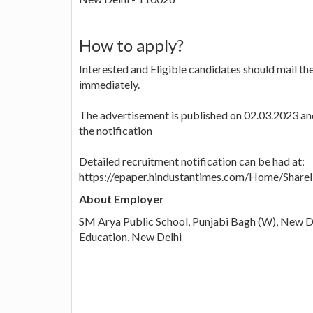
How to apply?
Interested and Eligible candidates should mail th
immediately.
The advertisement is published on 02.03.2023 and 
the notification
Detailed recruitment notification can be had at:
https://epaper.hindustantimes.com/Home/Shar
About Employer
SM Arya Public School, Punjabi Bagh (W), New Del
Education, New Delhi