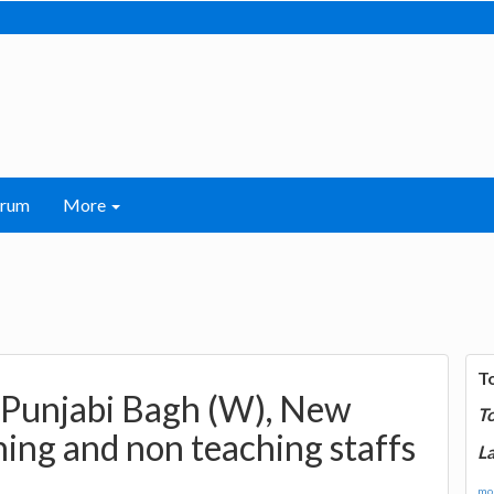
orum
More
T
, Punjabi Bagh (W), New
T
ing and non teaching staffs
La
mor