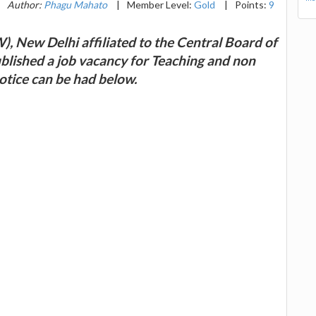
Author:
Phagu Mahato
|
Member Level:
Gold
|
Points:
9
, New Delhi affiliated to the Central Board of
blished a job vacancy for Teaching and non
otice can be had below.