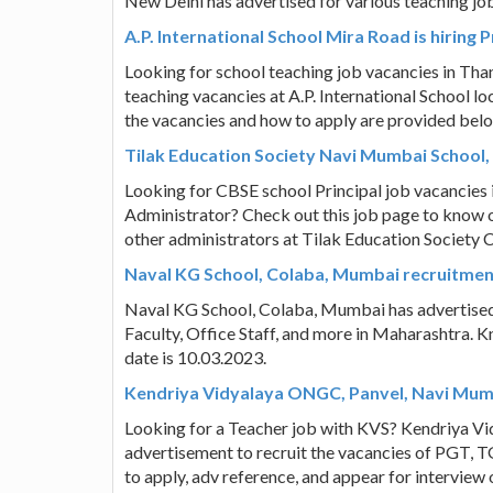
New Delhi has advertised for various teaching jo
A.P. International School Mira Road is hiring
Looking for school teaching job vacancies in Tha
teaching vacancies at A.P. International School l
the vacancies and how to apply are provided bel
Tilak Education Society Navi Mumbai School, 
Looking for CBSE school Principal job vacancies
Administrator? Check out this job page to know o
other administrators at Tilak Education Societ
Naval KG School, Colaba, Mumbai recruitmen
Naval KG School, Colaba, Mumbai has advertised 
Faculty, Office Staff, and more in Maharashtra. K
date is 10.03.2023.
Kendriya Vidyalaya ONGC, Panvel, Navi Mumb
Looking for a Teacher job with KVS? Kendriya V
advertisement to recruit the vacancies of PGT, T
to apply, adv reference, and appear for intervie