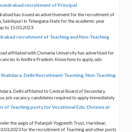
ecundrabad recruitment of Principal
rabad has issued an advertisement for the recruitment of
, Sainikpuri in Telangana State for the academic year
up to 15.03.2023.
drabad recruitment of Teaching and Non-Teaching
d affiliated with Osmania University has advertised for
cancies in Andhra Pradesh. Know how to apply, adv
, Shahdara, Delhi Recruitment Teaching, Non-Teaching
hdara, Delhi affiliated to Central Board of Secondary
ous job vacancy, candidates required to apply immediately
 of Teaching posts for Vocational Edu. Division at
der the aegis of Patanjali Yogpeeth Trust, Haridwar,
3.03.2023 for the recruitment of Teaching and other posts