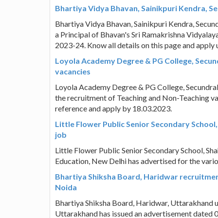
Bhartiya Vidya Bhavan, Sainikpuri Kendra, S
Bhartiya Vidya Bhavan, Sainikpuri Kendra, Secund
a Principal of Bhavan's Sri Ramakrishna Vidyalaya
2023-24. Know all details on this page and apply 
Loyola Academy Degree & PG College, Secun
vacancies
Loyola Academy Degree & PG College, Secundraba
the recruitment of Teaching and Non-Teaching va
reference and apply by 18.03.2023.
Little Flower Public Senior Secondary School
job
Little Flower Public Senior Secondary School, Sha
Education, New Delhi has advertised for the vari
Bhartiya Shiksha Board, Haridwar recruitment
Noida
Bhartiya Shiksha Board, Haridwar, Uttarakhand un
Uttarakhand has issued an advertisement dated 0