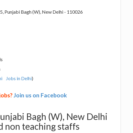
5, Punjabi Bagh (W), New Delhi - 110026
ls
s
hi
Jobs in Delhi
)
 jobs?
Join us on Facebook
 Punjabi Bagh (W), New Delhi
 non teaching staffs