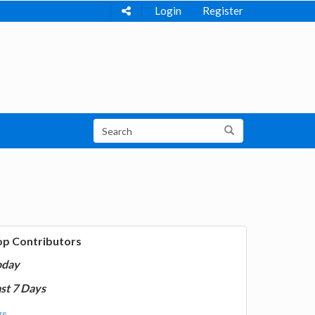
Login
Register
op Contributors
oday
st 7 Days
e...