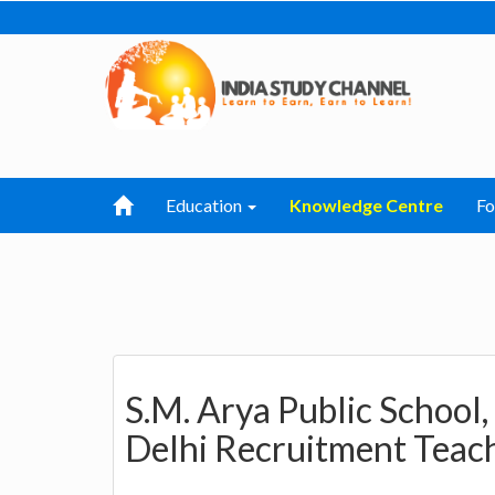
Education
Knowledge Centre
F
S.M. Arya Public School
Delhi Recruitment Teach