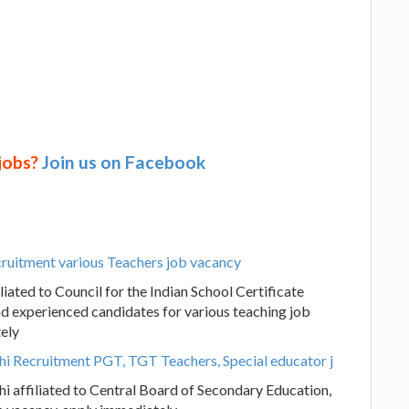
 jobs?
Join us on Facebook
ruitment various Teachers job vacancy
ated to Council for the Indian School Certificate
nd experienced candidates for various teaching job
tely
lhi Recruitment PGT, TGT Teachers, Special educator j
hi affiliated to Central Board of Secondary Education,