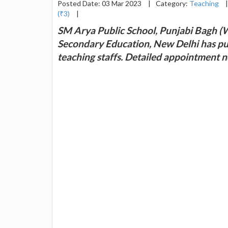
Posted Date: 03 Mar 2023
|
Category:
Teaching
|
(₹3)
|
SM Arya Public School, Punjabi Bagh (W)
Secondary Education, New Delhi has pu
teaching staffs. Detailed appointment n