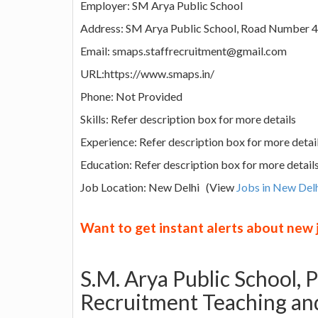
Employer: SM Arya Public School
Address: SM Arya Public School, Road Number 4
Email: smaps.staffrecruitment@gmail.com
URL:https://www.smaps.in/
Phone: Not Provided
Skills: Refer description box for more details
Experience: Refer description box for more detai
Education: Refer description box for more detail
Job Location: New Delhi (View
Jobs in New Del
Want to get instant alerts about new
S.M. Arya Public School,
Recruitment Teaching and