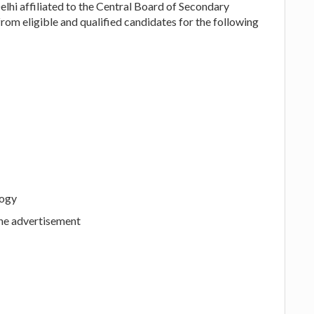
hi affiliated to the Central Board of Secondary
from eligible and qualified candidates for the following
logy
the advertisement