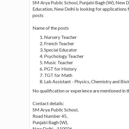
SM Arya Public School, Punjabi Bagh (W), New Del
Education, New Delhi is looking for applications 
posts
Name of the posts
Nursery Teacher
French Teacher
Special Educator
Psychology Teacher
Music Teacher
PGT for History
TGT for Math
Lab Assistant - Physics, Chemistry and Bio
No qualification or experience are mentioned in 
Contact details:
SM Arya Public School,
Road Number 45,
Punjabi Bagh (W),
New Delhi - 110026