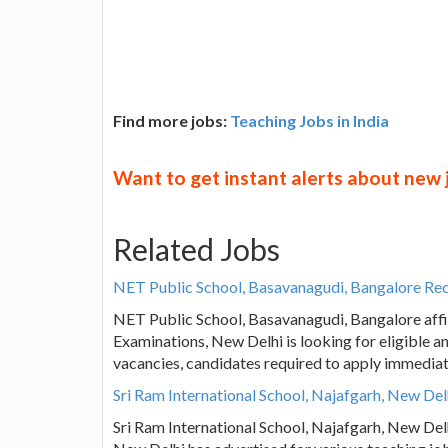
Find more jobs:
Teaching Jobs in India
Want to get instant alerts about new
Related Jobs
NET Public School, Basavanagudi, Bangalore Rec
NET Public School, Basavanagudi, Bangalore affili
Examinations, New Delhi is looking for eligible a
vacancies, candidates required to apply immedia
Sri Ram International School, Najafgarh, New De
Sri Ram International School, Najafgarh, New Del