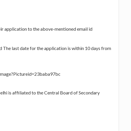
eir application to the above-mentioned email id
The last date for the application is within 10 days from
eImage?Pictureid=23baba97bc
hi is affiliated to the Central Board of Secondary