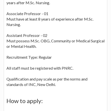
years after M.Sc. Nursing.
Associate Professor - 01
Must have at least 8 years of experience after M.Sc.
Nursing.
Assistant Professor - 02
Must possess M.Sc. OBG, Community or Medical Surgical
or Mental Health.
Recruitment Type: Regular
All staff must be registered with PNRC.
Qualification and pay scale as per the norms and
standards of INC, New Delhi.
How to apply: