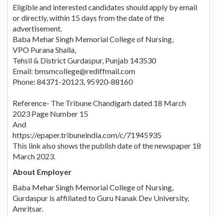
Eligible and interested candidates should apply by email
or directly, within 15 days from the date of the
advertisement.
Baba Mehar Singh Memorial College of Nursing,
VPO Purana Shalla,
Tehsil & District Gurdaspur, Punjab 143530
Email: bmsmcollege@rediffmail.com
Phone: 84371-20123, 95920-88160
Reference- The Tribune Chandigarh dated 18 March
2023 Page Number 15
And
https://epaper.tribuneindia.com/c/71945935
This link also shows the publish date of the newspaper 18
March 2023.
About Employer
Baba Mehar Singh Memorial College of Nursing,
Gurdaspur is affiliated to Guru Nanak Dev University,
Amritsar.