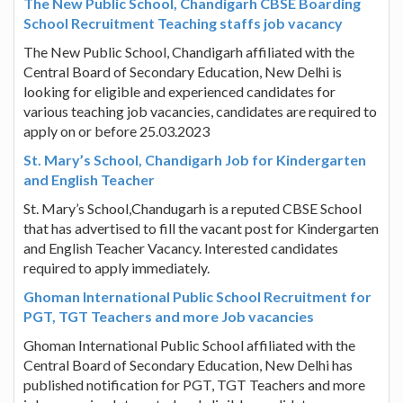
The New Public School, Chandigarh CBSE Boarding
School Recruitment Teaching staffs job vacancy
The New Public School, Chandigarh affiliated with the
Central Board of Secondary Education, New Delhi is
looking for eligible and experienced candidates for
various teaching job vacancies, candidates are required to
apply on or before 25.03.2023
St. Mary’s School, Chandigarh Job for Kindergarten
and English Teacher
St. Mary’s School,Chandugarh is a reputed CBSE School
that has advertised to fill the vacant post for Kindergarten
and English Teacher Vacancy. Interested candidates
required to apply immediately.
Ghoman International Public School Recruitment for
PGT, TGT Teachers and more Job vacancies
Ghoman International Public School affiliated with the
Central Board of Secondary Education, New Delhi has
published notification for PGT, TGT Teachers and more