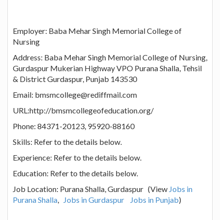
Employer: Baba Mehar Singh Memorial College of
Nursing
Address: Baba Mehar Singh Memorial College of Nursing,
Gurdaspur Mukerian Highway VPO Purana Shalla, Tehsil
& District Gurdaspur, Punjab 143530
Email: bmsmcollege@rediffmail.com
URL:http://bmsmcollegeofeducation.org/
Phone: 84371-20123, 95920-88160
Skills: Refer to the details below.
Experience: Refer to the details below.
Education: Refer to the details below.
Job Location: Purana Shalla, Gurdaspur (View
Jobs in
Purana Shalla
,
Jobs in Gurdaspur
Jobs in Punjab
)