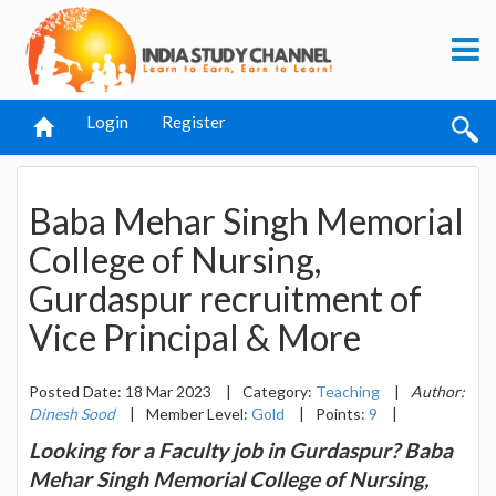
Login
Register
Baba Mehar Singh Memorial
College of Nursing,
Gurdaspur recruitment of
Vice Principal & More
Posted Date: 18 Mar 2023
|
Category:
Teaching
|
Author:
Dinesh Sood
|
Member Level:
Gold
|
Points:
9
|
Looking for a Faculty job in Gurdaspur? Baba
Mehar Singh Memorial College of Nursing,