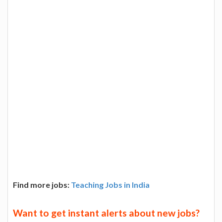
Find more jobs:
Teaching Jobs in India
Want to get instant alerts about new jobs?