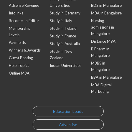
Adsense Revenue
Universities
BDS in Mangalore
Infolinks
Study in Germany
MBA in Bangalore
Become an Editor
Study in Italy
Nursing
admissions in
Membership
Study in Ireland
Mangalore
Levels
Study in France
Distance MBA
Payments
Study in Australia
B Pharm in
Winners & Awards
Study in New
Mangalore
Guest Posting
Zealand
MBBS in
Help Topics
Indian Universities
Mangalore
Online MBA
BBA in Mangalore
MBA Digital
Marketing
Education Leads
Advertise