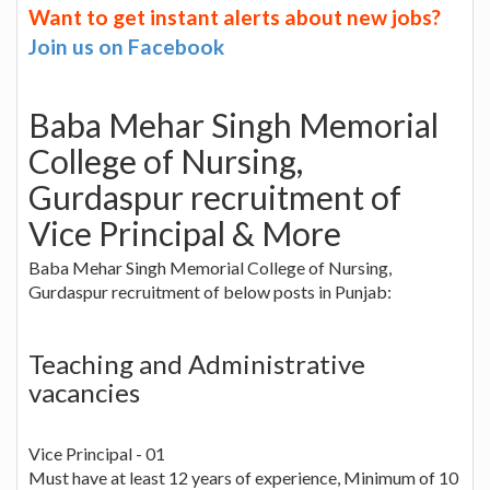
Want to get instant alerts about new jobs?
Join us on Facebook
Baba Mehar Singh Memorial
College of Nursing,
Gurdaspur recruitment of
Vice Principal & More
Baba Mehar Singh Memorial College of Nursing,
Gurdaspur recruitment of below posts in Punjab:
Teaching and Administrative
vacancies
Vice Principal - 01
Must have at least 12 years of experience, Minimum of 10