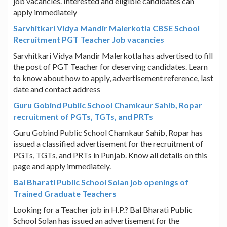
job vacancies. Interested and eligible candidates can
apply immediately
Sarvhitkari Vidya Mandir Malerkotla CBSE School
Recruitment PGT Teacher Job vacancies
Sarvhitkari Vidya Mandir Malerkotla has advertised to fill
the post of PGT Teacher for deserving candidates. Learn
to know about how to apply, advertisement reference, last
date and contact address
Guru Gobind Public School Chamkaur Sahib, Ropar
recruitment of PGTs, TGTs, and PRTs
Guru Gobind Public School Chamkaur Sahib, Ropar has
issued a classified advertisement for the recruitment of
PGTs, TGTs, and PRTs in Punjab. Know all details on this
page and apply immediately.
Bal Bharati Public School Solan job openings of
Trained Graduate Teachers
Looking for a Teacher job in H.P.? Bal Bharati Public
School Solan has issued an advertisement for the