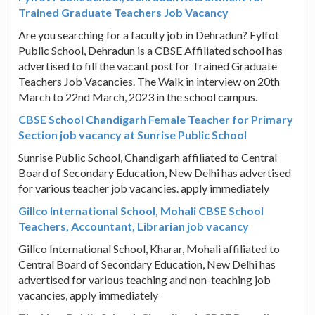
Trained Graduate Teachers Job Vacancy
Are you searching for a faculty job in Dehradun? Fylfot
Public School, Dehradun is a CBSE Affiliated school has
advertised to fill the vacant post for Trained Graduate
Teachers Job Vacancies. The Walk in interview on 20th
March to 22nd March, 2023 in the school campus.
CBSE School Chandigarh Female Teacher for Primary
Section job vacancy at Sunrise Public School
Sunrise Public School, Chandigarh affiliated to Central
Board of Secondary Education, New Delhi has advertised
for various teacher job vacancies. apply immediately
Gillco International School, Mohali CBSE School
Teachers, Accountant, Librarian job vacancy
Gillco International School, Kharar, Mohali affiliated to
Central Board of Secondary Education, New Delhi has
advertised for various teaching and non-teaching job
vacancies, apply immediately