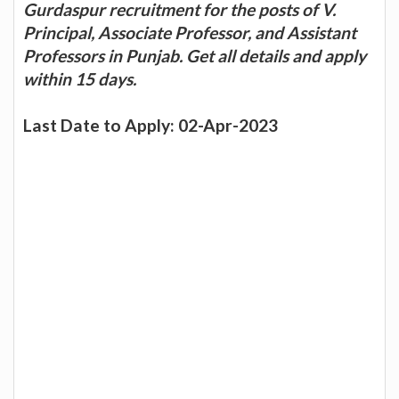
Gurdaspur recruitment for the posts of V.
Principal, Associate Professor, and Assistant
Professors in Punjab. Get all details and apply
within 15 days.
Last Date to Apply: 02-Apr-2023