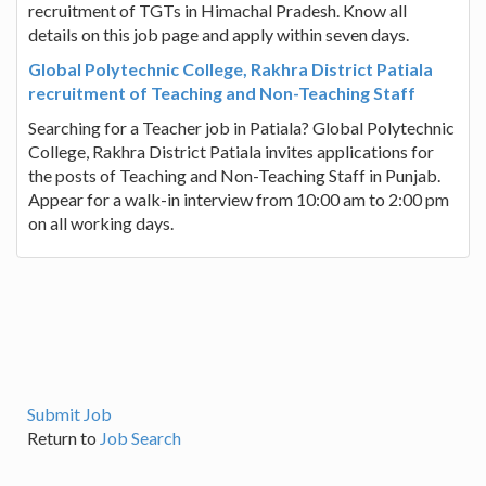
recruitment of TGTs in Himachal Pradesh. Know all
details on this job page and apply within seven days.
Global Polytechnic College, Rakhra District Patiala
recruitment of Teaching and Non-Teaching Staff
Searching for a Teacher job in Patiala? Global Polytechnic
College, Rakhra District Patiala invites applications for
the posts of Teaching and Non-Teaching Staff in Punjab.
Appear for a walk-in interview from 10:00 am to 2:00 pm
on all working days.
Submit Job
Return to
Job Search