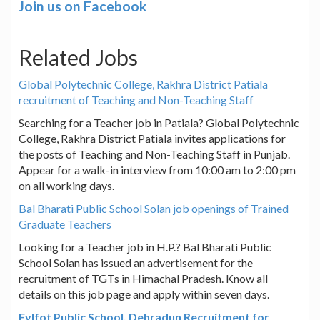
Join us on Facebook
Related Jobs
Global Polytechnic College, Rakhra District Patiala
recruitment of Teaching and Non-Teaching Staff
Searching for a Teacher job in Patiala? Global Polytechnic
College, Rakhra District Patiala invites applications for
the posts of Teaching and Non-Teaching Staff in Punjab.
Appear for a walk-in interview from 10:00 am to 2:00 pm
on all working days.
Bal Bharati Public School Solan job openings of Trained
Graduate Teachers
Looking for a Teacher job in H.P.? Bal Bharati Public
School Solan has issued an advertisement for the
recruitment of TGTs in Himachal Pradesh. Know all
details on this job page and apply within seven days.
Fylfot Public School, Dehradun Recruitment for