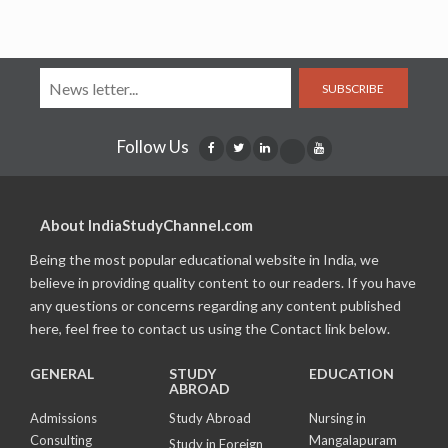
SUBSCRIBE
Follow Us
About IndiaStudyChannel.com
Being the most popular educational website in India, we
believe in providing quality content to our readers. If you have
any questions or concerns regarding any content published
here, feel free to contact us using the Contact link below.
GENERAL
STUDY
EDUCATION
ABROAD
Admissions
Study Abroad
Nursing in
Consulting
Mangalapuram
Study in Foreign