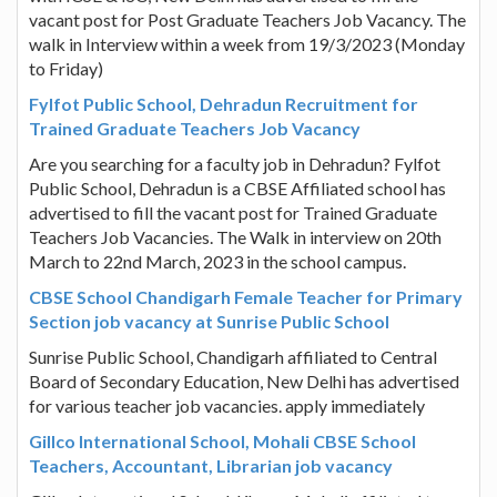
vacant post for Post Graduate Teachers Job Vacancy. The
walk in Interview within a week from 19/3/2023 (Monday
to Friday)
Fylfot Public School, Dehradun Recruitment for
Trained Graduate Teachers Job Vacancy
Are you searching for a faculty job in Dehradun? Fylfot
Public School, Dehradun is a CBSE Affiliated school has
advertised to fill the vacant post for Trained Graduate
Teachers Job Vacancies. The Walk in interview on 20th
March to 22nd March, 2023 in the school campus.
CBSE School Chandigarh Female Teacher for Primary
Section job vacancy at Sunrise Public School
Sunrise Public School, Chandigarh affiliated to Central
Board of Secondary Education, New Delhi has advertised
for various teacher job vacancies. apply immediately
Gillco International School, Mohali CBSE School
Teachers, Accountant, Librarian job vacancy