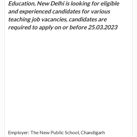
Education, New Delhi is looking for eligible
and experienced candidates for various
teaching job vacancies, candidates are
required to apply on or before 25.03.2023
Employer: The New Public School, Chandigarh