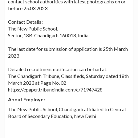
contact school authorities with latest photographs on or
before 25.03.2023
Contact Details :
The New Public School,
Sector, 18B, Chandigarh 160018, India
The last date for submission of application is 25th March
2023
Detailed recruitment notification can be had at:
The Chandigarh Tribune, Classifieds, Saturday dated 18th
March 2023 at Page No. 02
https://epaper.tribuneindia.com/c/71947428
About Employer
The New Public School, Chandigarh affiliated to Central
Board of Secondary Education, New Delhi