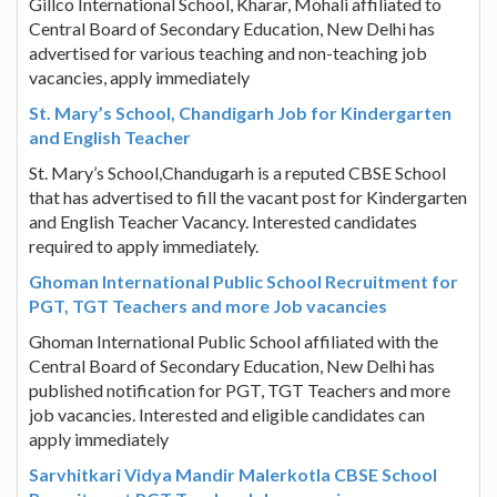
Gillco International School, Kharar, Mohali affiliated to
Central Board of Secondary Education, New Delhi has
advertised for various teaching and non-teaching job
vacancies, apply immediately
St. Mary’s School, Chandigarh Job for Kindergarten
and English Teacher
St. Mary’s School,Chandugarh is a reputed CBSE School
that has advertised to fill the vacant post for Kindergarten
and English Teacher Vacancy. Interested candidates
required to apply immediately.
Ghoman International Public School Recruitment for
PGT, TGT Teachers and more Job vacancies
Ghoman International Public School affiliated with the
Central Board of Secondary Education, New Delhi has
published notification for PGT, TGT Teachers and more
job vacancies. Interested and eligible candidates can
apply immediately
Sarvhitkari Vidya Mandir Malerkotla CBSE School