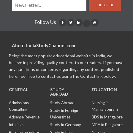
SUBSCRIBE
Follow Us
About IndiaStudyChannel.com
Being the most popular educational website in India, we
believe in providing quality content to our readers. If you have
any questions or concerns regarding any content published
here, feel free to contact us using the Contact link below.
GENERAL
STUDY
EDUCATION
ABROAD
Admissions
Study Abroad
Nursing in
Consulting
Mangalapuram
Study in Foreign
Adsense Revenue
Universities
BDS in Mangalore
Infolinks
Study in Germany
MBA in Bangalore
Become an Editor
Study in Italy
Nursing