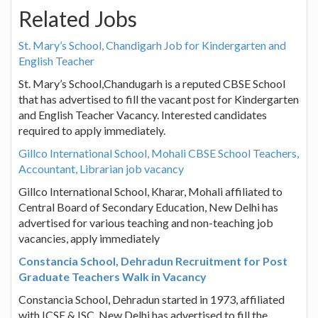
Related Jobs
St. Mary’s School, Chandigarh Job for Kindergarten and
English Teacher
St. Mary’s School,Chandugarh is a reputed CBSE School
that has advertised to fill the vacant post for Kindergarten
and English Teacher Vacancy. Interested candidates
required to apply immediately.
Gillco International School, Mohali CBSE School Teachers,
Accountant, Librarian job vacancy
Gillco International School, Kharar, Mohali affiliated to
Central Board of Secondary Education, New Delhi has
advertised for various teaching and non-teaching job
vacancies, apply immediately
Constancia School, Dehradun Recruitment for Post
Graduate Teachers Walk in Vacancy
Constancia School, Dehradun started in 1973, affiliated
with ICSE & ISC, New Delhi has advertised to fill the