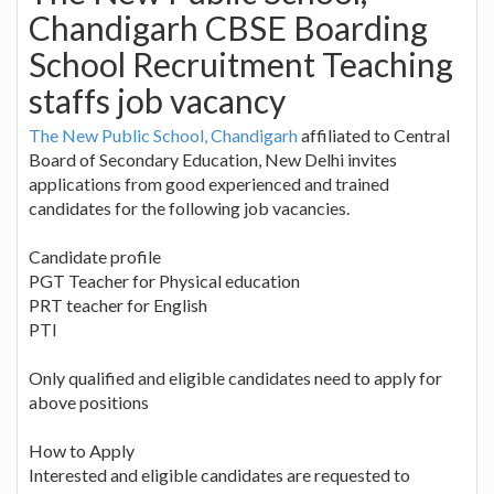
Chandigarh CBSE Boarding
School Recruitment Teaching
staffs job vacancy
The New Public School, Chandigarh
affiliated to Central
Board of Secondary Education, New Delhi invites
applications from good experienced and trained
candidates for the following job vacancies.
Candidate profile
PGT Teacher for Physical education
PRT teacher for English
PTI
Only qualified and eligible candidates need to apply for
above positions
How to Apply
Interested and eligible candidates are requested to