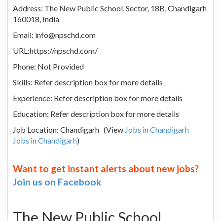
Address: The New Public School, Sector, 18B, Chandigarh
160018, India
Email: info@npschd.com
URL:https://npschd.com/
Phone: Not Provided
Skills: Refer description box for more details
Experience: Refer description box for more details
Education: Refer description box for more details
Job Location: Chandigarh (View
Jobs in Chandigarh
Jobs in Chandigarh
)
Want to get instant alerts about new jobs?
Join us on Facebook
The New Public School,