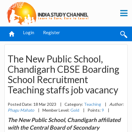
Login
Register
The New Public School,
Chandigarh CBSE Boarding
School Recruitment
Teaching staffs job vacancy
Posted Date: 18 Mar 2023
|
Category:
Teaching
|
Author:
Phagu Mahato
|
Member Level:
Gold
|
Points:
9
|
The New Public School, Chandigarh affiliated
with the Central Board of Secondary