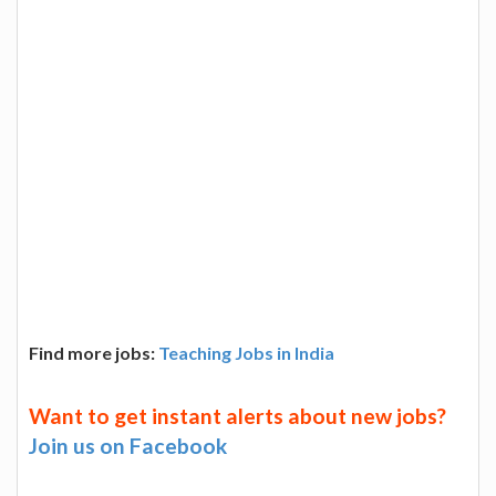
Find more jobs:
Teaching Jobs in India
Want to get instant alerts about new jobs?
Join us on Facebook