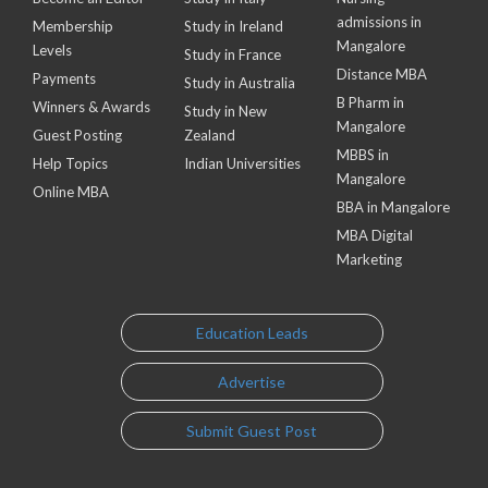
admissions in
Membership
Study in Ireland
Mangalore
Levels
Study in France
Distance MBA
Payments
Study in Australia
B Pharm in
Winners & Awards
Study in New
Mangalore
Guest Posting
Zealand
MBBS in
Help Topics
Indian Universities
Mangalore
Online MBA
BBA in Mangalore
MBA Digital
Marketing
Education Leads
Advertise
Submit Guest Post