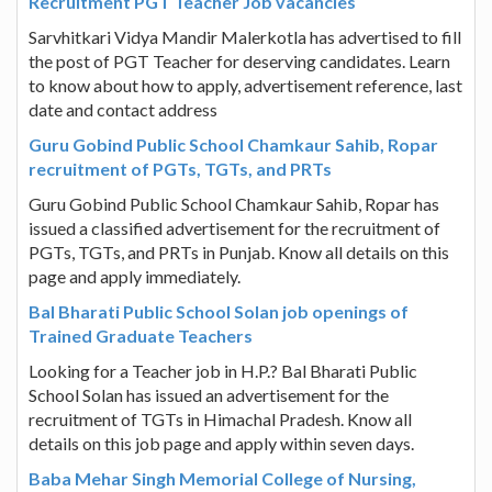
Recruitment PGT Teacher Job vacancies
Sarvhitkari Vidya Mandir Malerkotla has advertised to fill
the post of PGT Teacher for deserving candidates. Learn
to know about how to apply, advertisement reference, last
date and contact address
Guru Gobind Public School Chamkaur Sahib, Ropar
recruitment of PGTs, TGTs, and PRTs
Guru Gobind Public School Chamkaur Sahib, Ropar has
issued a classified advertisement for the recruitment of
PGTs, TGTs, and PRTs in Punjab. Know all details on this
page and apply immediately.
Bal Bharati Public School Solan job openings of
Trained Graduate Teachers
Looking for a Teacher job in H.P.? Bal Bharati Public
School Solan has issued an advertisement for the
recruitment of TGTs in Himachal Pradesh. Know all
details on this job page and apply within seven days.
Baba Mehar Singh Memorial College of Nursing,