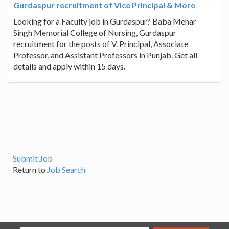
Gurdaspur recruitment of Vice Principal & More
Looking for a Faculty job in Gurdaspur? Baba Mehar
Singh Memorial College of Nursing, Gurdaspur
recruitment for the posts of V. Principal, Associate
Professor, and Assistant Professors in Punjab. Get all
details and apply within 15 days.
Submit Job
Return to
Job Search