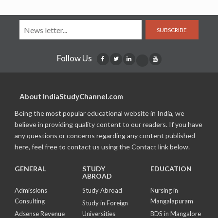
SUBSCRIBE
Follow Us
About IndiaStudyChannel.com
Being the most popular educational website in India, we
believe in providing quality content to our readers. If you have
any questions or concerns regarding any content published
here, feel free to contact us using the Contact link below.
GENERAL
STUDY
EDUCATION
ABROAD
Admissions
Study Abroad
Nursing in
Consulting
Mangalapuram
Study in Foreign
Adsense Revenue
Universities
BDS in Mangalore