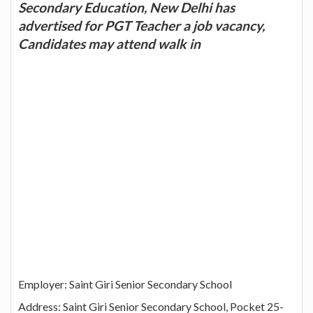
Secondary Education, New Delhi has
advertised for PGT Teacher a job vacancy,
Candidates may attend walk in
Employer: Saint Giri Senior Secondary School
Address: Saint Giri Senior Secondary School, Pocket 25-