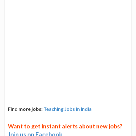
Find more jobs:
Teaching Jobs in India
Want to get instant alerts about new jobs?
Join us on Facebook