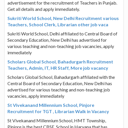
advertisement for the recruitment of Teachers in Punjab.
Get all details and apply immediately.
Sukriti World School, New Delhi Recruitment various
Teachers, School Clerk, Librarian other job vaca
Sukriti World School, Delhi affiliated to Central Board of
Secondary Education, New Delhi has advertised for
various teaching and non-teaching job vacancies, apply
immediately
Scholars Global School, Bahadurgarh Recruitment
Teachers, Admin, IT, HR Staff, More job vacancy
Scholars Global School, Bahadurgarh affiliated with the
Central Board of Secondary Education, New Delhi has
advertised for various teaching and non-teaching job
vacancies, apply immediately
St Vivekanand Millennium School, Pinjore
Recruitment for TGT , Librarian Walk in Vacancy
St Vivekanand Millennium School, HMT Township,
Pinjore is the best CBSE. School in Haryana that has