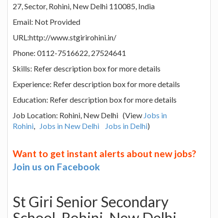
27, Sector, Rohini, New Delhi 110085, India
Email: Not Provided
URL:http://www.stgirirohini.in/
Phone: 0112-7516622, 27524641
Skills: Refer description box for more details
Experience: Refer description box for more details
Education: Refer description box for more details
Job Location: Rohini, New Delhi (View
Jobs in
Rohini
,
Jobs in New Delhi
Jobs in Delhi
)
Want to get instant alerts about new jobs?
Join us on Facebook
St Giri Senior Secondary
School, Rohini, New Delhi