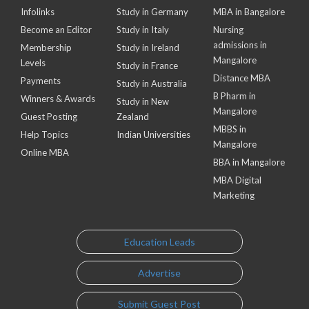
Infolinks
Study in Germany
MBA in Bangalore
Become an Editor
Study in Italy
Nursing
admissions in
Membership
Study in Ireland
Mangalore
Levels
Study in France
Distance MBA
Payments
Study in Australia
B Pharm in
Winners & Awards
Study in New
Mangalore
Guest Posting
Zealand
MBBS in
Help Topics
Indian Universities
Mangalore
Online MBA
BBA in Mangalore
MBA Digital
Marketing
Education Leads
Advertise
Submit Guest Post