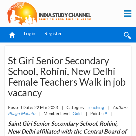
Login
Register
St Giri Senior Secondary
School, Rohini, New Delhi
Female Teachers Walk in job
vacancy
Posted Date: 22 Mar 2023
|
Category:
Teaching
|
Author:
Phagu Mahato
|
Member Level:
Gold
|
Points:
9
|
Saint Giri Senior Secondary School, Rohini,
New Delhi affiliated with the Central Board of