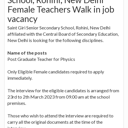
Female Teachers Walk in job
vacancy
Saint Giri Senior Secondary School, Rohini, New Delhi
affiliated with the Central Board of Secondary Education,
New Delhi is looking for the following disciplines.
Name of the posts
Post Graduate Teacher for Physics
Only Eligible Female candidates required to apply
immediately.
The interview for the eligible candidates is arranged from
23rd to 2th March 2023 from 09.00 am at the school
premises.
Those who wish to attend the interview are required to
carry all the original documents at the time of the