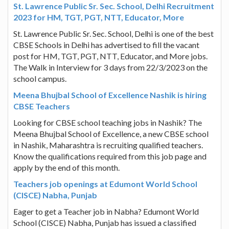
St. Lawrence Public Sr. Sec. School, Delhi Recruitment
2023 for HM, TGT, PGT, NTT, Educator, More
St. Lawrence Public Sr. Sec. School, Delhi is one of the best
CBSE Schools in Delhi has advertised to fill the vacant
post for HM, TGT, PGT, NTT, Educator, and More jobs.
The Walk in Interview for 3 days from 22/3/2023 on the
school campus.
Meena Bhujbal School of Excellence Nashik is hiring
CBSE Teachers
Looking for CBSE school teaching jobs in Nashik? The
Meena Bhujbal School of Excellence, a new CBSE school
in Nashik, Maharashtra is recruiting qualified teachers.
Know the qualifications required from this job page and
apply by the end of this month.
Teachers job openings at Edumont World School
(CISCE) Nabha, Punjab
Eager to get a Teacher job in Nabha? Edumont World
School (CISCE) Nabha, Punjab has issued a classified