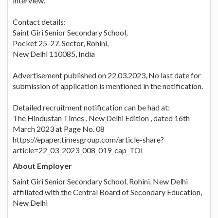
interview.
Contact details:
Saint Giri Senior Secondary School,
Pocket 25-27, Sector, Rohini,
New Delhi 110085, India
Advertisement published on 22.03.2023, No last date for
submission of application is mentioned in the notification.
Detailed recruitment notification can be had at:
The Hindustan Times , New Delhi Edition , dated 16th
March 2023 at Page No. 08
https://epaper.timesgroup.com/article-share?
article=22_03_2023_008_019_cap_TOI
About Employer
Saint Giri Senior Secondary School, Rohini, New Delhi
affiliated with the Central Board of Secondary Education,
New Delhi