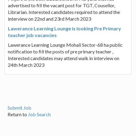
advertised to fill the vacant post for TGT, Cousellor,
Librarian. Interested candidates required to attend the
interview on 22nd and 23rd March 2023
Lawerance Learning Lounge is looking Pre Primary
teacher job vacancies
Lawerance Learning Lounge Mohali Sector-68 ha public
notification to fill the posts of pre primary teacher ,
Interested candidates may attend walk in interview on
24th March 2023
Submit Job
Return to
Job Search