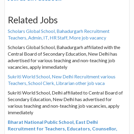
Related Jobs
Scholars Global School, Bahadurgarh Recruitment
Teachers, Admin, IT, HR Staff, More job vacancy
Scholars Global School, Bahadurgarh affiliated with the
Central Board of Secondary Education, New Delhi has
advertised for various teaching and non-teaching job
vacancies, apply immediately
Sukriti World School, New Delhi Recruitment various
Teachers, School Clerk, Librarian other job vaca
Sukriti World School, Delhi affiliated to Central Board of
Secondary Education, New Delhi has advertised for
various teaching and non-teaching job vacancies, apply
immediately
Bharat National Public School, East Delhi
Recruitment for Teachers, Educators, Counsellor,