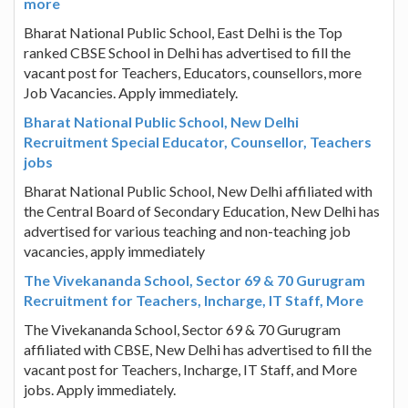
more
Bharat National Public School, East Delhi is the Top
ranked CBSE School in Delhi has advertised to fill the
vacant post for Teachers, Educators, counsellors, more
Job Vacancies. Apply immediately.
Bharat National Public School, New Delhi
Recruitment Special Educator, Counsellor, Teachers
jobs
Bharat National Public School, New Delhi affiliated with
the Central Board of Secondary Education, New Delhi has
advertised for various teaching and non-teaching job
vacancies, apply immediately
The Vivekananda School, Sector 69 & 70 Gurugram
Recruitment for Teachers, Incharge, IT Staff, More
The Vivekananda School, Sector 69 & 70 Gurugram
affiliated with CBSE, New Delhi has advertised to fill the
vacant post for Teachers, Incharge, IT Staff, and More
jobs. Apply immediately.