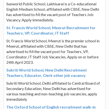
Sunworld Public School, Lakhisarai is a Co-educational
English Medium School, affiliated with CBSE, New Delhi
has advertised to fill the vacant post of Teachers Job
Vacancy. Apply immediately.
St. Francis World School, Meerut Recruitment for
Teachers, VP, Coordinator, IT Staff
St. Francis World School, Meerut is the premier school in
Meerut, affiliated with CBSE, New Delhi that has
advertised to fill the vacant post for Teachers, VP,
Coordinator, IT Staff Job Vacancies. Apply on or before
24th April 2023.
Sukriti World School, New Delhi Recruitment
Teachers, Educator, Clerk other job vacancy
Sukriti World School, Delhi affiliated to Central Board of
Secondary Education, New Delhi has advertised for
various teaching and non-teaching job vacancies, apply
immediately
The Oxford School of English recruitment walk-in