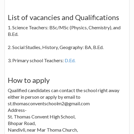
List of vacancies and Qualifications
1. Science Teachers: BSc/MSc (Physics, Chemistry), and
B.Ed.
2. Social Studies, History, Geography: BA, B.Ed.
3. Primary school Teachers:
D.Ed.
How to apply
Qualified candidates can contact the school right away
either in person or apply by email to
st.thomasconventschoolm2@gmail.com
Address-
St. Thomas Convent High School,
Bhopar Road,
Nandivli, near Mar Thoma Church,