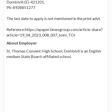
Dombivili (E)-421201.
Ph: 8928851277
The last date to apply is not mentioned in the print advt.
Reference:https://epaper.timesgroup.com/article-share?
article=19_04_2023_008_007_toim_TOI
About Employer
St. Thomas Convent High School, Dombivli is an English
medium State Board-affiliated school.