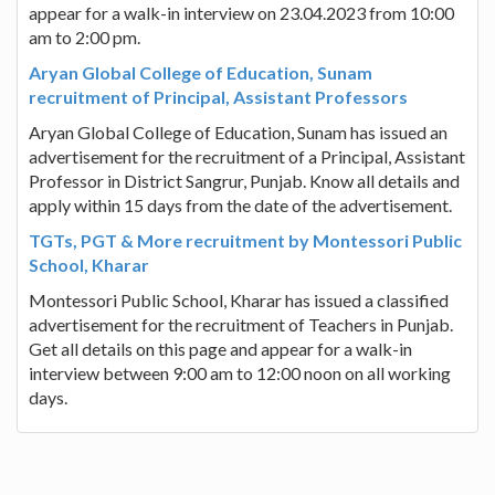
appear for a walk-in interview on 23.04.2023 from 10:00
am to 2:00 pm.
Aryan Global College of Education, Sunam
recruitment of Principal, Assistant Professors
Aryan Global College of Education, Sunam has issued an
advertisement for the recruitment of a Principal, Assistant
Professor in District Sangrur, Punjab. Know all details and
apply within 15 days from the date of the advertisement.
TGTs, PGT & More recruitment by Montessori Public
School, Kharar
Montessori Public School, Kharar has issued a classified
advertisement for the recruitment of Teachers in Punjab.
Get all details on this page and appear for a walk-in
interview between 9:00 am to 12:00 noon on all working
days.