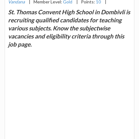
Vandana
|
Member Level:
Gold
|
Points:
10
|
St. Thomas Convent High School in Dombivli is
recruiting qualified candidates for teaching
various subjects. Know the subjectwise
vacancies and eligibility criteria through this
job page.