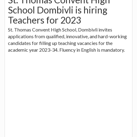
School Dombivli is hiring
Teachers for 2023
St. Thomas Convent High School, Dombivli invites
applications from qualified, innovative, and hard-working
candidates for filling up teaching vacancies for the
academic year 2023-34. Fluency in English is mandatory.