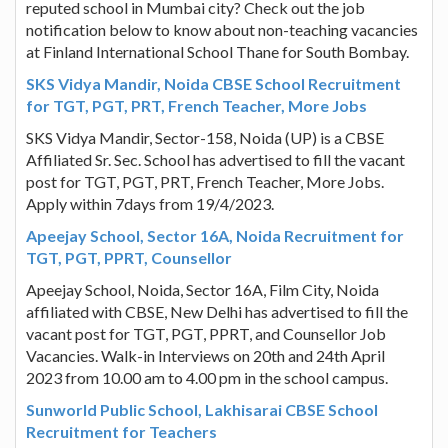
reputed school in Mumbai city? Check out the job
notification below to know about non-teaching vacancies
at Finland International School Thane for South Bombay.
SKS Vidya Mandir, Noida CBSE School Recruitment
for TGT, PGT, PRT, French Teacher, More Jobs
SKS Vidya Mandir, Sector-158, Noida (UP) is a CBSE
Affiliated Sr. Sec. School has advertised to fill the vacant
post for TGT, PGT, PRT, French Teacher, More Jobs.
Apply within 7days from 19/4/2023.
Apeejay School, Sector 16A, Noida Recruitment for
TGT, PGT, PPRT, Counsellor
Apeejay School, Noida, Sector 16A, Film City, Noida
affiliated with CBSE, New Delhi has advertised to fill the
vacant post for TGT, PGT, PPRT, and Counsellor Job
Vacancies. Walk-in Interviews on 20th and 24th April
2023 from 10.00 am to 4.00 pm in the school campus.
Sunworld Public School, Lakhisarai CBSE School
Recruitment for Teachers