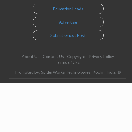
Education Leads
Advertise
Submit Guest Post
About Us
Contact Us
Copyright
Privacy Policy
Terms of Use
Promoted by: SpiderWorks Technologies, Kochi - India. ©