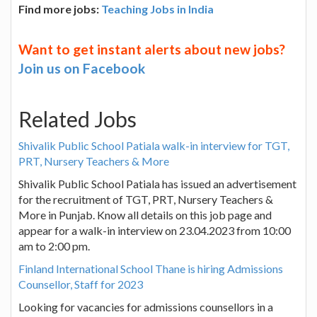
Find more jobs:
Teaching Jobs in India
Want to get instant alerts about new jobs?
Join us on Facebook
Related Jobs
Shivalik Public School Patiala walk-in interview for TGT,
PRT, Nursery Teachers & More
Shivalik Public School Patiala has issued an advertisement
for the recruitment of TGT, PRT, Nursery Teachers &
More in Punjab. Know all details on this job page and
appear for a walk-in interview on 23.04.2023 from 10:00
am to 2:00 pm.
Finland International School Thane is hiring Admissions
Counsellor, Staff for 2023
Looking for vacancies for admissions counsellors in a