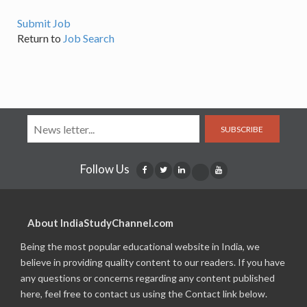
Submit Job
Return to
Job Search
SUBSCRIBE
Follow Us
About IndiaStudyChannel.com
Being the most popular educational website in India, we
believe in providing quality content to our readers. If you have
any questions or concerns regarding any content published
here, feel free to contact us using the Contact link below.