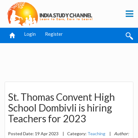
Login
Register
St. Thomas Convent High
School Dombivli is hiring
Teachers for 2023
Posted Date: 19 Apr 2023
|
Category:
Teaching
|
Author: