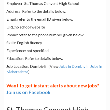
Employer: St. Thomas Convent High School
Address: Refer to the details below.
Email: refer to the email ID given below.
URL:no school website
Phone: refer to the phone number given below.
Skills: English fluency
Experience: not specified.
Education: Refer to details below.
Job Location: Dombivli (View
Jobs in Dombivli
Jobs in
Maharashtra
)
Want to get instant alerts about new jobs?
Join us on Facebook
St. Thomas Convent High