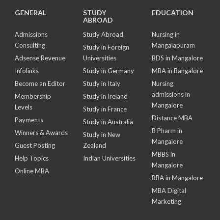
GENERAL
STUDY
EDUCATION
ABROAD
Admissions
Study Abroad
Nursing in
Consulting
Mangalapuram
Study in Foreign
Adsense Revenue
Universities
BDS in Mangalore
Infolinks
Study in Germany
MBA in Bangalore
Become an Editor
Study in Italy
Nursing
admissions in
Membership
Study in Ireland
Mangalore
Levels
Study in France
Distance MBA
Payments
Study in Australia
B Pharm in
Winners & Awards
Study in New
Mangalore
Guest Posting
Zealand
MBBS in
Help Topics
Indian Universities
Mangalore
Online MBA
BBA in Mangalore
MBA Digital
Marketing