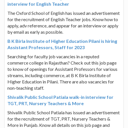
interview for English Teacher
The Oxford School of English has issued an advertisement
for the recruitment of English Teacher jobs. Know how to
apply, adv reference, and appear for an interview or apply
by email as early as possible.
B K Birla Institute of Higher Education Pilani is hiring
Assistant Professors, Staff for 2023
Searching for faculty job vacancies in a reputed
commerce college in Rajasthan? Check out this job page
to know of openings for Assistant Professors for various
streams, including commerce, at B K Birla Institute of
Higher Education in Pilani. There are also vacancies for
non-teaching staff.
Shivalik Public School Patiala walk-in interview for
TGT, PRT, Nursery Teachers & More
Shivalik Public School Patiala has issued an advertisement
for the recruitment of TGT, PRT, Nursery Teachers &
More in Punjab. Know all details on this job page and